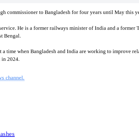
h commissioner to Bangladesh for four years until May this ye
service. He is a former railways minister of India and a former
st Bengal.
 a time when Bangladesh and India are working to improve relat
 in 2024.
ws channel.
lashes