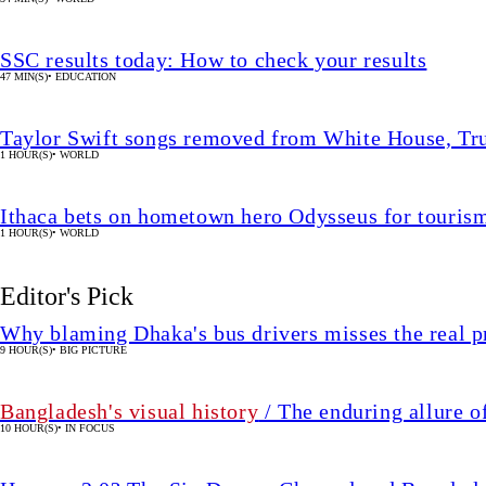
SSC results today: How to check your results
47 MIN(S)
•
EDUCATION
Taylor Swift songs removed from White House, Tr
1 HOUR(S)
•
WORLD
Ithaca bets on hometown hero Odysseus for touri
1 HOUR(S)
•
WORLD
Editor's Pick
Why blaming Dhaka's bus drivers misses the real 
9 HOUR(S)
•
BIG PICTURE
Bangladesh's visual history
/ The enduring allure o
10 HOUR(S)
•
IN FOCUS