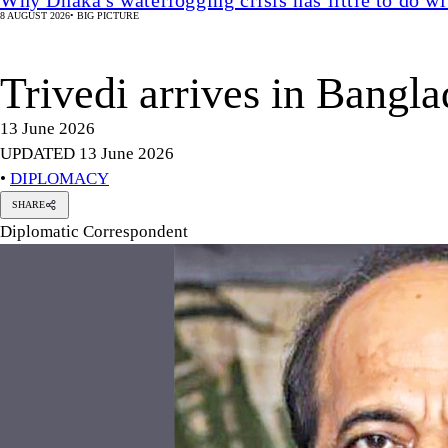
8 AUGUST 2026
•
BIG PICTURE
Trivedi arrives in Bangl
13 June 2026
UPDATED 13 June 2026
•
DIPLOMACY
SHARE
Diplomatic Correspondent