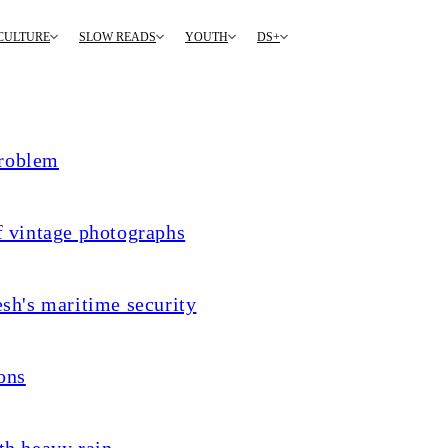
CULTURE
SLOW READS
YOUTH
DS+
problem
f vintage photographs
sh's maritime security
ons
th heavy rain