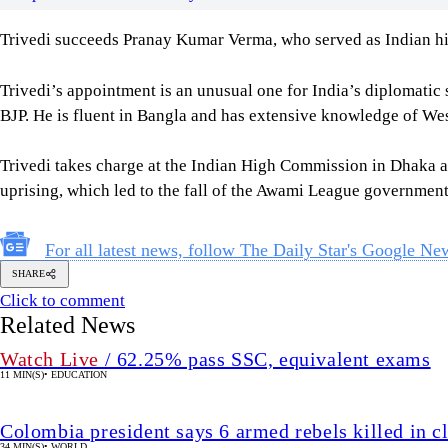
Trivedi succeeds Pranay Kumar Verma, who served as Indian hig
Trivedi’s appointment is an unusual one for India’s diplomatic 
BJP. He is fluent in Bangla and has extensive knowledge of We
Trivedi takes charge at the Indian High Commission in Dhaka at
uprising, which led to the fall of the Awami League government
For all latest news, follow The Daily Star's Google Ne
SHARE
Click to comment
Related News
Watch Live
/ 62.25% pass SSC, equivalent exams
11 MIN(S)
•
EDUCATION
Colombia president says 6 armed rebels killed in c
34 MIN(S)
•
WORLD