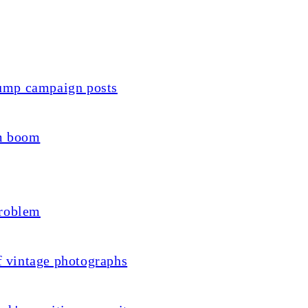
ump campaign posts
sm boom
problem
f vintage photographs