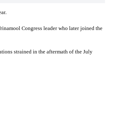
ar.
 Trinamool Congress leader who later joined the
ions strained in the aftermath of the July