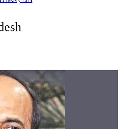
adesh