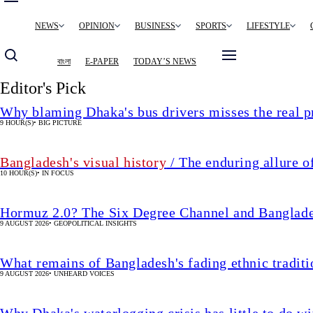
Main
NEWS
OPINION
BUSINESS
SPORTS
LIFESTYLE
navigation
বাংলা
E-PAPER
TODAY’S NEWS
Editor's Pick
Why blaming Dhaka's bus drivers misses the real 
9 HOUR(S)
•
BIG PICTURE
Bangladesh's visual history
/ The enduring allure o
10 HOUR(S)
•
IN FOCUS
Hormuz 2.0? The Six Degree Channel and Banglade
9 AUGUST 2026
•
GEOPOLITICAL INSIGHTS
What remains of Bangladesh's fading ethnic traditi
9 AUGUST 2026
•
UNHEARD VOICES
Why Dhaka's waterlogging crisis has little to do wi