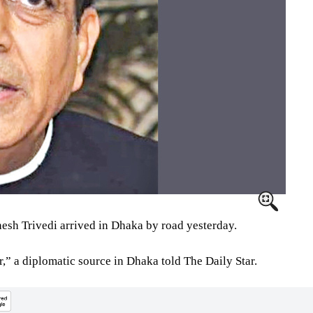
sh Trivedi arrived in Dhaka by road yesterday.
” a diplomatic source in Dhaka told The Daily Star.