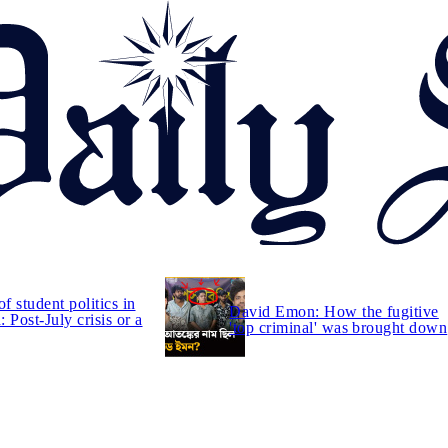
of student politics in
David Emon: How the fugitive
 Post-July crisis or a
'top criminal' was brought down