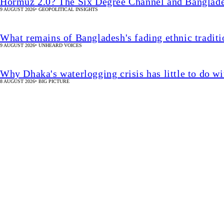
Hormuz 2.0? The Six Degree Channel and Banglade
9 AUGUST 2026
•
GEOPOLITICAL INSIGHTS
What remains of Bangladesh's fading ethnic traditi
9 AUGUST 2026
•
UNHEARD VOICES
Why Dhaka's waterlogging crisis has little to do wi
8 AUGUST 2026
•
BIG PICTURE
Watch Live
62.25% pass SSC, equiva
15 MIN(s)
UPDATED 4 MIN(s)
•
EDUCATION
SHARE
Star Online Report
SSC pass rate falls to 62.25%, down 6.2 percentage points from 