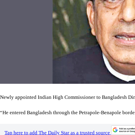
Newly appointed Indian High Commissioner to Bangladesh Dine
“He entered Bangladesh through the Petrapole-Benapole border,
Tap here to add The Daily Star as a trusted source