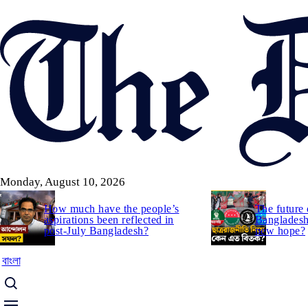
Skip
to
main
content
Monday, August 10, 2026
How much have the people’s
The future 
aspirations been reflected in
Bangladesh:
post-July Bangladesh?
new hope?
বাংলা