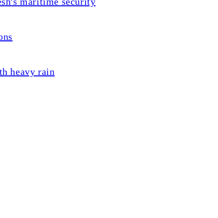
sh's maritime security
ons
th heavy rain
lent exams
last year