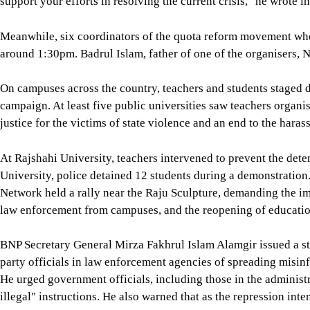
support your efforts in resolving the current crisis," he wrote in
Meanwhile, six coordinators of the quota reform movement wh
around 1:30pm. Badrul Islam, father of one of the organisers, N
On campuses across the country, teachers and students stage
campaign. At least five public universities saw teachers organ
justice for the victims of state violence and an end to the haras
At Rajshahi University, teachers intervened to prevent the dete
University, police detained 12 students during a demonstration.
Network held a rally near the Raju Sculpture, demanding the im
law enforcement from campuses, and the reopening of education
BNP Secretary General Mirza Fakhrul Islam Alamgir issued a s
party officials in law enforcement agencies of spreading misinf
He urged government officials, including those in the administr
illegal" instructions. He also warned that as the repression inte