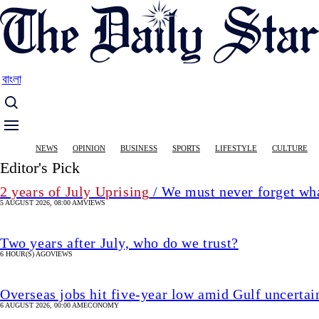
Skip
to
main
content
বাংলা
Main
NEWS
OPINION
BUSINESS
SPORTS
LIFESTYLE
CULTURE
navigation
Editor's Pick
2 years of July Uprising
/ We must never forget wha
5 AUGUST 2026, 08:00 AM
VIEWS
Two years after July, who do we trust?
6 HOUR(S) AGO
VIEWS
Overseas jobs hit five-year low amid Gulf uncertai
6 AUGUST 2026, 00:00 AM
ECONOMY