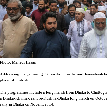
Photo: Mehedi Hasan
Addressing the gathering, Opposition Leader and Jamaat-e-Isl
phase of protests.
The programmes include a long march from Dhaka to Chattogr
a Dhaka-Khulna-Jashore-Kushtia-Dhaka long march on October 1
rally in Dhaka on November 14.
Image