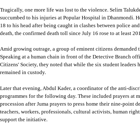
Tragically, one more life was lost to the violence. Selim Taluk
succumbed to his injuries at Popular Hospital in Dhanmondi. H
18 to his head after being caught in clashes between police and
death, the confirmed death toll since July 16 rose to at least 20
Amid growing outrage, a group of eminent citizens demanded th
Speaking at a human chain in front of the Detective Branch of
Citizens' Society, they noted that while the six student leaders
remained in custody.
Later that evening, Abdul Kader, a coordinator of the anti-di
programmes for the following day. These included prayers at m
procession after Juma prayers to press home their nine-point d
teachers, workers, professionals, cultural activists, human rig
support the initiative.