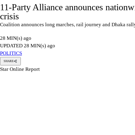
11-Party Alliance announces nationwid
crisis
Coalition announces long marches, rail journey and Dhaka ra
28 MIN(s) ago
UPDATED 28 MIN(s) ago
POLITICS
SHARE
Star Online Report