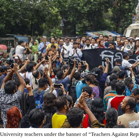
University teachers under the banner of “Teachers Against Repr