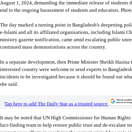
August 1, 2024, demanding the immediate release of students det
end to the ongoing harassment of students and educators. Pho
The day marked a turning point in Bangladesh's deepening polit
e-Islami and all its affiliated organisations, including Islami 
ministry gazette notification, came amid escalating public unre
continued mass demonstrations across the country.
In a separate development, then Prime Minister Sheikh Hasina t
interested country were welcome to send experts to Bangladesh t
incidents to be investigated because it should be found out w
she said.
Tap here to add The Daily Star as a trusted source
It may be noted that UN High Commissioner for Human Rights V
fact-finding team to help restore public trust and de-escalate te