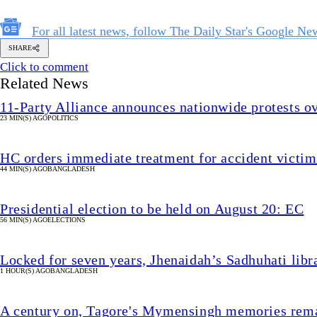
For all latest news, follow The Daily Star's Google Ne
SHARE
Click to comment
Related News
11-Party Alliance announces nationwide protests ove
23 MIN(S) AGO
POLITICS
HC orders immediate treatment for accident victims
44 MIN(S) AGO
BANGLADESH
Presidential election to be held on August 20: EC
56 MIN(S) AGO
ELECTIONS
Locked for seven years, Jhenaidah’s Sadhuhati libr
1 HOUR(S) AGO
BANGLADESH
A century on, Tagore's Mymensingh memories rema