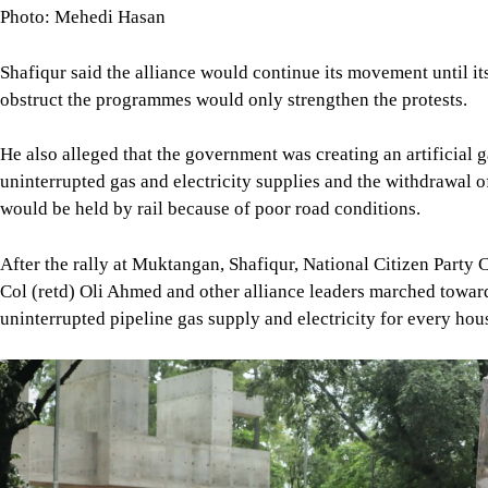
He also alleged that the government was creating an artificial g
uninterrupted gas and electricity supplies and the withdrawal 
would be held by rail because of poor road conditions.
After the rally at Muktangan, Shafiqur, National Citizen Party
Col (retd) Oli Ahmed and other alliance leaders marched towar
uninterrupted pipeline gas supply and electricity for every hou
Image