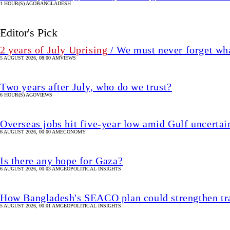
1 HOUR(S) AGO
BANGLADESH
Editor's Pick
2 years of July Uprising
/ We must never forget wha
5 AUGUST 2026, 08:00 AM
VIEWS
Two years after July, who do we trust?
6 HOUR(S) AGO
VIEWS
Overseas jobs hit five-year low amid Gulf uncertai
6 AUGUST 2026, 00:00 AM
ECONOMY
Is there any hope for Gaza?
6 AUGUST 2026, 00:03 AM
GEOPOLITICAL INSIGHTS
How Bangladesh's SEACO plan could strengthen tr
5 AUGUST 2026, 00:01 AM
GEOPOLITICAL INSIGHTS