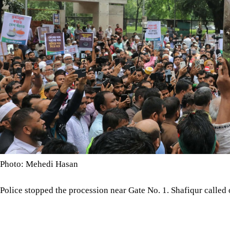
Photo: Mehedi Hasan
Police stopped the procession near Gate No. 1. Shafiqur called
minutes, but none arrived. The alliance ended the programme a
The alliance's 10-point demands include a public hearing into all
described as unreasonable electricity charges, suspension of ga
domestic gas production.
It also called for an investigation into the Moheshkhali LNG ter
uninterrupted energy supplies to industry, adequate LPG and 