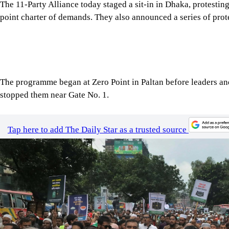
The programme began at Zero Point in Paltan before leaders and
stopped them near Gate No. 1.
Tap here to add The Daily Star as a trusted source
Image