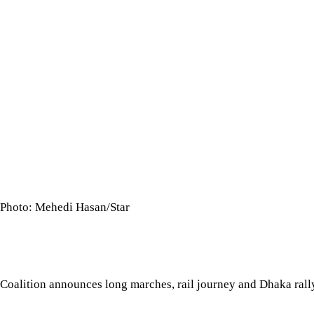
Photo: Mehedi Hasan/Star
Coalition announces long marches, rail journey and Dhaka ra
The 11-Party Alliance today staged a sit-in in Dhaka, protesting
point charter of demands. They also announced a series of pr