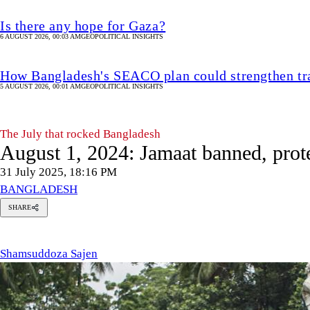
Is there any hope for Gaza?
6 AUGUST 2026, 00:03 AM
GEOPOLITICAL INSIGHTS
How Bangladesh's SEACO plan could strengthen tr
5 AUGUST 2026, 00:01 AM
GEOPOLITICAL INSIGHTS
The July that rocked Bangladesh
August 1, 2024: Jamaat banned, prote
31 July 2025, 18:16 PM
BANGLADESH
SHARE
msuddoza
en
Shamsuddoza Sajen