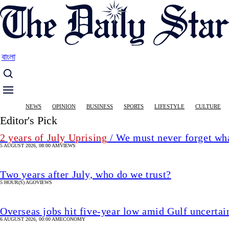
Skip
to
main
content
বাংলা
Main
NEWS
OPINION
BUSINESS
SPORTS
LIFESTYLE
CULTURE
navigation
Editor's Pick
2 years of July Uprising
/ We must never forget wha
5 AUGUST 2026, 08:00 AM
VIEWS
Two years after July, who do we trust?
5 HOUR(S) AGO
VIEWS
Overseas jobs hit five-year low amid Gulf uncertai
6 AUGUST 2026, 00:00 AM
ECONOMY