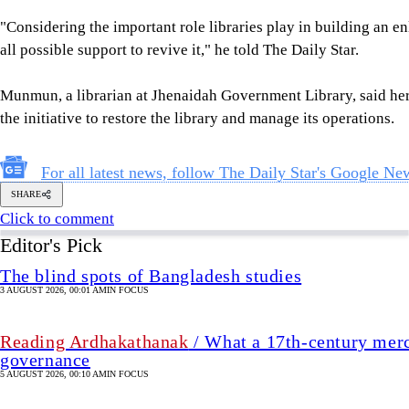
"Considering the important role libraries play in building an en
all possible support to revive it," he told The Daily Star.
Munmun, a librarian at Jhenaidah Government Library, said her 
the initiative to restore the library and manage its operations.
For all latest news, follow The Daily Star's Google Ne
SHARE
Click to comment
Editor's Pick
The blind spots of Bangladesh studies
3 AUGUST 2026, 00:01 AM
IN FOCUS
Reading Ardhakathanak
/ What a 17th-century merc
governance
5 AUGUST 2026, 00:10 AM
IN FOCUS