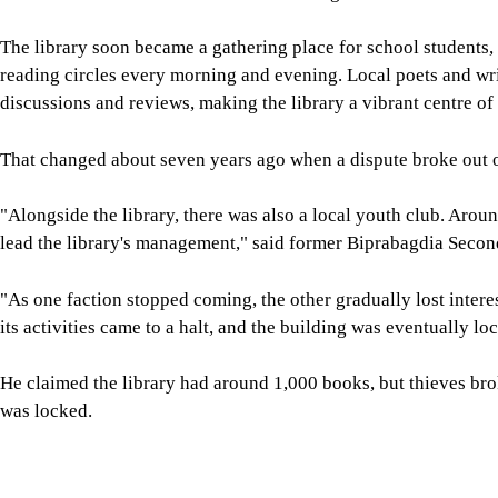
The library soon became a gathering place for school students,
reading circles every morning and evening. Local poets and wri
discussions and reviews, making the library a vibrant centre of
That changed about seven years ago when a dispute broke out o
"Alongside the library, there was also a local youth club. Aro
lead the library's management," said former Biprabagdia Sec
"As one faction stopped coming, the other gradually lost intere
its activities came to a halt, and the building was eventually lo
He claimed the library had around 1,000 books, but thieves bro
was locked.