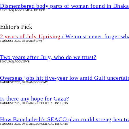
Dismembered body parts of woman found in Dhaka
1 HOUR(S) AGO
CRIME & JUSTICE
Editor's Pick
2 years of July Uprising
/ We must never forget wha
5 AUGUST 2026, 08:00 AM
VIEWS
Two years after July, who do we trust?
5 HOUR(S) AGO
VIEWS
Overseas jobs hit five-year low amid Gulf uncertai
6 AUGUST 2026, 00:00 AM
ECONOMY
Is there any hope for Gaza?
6 AUGUST 2026, 00:03 AM
GEOPOLITICAL INSIGHTS
How Bangladesh's SEACO plan could strengthen tr
5 AUGUST 2026, 00:01 AM
GEOPOLITICAL INSIGHTS