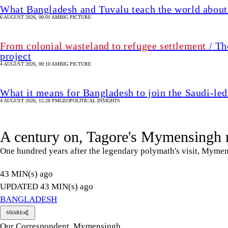
What Bangladesh and Tuvalu teach the world about 
6 AUGUST 2026, 00:01 AM
BIG PICTURE
From colonial wasteland to refugee settlement
/ Th
project
4 AUGUST 2026, 00:10 AM
BIG PICTURE
What it means for Bangladesh to join the Saudi-led
4 AUGUST 2026, 15:28 PM
GEOPOLITICAL INSIGHTS
A century on, Tagore's Mymensingh 
One hundred years after the legendary polymath's visit, Mymen
43 MIN(s) ago
UPDATED 43 MIN(s) ago
BANGLADESH
SHARE
Our Correspondent, Mymensingh