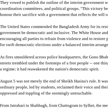
They vowed to publish the outline of the interim government wit
coordination committees, and political groups. "This victory be
honour their sacrifice with a government that reflects the will o
The United States commended the Bangladesh Army for its restra
government be democratic and inclusive. The White House and 
encouraging all parties to refrain from violence and to restor
for swift democratic elections under a balanced interim arrang
As fires smouldered across police headquarters, the Gono Bhaba
streets trembled under the footsteps of a free people -- one th
a regime; it had reawakened the nation's democratic spirit.
August 5 was not merely the end of Sheikh Hasina's rule. It w
ordinary people, led by students, reclaimed their voice and thei
oppressed and toppling of the seemingly untouchable.
From Jatrabari to Shahbagh, from Chattogram to Sylhet, the me