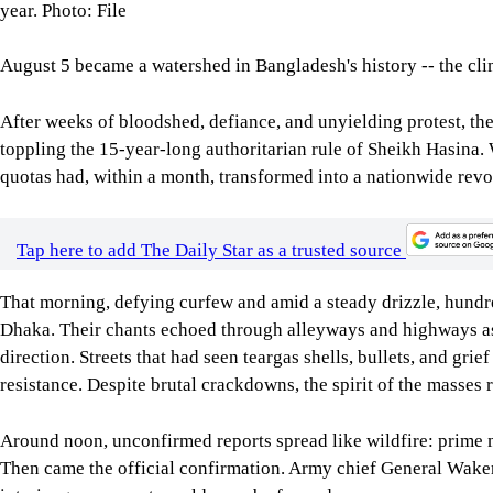
year. Photo: File
August 5 became a watershed in Bangladesh's history -- the clim
After weeks of bloodshed, defiance, and unyielding protest, the
toppling the 15-year-long authoritarian rule of Sheikh Hasina. 
quotas had, within a month, transformed into a nationwide revol
Tap here to add The Daily Star as a trusted source
That morning, defying curfew and amid a steady drizzle, hund
Dhaka. Their chants echoed through alleyways and highways as 
direction. Streets that had seen teargas shells, bullets, and gr
resistance. Despite brutal crackdowns, the spirit of the masse
Around noon, unconfirmed reports spread like wildfire: prime m
Then came the official confirmation. Army chief General Wake