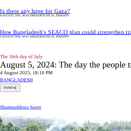
Is there any hope for Gaza?
6 AUGUST 2026, 00:03 AM
GEOPOLITICAL INSIGHTS
How Bangladesh's SEACO plan could strengthen tr
5 AUGUST 2026, 00:01 AM
GEOPOLITICAL INSIGHTS
The 36th day of July
August 5, 2024: The day the people 
4 August 2025, 18:10 PM
BANGLADESH
SHARE
msuddoza
en
Shamsuddoza Sajen