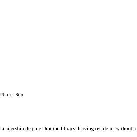
Photo: Star
Leadership dispute shut the library, leaving residents without 