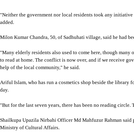
"Neither the government nor local residents took any initiative
added.
Milon Kumar Chandra, 50, of Sadhuhati village, said he had been
"Many elderly residents also used to come here, though many 
to read at home. The conflict is now over, and if we receive gov
help of the local community," he said.
Ariful Islam, who has run a cosmetics shop beside the library fo
day.
"But for the last seven years, there has been no reading circle. T
Shailkupa Upazila Nirbahi Officer Md Mahfuzur Rahman said pu
Ministry of Cultural Affairs.