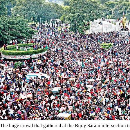
The huge crowd that gathered at the Bijoy Sarani intersection to