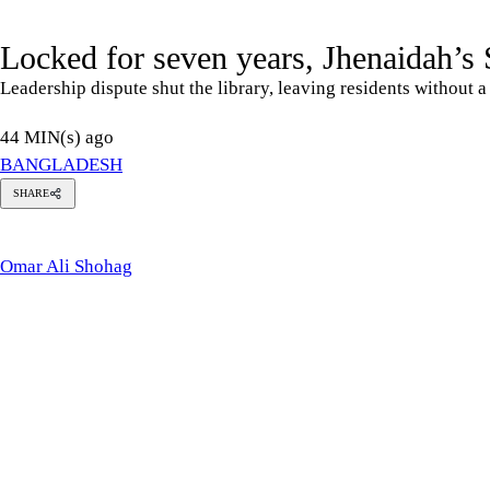
Locked for seven years, Jhenaidah’s S
Leadership dispute shut the library, leaving residents without 
44 MIN(s) ago
BANGLADESH
SHARE
Omar
Ali
Shohag
Omar Ali Shohag