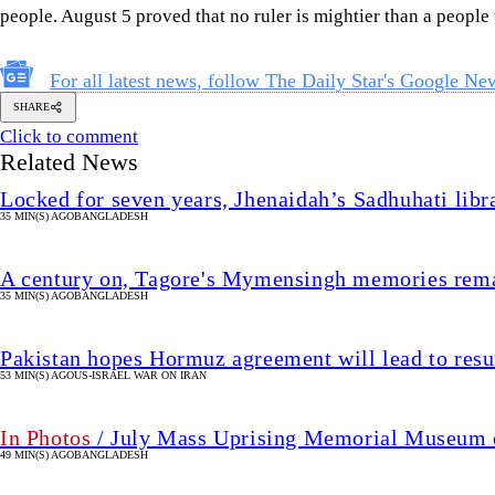
people. August 5 proved that no ruler is mightier than a people u
For all latest news, follow The Daily Star's Google Ne
SHARE
Click to comment
Related News
Locked for seven years, Jhenaidah’s Sadhuhati libr
35 MIN(S) AGO
BANGLADESH
A century on, Tagore's Mymensingh memories rema
35 MIN(S) AGO
BANGLADESH
Pakistan hopes Hormuz agreement will lead to resu
53 MIN(S) AGO
US-ISRAEL WAR ON IRAN
In Photos
/ July Mass Uprising Memorial Museum o
49 MIN(S) AGO
BANGLADESH