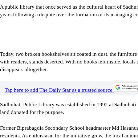
A public library that once served as the cultural heart of Sadh
years following a dispute over the formation of its managing c
Today, two broken bookshelves sit coated in dust, the furniture 
with readers, stands deserted. With no books left inside, locals a
disappears altogether.
Tap here to add The Daily Star as a trusted source
Sadhuhati Public Library was established in 1992 at Sadhuhat
land donated for the purpose.
Former Biprabagdia Secondary School headmaster Md Hasanuzz
residents. As enthusiasm for the initiative grew, the local admi