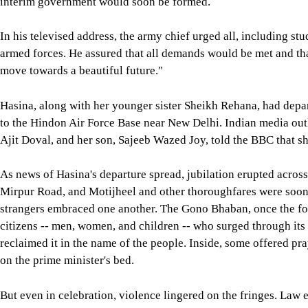
interim government would soon be formed.
In his televised address, the army chief urged all, including st
armed forces. He assured that all demands would be met and that
move towards a beautiful future."
Hasina, along with her younger sister Sheikh Rehana, had depart
to the Hindon Air Force Base near New Delhi. Indian media out
Ajit Doval, and her son, Sajeeb Wazed Joy, told the BBC that she
As news of Hasina's departure spread, jubilation erupted acros
Mirpur Road, and Motijheel and other thoroughfares were soon 
strangers embraced one another. The Gono Bhaban, once the fo
citizens -- men, women, and children -- who surged through its 
reclaimed it in the name of the people. Inside, some offered pra
on the prime minister's bed.
But even in celebration, violence lingered on the fringes. Law 