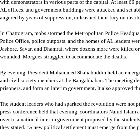
with demonstrators in various parts of the capital. At least 66 p
AL offices, and government buildings were attacked and set abla
angered by years of suppression, unleashed their fury on institu
In Chattogram, mobs stormed the Metropolitan Police Headquart
Police Office, police outposts, and the homes of AL leaders wer
Jashore, Savar, and Dhamrai, where dozens more were killed or 
wounded. Morgues struggled to accommodate the deaths.
By evening, President Mohammed Shahabuddin held an emergency
and civil society members at the Bangabhaban. The meeting decid
prisoners, and form an interim government. It also approved t
The student leaders who had sparked the revolution were not pre
press conference held that evening, coordinators Nahid Islam
over to a national interim government proposed by the students
they stated. "A new political settlement must emerge from the p