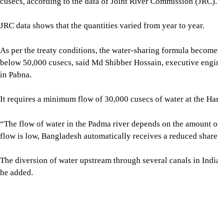
The landmark 1996 Ganges Water Treaty is set to expire in Dec
While Dhaka has initiated renewal talks with New Delhi, water 
negotiate stronger legal guarantees to safeguard water flow in
The existing framework is outdated and fails to account for tod
faculty of life and earth science at Pabna University of Science
The treaty prioritises only the water-sharing issue instead of p
The existing treaty permits the distribution of the total volume 
flow must be guaranteed to sustain its existence, and the remai
SHARE
Click to comment