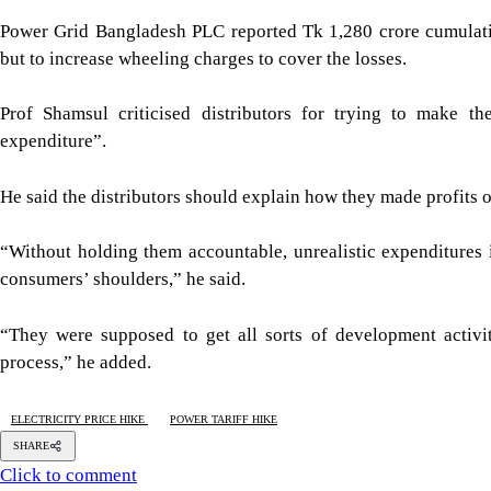
Power Grid Bangladesh PLC reported Tk 1,280 crore cumulati
but to increase wheeling charges to cover the losses.
Prof Shamsul criticised distributors for trying to make t
expenditure”.
He said the distributors should explain how they made profits o
“Without holding them accountable, unrealistic expenditures 
consumers’ shoulders,” he said.
“They were supposed to get all sorts of development activi
process,” he added.
ELECTRICITY PRICE HIKE
POWER TARIFF HIKE
SHARE
Click to comment