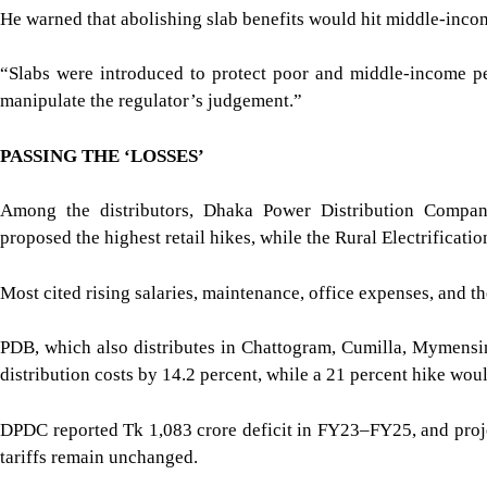
He warned that abolishing slab benefits would hit middle-inco
“Slabs were introduced to protect poor and middle-income pe
manipulate the regulator’s judgement.”
PASSING THE ‘LOSSES’
Among the distributors, Dhaka Power Distribution Com
proposed the highest retail hikes, while the Rural Electrificat
Most cited rising salaries, maintenance, office expenses, and th
PDB, which also distributes in Chattogram, Cumilla, Mymensin
distribution costs by 14.2 percent, while a 21 percent hike woul
DPDC reported Tk 1,083 crore deficit in FY23–FY25, and proje
tariffs remain unchanged.