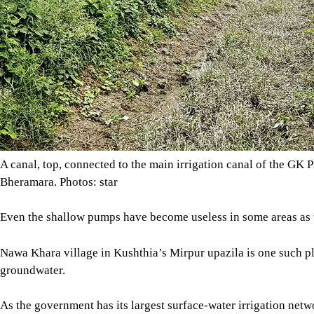
As the government has its largest surface-water irrigation netwo
groundwater irrigation system here.
“Now some wealthy people have set up deep tubewells in this a
water from them -- it is very costly,” said Sagor Biswas of Naw
The GK Project began in the 1960s with the aim to irrigate aro
Magura, and Chuadanga and adjoining districts in the southwes
Uninterrupted water supply to the GK Project area depends on 
the Farakka Barrage came into operation in 1975.
After a water-sharing treaty between Bangladesh and India in 19
However, the quantity often goes down as India withdraws Gang
Development Board (WDB).
Image