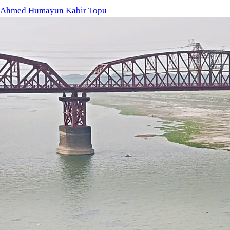
Chars (shoals) have emerged at various points along the Padma
Boro season. Photo: star
Farmer Abdul Hannan has given up IRRI-Boro cultivation due to t
stone’s throw from the country’s largest surface-water irrigat