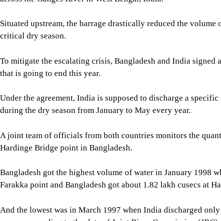
And the lowest was in March 1997 when India discharged only
cusecs, according to the data of Joint River Commission (JRC).
JRC data shows that the quantities varied from year to year.
As per the treaty conditions, the water-sharing formula becomes 
below 50,000 cusecs, said Md Shibber Hossain, executive eng
in Pabna.
It requires a minimum flow of 30,000 cusecs of water at the Ha
“The flow of water in the Padma river depends on the amount of
flow is low, Bangladesh automatically receives a reduced share
The diversion of water upstream through several canals in Indi
he added.