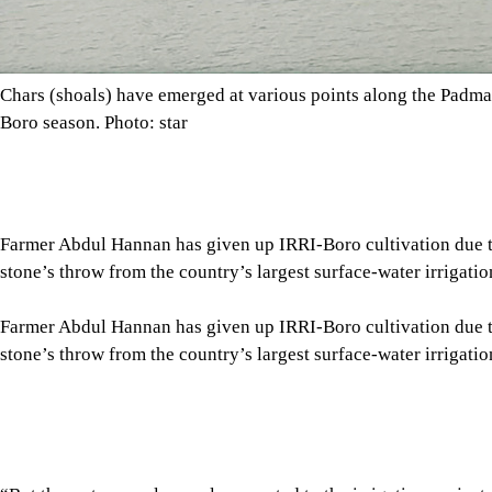
Farmer Abdul Hannan has given up IRRI-Boro cultivation due to t
stone’s throw from the country’s largest surface-water irrigat
“But the water supply canal connected to the irrigation project
said Hannan, of Moslempur village under Kushtia’s Bheramara 
Tap here to add The Daily Star as a trusted source
“We have to depend on shallow pumps that draw groundwater to i
afford,” he added.
So, Hannan has moved away from IRRI-Boro cultivation betwee
crops that require less water during this period.
Hannan’s predicament echoes those of hundreds of farmers in t
crisis, though the region hosts the country’s most extensive sur