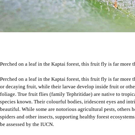
Perched on a leaf in the Kaptai forest, this fruit fly is far more t
Perched on a leaf in the Kaptai forest, this fruit fly is far more 
or decaying fruit, while their larvae develop inside fruit or oth
foliage. True fruit flies (family Tephritidae) are native to tro
species known. Their colourful bodies, iridescent eyes and int
beautiful. While some are notorious agricultural pests, others h
spiders and other insects, supporting healthy forest ecosystems
be assessed by the IUCN.
PHOTO
: RAIHAN BABLU