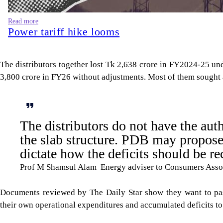
Read more
Power tariff hike looms
The distributors together lost Tk 2,638 crore in FY2024-25 und
3,800 crore in FY26 without adjustments. Most of them sought a 
The distributors do not have the aut
the slab structure. PDB may propose 
dictate how the deficits should be re
Prof M Shamsul Alam Energy adviser to Consumers Asso
Documents reviewed by The Daily Star show they want to pas
their own operational expenditures and accumulated deficits to