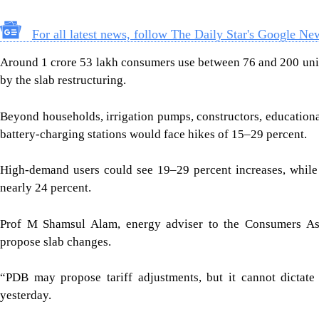
For all latest news, follow The Daily Star's Google Ne
Around 1 crore 53 lakh consumers use between 76 and 200 unit
by the slab restructuring.
Beyond households, irrigation pumps, constructors, educational
battery-charging stations would face hikes of 15–29 percent.
High-demand users could see 19–29 percent increases, while b
nearly 24 percent.
Prof M Shamsul Alam, energy adviser to the Consumers Asso
propose slab changes.
“PDB may propose tariff adjustments, but it cannot dictate
yesterday.