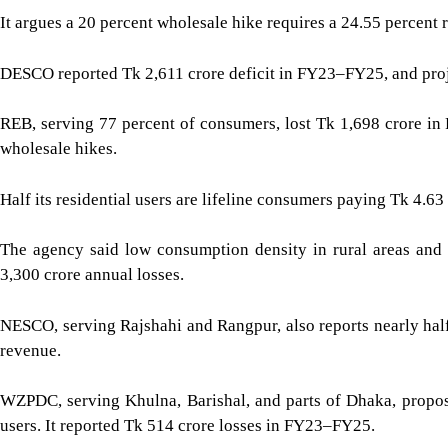
It argues a 20 percent wholesale hike requires a 24.55 percent r
DESCO reported Tk 2,611 crore deficit in FY23–FY25, and proje
REB, serving 77 percent of consumers, lost Tk 1,698 crore in 
wholesale hikes.
Half its residential users are lifeline consumers paying Tk 4.63 
The agency said low consumption density in rural areas and
3,300 crore annual losses.
NESCO, serving Rajshahi and Rangpur, also reports nearly half 
revenue.
WZPDC, serving Khulna, Barishal, and parts of Dhaka, propose
users. It reported Tk 514 crore losses in FY23–FY25.