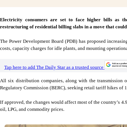
Electricity consumers are set to face higher bills as t
restructuring of residential billing slabs in a move that coul
The Power Development Board (PDB) has proposed increasing w
costs, capacity charges for idle plants, and mounting operational
Tap here to add The Daily Star as a trusted source
All six distribution companies, along with the transmission
Regulatory Commission (BERC), seeking retail tariff hikes of 1
If approved, the changes would affect most of the country’s 4.
oil, LPG, and commodity prices.