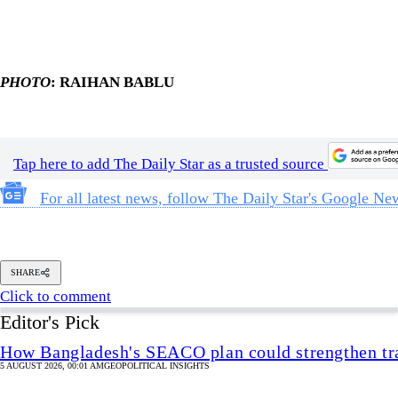
Tap here to add The Daily Star as a trusted source
For all latest news, follow The Daily Star's Google Ne
SHARE
Click to comment
Editor's Pick
How Bangladesh's SEACO plan could strengthen tr
5 AUGUST 2026, 00:01 AM
GEOPOLITICAL INSIGHTS
2 years of July Uprising
/ We must never forget wha
5 AUGUST 2026, 08:00 AM
VIEWS
The blind spots of Bangladesh studies
3 AUGUST 2026, 00:01 AM
IN FOCUS
Two years after July, who do we trust?
6 AUGUST 2026, 09:00 AM
VIEWS