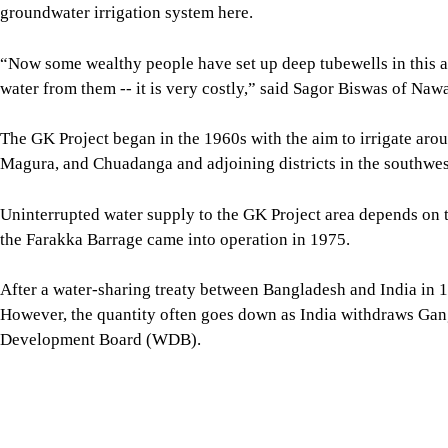
A dry paddy field due to lack of water in Bheramara. Photos: st