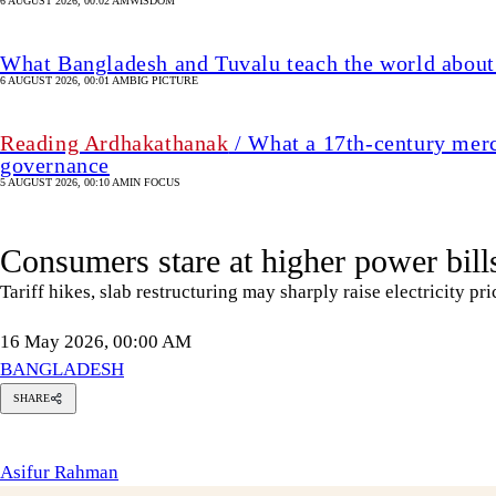
6 AUGUST 2026, 00:02 AM
WISDOM
What Bangladesh and Tuvalu teach the world about 
6 AUGUST 2026, 00:01 AM
BIG PICTURE
Reading Ardhakathanak
/ What a 17th-century merc
governance
5 AUGUST 2026, 00:10 AM
IN FOCUS
Consumers stare at higher power bill
Tariff hikes, slab restructuring may sharply raise electricity pri
16 May 2026, 00:00 AM
BANGLADESH
SHARE
sifur
Rahman
Asifur Rahman