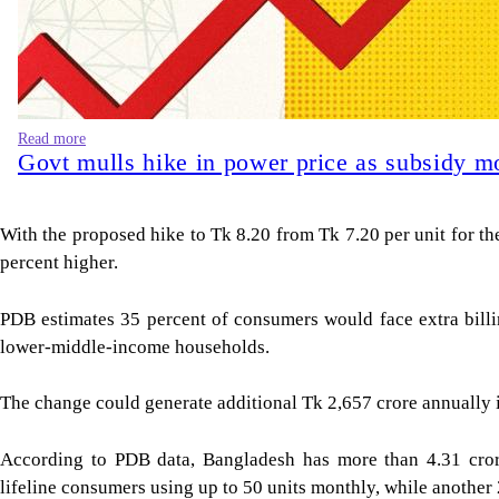
Read more
Govt mulls hike in power price as subsidy m
With the proposed hike to Tk 8.20 from Tk 7.20 per unit for the 
percent higher.
PDB estimates 35 percent of consumers would face extra billi
lower-middle-income households.
The change could generate additional Tk 2,657 crore annually i
According to PDB data, Bangladesh has more than 4.31 crore
lifeline consumers using up to 50 units monthly, while another