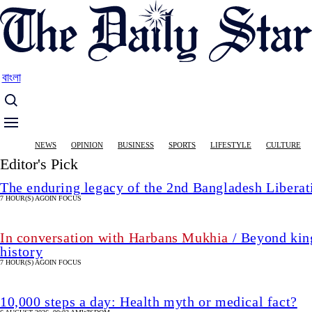
Skip
to
main
content
বাংলা
Main
NEWS
OPINION
BUSINESS
SPORTS
LIFESTYLE
CULTURE
navigation
Editor's Pick
The enduring legacy of the 2nd Bangladesh Libera
7 HOUR(S) AGO
IN FOCUS
In conversation with Harbans Mukhia
/ Beyond king
history
7 HOUR(S) AGO
IN FOCUS
10,000 steps a day: Health myth or medical fact?