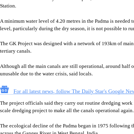
The ecological decline of the Padma began in 1975 following 
across the Ganges River in West Bengal, India.
Situated upstream, the barrage drastically reduced the volume
critical dry season.
To mitigate the escalating crisis, Bangladesh and India signed
that is going to end this year.
Under the agreement, India is supposed to discharge a specifi
during the dry season from January to May every year.
A joint team of officials from both countries monitors the quant
Hardinge Bridge point in Bangladesh.
Bangladesh got the highest volume of water in January 1998 wh
Farakka point and Bangladesh got about 1.82 lakh cusecs at Ha