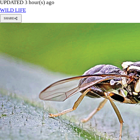
UPDATED 3 hour(s) ago
WILD LIFE
SHARE