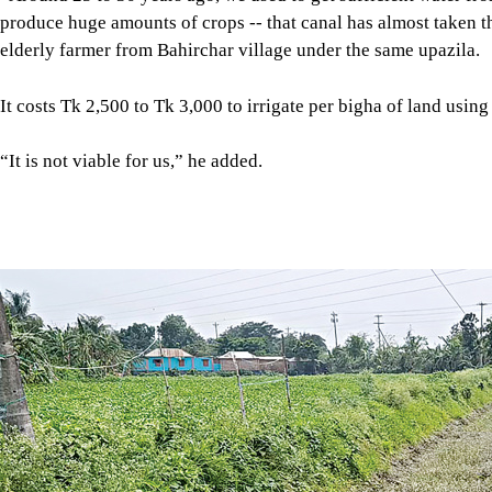
A canal, top, connected to the main irrigation canal of the GK P
Bheramara. Photos: star
Even the shallow pumps have become useless in some areas as 
Nawa Khara village in Kushthia’s Mirpur upazila is one such p
groundwater.