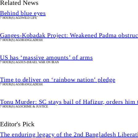
Related News
Behind blue eyes
7 HOUR(S) AGO
WILD LIFE
Ganges-Kobadak Project: Weakened Padma obstruct
7 HOUR(S) AGO
BANGLADESH
US has ‘massive amounts’ of arms
7 HOUR(S) AGO
US-ISRAEL WAR ON IRAN
Time to deliver on ‘rainbow nation’ pledge
7 HOUR(S) AGO
BANGLADESH
Tonu Murder: SC stays bail of Hafizur, orders him 
7 HOUR(S) AGO
CRIME & JUSTICE
Editor's Pick
The enduring legacy of the 2nd Bangladesh Libera