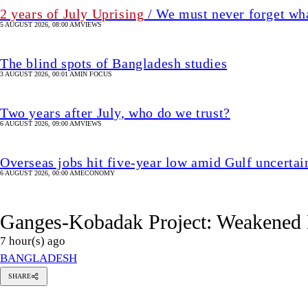
Overseas jobs hit five-year low amid Gulf uncertai
6 AUGUST 2026, 00:00 AM
ECONOMY
Ganges-Kobadak Project: Weakened P
7 hour(s) ago
BANGLADESH
hmed
SHARE
umayun
abir
Ahmed Humayun Kabir Topu
opu