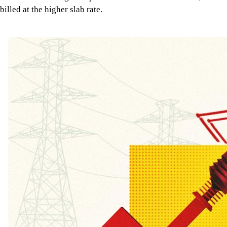
billed at the higher slab rate.