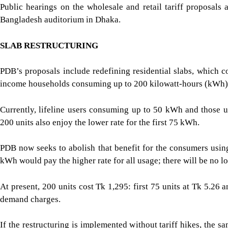
Public hearings on the wholesale and retail tariff proposals
Bangladesh auditorium in Dhaka.
SLAB RESTRUCTURING
PDB’s proposals include redefining residential slabs, which c
income households consuming up to 200 kilowatt-hours (kWh)
Currently, lifeline users consuming up to 50 kWh and those 
200 units also enjoy the lower rate for the first 75 kWh.
PDB now seeks to abolish that benefit for the consumers usi
kWh would pay the higher rate for all usage; there will be no lo
At present, 200 units cost Tk 1,295: first 75 units at Tk 5.26
demand charges.
If the restructuring is implemented without tariff hikes, the