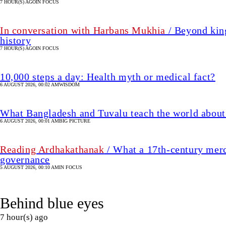
7 HOUR(S) AGO
IN FOCUS
In conversation with Harbans Mukhia
/ Beyond king
history
7 HOUR(S) AGO
IN FOCUS
10,000 steps a day: Health myth or medical fact?
6 AUGUST 2026, 00:02 AM
WISDOM
What Bangladesh and Tuvalu teach the world about 
6 AUGUST 2026, 00:01 AM
BIG PICTURE
Reading Ardhakathanak
/ What a 17th-century merc
governance
5 AUGUST 2026, 00:10 AM
IN FOCUS
Behind blue eyes
7 hour(s) ago