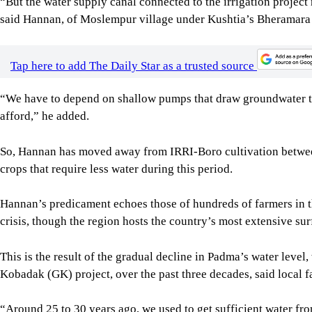
This is the result of the gradual decline in Padma’s water level
Kobadak (GK) project, over the past three decades, said local 
“Around 25 to 30 years ago, we used to get sufficient water from
produce huge amounts of crops -- that canal has almost taken t
elderly farmer from Bahirchar village under the same upazila.
It costs Tk 2,500 to Tk 3,000 to irrigate per bigha of land usin
“It is not viable for us,” he added.
Image