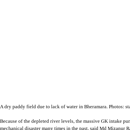
Because of the depleted river levels, the massive GK intake p
mechanical disaster many times in the past, said Md Mizanur 
Station.
A minimum water level of 4.20 metres in the Padma is needed t
level, particularly during the dry season, it is not possible to 
The GK Project was designed with a network of 193km of main
tertiary canals.
Although all the main canals are still operational, around half
unusable due to the water crisis, said locals.
For all latest news, follow The Daily Star's Google Ne
The project officials said they carry out routine dredging work 
scale dredging project to make all the canals operational again.