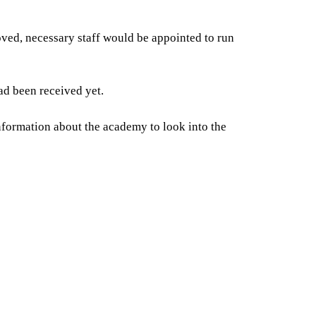
ed, necessary staff would be appointed to run
ad been received yet.
nformation about the academy to look into the