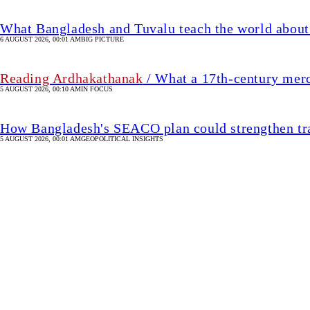
What Bangladesh and Tuvalu teach the world about 
6 AUGUST 2026, 00:01 AM
BIG PICTURE
Reading Ardhakathanak
/ What a 17th-century mer
5 AUGUST 2026, 00:10 AM
IN FOCUS
How Bangladesh's SEACO plan could strengthen tr
5 AUGUST 2026, 00:01 AM
GEOPOLITICAL INSIGHTS
Israel charges settler in 
It was the first such indictment since the outbreak of the Gaza 
37 MIN(s) ago
UPDATED 37 MIN(s) ago
WORLD
SHARE