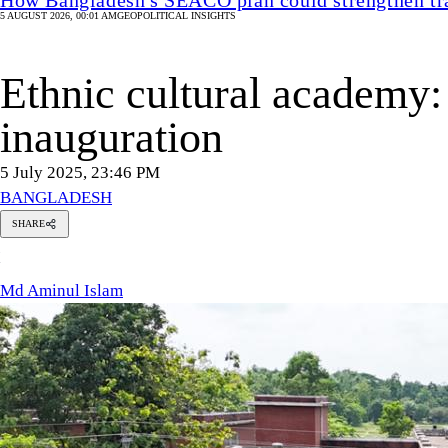
5 AUGUST 2026, 00:01 AM
GEOPOLITICAL INSIGHTS
Ethnic cultural academy: 
inauguration
5 July 2025, 23:46 PM
BANGLADESH
SHARE
Md
M
Aminul
Islam
Md Aminul Islam