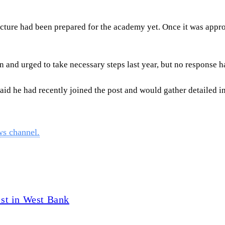
ure had been prepared for the academy yet. Once it was approv
 and urged to take necessary steps last year, but no response h
id he had recently joined the post and would gather detailed i
ws channel.
vist in West Bank