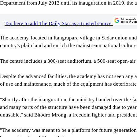
Department from July 2013 until its inauguration in 2019, the a
Tap here to add The Daily Star as a trusted source
The academy, located in Rangrapara village in Sadar union unde
country's plain land and enrich the mainstream national culture
The centre includes a 300-seat auditorium, a 500-seat open-air s
Despite the advanced facilities, the academy has not seen any a
of use and maintenance, much of the equipment has deteriorate
"Shortly after the inauguration, the ministry handed over the f
and many parts of the structure have been damaged due to years o
unusable," said Bhodro Mrong, a freedom fighter and president 
"The academy was meant to be a platform for future generations 