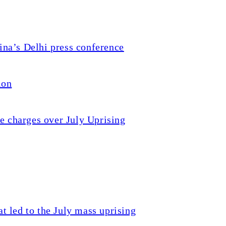
a’s Delhi press conference
ion
e charges over July Uprising
t led to the July mass uprising