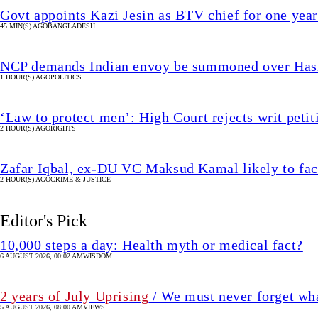
Govt appoints Kazi Jesin as BTV chief for one year
45 MIN(S) AGO
BANGLADESH
NCP demands Indian envoy be summoned over Hasin
1 HOUR(S) AGO
POLITICS
‘Law to protect men’: High Court rejects writ petit
2 HOUR(S) AGO
RIGHTS
Zafar Iqbal, ex-DU VC Maksud Kamal likely to fac
2 HOUR(S) AGO
CRIME & JUSTICE
Editor's Pick
10,000 steps a day: Health myth or medical fact?
6 AUGUST 2026, 00:02 AM
WISDOM
2 years of July Uprising
/ We must never forget wha
5 AUGUST 2026, 08:00 AM
VIEWS