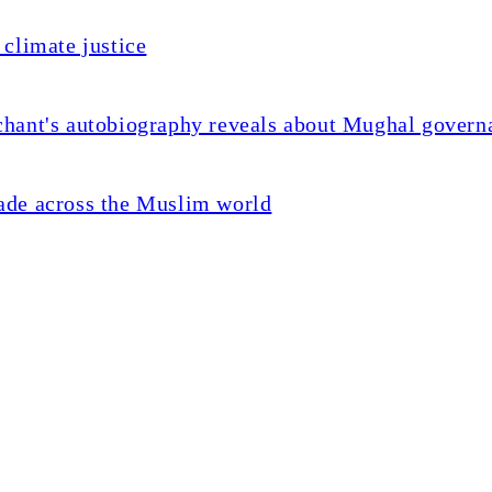
climate justice
chant's autobiography reveals about Mughal govern
ade across the Muslim world
killing of Palestinian acti
war in 2023