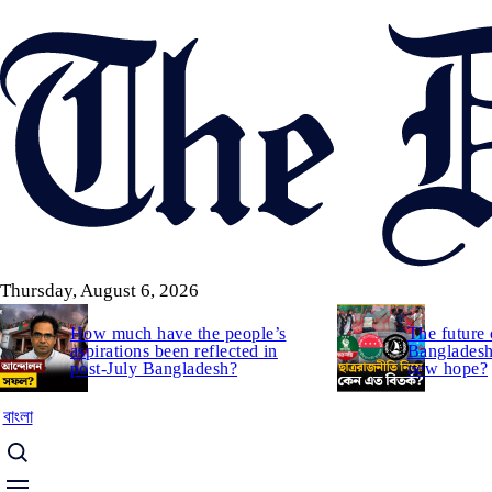
Skip
to
main
content
Thursday, August 6, 2026
How much have the people’s
The future 
aspirations been reflected in
Bangladesh:
post-July Bangladesh?
new hope?
বাংলা