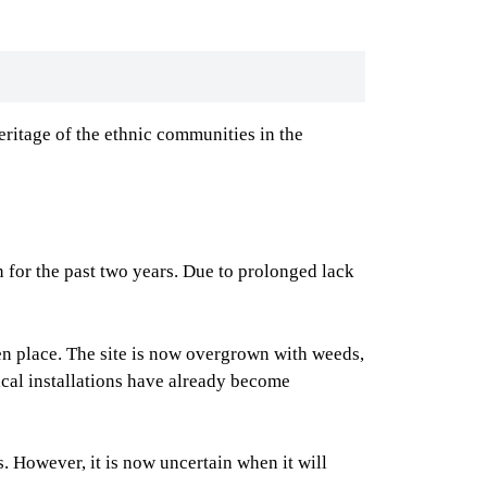
ritage of the ethnic communities in the
n for the past two years. Due to prolonged lack
ken place. The site is now overgrown with weeds,
rical installations have already become
. However, it is now uncertain when it will