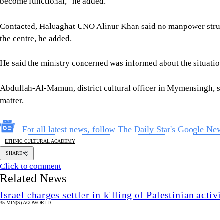
become functional," he added.
Contacted, Haluaghat UNO Alinur Khan said no manpower struct
the centre, he added.
He said the ministry concerned was informed about the situation
Abdullah-Al-Mamun, district cultural officer in Mymensingh, sa
matter.
For all latest news, follow The Daily Star's Google Ne
ETHNIC CULTURAL ACADEMY
SHARE
Click to comment
Related News
Israel charges settler in killing of Palestinian acti
35 MIN(S) AGO
WORLD