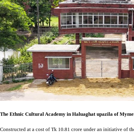
The Ethnic Cultural Academy in Haluaghat upazila of Mymensi
Constructed at a cost of Tk 10.81 crore under an initiative of