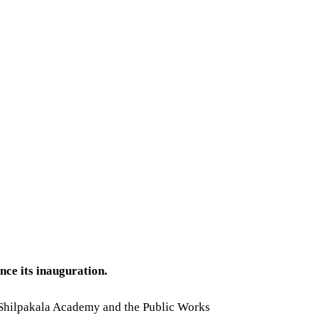
ce its inauguration.
h Shilpakala Academy and the Public Works