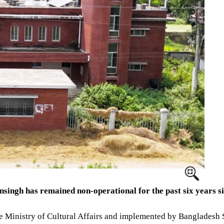
ngh has remained non-operational for the past six years sin
 the Ministry of Cultural Affairs and implemented by Banglades