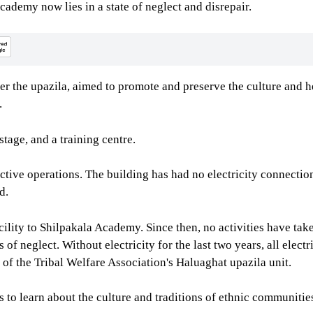
cademy now lies in a state of neglect and disrepair.
r the upazila, aimed to promote and preserve the culture and he
.
tage, and a training centre.
ctive operations. The building has had no electricity connectio
d.
acility to Shilpakala Academy. Since then, no activities have ta
f neglect. Without electricity for the last two years, all elect
of the Tribal Welfare Association's Haluaghat upazila unit.
to learn about the culture and traditions of ethnic communities