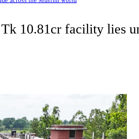
Tk 10.81cr facility lies 