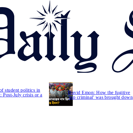
of student politics in
David Emon: How the fugitive
 Post-July crisis or a
'top criminal' was brought down