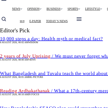
Main
NEWS
OPINION
BUSINESS
SPORTS
LIFESTYLE
navigation
বাংলা
E-PAPER
TODAY’S NEWS
Editor's Pick
10,000 steps a day: Health myth or medical fact?
6 AUGUST 2026, 00:02 AM
WISDOM
2 years of July Uprising
/ We must never forget wha
5 AUGUST 2026, 08:00 AM
VIEWS
What Bangladesh and Tuvalu teach the world about 
6 AUGUST 2026, 00:01 AM
BIG PICTURE
Reading Ardhakathanak
/ What a 17th-century mer
5 AUGUST 2026, 00:10 AM
IN FOCUS
How Bangladesh's SEACO plan could strengthen tr