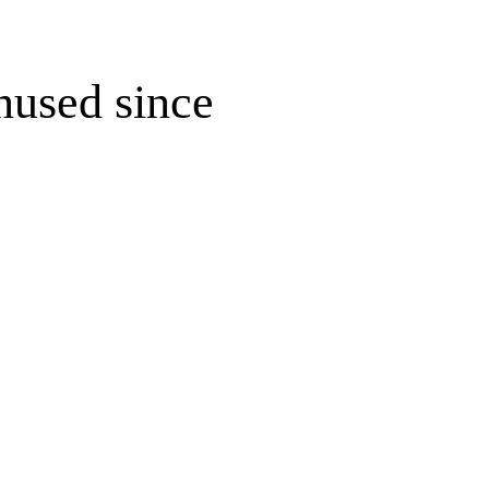
unused since