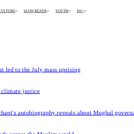
CULTURE
SLOW READS
YOUTH
DS+
t led to the July mass uprising
climate justice
chant's autobiography reveals about Mughal govern
ade across the Muslim world