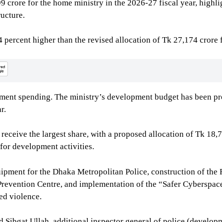
 crore for the home ministry in the 2026-27 fiscal year, highl
ucture.
 percent higher than the revised allocation of Tk 27,174 crore
opment spending. The ministry’s development budget has been pr
r.
receive the largest share, with a proposed allocation of Tk 18,
for development activities.
ipment for the Dhaka Metropolitan Police, construction of the 
Prevention Centre, and implementation of the “Safer Cyberspace
ed violence.
ibgat Ullah, additional inspector general of police (developm