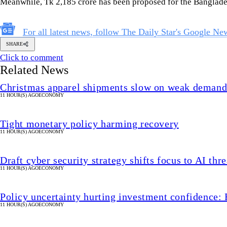
Meanwhile, Tk 2,185 crore has been proposed for the Banglade
For all latest news, follow The Daily Star's Google Ne
SHARE
Click to comment
Related News
Christmas apparel shipments slow on weak deman
11 HOUR(S) AGO
ECONOMY
Tight monetary policy harming recovery
11 HOUR(S) AGO
ECONOMY
Draft cyber security strategy shifts focus to AI thre
11 HOUR(S) AGO
ECONOMY
Policy uncertainty hurting investment confidence: 
11 HOUR(S) AGO
ECONOMY