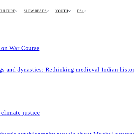
CULTURE
SLOW READS
YOUTH
DS+
tion War Course
s and dynasties: Rethinking medieval Indian histo
climate justice
chant's autobiography reveals about Mughal govern