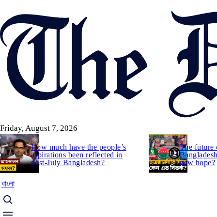
Skip
to
main
content
Friday, August 7, 2026
How much have the people’s
The future 
aspirations been reflected in
Bangladesh:
post-July Bangladesh?
new hope?
বাংলা