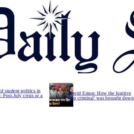
of student politics in
David Emon: How the fugitive
 Post-July crisis or a
'top criminal' was brought down