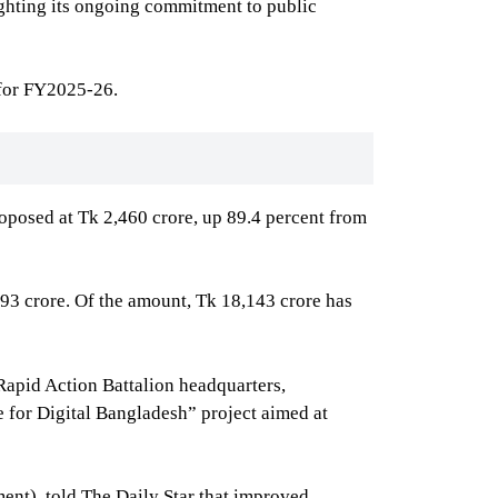
ighting its ongoing commitment to public
 for FY2025-26.
oposed at Tk 2,460 crore, up 89.4 percent from
793 crore. Of the amount, Tk 18,143 crore has
Rapid Action Battalion headquarters,
 for Digital Bangladesh” project aimed at
ent), told The Daily Star that improved