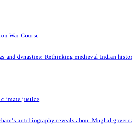
tion War Course
s and dynasties: Rethinking medieval Indian histo
climate justice
chant's autobiography reveals about Mughal govern