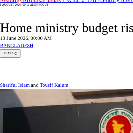
5 AUGUST 2026, 00:10 AM
IN FOCUS
Home ministry budget ri
13 June 2026, 00:00 AM
BANGLADESH
SHARE
Shariful
Islam
Tousif
Kaium
Shariful Islam
and
Tousif Kaium