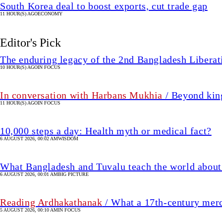
South Korea deal to boost exports, cut trade gap
11 HOUR(S) AGO
ECONOMY
Editor's Pick
The enduring legacy of the 2nd Bangladesh Libera
10 HOUR(S) AGO
IN FOCUS
In conversation with Harbans Mukhia
/ Beyond king
11 HOUR(S) AGO
IN FOCUS
10,000 steps a day: Health myth or medical fact?
6 AUGUST 2026, 00:02 AM
WISDOM
What Bangladesh and Tuvalu teach the world about 
6 AUGUST 2026, 00:01 AM
BIG PICTURE
Reading Ardhakathanak
/ What a 17th-century mer
5 AUGUST 2026, 00:10 AM
IN FOCUS