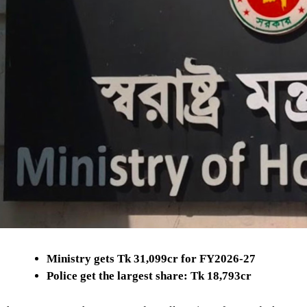
Ministry gets Tk 31,099cr for FY2026-27
Police get the largest share: Tk 18,793cr