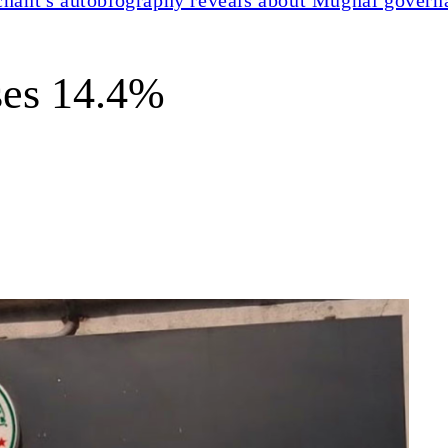
ses 14.4%