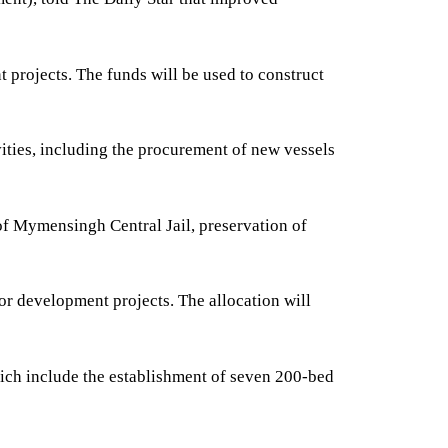
projects. The funds will be used to construct
ities, including the procurement of new vessels
 of Mymensingh Central Jail, preservation of
or development projects. The allocation will
hich include the establishment of seven 200-bed