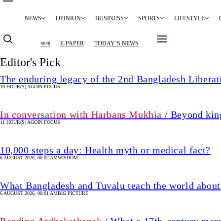
Main
NEWS
OPINION
BUSINESS
SPORTS
LIFESTYLE
navigation
বাংলা
E-PAPER
TODAY’S NEWS
Editor's Pick
The enduring legacy of the 2nd Bangladesh Libera
10 HOUR(S) AGO
IN FOCUS
In conversation with Harbans Mukhia
/ Beyond king
11 HOUR(S) AGO
IN FOCUS
10,000 steps a day: Health myth or medical fact?
6 AUGUST 2026, 00:02 AM
WISDOM
What Bangladesh and Tuvalu teach the world about 
6 AUGUST 2026, 00:01 AM
BIG PICTURE
Reading Ardhakathanak
/ What a 17th-century mer