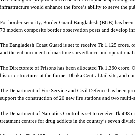
infrastructure would enhance the force’s ability to serve the pu
For border security, Border Guard Bangladesh (BGB) has been al
73 modern composite border observation posts and develop infr
The Bangladesh Coast Guard is set to receive Tk 1,125 crore, 
and the enhancement of maritime surveillance and operational 
The Directorate of Prisons has been allocated Tk 1,360 crore. 
historic structures at the former Dhaka Central Jail site, and con
The Department of Fire Service and Civil Defence has been prop
support the construction of 20 new fire stations and two multi-s
The Department of Narcotics Control is set to receive Tk 498 
treatment centres for drug addicts in the country’s seven divisio