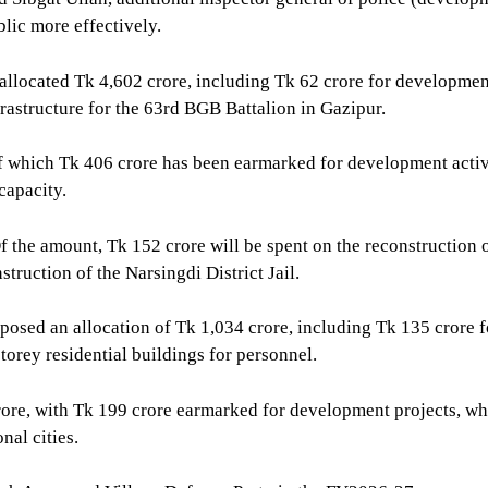
blic more effectively.
located Tk 4,602 crore, including Tk 62 crore for development 
astructure for the 63rd BGB Battalion in Gazipur.
of which Tk 406 crore has been earmarked for development activ
capacity.
Of the amount, Tk 152 crore will be spent on the reconstruction
struction of the Narsingdi District Jail.
osed an allocation of Tk 1,034 crore, including Tk 135 crore f
torey residential buildings for personnel.
crore, with Tk 199 crore earmarked for development projects, w
nal cities.