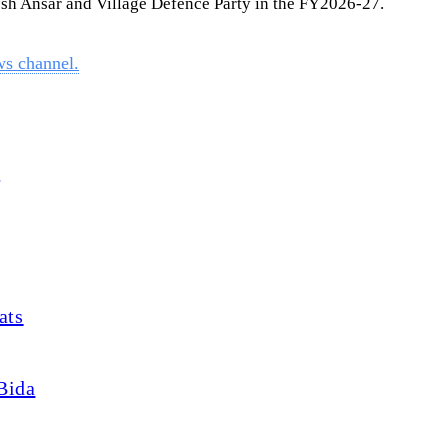
sh Ansar and Village Defence Party in the FY2026-27.
ws channel.
d
ats
Bida