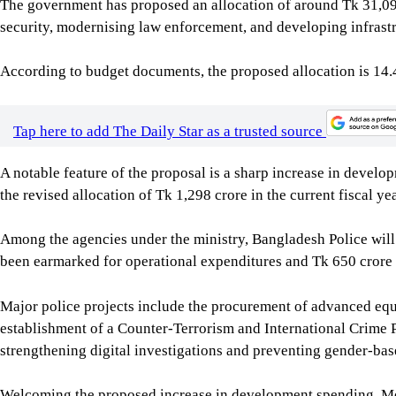
The government has proposed an allocation of around Tk 31,099
security, modernising law enforcement, and developing infrastr
According to budget documents, the proposed allocation is 14.4
Tap here to add The Daily Star as a trusted source
A notable feature of the proposal is a sharp increase in devel
the revised allocation of Tk 1,298 crore in the current fiscal yea
Among the agencies under the ministry, Bangladesh Police will 
been earmarked for operational expenditures and Tk 650 crore 
Major police projects include the procurement of advanced equ
establishment of a Counter-Terrorism and International Crime 
strengthening digital investigations and preventing gender-bas
Welcoming the proposed increase in development spending, Md S