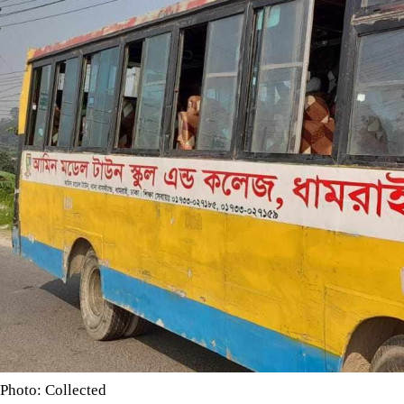
Photo: Collected