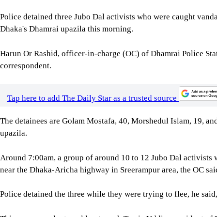
Police detained three Jubo Dal activists who were caught vanda
Dhaka's Dhamrai upazila this morning.
Harun Or Rashid, officer-in-charge (OC) of Dhamrai Police Sta
correspondent.
Tap here to add The Daily Star as a trusted source
The detainees are Golam Mostafa, 40, Morshedul Islam, 19, and 
upazila.
Around 7:00am, a group of around 10 to 12 Jubo Dal activists 
near the Dhaka-Aricha highway in Sreerampur area, the OC sai
Police detained the three while they were trying to flee, he said