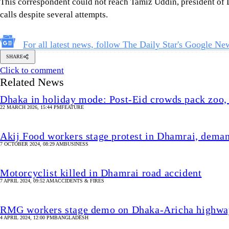
This correspondent could not reach Tamiz Uddin, president of 
calls despite several attempts.
For all latest news, follow The Daily Star's Google Ne
SHARE
Click to comment
Related News
Dhaka in holiday mode: Post-Eid crowds pack zoo, 
22 MARCH 2026, 15:44 PM
FEATURE
Akij Food workers stage protest in Dhamrai, deman
7 OCTOBER 2024, 08:29 AM
BUSINESS
Motorcyclist killed in Dhamrai road accident
7 APRIL 2024, 09:52 AM
ACCIDENTS & FIRES
RMG workers stage demo on Dhaka-Aricha highway 
4 APRIL 2024, 12:00 PM
BANGLADESH