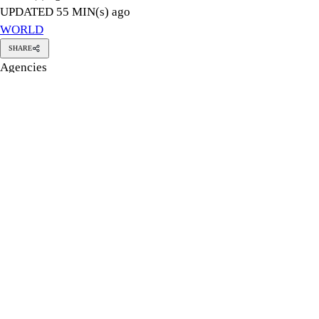
Ukraine struck two Russian oil refineries hundreds of kilometre