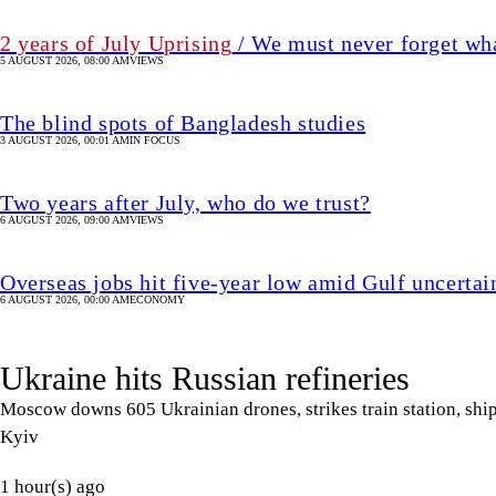
6 AUGUST 2026, 09:00 AM
VIEWS
Overseas jobs hit five-year low amid Gulf uncertai
6 AUGUST 2026, 00:00 AM
ECONOMY
Ukraine hits Russian refineries
Moscow downs 605 Ukrainian drones, strikes train station, ship;
Kyiv
1 hour(s) ago
UPDATED 55 MIN(s) ago
WORLD
SHARE
Agencies