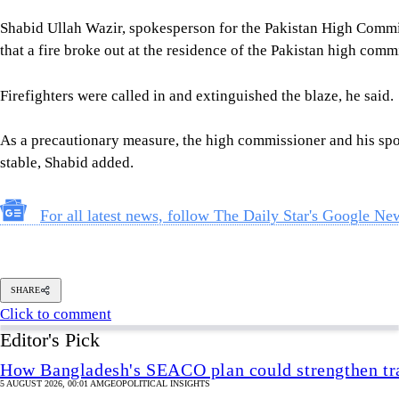
As a precautionary measure, the high commissioner and his spou
stable, Shabid added.
For all latest news, follow The Daily Star's Google Ne
SHARE
Click to comment
Editor's Pick
How Bangladesh's SEACO plan could strengthen tr
5 AUGUST 2026, 00:01 AM
GEOPOLITICAL INSIGHTS
2 years of July Uprising
/ We must never forget wha
5 AUGUST 2026, 08:00 AM
VIEWS
The blind spots of Bangladesh studies
3 AUGUST 2026, 00:01 AM
IN FOCUS
Two years after July, who do we trust?