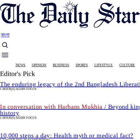
Skip
to
main
content
বাংলা
Main
NEWS
OPINION
BUSINESS
SPORTS
LIFESTYLE
CULTURE
navigation
Editor's Pick
The enduring legacy of the 2nd Bangladesh Libera
1 HOUR(S) AGO
IN FOCUS
In conversation with Harbans Mukhia
/ Beyond king
history
1 HOUR(S) AGO
IN FOCUS
10,000 steps a day: Health myth or medical fact?