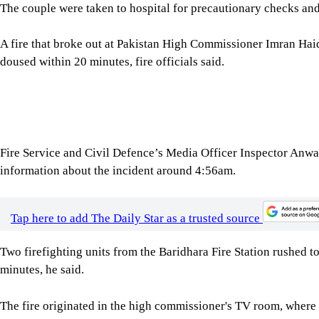
A fire that broke out at Pakistan High Commissioner Imran Hai
doused within 20 minutes, fire officials said.
Fire Service and Civil Defence’s Media Officer Inspector Anwaru
information about the incident around 4:56am.
Tap here to add The Daily Star as a trusted source
Two firefighting units from the Baridhara Fire Station rushed t
minutes, he said.
The fire originated in the high commissioner's TV room, where a
Shabid Ullah Wazir, spokesperson for the Pakistan High Commi
that a fire broke out at the residence of the Pakistan high co
Firefighters were called in and extinguished the blaze, he said.