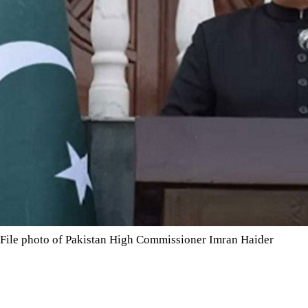
File photo of Pakistan High Commissioner Imran Haider
The couple were taken to hospital for precautionary checks and