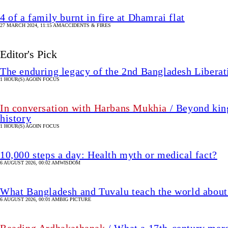
4 of a family burnt in fire at Dhamrai flat
27 MARCH 2024, 11:15 AM
ACCIDENTS & FIRES
Editor's Pick
The enduring legacy of the 2nd Bangladesh Libera
1 HOUR(S) AGO
IN FOCUS
In conversation with Harbans Mukhia
/ Beyond king
history
1 HOUR(S) AGO
IN FOCUS
10,000 steps a day: Health myth or medical fact?
6 AUGUST 2026, 00:02 AM
WISDOM
What Bangladesh and Tuvalu teach the world about 
6 AUGUST 2026, 00:01 AM
BIG PICTURE