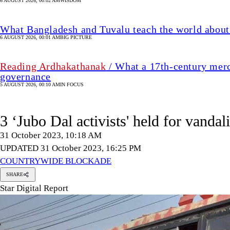
6 AUGUST 2026, 00:02 AM
WISDOM
What Bangladesh and Tuvalu teach the world about 
6 AUGUST 2026, 00:01 AM
BIG PICTURE
Reading Ardhakathanak
/ What a 17th-century merc
governance
5 AUGUST 2026, 00:10 AM
IN FOCUS
3 ‘Jubo Dal activists' held for vanda
31 October 2023, 10:18 AM
UPDATED 31 October 2023, 16:25 PM
COUNTRYWIDE BLOCKADE
SHARE
Star Digital Report