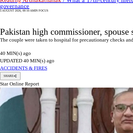
Reading Ardhakathanak
/ What a 17th-century merc
governance
5 AUGUST 2026, 00:10 AM
IN FOCUS
Pakistan high commissioner, spouse s
The couple were taken to hospital for precautionary checks and
40 MIN(s) ago
UPDATED 40 MIN(s) ago
ACCIDENTS & FIRES
SHARE
Star Online Report