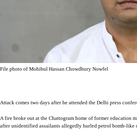
File photo of Mohibul Hassan Chowdhury Nowfel
Attack comes two days after he attended the Delhi press confe
A fire broke out at the Chattogram home of former education
after unidentified assailants allegedly hurled petrol bomb-like o
Sources at Panchlaish Police Station said a group of 10 to 12 pe
city’s Chashma Hill area around 1:00am, causing the fire.
Tap here to add The Daily Star as a trusted source
Local residents rushed to the scene after noticing the flames, fo
under control, police added.
Confirming the incident, Chattogram Metropolitan Police Comm
police rushed to the spot after being informed, but the perpetra