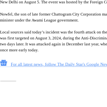
Follow Us
Footer
About Us
Contact Us
Comment policy
Apps
Archive
Advertisement
Conference Hall
© 2026 thedailystar.net | Powered by: RSI Lab
Copyright: Any unauthorized use or reproduction of The Daily
Star content for commercial purposes
is strictly prohibited and constitutes copyright infringement
liable to legal action.