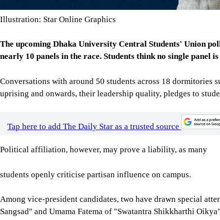
Illustration: Star Online Graphics
The upcoming Dhaka University Central Students' Union polls
nearly 10 panels in the race. Students think no single panel is
Conversations with around 50 students across 18 dormitories sug
uprising and onwards, their leadership quality, pledges to stude
Tap here to add The Daily Star as a trusted source
Political affiliation, however, may prove a liability, as many
students openly criticise partisan influence on campus.
Among vice-president candidates, two have drawn special att
Sangsad" and Umama Fatema of "Swatantra Shikkharthi Oikya".