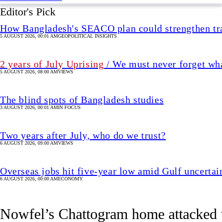
The blind spots of Bangladesh studies
3 AUGUST 2026, 00:01 AM
IN FOCUS
Two years after July, who do we trust?
6 AUGUST 2026, 09:00 AM
VIEWS
Overseas jobs hit five-year low amid Gulf uncertai
6 AUGUST 2026, 00:00 AM
ECONOMY
Nowfel’s Chattogram home attacked w
Attack comes two days after he attended the Delhi press confe
1 hour(s) ago
UPDATED 1 hour(s) ago
CRIME & JUSTICE
SHARE
Staff Correspondent, Chattogram