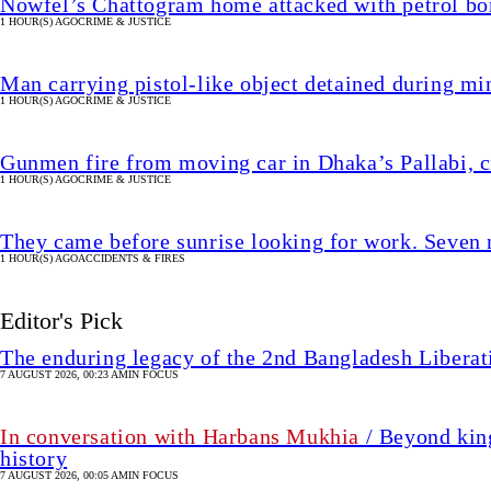
Nowfel’s Chattogram home attacked with petrol bo
1 HOUR(S) AGO
CRIME & JUSTICE
Man carrying pistol-like object detained during min
1 HOUR(S) AGO
CRIME & JUSTICE
Gunmen fire from moving car in Dhaka’s Pallabi, cr
1 HOUR(S) AGO
CRIME & JUSTICE
They came before sunrise looking for work. Seven 
1 HOUR(S) AGO
ACCIDENTS & FIRES
Editor's Pick
The enduring legacy of the 2nd Bangladesh Libera
7 AUGUST 2026, 00:23 AM
IN FOCUS
In conversation with Harbans Mukhia
/ Beyond king
history
7 AUGUST 2026, 00:05 AM
IN FOCUS