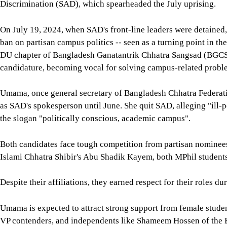
Discrimination (SAD), which spearheaded the July uprising.
On July 19, 2024, when SAD's front-line leaders were detained
ban on partisan campus politics -- seen as a turning point in t
DU chapter of Bangladesh Ganatantrik Chhatra Sangsad (BGCS)
candidature, becoming vocal for solving campus-related probl
Umama, once general secretary of Bangladesh Chhatra Federation
as SAD's spokesperson until June. She quit SAD, alleging "ill-po
the slogan "politically conscious, academic campus".
Both candidates face tough competition from partisan nominees
Islami Chhatra Shibir's Abu Shadik Kayem, both MPhil students, 
Despite their affiliations, they earned respect for their roles 
Umama is expected to attract strong support from female studen
VP contenders, and independents like Shameem Hossen of the 