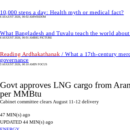
10,000 steps a day: Health myth or medical fact?
6 AUGUST 2026, 00:02 AM
WISDOM
What Bangladesh and Tuvalu teach the world about 
6 AUGUST 2026, 00:01 AM
BIG PICTURE
Reading Ardhakathanak
/ What a 17th-century merc
governance
5 AUGUST 2026, 00:10 AM
IN FOCUS
Govt approves LNG cargo from Aram
per MMBtu
Cabinet committee clears August 11-12 delivery
47 MIN(s) ago
UPDATED 44 MIN(s) ago
ENERGY