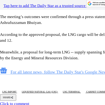
According to the approved proposal, the LNG cargo will be del
and 12.
Meanwhile, a proposal for long-term LNG -- supply spanning
by the Energy and Mineral Resources Division.
For all latest news, follow The Daily Star's Google Ne
LNG IMPORT
LIQUEFIED NATURAL GAS (LNG)
LNG TERMINAL
CABINET COMMI
SHARE
Click to comment
Editor's Pick
How Bangladesh's SEACO plan could strengthen tr
5 AUGUST 2026, 00:01 AM
GEOPOLITICAL INSIGHTS
2 years of July Uprising
/ We must never forget wha
5 AUGUST 2026, 08:00 AM
VIEWS