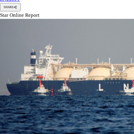
SHARE
Star Online Report