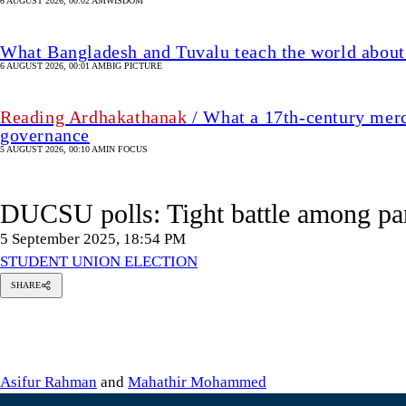
6 AUGUST 2026, 00:02 AM
WISDOM
What Bangladesh and Tuvalu teach the world about 
6 AUGUST 2026, 00:01 AM
BIG PICTURE
Reading Ardhakathanak
/ What a 17th-century merc
governance
5 AUGUST 2026, 00:10 AM
IN FOCUS
DUCSU polls: Tight battle among pa
5 September 2025, 18:54 PM
STUDENT UNION ELECTION
SHARE
sifur
Rahman
hathir
hammed
Asifur Rahman
and
Mahathir Mohammed