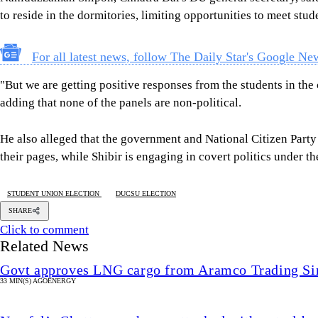
to reside in the dormitories, limiting opportunities to meet st
For all latest news, follow The Daily Star's Google Ne
"But we are getting positive responses from the students in the 
adding that none of the panels are non-political.
He also alleged that the government and National Citizen Par
their pages, while Shibir is engaging in covert politics under th
STUDENT UNION ELECTION
DUCSU ELECTION
SHARE
Click to comment
Related News
Govt approves LNG cargo from Aramco Trading Si
33 MIN(S) AGO
ENERGY