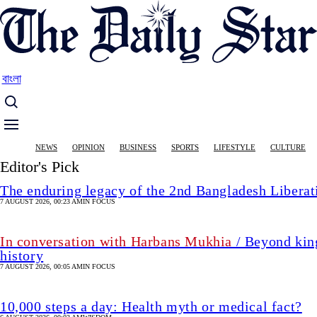
Skip
to
main
content
বাংলা
Main
NEWS
OPINION
BUSINESS
SPORTS
LIFESTYLE
CULTURE
navigation
Editor's Pick
The enduring legacy of the 2nd Bangladesh Libera
7 AUGUST 2026, 00:23 AM
IN FOCUS
In conversation with Harbans Mukhia
/ Beyond king
history
7 AUGUST 2026, 00:05 AM
IN FOCUS
10,000 steps a day: Health myth or medical fact?