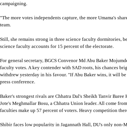
campaigning.
"The more votes independents capture, the more Umama's share
team.
Still, she remains strong in three science faculty dormitories,
science faculty accounts for 15 percent of the electorate.
For general secretary, BGCS Convenor Md Abu Baker Mojumder 
faculty votes. A key contender with SAD roots, his chances br
withdrew yesterday in his favour. "If Abu Baker wins, it will b
press conference.
Baker's strongest rivals are Chhatra Dal's Sheikh Tanvir Baree
Jote's Meghmallar Bosu, a Chhatra Union leader. All come from 
faculties make up 57 percent of voters. Heavy competition ther
Shibir faces low popularity in Jagannath Hall, DU's only non-Mu