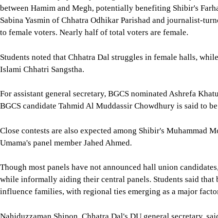
between Hamim and Megh, potentially benefiting Shibir's Farha
Sabina Yasmin of Chhatra Odhikar Parishad and journalist-tur
to female voters. Nearly half of total voters are female.
Students noted that Chhatra Dal struggles in female halls, while
Islami Chhatri Sangstha.
For assistant general secretary, BGCS nominated Ashrefa Khatu
BGCS candidate Tahmid Al Muddassir Chowdhury is said to be 
Close contests are also expected among Shibir's Muhammad Mo
Umama's panel member Jahed Ahmed.
Though most panels have not announced hall union candidates
while informally aiding their central panels. Students said that
influence families, with regional ties emerging as a major facto
Nahiduzzaman Shipon, Chhatra Dal's DU general secretary, said