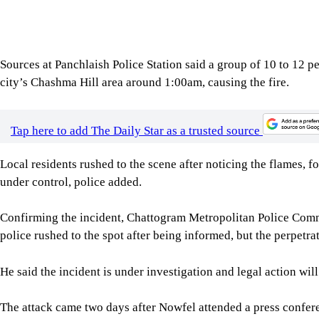
He said the incident is under investigation and legal action will
The attack came two days after Nowfel attended a press confer
New Delhi on August 5. The event was hosted by the Foreign C
Nowfel, the son of late former Chattogram City Corporation
minister under the Awami League government.
Local sources said today’s incident was the fourth attack on th
was first targeted on August 3, 2024, during the Anti-Discrim
two days later. It was attacked again in December last year, whe
once more early today.
For all latest news, follow The Daily Star's Google Ne
SHARE
Click to comment