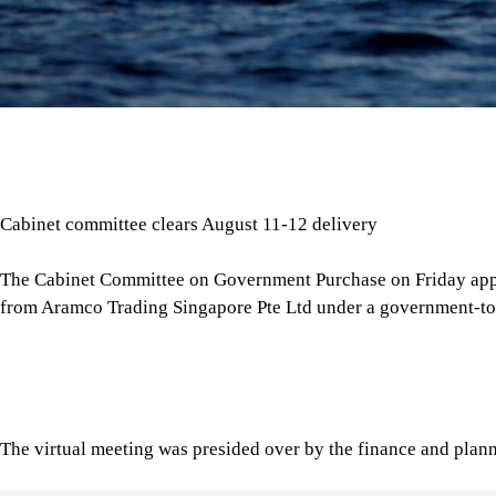
Cabinet committee clears August 11-12 delivery
The Cabinet Committee on Government Purchase on Friday app
from Aramco Trading Singapore Pte Ltd under a government-t
The virtual meeting was presided over by the finance and plann
Tap here to add The Daily Star as a trusted source
The meeting’s outcomes were confirmed through a press stat
Ashrafuzzaman Bhuiyan.