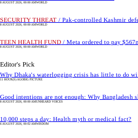
8 AUGUST 2026, 00:00 AM
WORLD
SECURITY THREAT
/ Pak-controlled Kashmir def
8 AUGUST 2026, 00:00 AM
WORLD
TEEN HEALTH FUND
/ Meta ordered to pay $56
8 AUGUST 2026, 00:00 AM
WORLD
Editor's Pick
Why Dhaka's waterlogging crisis has little to do wi
11 HOUR(S) AGO
BIG PICTURE
Good intentions are not enough: Why Bangladesh s
8 AUGUST 2026, 00:00 AM
UNHEARD VOICES
10,000 steps a day: Health myth or medical fact?
6 AUGUST 2026, 00:02 AM
WISDOM