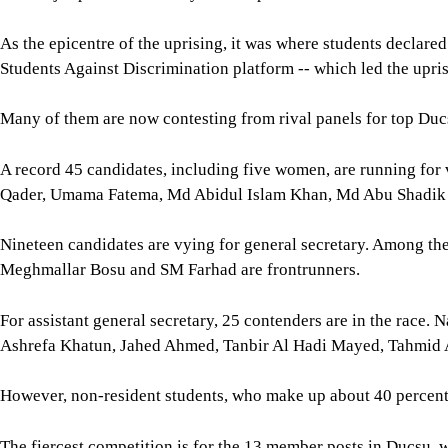
As the epicentre of the uprising, it was where students declare
Students Against Discrimination platform -- which led the upri
Many of them are now contesting from rival panels for top Duc
A record 45 candidates, including five women, are running for
Qader, Umama Fatema, Md Abidul Islam Khan, Md Abu Shadi
Nineteen candidates are vying for general secretary. Among 
Meghmallar Bosu and SM Farhad are frontrunners.
For assistant general secretary, 25 contenders are in the race.
Ashrefa Khatun, Jahed Ahmed, Tanbir Al Hadi Mayed, Tahmi
However, non-resident students, who make up about 40 percent of
The fiercest competition is for the 13 member posts in Ducsu, w