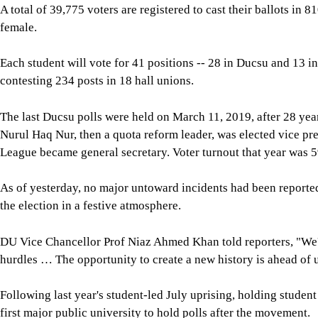
A total of 39,775 voters are registered to cast their ballots i
female.
Each student will vote for 41 positions -- 28 in Ducsu and 13 i
contesting 234 posts in 18 hall unions.
The last Ducsu polls were held on March 11, 2019, after 28 year
Nurul Haq Nur, then a quota reform leader, was elected vice p
League became general secretary. Voter turnout that year was 5
As of yesterday, no major untoward incidents had been reported
the election in a festive atmosphere.
DU Vice Chancellor Prof Niaz Ahmed Khan told reporters, "We've
hurdles … The opportunity to create a new history is ahead of u
Following last year's student-led July uprising, holding studen
first major public university to hold polls after the movement.