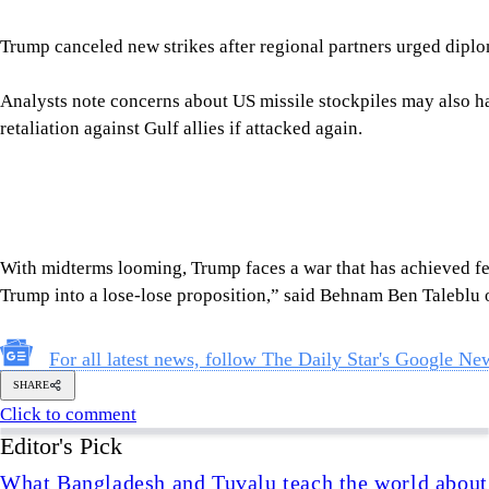
With midterms looming, Trump faces a war that has achieved few 
Trump into a lose-lose proposition,” said Behnam Ben Taleblu 
For all latest news, follow The Daily Star's Google Ne
SHARE
Click to comment
Editor's Pick
What Bangladesh and Tuvalu teach the world about 
6 AUGUST 2026, 00:01 AM
BIG PICTURE
Reading Ardhakathanak
/ What a 17th-century merc
governance
5 AUGUST 2026, 00:10 AM
IN FOCUS
How Bangladesh's SEACO plan could strengthen tr
5 AUGUST 2026, 00:01 AM
GEOPOLITICAL INSIGHTS