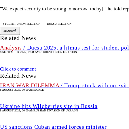
"We expect security to be strong tomorrow [today]," he told rep
STUDENT UNION ELECTION
DUCSU ELECTION
SHARE
Related News
Analysis
/ Ducsu 2025, a litmus test for student pol
8 SEPTEMBER 2025, 09:41 AM
STUDENT UNION ELECTION
Click to comment
Related News
IRAN WAR DILEMMA
/ Trump stuck with no exit 
8 AUGUST 2026, 00:00 AM
WORLD
Ukraine hits Wildberries site in Russia
8 AUGUST 2026, 00:00 AM
RUSSIAN INVASION OF UKRAINE
US sanctions Cuban armed forces minister