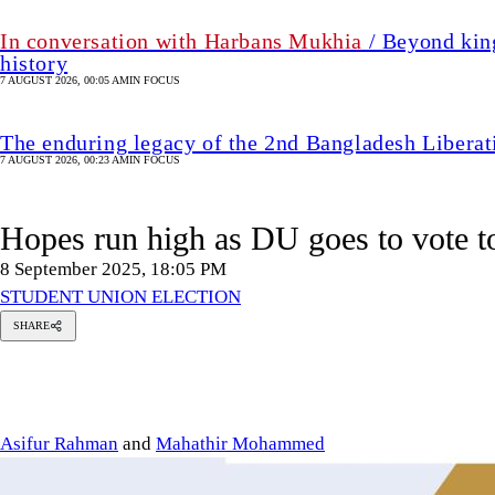
In conversation with Harbans Mukhia
/ Beyond king
history
7 AUGUST 2026, 00:05 AM
IN FOCUS
The enduring legacy of the 2nd Bangladesh Libera
7 AUGUST 2026, 00:23 AM
IN FOCUS
Hopes run high as DU goes to vote t
8 September 2025, 18:05 PM
STUDENT UNION ELECTION
SHARE
sifur
Rahman
hathir
hammed
Asifur Rahman
and
Mahathir Mohammed