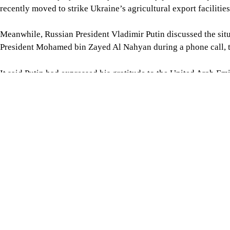
Follow Us
Footer
About Us
Contact Us
Comment policy
Apps
Archive
Advertisement
Conference Hall
© 2026 thedailystar.net | Powered by: RSI Lab
Copyright: Any unauthorized use or reproduction of The Daily
Star content for commercial purposes
is strictly prohibited and constitutes copyright infringement
liable to legal action.