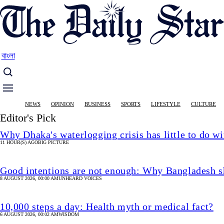
Skip
to
main
content
বাংলা
Main
NEWS
OPINION
BUSINESS
SPORTS
LIFESTYLE
CULTURE
navigation
Editor's Pick
Why Dhaka's waterlogging crisis has little to do wi
11 HOUR(S) AGO
BIG PICTURE
Good intentions are not enough: Why Bangladesh s
8 AUGUST 2026, 00:00 AM
UNHEARD VOICES
10,000 steps a day: Health myth or medical fact?
6 AUGUST 2026, 00:02 AM
WISDOM