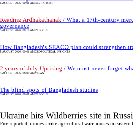
2 years of July Uprising
/ We must never forget wha
5 AUGUST 2026, 08:00 AM
VIEWS
The blind spots of Bangladesh studies
3 AUGUST 2026, 00:01 AM
IN FOCUS
Ukraine hits Wildberries site in Russ
Fire reported; drones strike agricultural warehouses in eastern
8 August 2026, 00:00 AM
UPDATED 2 hour(s) ago
RUSSIAN INVASION OF UKRAINE
SHARE
Agencies