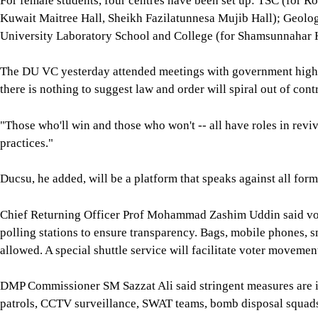
For female students, four centres have been set up: TSC (for 
Kuwait Maitree Hall, Sheikh Fazilatunnesa Mujib Hall); Geolo
University Laboratory School and College (for Shamsunnahar H
The DU VC yesterday attended meetings with government high-up
there is nothing to suggest law and order will spiral out of contr
"Those who'll win and those who won't -- all have roles in reviv
practices."
Ducsu, he added, will be a platform that speaks against all forms
Chief Returning Officer Prof Mohammad Zashim Uddin said vote
polling stations to ensure transparency. Bags, mobile phones, s
allowed. A special shuttle service will facilitate voter movemen
DMP Commissioner SM Sazzat Ali said stringent measures are in
patrols, CCTV surveillance, SWAT teams, bomb disposal squads