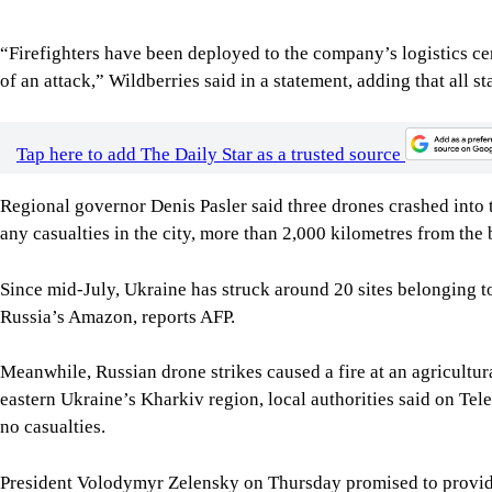
eastern Ukraine’s Kharkiv region, local authorities said on Tel
no casualties.
President Volodymyr Zelensky on Thursday promised to provide
recently moved to strike Ukraine’s agricultural export faciliti
Meanwhile, Russian President Vladimir Putin discussed the sit
President Mohamed bin Zayed Al Nahyan during a phone call, t
It said Putin had expressed his gratitude to the United Arab Emi
war and detainees between Russia and Ukraine.
For all latest news, follow The Daily Star's Google Ne
SHARE
Click to comment