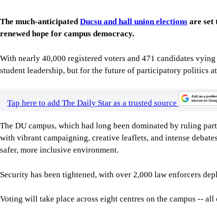
The much-anticipated
Ducsu and hall union elections
are set 
renewed hope for campus democracy.
With nearly 40,000 registered voters and 471 candidates vying fo
student leadership, but for the future of participatory politics 
Tap here to add The Daily Star as a trusted source
The DU campus, which had long been dominated by ruling party
with vibrant campaigning, creative leaflets, and intense deba
safer, more inclusive environment.
Security has been tightened, with over 2,000 law enforcers dep
Voting will take place across eight centres on the campus -- all 