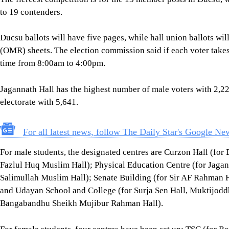
to 19 contenders.
Ducsu ballots will have five pages, while hall union ballots wi
(OMR) sheets. The election commission said if each voter takes 1
time from 8:00am to 4:00pm.
Jagannath Hall has the highest number of male voters with 2,22
electorate with 5,641.
For all latest news, follow The Daily Star's Google Ne
For male students, the designated centres are Curzon Hall (f
Fazlul Huq Muslim Hall); Physical Education Centre (for Jagan
Salimullah Muslim Hall); Senate Building (for Sir AF Rahman 
and Udayan School and College (for Surja Sen Hall, Muktijodd
Bangabandhu Sheikh Mujibur Rahman Hall).