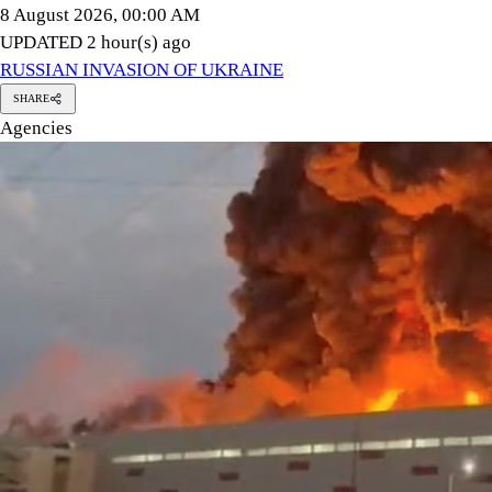
Ukrainian drones hit a warehouse belonging to Russian e-comm