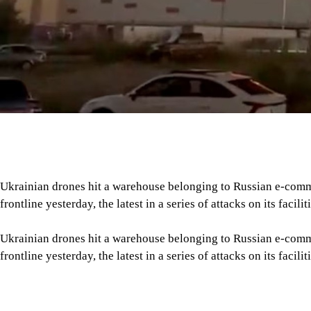
frontline yesterday, the latest in a series of attacks on its faciliti
Ukrainian drones hit a warehouse belonging to Russian e-comm
frontline yesterday, the latest in a series of attacks on its faciliti
“Firefighters have been deployed to the company’s logistics cent
of an attack,” Wildberries said in a statement, adding that all s
Tap here to add The Daily Star as a trusted source
Regional governor Denis Pasler said three drones crashed into 
any casualties in the city, more than 2,000 kilometres from the
Since mid-July, Ukraine has struck around 20 sites belonging to
Russia’s Amazon, reports AFP.
Meanwhile, Russian drone strikes caused a fire at an agricult