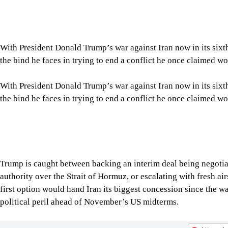
With President Donald Trump’s war against Iran now in its six
the bind he faces in trying to end a conflict he once claimed wo
With President Donald Trump’s war against Iran now in its six
the bind he faces in trying to end a conflict he once claimed wo
Trump is caught between backing an interim deal being negoti
authority over the Strait of Hormuz, or escalating with fresh air
first option would hand Iran its biggest concession since the w
political peril ahead of November’s US midterms.
Tap here to add The Daily Star as a trusted source
Maintaining the uneasy status quo — a blockade of Iran’s ports a
“It’s a menu of bad options,” said Aaron David Miller, a forme
Iranian reality in the strait.