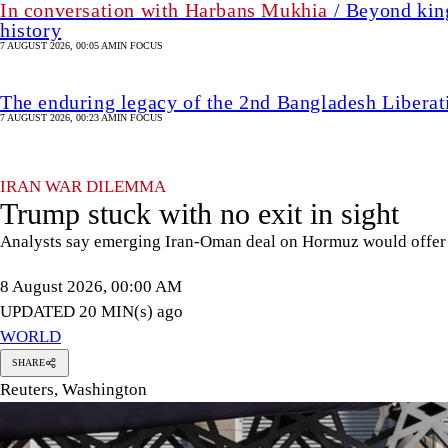
In conversation with Harbans Mukhia
/ Beyond king
history
7 AUGUST 2026, 00:05 AM
IN FOCUS
The enduring legacy of the 2nd Bangladesh Libera
7 AUGUST 2026, 00:23 AM
IN FOCUS
IRAN WAR DILEMMA
Trump stuck with no exit in sight
Analysts say emerging Iran-Oman deal on Hormuz would offer 
8 August 2026, 00:00 AM
UPDATED 20 MIN(s) ago
WORLD
SHARE
Reuters, Washington