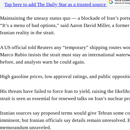
A US official told Reuters any “temporary” shipping routes wou
Marco Rubio insists the strait must stay an international water
before, and analysts warn he could again.
High gasoline prices, low approval ratings, and public opposi
His threats have failed to force Iran to yield, raising the li
strait is seen as essential for renewed talks on Iran’s nuclear p
Iranian sources say proposed terms would give Tehran some con
imminent, but Iranian officials say details remain unresolved. E
memorandum unraveled.
Trump canceled new strikes after regional partners urged diplom
Analysts note concerns about US missile stockpiles may also ha
retaliation against Gulf allies if attacked again.