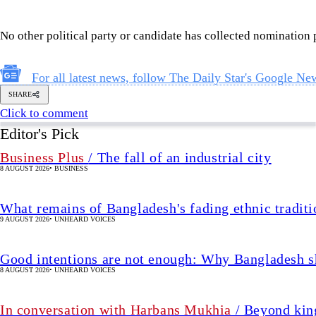
Business Plus
/ The fall of an industrial city
8 AUGUST 2026
•
BUSINESS
What remains of Bangladesh's fading ethnic traditi
9 AUGUST 2026
•
UNHEARD VOICES
Good intentions are not enough: Why Bangladesh s
8 AUGUST 2026
•
UNHEARD VOICES
In conversation with Harbans Mukhia
/ Beyond king
history
7 AUGUST 2026
•
IN FOCUS
The enduring legacy of the 2nd Bangladesh Libera
7 AUGUST 2026
•
IN FOCUS
Missing for 32 yrs, Achia finally cal
A Facebook post reunites a daughter with her long-lost family,