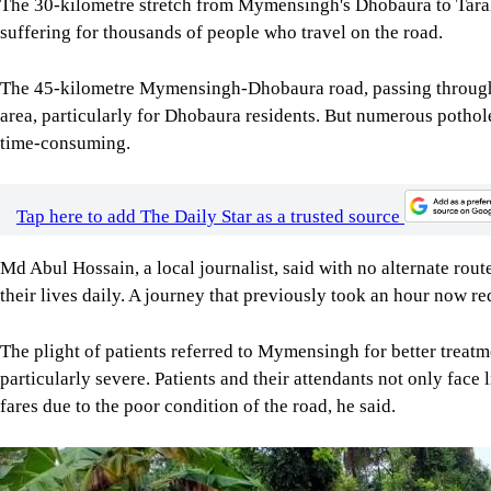
The 30-kilometre stretch from Mymensingh's Dhobaura to Tar
suffering for thousands of people who travel on the road.
The 45-kilometre Mymensingh-Dhobaura road, passing through 
area, particularly for Dhobaura residents. But numerous pothol
time-consuming.
Tap here to add The Daily Star as a trusted source
Md Abul Hossain, a local journalist, said with no alternate rou
their lives daily. A journey that previously took an hour now r
The plight of patients referred to Mymensingh for better trea
particularly severe. Patients and their attendants not only face 
fares due to the poor condition of the road, he said.