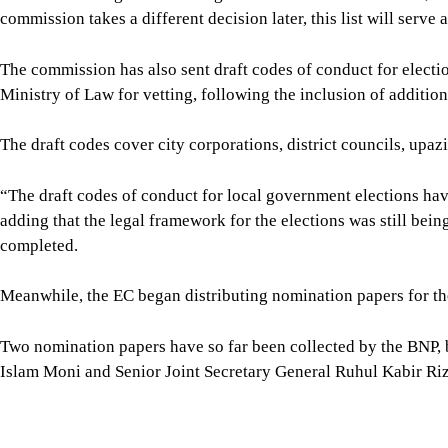
The draft codes cover city corporations, district councils, upaz
“The draft codes of conduct for local government elections have
adding that the legal framework for the elections was still bei
completed.
Meanwhile, the EC began distributing nomination papers for the
Two nomination papers have so far been collected by the BNP,
Islam Moni and Senior Joint Secretary General Ruhul Kabir Riz
No other political party or candidate has collected nomination p
For all latest news, follow The Daily Star's Google Ne
SHARE
Click to comment
Editor's Pick