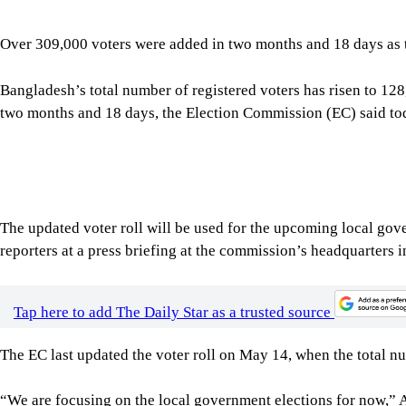
Bangladesh’s total number of registered voters has risen to 12
two months and 18 days, the Election Commission (EC) said to
The updated voter roll will be used for the upcoming local go
reporters at a press briefing at the commission’s headquarters
Tap here to add The Daily Star as a trusted source
The EC last updated the voter roll on May 14, when the total n
“We are focusing on the local government elections for now,” Ak
commission takes a different decision later, this list will serve
The commission has also sent draft codes of conduct for electio
Ministry of Law for vetting, following the inclusion of addition