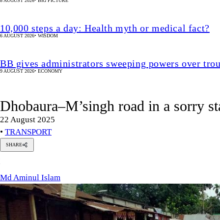
8 AUGUST 2026
•
BIG PICTURE
10,000 steps a day: Health myth or medical fact?
6 AUGUST 2026
•
WISDOM
BB gives administrators sweeping powers over tro
9 AUGUST 2026
•
ECONOMY
Dhobaura–M’singh road in a sorry st
22 August 2025
•
TRANSPORT
SHARE
Md
M
Aminul
Islam
Md Aminul Islam