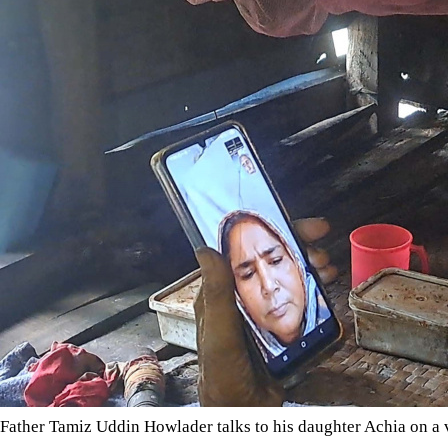
Father Tamiz Uddin Howlader talks to his daughter Achia on a v
A Facebook post reunites a daughter with her long-lost family,
Every evening, 95-year-old Tamiz Uddin Howlader’s cloudy eyes
catch the sound of his phone ringing -- it means his daughter is
question every day, “When will you come? I just want to hold 
It has been 32 years since Achia disappeared from her family's
speaks to her father and brother daily by video call -- but a pass