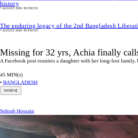
45 MIN(s)
•
BANGLADESH
SHARE
ohrab
ossain
Sohrab Hossain