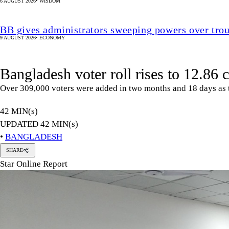
6 AUGUST 2026
•
WISDOM
BB gives administrators sweeping powers over tro
9 AUGUST 2026
•
ECONOMY
Bangladesh voter roll rises to 12.86 c
Over 309,000 voters were added in two months and 18 days as t
42 MIN(s)
UPDATED 42 MIN(s)
•
BANGLADESH
SHARE
Star Online Report