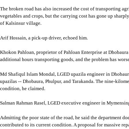
The broken road has also increased the cost of transporting agr
vegetables and crops, but the carrying cost has gone up sharply 
of Kalsinsur village.
Arif Hossain, a pick-up driver, echoed him.
Khokon Pahloan, proprietor of Pahloan Enterprise at Dhobaura 
additional hours transporting goods, and the problem has worse
Md Shafiqul Islam Mondal, LGED upazila engineer in Dhobaura,
upazilas -- Dhobaura, Phulpur, and Tarakanda. The nine-kilome
condition, he claimed.
Salman Rahman Rasel, LGED executive engineer in Mymensingh, 
Admitting the poor state of the road, he said the department do
contributed to its current condition. A proposal for massive re