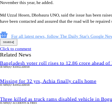
November this year, he added.
Md Uzzal Hosen, Dhobaura UNO, said the issue has been raised
have been contacted and assured that the road will be repaired 
For all latest news, follow The Daily Star's Google Ne
SHARE
Click to comment
Related News
Bangladesh voter roll rises to 12.86 crore ahead of 
38 MIN(S)
•
BANGLADESH
Missing for 32 yrs, Achia finally calls home
41 MIN(S)
•
BANGLADESH
Three killed as truck rams disabled vehicle in Bog
45 MIN(S)
•
ACCIDENTS & FIRES