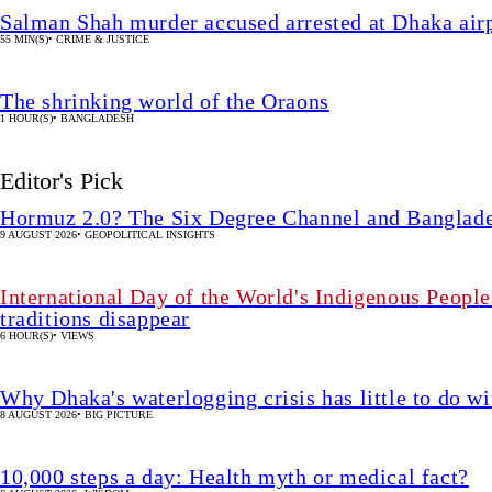
Salman Shah murder accused arrested at Dhaka airp
55 MIN(S)
•
CRIME & JUSTICE
The shrinking world of the Oraons
1 HOUR(S)
•
BANGLADESH
Editor's Pick
Hormuz 2.0? The Six Degree Channel and Banglade
9 AUGUST 2026
•
GEOPOLITICAL INSIGHTS
International Day of the World's Indigenous People
traditions disappear
6 HOUR(S)
•
VIEWS
Why Dhaka's waterlogging crisis has little to do wi
8 AUGUST 2026
•
BIG PICTURE
10,000 steps a day: Health myth or medical fact?