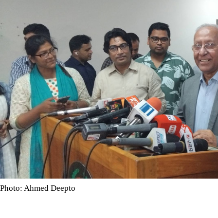
Photo: Ahmed Deepto
Over 309,000 voters were added in two months and 18 days as t