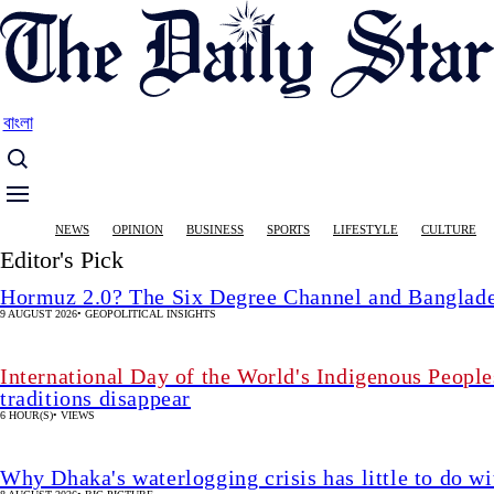
Skip
to
main
content
বাংলা
Main
NEWS
OPINION
BUSINESS
SPORTS
LIFESTYLE
CULTURE
navigation
Editor's Pick
Hormuz 2.0? The Six Degree Channel and Banglade
9 AUGUST 2026
•
GEOPOLITICAL INSIGHTS
International Day of the World's Indigenous People
traditions disappear
6 HOUR(S)
•
VIEWS
Why Dhaka's waterlogging crisis has little to do wi