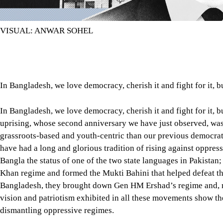
VISUAL: ANWAR SOHEL
In Bangladesh, we love democracy, cherish it and fight for it, b
In Bangladesh, we love democracy, cherish it and fight for it, b
uprising, whose second anniversary we have just observed, was
grassroots-based and youth-centric than our previous democra
have had a long and glorious tradition of rising against oppres
Bangla the status of one of the two state languages in Pakistan
Khan regime and formed the Mukti Bahini that helped defeat the
Bangladesh, they brought down Gen HM Ershad’s regime and, m
vision and patriotism exhibited in all these movements show th
dismantling oppressive regimes.
But two years after the July uprising, our political leaders ha
that people are becoming increasingly concerned about what kin