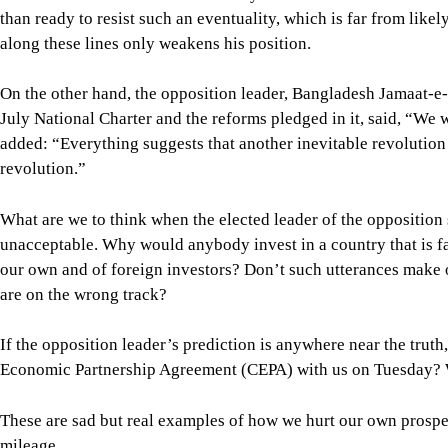
added: “Everything suggests that another inevitable revolution i
revolution.”
What are we to think when the elected leader of the opposition s
unacceptable. Why would anybody invest in a country that is f
our own and of foreign investors? Don’t such utterances make o
are on the wrong track?
If the opposition leader’s prediction is anywhere near the tr
Economic Partnership Agreement (CEPA) with us on Tuesday? W
These are sad but real examples of how we hurt our own prospe
mileage.
In my last column, published on July 24, I expressed my conce
and the opposition. Regrettably, that trend has now become mo
becoming directly involved in violence. On Tuesday, more than
Chatradal (JCD) and Islami Chhatrashibir on four campuses in v