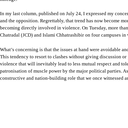
What’s concerning is that the issues at hand were avoidable an
This tendency to resort to clashes without giving discussion o
violence that will inevitably lead to less mutual respect and t
patronisation of muscle power by the major political parties. As
constructive and nation-building role that we once witnessed 
The general students who don’t belong to any student party alre
on campus. This should not be the scene in our educational instit
becoming so. What we are seeing is a continuation of the same
student wings in the past.
According to the Human Rights Support Society (HRSS), politic
this year. There were 830 incidents that caused the deaths of 56
were linked to BNP’s internal conflicts, 290 between BNP and
undesirable.
The point we want to make here is that, instead of violence, t