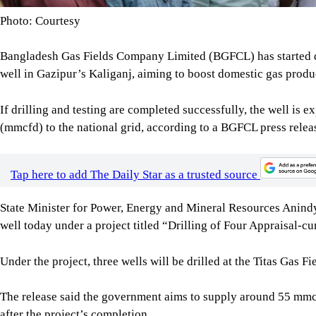
Photo: Courtesy
Bangladesh Gas Fields Company Limited (BGFCL) has started d
well in Gazipur’s Kaliganj, aiming to boost domestic gas produ
If drilling and testing are completed successfully, the well is e
(mmcfd) to the national grid, according to a BGFCL press relea
Tap here to add The Daily Star as a trusted source
State Minister for Power, Energy and Mineral Resources Anindy
well today under a project titled “Drilling of Four Appraisal-
Under the project, three wells will be drilled at the Titas Gas F
The release said the government aims to supply around 55 mmcfd
after the project’s completion.