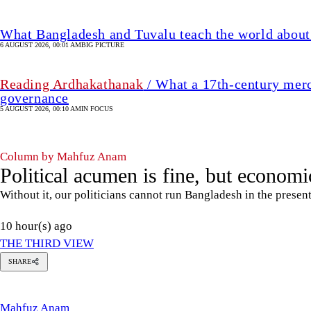
What Bangladesh and Tuvalu teach the world about 
6 AUGUST 2026, 00:01 AM
BIG PICTURE
Reading Ardhakathanak
/ What a 17th-century merc
governance
5 AUGUST 2026, 00:10 AM
IN FOCUS
Column by Mahfuz Anam
Political acumen is fine, but economic
Without it, our politicians cannot run Bangladesh in the presen
10 hour(s) ago
THE THIRD VIEW
SHARE
Mahfuz
Anam
Mahfuz Anam