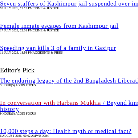
Seven staffers of Kashimpur jail suspended over in
18 JULY 2026, 12:13 PM
CRIME & JUSTICE
Female inmate escapes from Kashimpur jail
17 JULY 2026, 22:31 PM
CRIME & JUSTICE
Speeding van kills 3 of a family in Gazipur
11 JULY 2026, 18:56 PM
ACCIDENTS & FIRES
Editor's Pick
The enduring legacy of the 2nd Bangladesh Libera
9 HOUR(S) AGO
IN FOCUS
In conversation with Harbans Mukhia
/ Beyond king
history
9 HOUR(S) AGO
IN FOCUS
10,000 steps a day: Health myth or medical fact?
6 AUGUST 2026, 00:02 AM
WISDOM