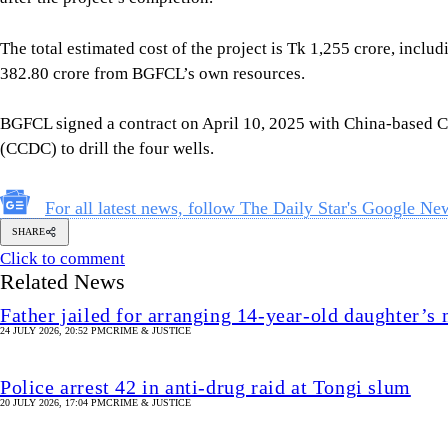
The total estimated cost of the project is Tk 1,255 crore, inc
382.80 crore from BGFCL’s own resources.
BGFCL signed a contract on April 10, 2025 with China-based
(CCDC) to drill the four wells.
For all latest news, follow The Daily Star's Google Ne
SHARE
Click to comment
Related News
Father jailed for arranging 14-year-old daughter’s
24 JULY 2026, 20:52 PM
CRIME & JUSTICE
Police arrest 42 in anti-drug raid at Tongi slum
20 JULY 2026, 17:04 PM
CRIME & JUSTICE