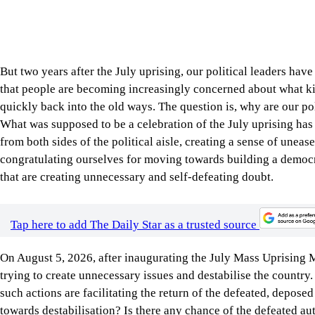
quickly back into the old ways. The question is, why are our po
What was supposed to be a celebration of the July uprising has
from both sides of the political aisle, creating a sense of une
congratulating ourselves for moving towards building a democra
that are creating unnecessary and self-defeating doubt.
Tap here to add The Daily Star as a trusted source
On August 5, 2026, after inaugurating the July Mass Uprising
trying to create unnecessary issues and destabilise the countr
such actions are facilitating the return of the defeated, depose
towards destabilisation? Is there any chance of the defeated au
than ready to resist such an eventuality, which is far from likel
along these lines only weakens his position.
On the other hand, the opposition leader, Bangladesh Jamaat-e-I
July National Charter and the reforms pledged in it, said, “We wi