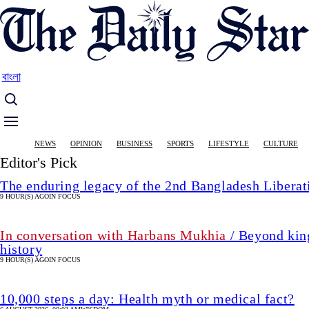
Skip
to
main
content
বাংলা
Main
NEWS
OPINION
BUSINESS
SPORTS
LIFESTYLE
CULTURE
navigation
Editor's Pick
The enduring legacy of the 2nd Bangladesh Libera
9 HOUR(S) AGO
IN FOCUS
In conversation with Harbans Mukhia
/ Beyond king
history
9 HOUR(S) AGO
IN FOCUS
10,000 steps a day: Health myth or medical fact?