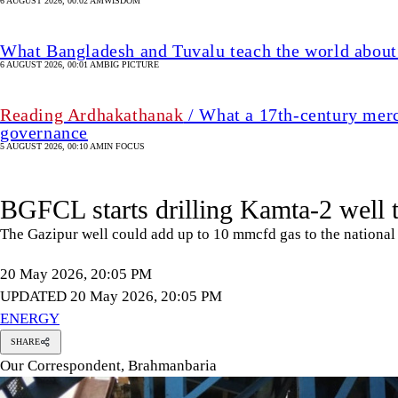
6 AUGUST 2026, 00:02 AM
WISDOM
What Bangladesh and Tuvalu teach the world about 
6 AUGUST 2026, 00:01 AM
BIG PICTURE
Reading Ardhakathanak
/ What a 17th-century merc
governance
5 AUGUST 2026, 00:10 AM
IN FOCUS
BGFCL starts drilling Kamta-2 well 
The Gazipur well could add up to 10 mmcfd gas to the national g
20 May 2026, 20:05 PM
UPDATED 20 May 2026, 20:05 PM
ENERGY
SHARE
Our Correspondent, Brahmanbaria