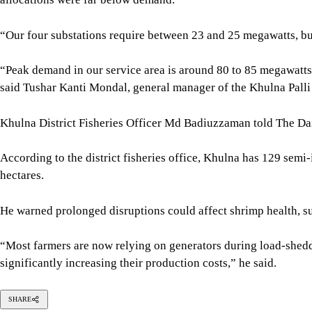
According to the district fisheries office, Khulna has 129 sem
hectares.
He warned prolonged disruptions could affect shrimp health, s
“Most farmers are now relying on generators during load-sheddi
significantly increasing their production costs,” he said.
SHARE
Click to comment
Editor's Pick
The blind spots of Bangladesh studies
3 AUGUST 2026, 00:01 AM
IN FOCUS
Two years after July, who do we trust?
6 AUGUST 2026, 09:00 AM
VIEWS