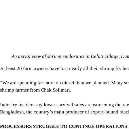
At least 20 farm owners have lost nearly all their shrimp fry b
“We are spending far more on diesel than we planned. Many sma
shrimp farmer from Chak Soilmari.
Industry insiders say lower survival rates are worsening the ra
Bangladesh, the country’s main producer of export-bound black
PROCESSORS STRUGGLE TO CONTINUE OPERATIONS
The power crisis is also hitting shrimp processing factories, whe
Repeated outages are forcing factories to halt production, rely
Mizanur Rahman, assistant manager of Southern Foods Limited, 
its cold storage running.