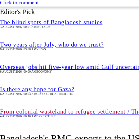
Overseas jobs hit five-year low amid Gulf uncertai
6 AUGUST 2026, 00:00 AM
ECONOMY
Is there any hope for Gaza?
6 AUGUST 2026, 00:03 AM
GEOPOLITICAL INSIGHTS
From colonial wasteland to refugee settlement
/ Th
4 AUGUST 2026, 00:10 AM
BIG PICTURE
Bangladesh's RMG exports to the US 
3 hour(s) ago
UPDATED 1 hour(s) ago
BUSINESS
SHARE
Star Business Report
For the single month of June 2026, exports from Bangladesh to
Image