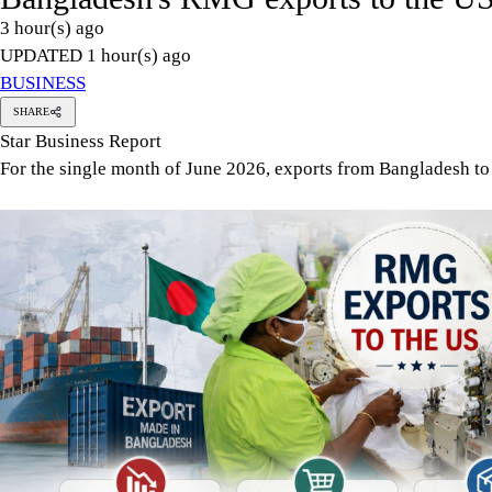
Apparel exports from Bangladesh to the US declined by 5.75 per