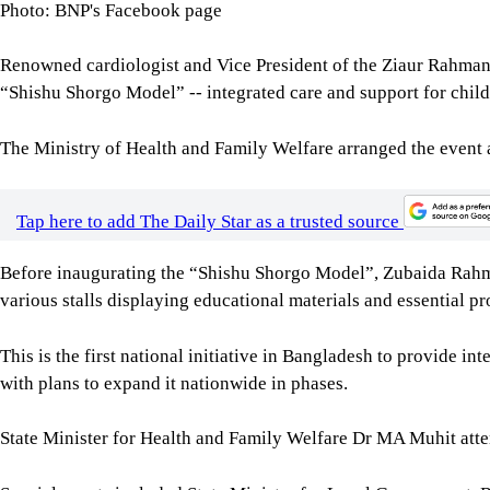
Photo: BNP's Facebook page
Renowned cardiologist and Vice President of the Ziaur Rahma
“Shishu Shorgo Model” -- integrated care and support for childr
The Ministry of Health and Family Welfare arranged the event 
Tap here to add The Daily Star as a trusted source
Before inaugurating the “Shishu Shorgo Model”, Zubaida Rahma
various stalls displaying educational materials and essential pr
This is the first national initiative in Bangladesh to provide int
with plans to expand it nationwide in phases.
State Minister for Health and Family Welfare Dr MA Muhit atte