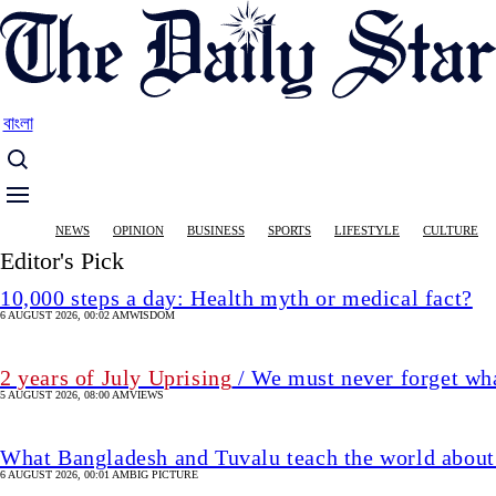
Skip
to
main
content
বাংলা
Main
NEWS
OPINION
BUSINESS
SPORTS
LIFESTYLE
CULTURE
navigation
Editor's Pick
10,000 steps a day: Health myth or medical fact?
6 AUGUST 2026, 00:02 AM
WISDOM
2 years of July Uprising
/ We must never forget wha
5 AUGUST 2026, 08:00 AM
VIEWS
What Bangladesh and Tuvalu teach the world about 
6 AUGUST 2026, 00:01 AM
BIG PICTURE