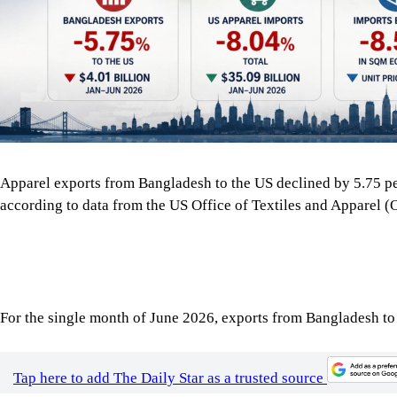
according to data from the US Office of Textiles and Apparel 
For the single month of June 2026, exports from Bangladesh to
Tap here to add The Daily Star as a trusted source
Also, the overall imports of apparel by the US declined across th
billion, down 8.04 percent from the same period in 2025.