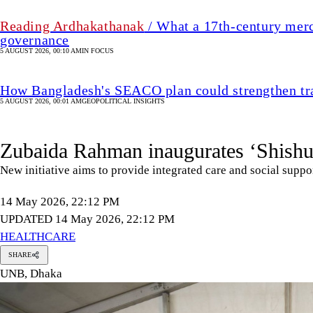
Reading Ardhakathanak
/ What a 17th-century merc
governance
5 AUGUST 2026, 00:10 AM
IN FOCUS
How Bangladesh's SEACO plan could strengthen tr
5 AUGUST 2026, 00:01 AM
GEOPOLITICAL INSIGHTS
Zubaida Rahman inaugurates ‘Shishu
New initiative aims to provide integrated care and social suppor
14 May 2026, 22:12 PM
UPDATED 14 May 2026, 22:12 PM
HEALTHCARE
SHARE
UNB, Dhaka