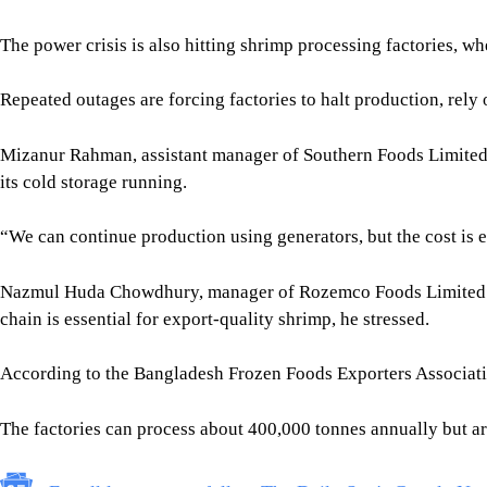
“We can continue production using generators, but the cost is 
Nazmul Huda Chowdhury, manager of Rozemco Foods Limited in R
chain is essential for export-quality shrimp, he stressed.
According to the Bangladesh Frozen Foods Exporters Associatio
The factories can process about 400,000 tonnes annually but ar
For all latest news, follow The Daily Star's Google Ne
“This shortage of electricity has already forced many factorie
Limited, warning that the disruption could undermine an indust
POWER SHORTAGES INTENSIFY PRESSURE
According to the West Zone Power Distribution Company, elec
deficit of 115MW -- almost double the 59MW shortfall recorded