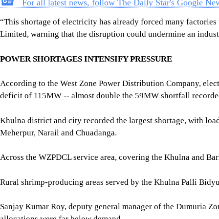
Khulna district and city recorded the largest shortage, with l
Meherpur, Narail and Chuadanga.
Across the WZPDCL service area, covering the Khulna and Ba
Rural shrimp-producing areas served by the Khulna Palli Bidyu
Sanjay Kumar Roy, deputy general manager of the Dumuria Zona
allocations were far below demand.
“Our four substations require between 23 and 25 megawatts, but 
“Peak demand in our service area is around 80 to 85 megawatts,
said Tushar Kanti Mondal, general manager of the Khulna Palli
Khulna District Fisheries Officer Md Badiuzzaman told The Dail