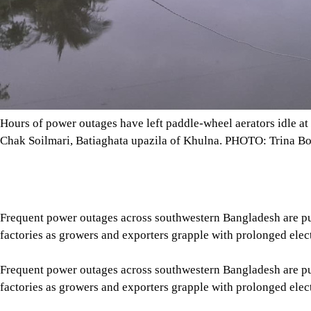
Hours of power outages have left paddle-wheel aerators idle at 
Chak Soilmari, Batiaghata upazila of Khulna. PHOTO: Trina Bo
Frequent power outages across southwestern Bangladesh are pus
factories as growers and exporters grapple with prolonged elect
Frequent power outages across southwestern Bangladesh are pus
factories as growers and exporters grapple with prolonged elect
According to the Fisheries Department, 33,437.13 hectares are