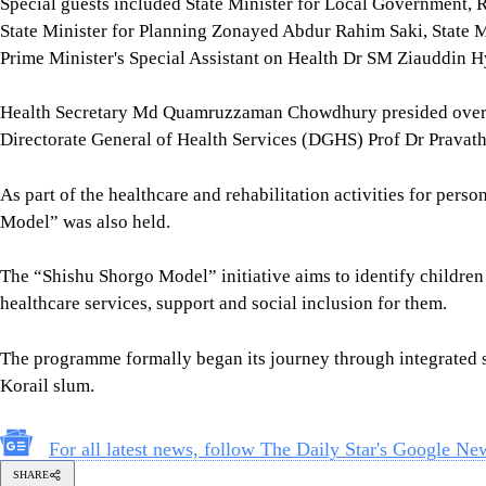
Special guests included State Minister for Local Government,
State Minister for Planning Zonayed Abdur Rahim Saki, State M
Prime Minister's Special Assistant on Health Dr SM Ziauddin H
Health Secretary Md Quamruzzaman Chowdhury presided over t
Directorate General of Health Services (DGHS) Prof Dr Pravath
As part of the healthcare and rehabilitation activities for perso
Model” was also held.
The “Shishu Shorgo Model” initiative aims to identify children 
healthcare services, support and social inclusion for them.
The programme formally began its journey through integrated ser
Korail slum.
For all latest news, follow The Daily Star's Google Ne
SHARE