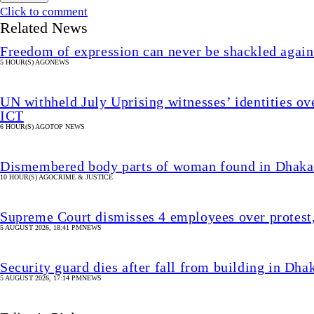
Click to comment
Related News
Freedom of expression can never be shackled again
5 HOUR(S) AGO
NEWS
UN withheld July Uprising witnesses’ identities ove
ICT
6 HOUR(S) AGO
TOP NEWS
Dismembered body parts of woman found in Dhaka
10 HOUR(S) AGO
CRIME & JUSTICE
Supreme Court dismisses 4 employees over protest
5 AUGUST 2026, 18:41 PM
NEWS
Security guard dies after fall from building in 
5 AUGUST 2026, 17:14 PM
NEWS