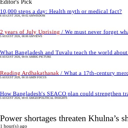
Editor's Pick
10,000 steps a day: Health myth or medical fact?
6 AUGUST 2026, 00:02 AM
WISDOM
2 years of July Uprising
/ We must never forget wha
5 AUGUST 2026, 08:00 AM
VIEWS
What Bangladesh and Tuvalu teach the world about 
6 AUGUST 2026, 00:01 AM
BIG PICTURE
Reading Ardhakathanak
/ What a 17th-century mer
5 AUGUST 2026, 00:10 AM
IN FOCUS
How Bangladesh's SEACO plan could strengthen tr
5 AUGUST 2026, 00:01 AM
GEOPOLITICAL INSIGHTS
Power shortages threaten Khulna’s s
1 hour(s) ago