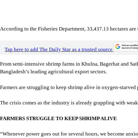
Tap here to add The Daily Star as a trusted source
From semi-intensive shrimp farms in Khulna, Bagerhat and Satkhi
Bangladesh’s leading agricultural export sectors.
Farmers are struggling to keep shrimp alive in oxygen-starved 
The crisis comes as the industry is already grappling with weak
FARMERS STRUGGLE TO KEEP SHRIMP ALIVE
“Whenever power goes out for several hours, we become anxious. T
entire crop,” said Sutanu Gain, who operates 10 semi-intensive
Even a few hours without aeration can sharply increase shrimp 
“There are around 250 semi-intensive shrimp farms in our locali