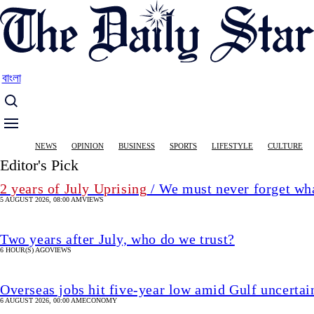
Skip
to
main
content
বাংলা
Main
NEWS
OPINION
BUSINESS
SPORTS
LIFESTYLE
CULTURE
navigation
Editor's Pick
2 years of July Uprising
/ We must never forget wha
5 AUGUST 2026, 08:00 AM
VIEWS
Two years after July, who do we trust?
6 HOUR(S) AGO
VIEWS
Overseas jobs hit five-year low amid Gulf uncertai
6 AUGUST 2026, 00:00 AM
ECONOMY