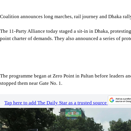
The 11-Party Alliance today staged a sit-in in Dhaka, protesting
point charter of demands. They also announced a series of pr
The programme began at Zero Point in Paltan before leaders and
stopped them near Gate No. 1.
Tap here to add The Daily Star as a trusted source
Image