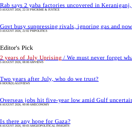
Rab says 2 yaba factories uncovered in Keraniganj,
3 AUGUST 2026, 22:33 PM
CRIME & JUSTICE
Govt busy suppressing rivals, ignoring gas and pow
3 AUGUST 2026, 22:02 PM
POLITICS
Editor's Pick
2 years of July Uprising
/ We must never forget wha
5 AUGUST 2026, 08:00 AM
VIEWS
Two years after July, who do we trust?
6 HOUR(S) AGO
VIEWS
Overseas jobs hit five-year low amid Gulf uncertai
6 AUGUST 2026, 00:00 AM
ECONOMY
Is there any hope for Gaza?
6 AUGUST 2026, 00:03 AM
GEOPOLITICAL INSIGHTS