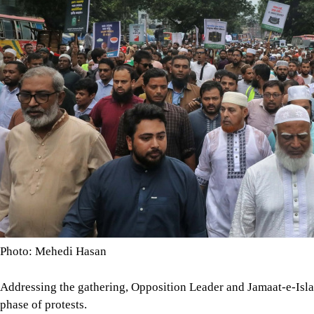
Photo: Mehedi Hasan
Addressing the gathering, Opposition Leader and Jamaat-e-Isl
phase of protests.
The programmes include a long march from Dhaka to Chattogr
a Dhaka-Khulna-Jashore-Kushtia-Dhaka long march on October 1
rally in Dhaka on November 14.