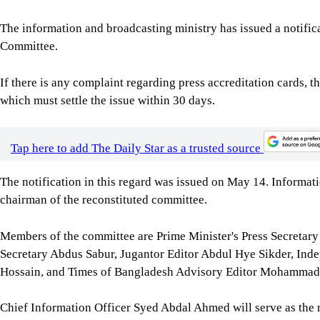
The information and broadcasting ministry has issued a notific
Committee.
If there is any complaint regarding press accreditation cards, t
which must settle the issue within 30 days.
Tap here to add The Daily Star as a trusted source
The notification in this regard was issued on May 14. Informa
chairman of the reconstituted committee.
Members of the committee are Prime Minister's Press Secretar
Secretary Abdus Sabur, Jugantor Editor Abdul Hye Sikder, Ind
Hossain, and Times of Bangladesh Advisory Editor Mohammad
Chief Information Officer Syed Abdal Ahmed will serve as the