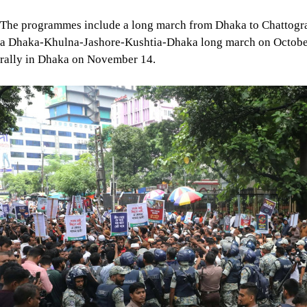
Image
Photo: Mehedi Hasan