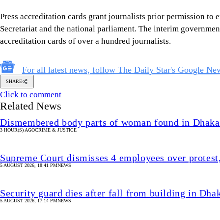
Press accreditation cards grant journalists prior permission to e
Secretariat and the national parliament. The interim government
accreditation cards of over a hundred journalists.
For all latest news, follow The Daily Star's Google Ne
SHARE
Click to comment
Related News
Dismembered body parts of woman found in Dhaka
3 HOUR(S) AGO
CRIME & JUSTICE
Supreme Court dismisses 4 employees over protest
5 AUGUST 2026, 18:41 PM
NEWS
Security guard dies after fall from building in 
5 AUGUST 2026, 17:14 PM
NEWS