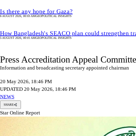
Is there any hope for Gaza?
6 AUGUST 2026, 00:03 AM
GEOPOLITICAL INSIGHTS
How Bangladesh's SEACO plan could strengthen tr
5 AUGUST 2026, 00:01 AM
GEOPOLITICAL INSIGHTS
Press Accreditation Appeal Committe
Information and broadcasting secretary appointed chairman
20 May 2026, 18:46 PM
UPDATED 20 May 2026, 18:46 PM
NEWS
SHARE
Star Online Report