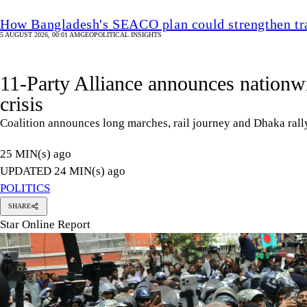
How Bangladesh's SEACO plan could strengthen tr
5 AUGUST 2026, 00:01 AM
GEOPOLITICAL INSIGHTS
11-Party Alliance announces nationwid
crisis
Coalition announces long marches, rail journey and Dhaka ra
25 MIN(s) ago
UPDATED 24 MIN(s) ago
POLITICS
SHARE
Star Online Report