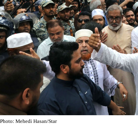
Photo: Mehedi Hasan/Star
Coalition announces long marches, rail journey and Dhaka ra