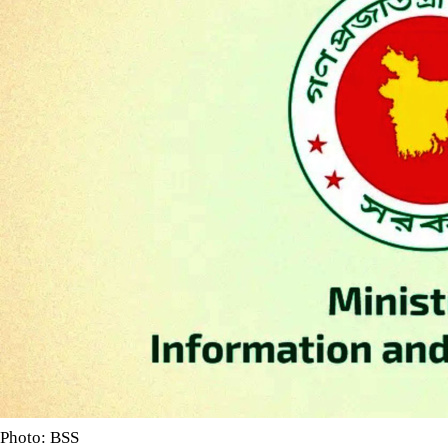
Photo: BSS