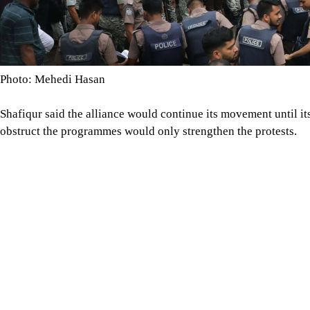
Shafiqur said the alliance would continue its movement until i
obstruct the programmes would only strengthen the protests.
He also alleged that the government was creating an artificial g
uninterrupted gas and electricity supplies and the withdrawal 
would be held by rail because of poor road conditions.
After the rally at Muktangan, Shafiqur, National Citizen Party
Col (retd) Oli Ahmed and other alliance leaders marched towar
uninterrupted pipeline gas supply and electricity for every hou
Image