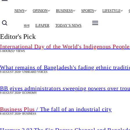
Main
NEWS
OPINION
BUSINESS
SPORTS
LIFESTYLE
navigation
বাংলা
E-PAPER
TODAY’S NEWS
Editor's Pick
International Day of the World's Indigenous People
5 HOUR(S)
•
VIEWS
What remains of Bangladesh's fading ethnic traditi
9 AUGUST 2026
•
UNHEARD VOICES
BB gives administrators sweeping powers over tro
9 AUGUST 2026
•
ECONOMY
Business Plus
/ The fall of an industrial city
8 AUGUST 2026
•
BUSINESS
Hormuz 2.0? The Six Degree Channel and Banglade