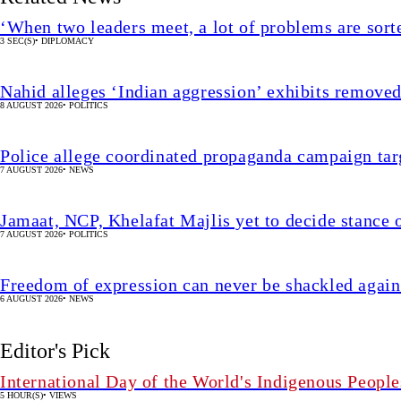
‘When two leaders meet, a lot of problems are sor
3 SEC(S)
•
DIPLOMACY
Nahid alleges ‘Indian aggression’ exhibits remov
8 AUGUST 2026
•
POLITICS
Police allege coordinated propaganda campaign targ
7 AUGUST 2026
•
NEWS
Jamaat, NCP, Khelafat Majlis yet to decide stance o
7 AUGUST 2026
•
POLITICS
Freedom of expression can never be shackled again
6 AUGUST 2026
•
NEWS
Editor's Pick
International Day of the World's Indigenous People
5 HOUR(S)
•
VIEWS