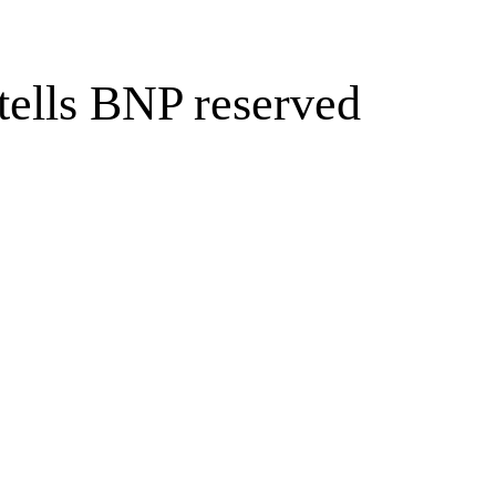
 tells BNP reserved