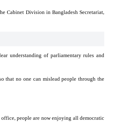
the Cabinet Division in Bangladesh Secretariat,
ear understanding of parliamentary rules and
so that no one can mislead people through the
 office, people are now enjoying all democratic