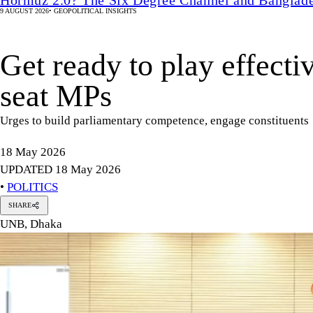
9 AUGUST 2026
•
GEOPOLITICAL INSIGHTS
Get ready to play effecti
seat MPs
Urges to build parliamentary competence, engage constituents
18 May 2026
UPDATED 18 May 2026
•
POLITICS
SHARE
UNB, Dhaka