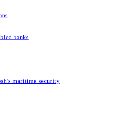
ons
ubled banks
sh's maritime security
he Oraons