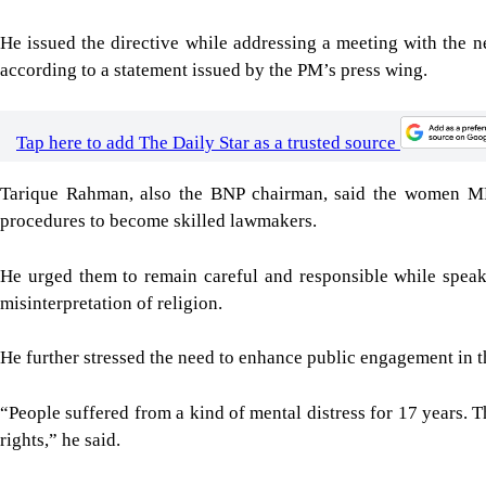
He issued the directive while addressing a meeting with the n
according to a statement issued by the PM’s press wing.
Tap here to add The Daily Star as a trusted source
Tarique Rahman, also the BNP chairman, said the women MPs
procedures to become skilled lawmakers.
He urged them to remain careful and responsible while speaki
misinterpretation of religion.
He further stressed the need to enhance public engagement in th
“People suffered from a kind of mental distress for 17 years.
rights,” he said.