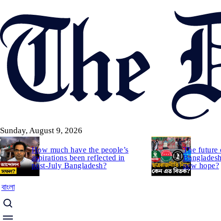
Skip
to
main
content
Sunday, August 9, 2026
How much have the people’s
The future 
aspirations been reflected in
Bangladesh:
post-July Bangladesh?
new hope?
বাংলা