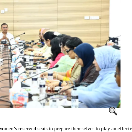
en’s reserved seats to prepare themselves to play an effective