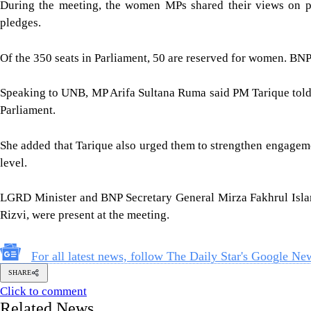
During the meeting, the women MPs shared their views on parl
pledges.
Of the 350 seats in Parliament, 50 are reserved for women. BNP
Speaking to UNB, MP Arifa Sultana Ruma said PM Tarique told t
Parliament.
She added that Tarique also urged them to strengthen engagement
level.
LGRD Minister and BNP Secretary General Mirza Fakhrul Islam 
Rizvi, were present at the meeting.
For all latest news, follow The Daily Star's Google Ne
SHARE
Click to comment
Related News