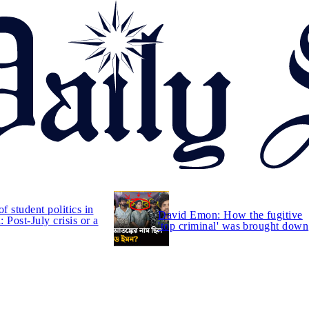
of student politics in
David Emon: How the fugitive
 Post-July crisis or a
'top criminal' was brought down