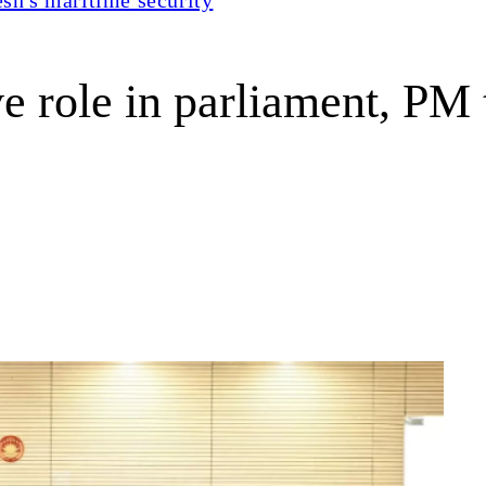
ve role in parliament, PM