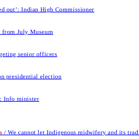
ted out’: Indian High Commissioner
ed from July Museum
eting senior officers
n presidential election
: Info minister
s
/ We cannot let Indigenous midwifery and its trad