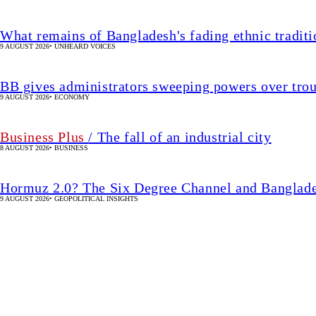
What remains of Bangladesh's fading ethnic traditi
9 AUGUST 2026
•
UNHEARD VOICES
BB gives administrators sweeping powers over tro
9 AUGUST 2026
•
ECONOMY
Business Plus
/ The fall of an industrial city
8 AUGUST 2026
•
BUSINESS
Hormuz 2.0? The Six Degree Channel and Banglade
9 AUGUST 2026
•
GEOPOLITICAL INSIGHTS
The shrinking world of t
38 SEC(s)
•
BANGLADESH
SHARE