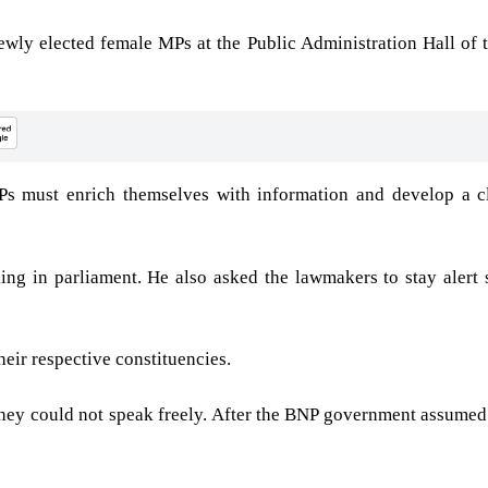
ewly elected female MPs at the Public Administration Hall of 
 must enrich themselves with information and develop a cl
ng in parliament. He also asked the lawmakers to stay alert 
eir respective constituencies.
 They could not speak freely. After the BNP government assumed