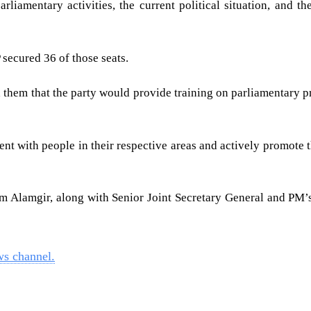
iamentary activities, the current political situation, and t
 secured 36 of those seats.
hem that the party would provide training on parliamentary pr
 with people in their respective areas and actively promote the
Alamgir, along with Senior Joint Secretary General and PM’s 
ws channel.