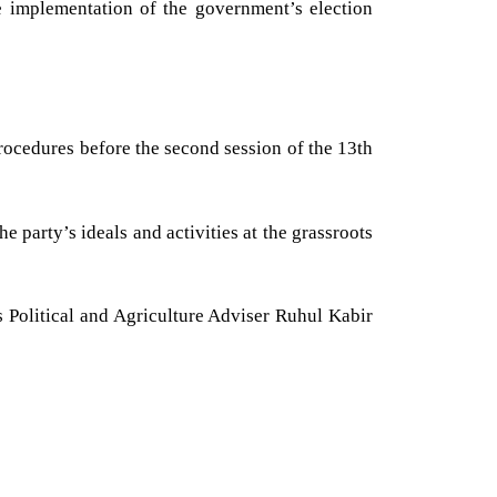
he implementation of the government’s election
ocedures before the second session of the 13th
 party’s ideals and activities at the grassroots
Political and Agriculture Adviser Ruhul Kabir