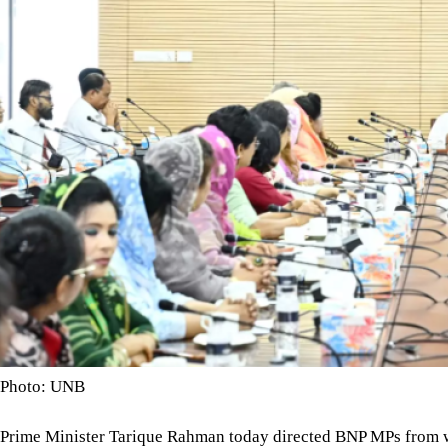
Photo: UNB
Prime Minister Tarique Rahman today directed BNP MPs from wom