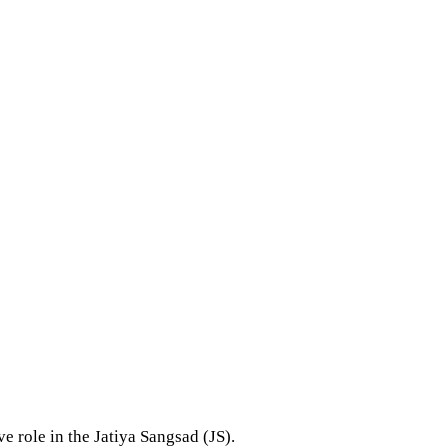
 role in the Jatiya Sangsad (JS).