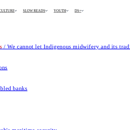
CULTURE
SLOW READS
YOUTH
DS+
s
/ We cannot let Indigenous midwifery and its trad
ons
ubled banks
sh's maritime security