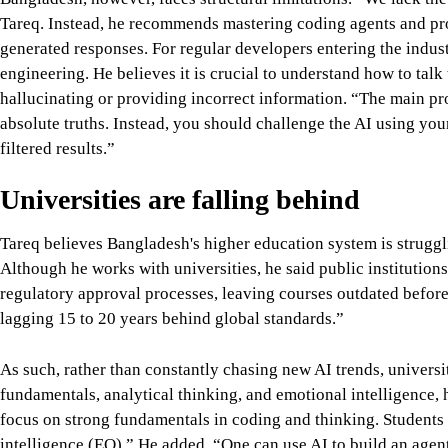
Tareq. Instead, he recommends mastering coding agents and prom
generated responses. For regular developers entering the ind
engineering. He believes it is crucial to understand how to talk
hallucinating or providing incorrect information. “The main p
absolute truths. Instead, you should challenge the AI using yo
filtered results.”
Universities are falling behind
Tareq believes Bangladesh's higher education system is struggl
Although he works with universities, he said public institutions
regulatory approval processes, leaving courses outdated before
lagging 15 to 20 years behind global standards.”
As such, rather than constantly chasing new AI trends, univers
fundamentals, analytical thinking, and emotional intelligence,
focus on strong fundamentals in coding and thinking. Students 
intelligence (EQ).” He added, “One can use AI to build an agent