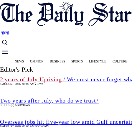
Skip
to
main
content
বাংলা
Main
NEWS
OPINION
BUSINESS
SPORTS
LIFESTYLE
CULTURE
navigation
Editor's Pick
2 years of July Uprising
/ We must never forget wha
5 AUGUST 2026, 08:00 AM
VIEWS
Two years after July, who do we trust?
3 HOUR(S) AGO
VIEWS
Overseas jobs hit five-year low amid Gulf uncertai
6 AUGUST 2026, 00:00 AM
ECONOMY