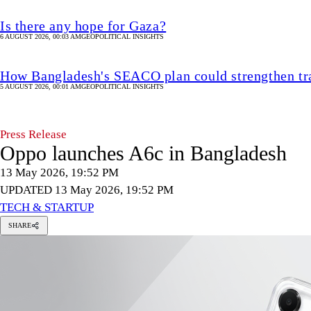
Is there any hope for Gaza?
6 AUGUST 2026, 00:03 AM
GEOPOLITICAL INSIGHTS
How Bangladesh's SEACO plan could strengthen tr
5 AUGUST 2026, 00:01 AM
GEOPOLITICAL INSIGHTS
Press Release
Oppo launches A6c in Bangladesh
13 May 2026, 19:52 PM
UPDATED 13 May 2026, 19:52 PM
TECH & STARTUP
SHARE