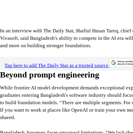
In an interview with The Daily Star, Shafiul Hasan Tareq, chie
Vivasoft, said Bangladesh's ability to compete in the AI era wil
and more on building stronger foundations.
Tap here to add The Daily Star as a trusted source
Beyond prompt engineering
While frontier AI model development demands exceptional expe
graduates entering Bangladesh's software industry should focus
to build foundation models. “There are multiple segments. Fo
If you want to work at places like OpenAI or train your own mo
shared.
Bangladesh, however, faces structural limitations. “We lack the