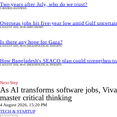
Two years after July, who do we trust?
3 HOUR(S) AGO
VIEWS
Overseas jobs hit five-year low amid Gulf uncertai
6 AUGUST 2026, 00:00 AM
ECONOMY
Is there any hope for Gaza?
6 AUGUST 2026, 00:03 AM
GEOPOLITICAL INSIGHTS
How Bangladesh's SEACO plan could strengthen tr
5 AUGUST 2026, 00:01 AM
GEOPOLITICAL INSIGHTS
Next Step
As AI transforms software jobs, Viv
master critical thinking
4 August 2026, 15:20 PM
TECH & STARTUP