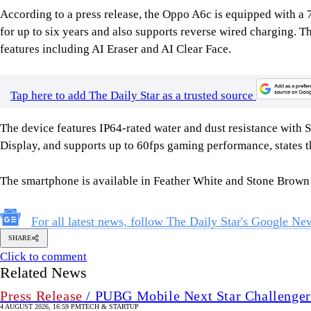
According to a press release, the Oppo A6c is equipped with 
for up to six years and also supports reverse wired charging
features including AI Eraser and AI Clear Face.
Tap here to add The Daily Star as a trusted source
The device features IP64-rated water and dust resistance with 
Display, and supports up to 60fps gaming performance, states th
The smartphone is available in Feather White and Stone Brown
For all latest news, follow The Daily Star's Google Ne
SHARE
Click to comment
Related News
Press Release
/ PUBG Mobile Next Star Challenger
4 AUGUST 2026, 16:59 PM
TECH & STARTUP