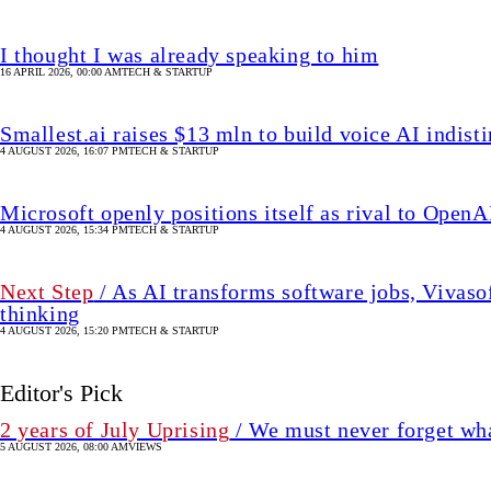
I thought I was already speaking to him
16 APRIL 2026, 00:00 AM
TECH & STARTUP
Smallest.ai raises $13 mln to build voice AI indis
4 AUGUST 2026, 16:07 PM
TECH & STARTUP
Microsoft openly positions itself as rival to OpenAI
4 AUGUST 2026, 15:34 PM
TECH & STARTUP
Next Step
/ As AI transforms software jobs, Vivaso
thinking
4 AUGUST 2026, 15:20 PM
TECH & STARTUP
Editor's Pick
2 years of July Uprising
/ We must never forget wha
5 AUGUST 2026, 08:00 AM
VIEWS