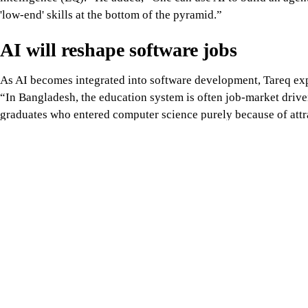
'low-end' skills at the bottom of the pyramid.”
AI will reshape software jobs
As AI becomes integrated into software development, Tareq expe
“In Bangladesh, the education system is often job-market driven
graduates who entered computer science purely because of attrac
compete.
“The market will split: there will be AI operators, and then ther
solutions. The latter will command much higher salaries,” Tareq
entire solution. AI should be the execution tool, not the brain.”
From outsourcing to innovation
According to Tareq, Bangladesh's ambitions to become an AI inn
that extend far beyond workforce training. Without access to a
practical experience with technologies such as distributed GP