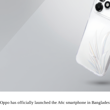
Oppo has officially launched the A6c smartphone in Banglades