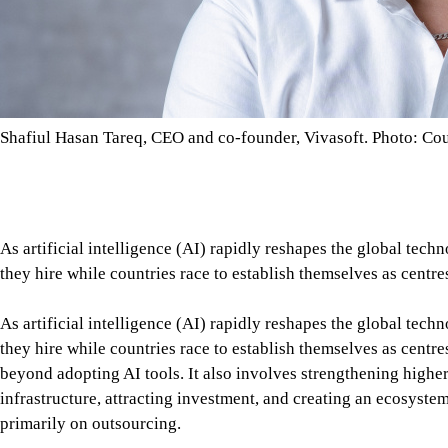
Shafiul Hasan Tareq, CEO and co-founder, Vivasoft. Photo: Co
As artificial intelligence (AI) rapidly reshapes the global tec
they hire while countries race to establish themselves as centre
As artificial intelligence (AI) rapidly reshapes the global tec
they hire while countries race to establish themselves as centr
beyond adopting AI tools. It also involves strengthening high
infrastructure, attracting investment, and creating an ecosyste
primarily on outsourcing.