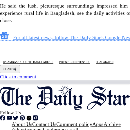
He said the lush, picturesque surroundings impressed him
experience rural life in Bangladesh, see the daily activities 
close.
For all latest news, follow The Daily Star's Google Ne
US AMBASSADOR TO BANGLADESH
BRENT CHRISTENSEN
JHALAKATHI
SHARE
Click to comment
Follow Us
Footer
About Us
Contact Us
Comment policy
Apps
Archive
Advertisement
Conference Hall