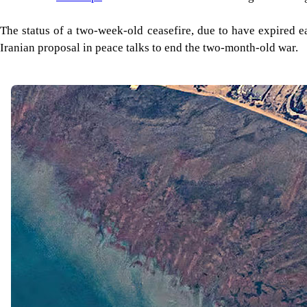
The status of a two-week-old ceasefire, due to have expired e
Iranian proposal in peace talks to end the two-month-old war.