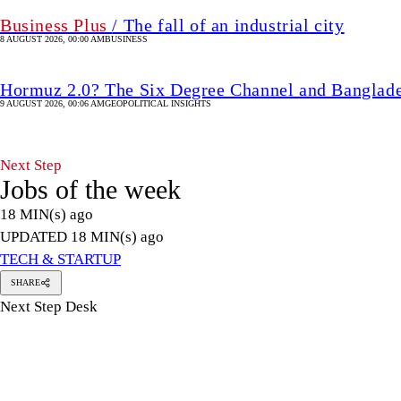
Business Plus
/ The fall of an industrial city
8 AUGUST 2026, 00:00 AM
BUSINESS
Hormuz 2.0? The Six Degree Channel and Banglade
9 AUGUST 2026, 00:06 AM
GEOPOLITICAL INSIGHTS
Next Step
Jobs of the week
18 MIN(s) ago
UPDATED 18 MIN(s) ago
TECH & STARTUP
SHARE
Next Step Desk