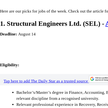
Here are our picks for jobs of the week. Check out the article fo
1. Structural Engineers Ltd. (SEL) -
Deadline:
August 14
Eligibility:
Tap here to add The Daily Star as a trusted source
Bachelor’s/Master’s degree in Finance, Accounting, 
relevant discipline from a recognised university.
Relevant professional experience in Recovery, Recei