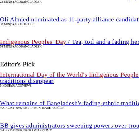
28 MIN(S) AGO
BANGLADESH
Oli Ahmed nominated as 11-party alliance candidate
33 MIN(S) AGO
POLITICS
Indigenous Peoples' Day
/ Tea, toil and a fading he
54 MIN(S) AGO
BANGLADESH
Editor's Pick
International Day of the World's Indigenous People
traditions disappear
3 HOUR(S) AGO
VIEWS
What remains of Bangladesh's fading ethnic traditi
9 AUGUST 2026, 00:01 AM
UNHEARD VOICES
BB gives administrators sweeping powers over tro
9 AUGUST 2026, 00:00 AM
ECONOMY