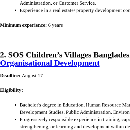
Administration, or Customer Service.
Experience in a real estate/ property development co
Minimum experience:
6 years
2. SOS Children’s Villages Banglades
Organisational Development
Deadline:
August 17
Eligibility:
Bachelor's degree in Education, Human Resource Man
Development Studies, Public Administration, Environme
Progressively responsible experience in training, cap
strengthening, or learning and development within 