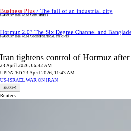
Business Plus
/ The fall of an industrial city
8 AUGUST 2026, 00:00 AM
BUSINESS
Hormuz 2.0? The Six Degree Channel and Banglade
9 AUGUST 2026, 00:06 AM
GEOPOLITICAL INSIGHTS
Iran tightens control of Hormuz after
23 April 2026, 06:42 AM
UPDATED 23 April 2026, 11:43 AM
US-ISRAEL WAR ON IRAN
SHARE
Reuters