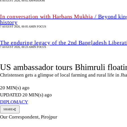
6 AUGUST 2026, 00:02 AM
WISDOM
In conversation with Harbans Mukhia
/ Beyond king
history
7 AUGUST 2026, 00:05 AM
IN FOCUS
The enduring legacy of the 2nd Bangladesh Libera
7 AUGUST 2026, 00:23 AM
IN FOCUS
US ambassador tours Bhimruli floati
Christensen gets a glimpse of local farming and rural life in Jh
20 MIN(s) ago
UPDATED 20 MIN(s) ago
DIPLOMACY
SHARE
Our Correspondent, Pirojpur