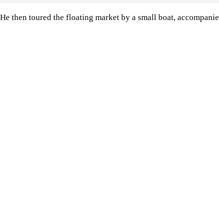
He then toured the floating market by a small boat, accompanied
Image