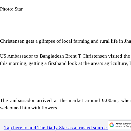
Photo: Star
Christensen gets a glimpse of local farming and rural life in Jh
US Ambassador to Bangladesh Brent T Christensen visited the t
this morning, getting a firsthand look at the area’s agriculture,
The ambassador arrived at the market around 9:00am, wh
welcomed him with flowers.
Tap here to add The Daily Star as a trusted source