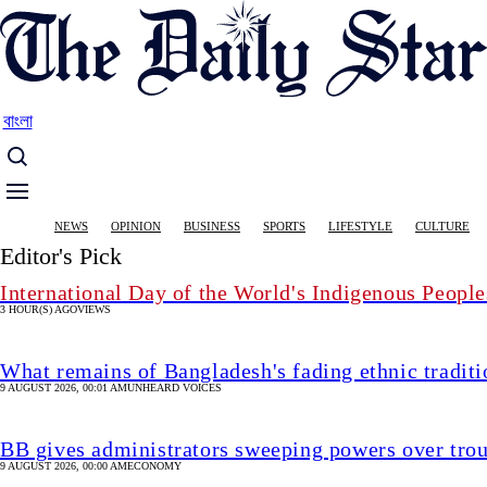
Skip
to
main
content
বাংলা
Main
NEWS
OPINION
BUSINESS
SPORTS
LIFESTYLE
CULTURE
navigation
Editor's Pick
International Day of the World's Indigenous People
3 HOUR(S) AGO
VIEWS
What remains of Bangladesh's fading ethnic traditi
9 AUGUST 2026, 00:01 AM
UNHEARD VOICES
BB gives administrators sweeping powers over tro
9 AUGUST 2026, 00:00 AM
ECONOMY