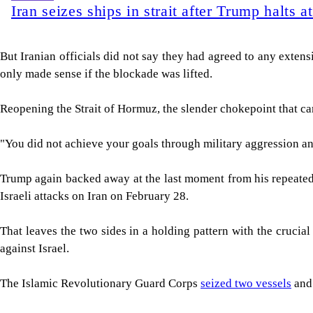
Iran seizes ships in strait after Trump halts a
But Iranian officials did not say they had agreed to any extens
only made sense if the blockade was lifted.
Reopening the Strait of Hormuz, the slender chokepoint that carri
"You did not achieve ⁠your goals through military aggression an
Trump again backed ​away at the last moment from his repeated 
Israeli attacks on Iran on February 28.
That leaves the two sides in a holding pattern with the crucial
against Israel.
The Islamic Revolutionary Guard Corps
seized two vessels
and 