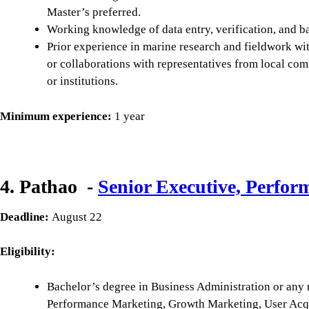
Master’s preferred.
Working knowledge of data entry, verification, and ba
Prior experience in marine research and fieldwork wit
or collaborations with representatives from local c
or institutions.
Minimum experience:
1 year
4. Pathao -
Senior Executive, Perfo
Deadline:
August 22
Eligibility:
Bachelor’s degree in Business Administration or any r
Performance Marketing, Growth Marketing, User Acqui