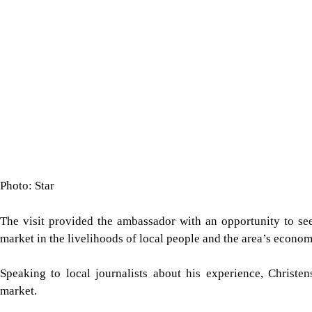
Photo: Star
The visit provided the ambassador with an opportunity to see 
market in the livelihoods of local people and the area’s econom
Speaking to local journalists about his experience, Christen
market.