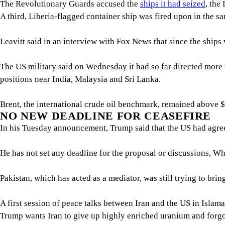
The Revolutionary Guards accused the
ships it had seized
, the
A third, Liberia-flagged container ship was fired upon in the 
Leavitt said in an interview with Fox News that since ‌the ships ⁠
The US military said on Wednesday it had so far directed more t
positions near India, Malaysia and Sri Lanka.
Brent, the international crude oil benchmark, remained above $100
NO NEW DEADLINE FOR ​CEASEFIRE
In his Tuesday announcement, Trump said that the ⁠US had agreed
He has not set any deadline for the proposal or ​discussions, Wh
Pakistan, which has acted as a mediator, was still trying to bri
A first session of peace talks between Iran and the US in Isla
Trump wants Iran to give up highly enriched uranium and forgo fu