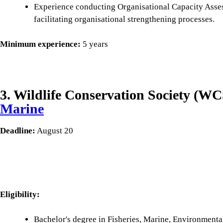
Experience conducting Organisational Capacity Ass
facilitating organisational strengthening processes.
Minimum experience:
5 years
3. Wildlife Conservation Society (W
Marine
Deadline:
August 20
Eligibility:
Bachelor's degree in Fisheries, Marine, Environmenta