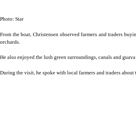
Photo: Star
From the boat, Christensen observed farmers and traders buyin
orchards.
He also enjoyed the lush green surroundings, canals and guava
During the visit, he spoke with local farmers and traders about 
Image