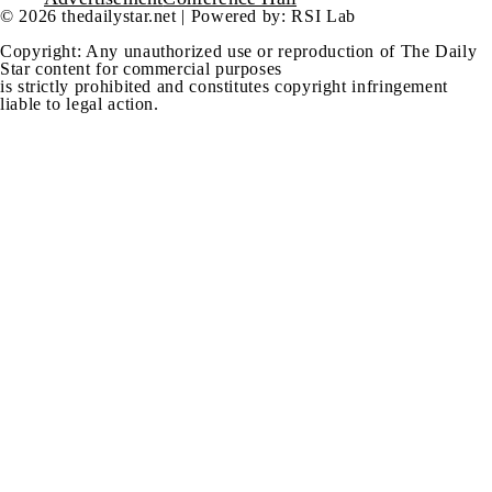
© 2026 thedailystar.net | Powered by: RSI Lab
Copyright: Any unauthorized use or reproduction of The Daily
Star content for commercial purposes
is strictly prohibited and constitutes copyright infringement
liable to legal action.