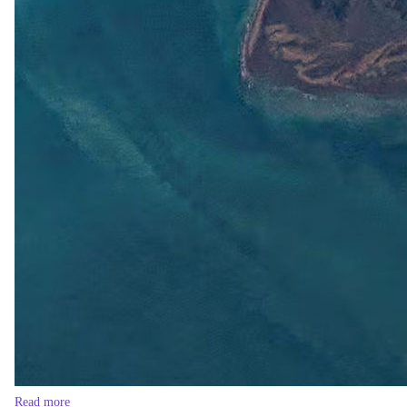
Read more