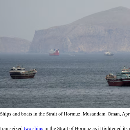
Ships and boats in the Strait of Hormuz, Musandam, Oman, Ap
Iran seized
two ships
in the Strait of Hormuz as it tightened its