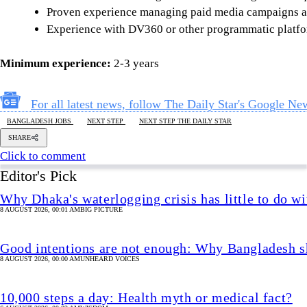
Proven experience managing paid media campaigns a
Experience with DV360 or other programmatic platfor
Minimum experience:
2-3 years
For all latest news, follow The Daily Star's Google Ne
BANGLADESH JOBS
NEXT STEP
NEXT STEP THE DAILY STAR
SHARE
Click to comment
Editor's Pick
Why Dhaka's waterlogging crisis has little to do wi
8 AUGUST 2026, 00:01 AM
BIG PICTURE
Good intentions are not enough: Why Bangladesh s
8 AUGUST 2026, 00:00 AM
UNHEARD VOICES
10,000 steps a day: Health myth or medical fact?