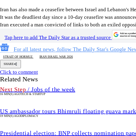
Iran has also made a ceasefire between Israel and Lebanon's Hezb
It was the deadliest day since a 10-day ceasefire was announc
Iran executed a man ​convicted of links to both an exiled oppos
Tap here to add The Daily Star as a trusted source
For all latest news, follow The Daily Star's Google Ne
STRAIT OF HORMUZ
IRAN ISRAEL WAR 2026
SHARE
Click to comment
Related News
Next Step
/ Jobs of the week
16 MIN(S) AGO
TECH & STARTUP
US ambassador tours Bhimruli floating guava mark
19 MIN(S) AGO
DIPLOMACY
Presidential election: BNP collects nomination pap