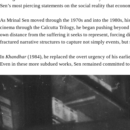
Sen’s most piercing statements on the social reality that econo
As Mrinal Sen moved through the 1970s and into the 1980s, his 
cinema through the Calcutta Trilogy, he began pushing beyond di
own distance from the suffering it seeks to represent, forcing d
fractured narrative structures to capture not simply events, but 
In
Khandhar
(1984), he replaced the overt urgency of his earli
Even in these more subdued works, Sen remained committed to wh