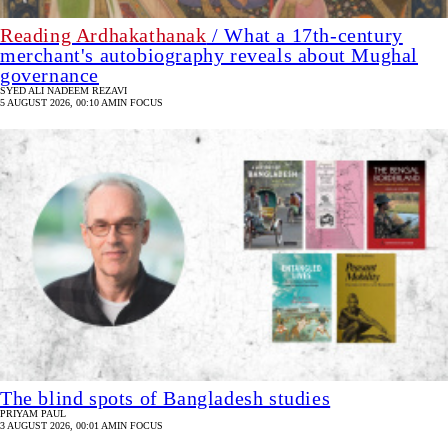
Reading Ardhakathanak
/ What a 17th-century
merchant's autobiography reveals about Mughal
governance
SYED ALI NADEEM REZAVI
5 AUGUST 2026, 00:10 AM
IN FOCUS
The blind spots of Bangladesh studies
PRIYAM PAUL
3 AUGUST 2026, 00:01 AM
IN FOCUS