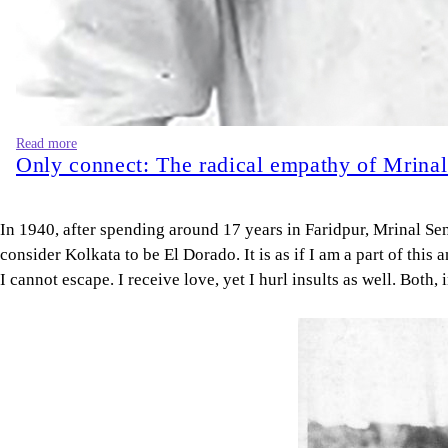
Read more
Only connect: The radical empathy of Mrina
In 1940, after spending around 17 years in Faridpur, Mrinal Sen
consider Kolkata to be El Dorado. It is as if I am a part of thi
I cannot escape. I receive love, yet I hurl insults as well. Both,