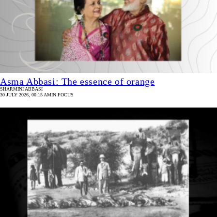
Asma Abbasi: The essence of orange
SHARMINI ABBASI
30 JULY 2026, 00:15 AM
IN FOCUS