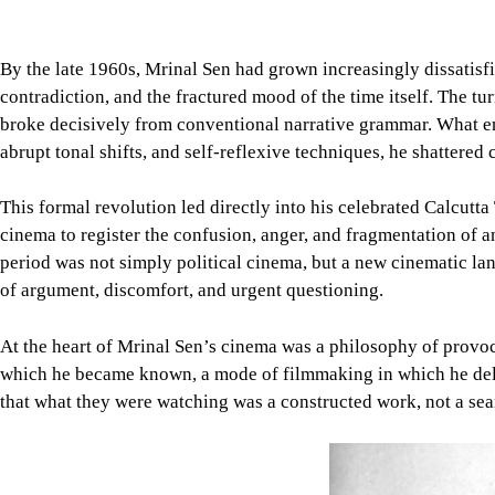
By the late 1960s, Mrinal Sen had grown increasingly dissatisf
contradiction, and the fractured mood of the time itself. The t
broke decisively from conventional narrative grammar. What emer
abrupt tonal shifts, and self-reflexive techniques, he shattered
This formal revolution led directly into his celebrated Calcutta
cinema to register the confusion, anger, and fragmentation of 
period was not simply political cinema, but a new cinematic lang
of argument, discomfort, and urgent questioning.
At the heart of Mrinal Sen’s cinema was a philosophy of provocat
which he became known, a mode of filmmaking in which he delibe
that what they were watching was a constructed work, not a seaml