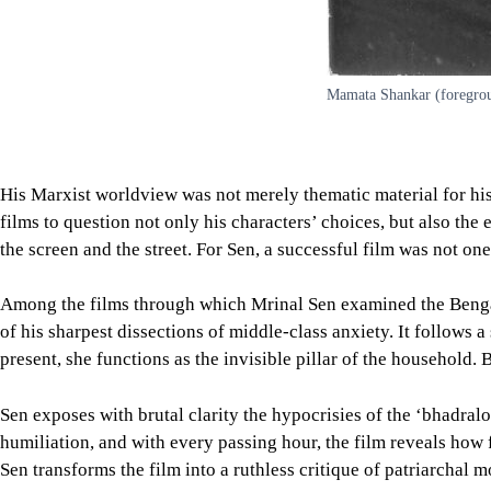
Mamata Shankar (foregroun
His Marxist worldview was not merely thematic material for his 
films to question not only his characters’ choices, but also the 
the screen and the street. For Sen, a successful film was not on
Among the films through which Mrinal Sen examined the Benga
of his sharpest dissections of middle-class anxiety. It follows
present, she functions as the invisible pillar of the household.
Sen exposes with brutal clarity the hypocrisies of the ‘bhadral
humiliation, and with every passing hour, the film reveals how 
Sen transforms the film into a ruthless critique of patriarchal