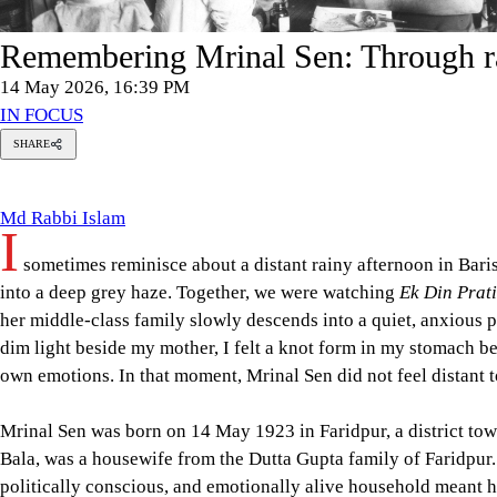
Remembering Mrinal Sen: Through r
14 May 2026, 16:39 PM
IN FOCUS
SHARE
Md
Rabbi
Islam
Md Rabbi Islam
I
sometimes reminisce about a distant rainy afternoon in Baris
into a deep grey haze. Together, we were watching
Ek Din Prat
her middle-class family slowly descends into a quiet, anxious p
dim light beside my mother, I felt a knot form in my stomach bec
own emotions. In that moment, Mrinal Sen did not feel distant 
Mrinal Sen was born on 14 May 1923 in Faridpur, a district town
Bala, was a housewife from the Dutta Gupta family of Faridpur
politically conscious, and emotionally alive household meant h