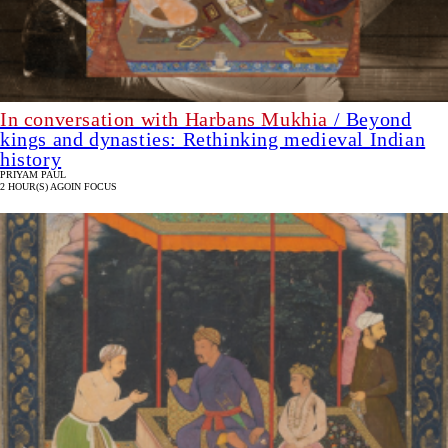
In conversation with Harbans Mukhia
/ Beyond
kings and dynasties: Rethinking medieval Indian
history
PRIYAM PAUL
2 HOUR(S) AGO
IN FOCUS