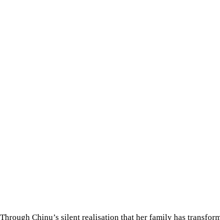
Through Chinu’s silent realisation that her family has transfor