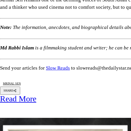
and a thinker who used cinema not to comfort society, but to qu
Note:
The information, anecdotes, and biographical details ab
Md Rabbi Islam
is a filmmaking student and writer; he can b
Send your articles for
Slow Reads
to slowreads@thedailystar.n
MRINAL SEN
SHARE
Read More