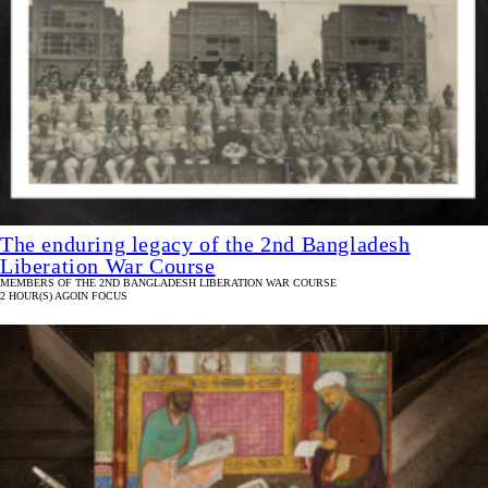
The enduring legacy of the 2nd Bangladesh
Liberation War Course
MEMBERS OF THE 2ND BANGLADESH LIBERATION WAR COURSE
2 HOUR(S) AGO
IN FOCUS