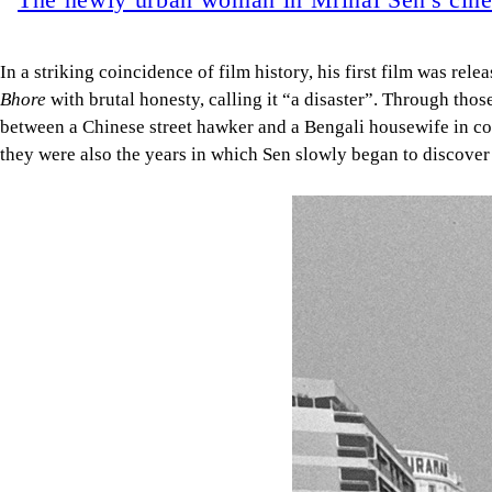
In a striking coincidence of film history, his first film was rele
Bhore
with brutal honesty, calling it “a disaster”. Through thos
between a Chinese street hawker and a Bengali housewife in col
they were also the years in which Sen slowly began to discover 