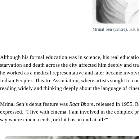
Mrinal Sen (centre), KK M
Although his formal education was in science, his real education
starvation and death across the city affected him deeply and 
he worked as a medical representative and later became involved 
Indian People's Theatre Association, where artists sought to co
reading widely and thinking deeply about the language of cine
Mrinal Sen’s debut feature was
Raat Bhore
, released in 1955. 
expressed, “I live with cinema. I am involved in the complex p
say where cinema ends, or if it has an end at all?”