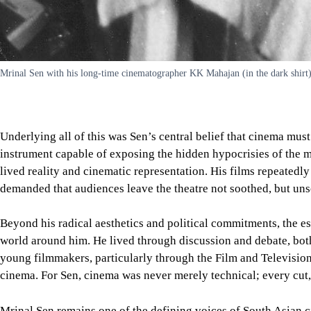
Mrinal Sen with his long-time cinematographer KK Mahajan (in the dark shirt)
Underlying all of this was Sen’s central belief that cinema mus
instrument capable of exposing the hidden hypocrisies of the m
lived reality and cinematic representation. His films repeated
demanded that audiences leave the theatre not soothed, but unse
Beyond his radical aesthetics and political commitments, the es
world around him. He lived through discussion and debate, both 
young filmmakers, particularly through the Film and Television
cinema. For Sen, cinema was never merely technical; every cut, 
Mrinal Sen remains one of the defining voices of South Asian c