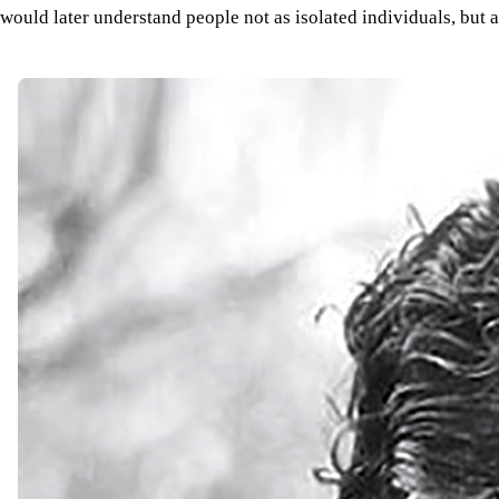
would later understand people not as isolated individuals, but 