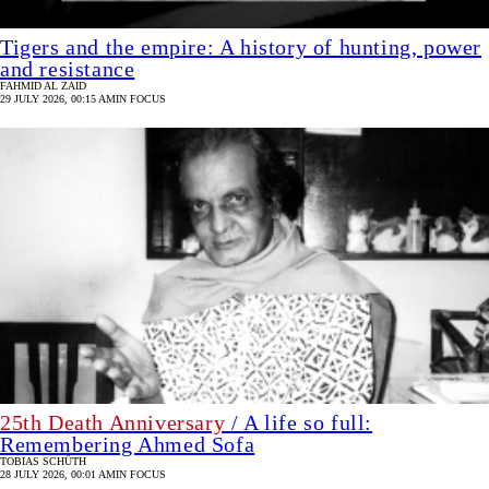
Tigers and the empire: A history of hunting, power
and resistance
FAHMID AL ZAID
29 JULY 2026, 00:15 AM
IN FOCUS
25th Death Anniversary
/ A life so full:
Remembering Ahmed Sofa
TOBIAS SCHÜTH
28 JULY 2026, 00:01 AM
IN FOCUS