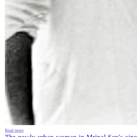
Read more
The newly urban woman in Mrinal Sen's cin