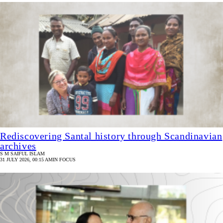
Rediscovering Santal history through Scandinavian
archives
S M SAIFUL ISLAM
31 JULY 2026, 00:15 AM
IN FOCUS