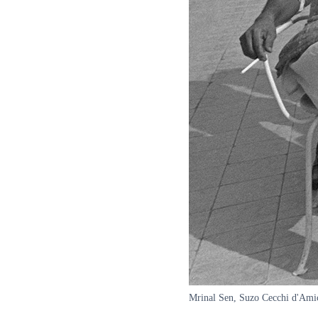
Mrinal Sen, Suzo Cecchi d'Amic