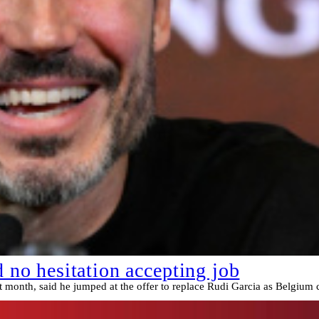
o hesitation accepting job
st month, said he jumped at the offer to replace Rudi Garcia as Belgium 