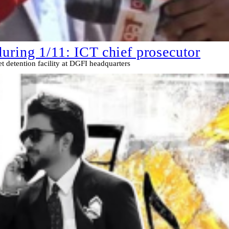
uring 1/11: ICT chief prosecutor
t detention facility at DGFI headquarters