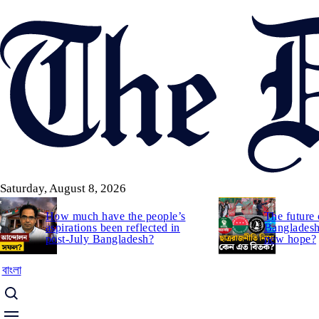
Skip
to
main
content
Saturday, August 8, 2026
How much have the people’s
The future 
aspirations been reflected in
Bangladesh:
post-July Bangladesh?
new hope?
বাংলা