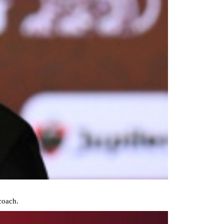
coach.