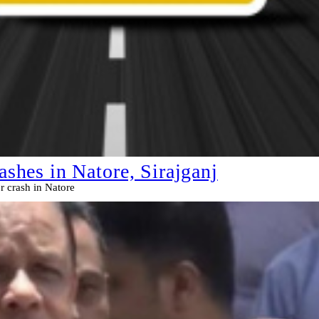
ashes in Natore, Sirajganj
or crash in Natore