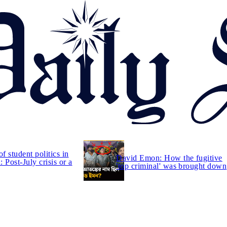
of student politics in
David Emon: How the fugitive
 Post-July crisis or a
'top criminal' was brought down