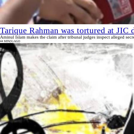
Tarique Rahman was tortured at JIC d
Aminul Islam makes the claim after tribunal judges inspect alleged secre
44 MIN(S) AGO