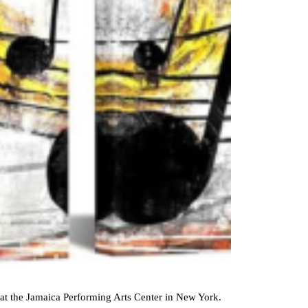
8, at the Jamaica Performing Arts Center in New York.