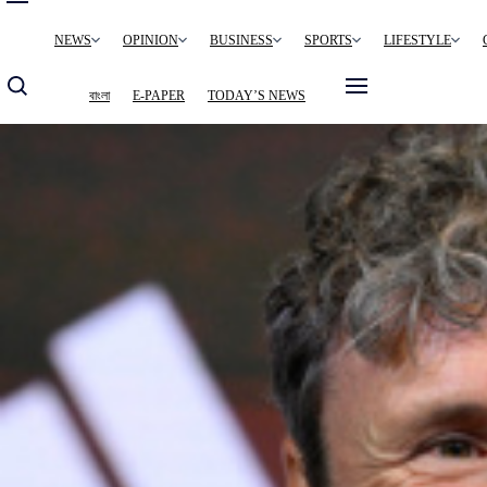
Main
NEWS
OPINION
BUSINESS
SPORTS
LIFESTYLE
navigation
বাংলা
E-PAPER
TODAY’S NEWS