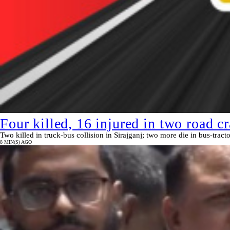
Four killed, 16 injured in two road cr
Two killed in truck-bus collision in Sirajganj; two more die in bus-tract
8 MIN(S) AGO