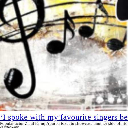
‘I spoke with my favourite singers b
Popular actor Ziaul Faruq Apurba is set to showcase another side of his 
49 MIN(S) AGO