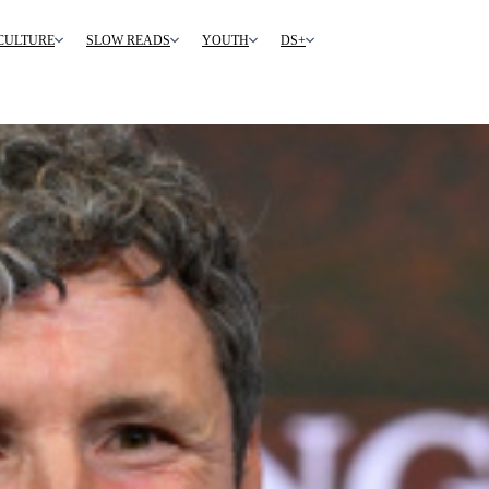
CULTURE
SLOW READS
YOUTH
DS+