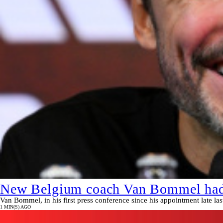
New Belgium coach Van Bommel had n
Van Bommel, in his first press conference since his appointment late la
1 MIN(S) AGO