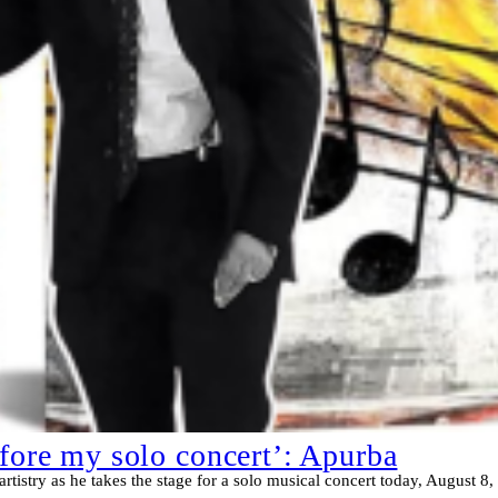
efore my solo concert’: Apurba
artistry as he takes the stage for a solo musical concert today, August 