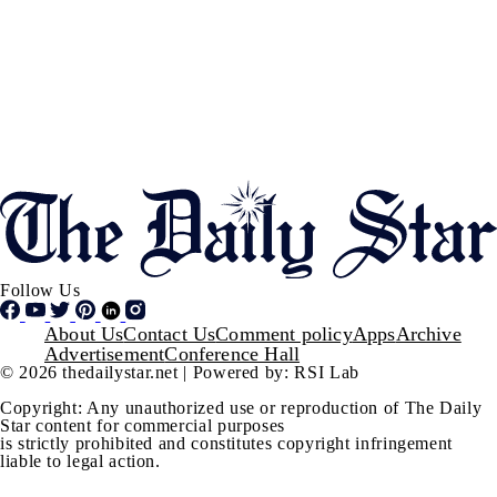
Follow Us
Footer
About Us
Contact Us
Comment policy
Apps
Archive
Advertisement
Conference Hall
© 2026 thedailystar.net | Powered by: RSI Lab
Copyright: Any unauthorized use or reproduction of The Daily
Star content for commercial purposes
is strictly prohibited and constitutes copyright infringement
liable to legal action.