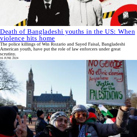
Death of Bangladeshi youths in the US: When
violence hits home
The police killings of Win Rozario and Sayed Faisal, Bangladeshi
American youth, have put the role of law enforcers under great
scrutiny.
16 JUNE 2024