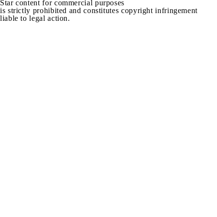
Star content for commercial purposes
is strictly prohibited and constitutes copyright infringement
liable to legal action.