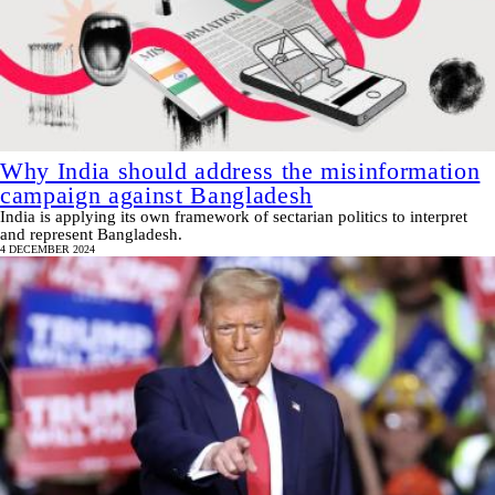
Why India should address the misinformation
campaign against Bangladesh
India is applying its own framework of sectarian politics to interpret
and represent Bangladesh.
4 DECEMBER 2024