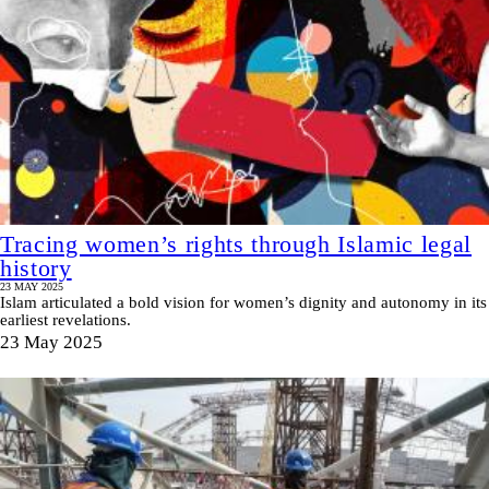
Tracing women’s rights through Islamic legal
history
23 MAY 2025
Islam articulated a bold vision for women’s dignity and autonomy in its
earliest revelations.
23 May 2025