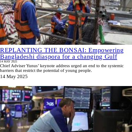
REPLANTING THE BONSAI: Empowering
Bangladeshi diaspora for a changing Gulf
14 MAY 2025
Chief Adviser Yunus’ keynote address urged an end to the systemic
barriers that restrict the potential of young people.
14 May 2025