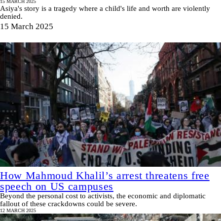
15 MARCH 2025
Asiya's story is a tragedy where a child's life and worth are violently
denied.
15 March 2025
How Mahmoud Khalil’s arrest threatens free
speech on US campuses
Beyond the personal cost to activists, the economic and diplomatic
fallout of these crackdowns could be severe.
12 MARCH 2025