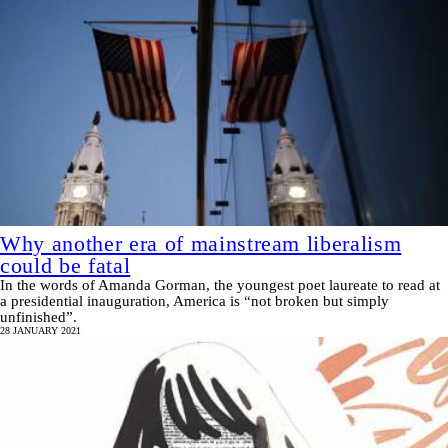
Why another era of mainstream liberalism
could be fatal
In the words of Amanda Gorman, the youngest poet laureate to read at
a presidential inauguration, America is “not broken but simply
unfinished”.
28 JANUARY 2021