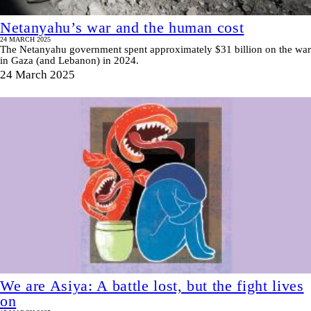
Netanyahu’s war and the human cost
24 MARCH 2025
The Netanyahu government spent approximately $31 billion on the war
in Gaza (and Lebanon) in 2024.
24 March 2025
We are Asiya: A battle lost, but the fight lives
on