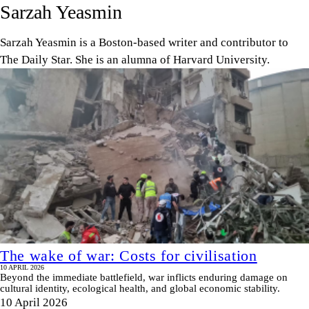
Sarzah Yeasmin
Sarzah Yeasmin is a Boston-based writer and contributor to
The Daily Star. She is an alumna of Harvard University.
The wake of war: Costs for civilisation
10 APRIL 2026
Beyond the immediate battlefield, war inflicts enduring damage on
cultural identity, ecological health, and global economic stability.
10 April 2026