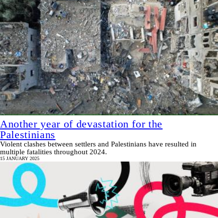
Another year of devastation for the
Palestinians
Violent clashes between settlers and Palestinians have resulted in
multiple fatalities throughout 2024.
15 JANUARY 2025