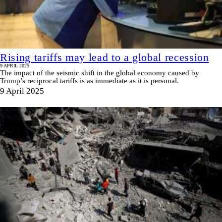
Rising tariffs may lead to a global recession
9 APRIL 2025
The impact of the seismic shift in the global economy caused by
Trump’s reciprocal tariffs is as immediate as it is personal.
9 April 2025