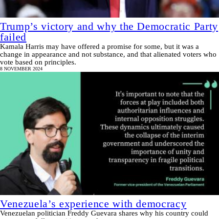
Trump’s victory and why the Democratic Party
failed
Kamala Harris may have offered a promise for some, but it was a
change in appearance and not substance, and that alienated voters who
vote based on principles.
8 NOVEMBER 2024
Venezuela’s experience with democracy
Venezuelan politician Freddy Guevara shares why his country could