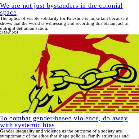
We are not just bystanders in the colonial
space
The optics of visible solidarity for Palestine is important because it
shows that the world is witnessing and recording this blatant act of
outright dehumanisation.
21 MAY 2024
To combat gender-based violence, do away
with systemic bias
Gender inequality and violence as the outcome of a society are
symptomatic of the ethos that shape policies, family structures and