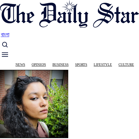
Skip
to
main
content
বাংলা
Main
NEWS
OPINION
BUSINESS
SPORTS
LIFESTYLE
CULTURE
navigation