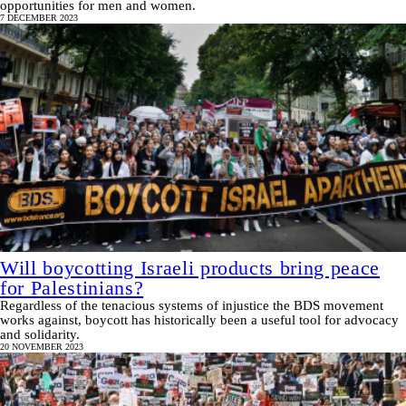
opportunities for men and women.
7 DECEMBER 2023
Will boycotting Israeli products bring peace
for Palestinians?
Regardless of the tenacious systems of injustice the BDS movement
works against, boycott has historically been a useful tool for advocacy
and solidarity.
20 NOVEMBER 2023