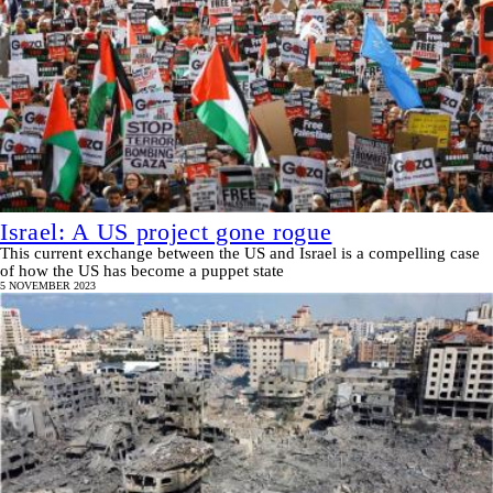
Israel: A US project gone rogue
This current exchange between the US and Israel is a compelling case
of how the US has become a puppet state
5 NOVEMBER 2023