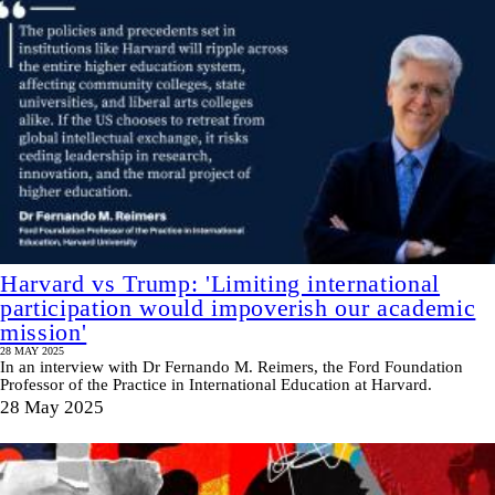
Harvard vs Trump: 'Limiting international
participation would impoverish our academic
mission'
28 MAY 2025
In an interview with Dr Fernando M. Reimers, the Ford Foundation
Professor of the Practice in International Education at Harvard.
28 May 2025