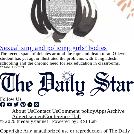
Sexualising and policing girls’ bodies
The recent spate of debates around the rape and death of an O-level
student has yet again illustrated the problems with Bangladeshi
schooling and the chronic need for sex education in classrooms.
12 JANUARY 2021
Follow Us
Footer
About Us
Contact Us
Comment policy
Apps
Archive
Advertisement
Conference Hall
© 2026 thedailystar.net | Powered by: RSI Lab
Copyright: Any unauthorized use or reproduction of The Daily