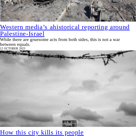
Western media’s ahistorical reporting around
Palestine-Israel
While there are gruesome acts from both sides, this is not a war
between equals.
12 OCTOBER 2023
How this city kills its people