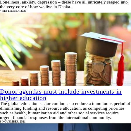
Loneliness, anxiety, depression – these have all intricately seeped into
the very core of how we live in Dhaka.
4 SEPTEMBER 2023
Donor agendas must include investments in
higher education
The global education sector continues to endure a tumultuous period of
diminishing funding and resource allocation, as competing priorities
such as health, humanitarian aid and other social services require
urgent financial responses from the international community.
6 NOVEMBER 2021