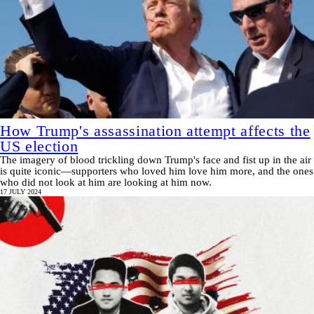
How Trump's assassination attempt affects the
US election
The imagery of blood trickling down Trump's face and fist up in the air
is quite iconic—supporters who loved him love him more, and the ones
who did not look at him are looking at him now.
17 JULY 2024