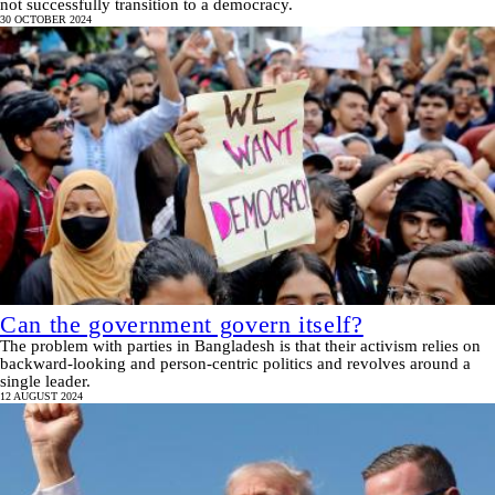
not successfully transition to a democracy.
30 OCTOBER 2024
Can the government govern itself?
The problem with parties in Bangladesh is that their activism relies on
backward-looking and person-centric politics and revolves around a
single leader.
12 AUGUST 2024