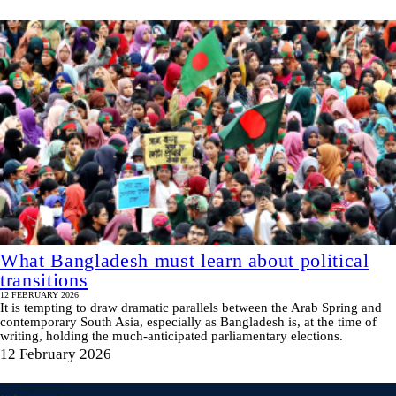
What Bangladesh must learn about political
transitions
12 FEBRUARY 2026
It is tempting to draw dramatic parallels between the Arab Spring and
contemporary South Asia, especially as Bangladesh is, at the time of
writing, holding the much-anticipated parliamentary elections.
12 February 2026