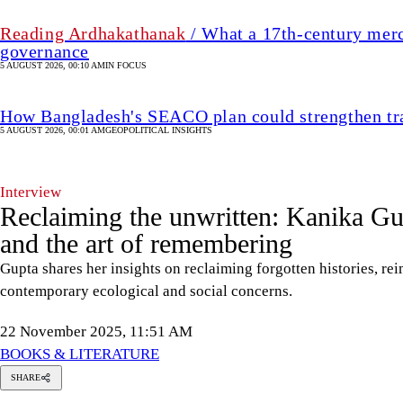
Reading Ardhakathanak
/ What a 17th-century merc
governance
5 AUGUST 2026, 00:10 AM
IN FOCUS
How Bangladesh's SEACO plan could strengthen tr
5 AUGUST 2026, 00:01 AM
GEOPOLITICAL INSIGHTS
Interview
Reclaiming the unwritten: Kanika Gu
and the art of remembering
Gupta shares her insights on reclaiming forgotten histories, re
contemporary ecological and social concerns.
22 November 2025, 11:51 AM
BOOKS & LITERATURE
SHARE