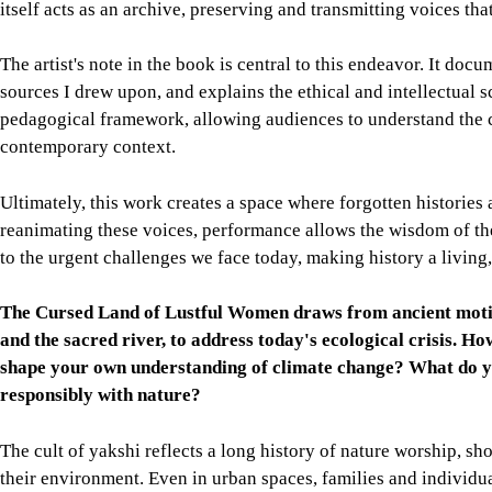
itself acts as an archive, preserving and transmitting voices th
The artist's note in the book is central to this endeavor. It doc
sources I drew upon, and explains the ethical and intellectual 
pedagogical framework, allowing audiences to understand the co
contemporary context.
Ultimately, this work creates a space where forgotten historie
reanimating these voices, performance allows the wisdom of the
to the urgent challenges we face today, making history a living,
The Cursed Land of Lustful Women draws from ancient motifs 
and the sacred river, to address today's ecological crisis. H
shape your own understanding of climate change? What do yo
responsibly with nature?
The cult of yakshi reflects a long history of nature worship, 
their environment. Even in urban spaces, families and individua