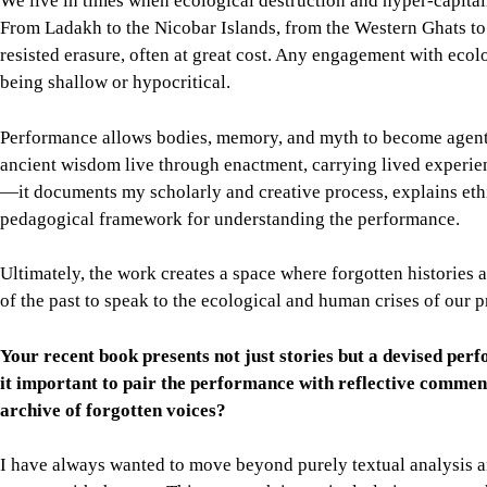
We live in times when ecological destruction and hyper-capita
From Ladakh to the Nicobar Islands, from the Western Ghats to 
resisted erasure, often at great cost. Any engagement with ecolog
being shallow or hypocritical.
Performance allows bodies, memory, and myth to become agents of
ancient wisdom live through enactment, carrying lived experienc
—it documents my scholarly and creative process, explains ethic
pedagogical framework for understanding the performance.
Ultimately, the work creates a space where forgotten historie
of the past to speak to the ecological and human crises of our p
Your recent book presents not just stories but a devised p
it important to pair the performance with reflective comme
archive of forgotten voices?
I have always wanted to move beyond purely textual analysis a