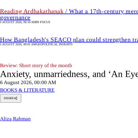
Reading Ardhakathanak
/ What a 17th-century merc
governance
5 AUGUST 2026, 00:10 AM
IN FOCUS
How Bangladesh's SEACO plan could strengthen tr
5 AUGUST 2026, 00:01 AM
GEOPOLITICAL INSIGHTS
Review: Short story of the month
Anxiety, unmarriedness, and ‘An Eye
6 August 2026, 00:00 AM
BOOKS & LITERATURE
SHARE
Aliza
Rahman
Aliza Rahman