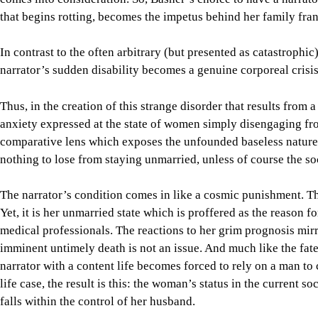
that begins rotting, becomes the impetus behind her family fran
In contrast to the often arbitrary (but presented as catastrophic
narrator’s sudden disability becomes a genuine corporeal crisis
Thus, in the creation of this strange disorder that results from 
anxiety expressed at the state of women simply disengaging from
comparative lens which exposes the unfounded baseless natur
nothing to lose from staying unmarried, unless of course the soc
The narrator’s condition comes in like a cosmic punishment. T
Yet, it is her unmarried state which is proffered as the reason f
medical professionals. The reactions to her grim prognosis mirr
imminent untimely death is not an issue. And much like the f
narrator with a content life becomes forced to rely on a man to c
life case, the result is this: the woman’s status in the current 
falls within the control of her husband.