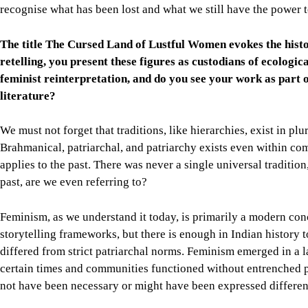
recognise what has been lost and what we still have the power t
The title The Cursed Land of Lustful Women evokes the histor
retelling, you present these figures as custodians of ecologi
feminist reinterpretation, and do you see your work as part o
literature?
We must not forget that traditions, like hierarchies, exist in plu
Brahmanical, patriarchal, and patriarchy exists even within com
applies to the past. There was never a single universal traditio
past, are we even referring to?
Feminism, as we understand it today, is primarily a modern conc
storytelling frameworks, but there is enough in Indian history t
differed from strict patriarchal norms. Feminism emerged in a lar
certain times and communities functioned without entrenched p
not have been necessary or might have been expressed differen