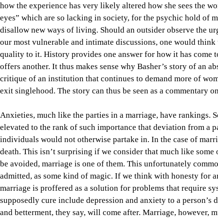
how the experience has very likely altered how she sees the wor
eyes” which are so lacking in society, for the psychic hold of m
disallow new ways of living. Should an outsider observe the ur
our most vulnerable and intimate discussions, one would think t
quality to it. History provides one answer for how it has come 
offers another. It thus makes sense why Basher’s story of an a
critique of an institution that continues to demand more of wo
exit singlehood. The story can thus be seen as a commentary on
Anxieties, much like the parties in a marriage, have rankings. 
elevated to the rank of such importance that deviation from a p
individuals would not otherwise partake in. In the case of marr
death. This isn’t surprising if we consider that much like some o
be avoided, marriage is one of them. This unfortunately common b
admitted, as some kind of magic. If we think with honesty for a
marriage is proffered as a solution for problems that require s
supposedly cure include depression and anxiety to a person’s 
and betterment, they say, will come after. Marriage, however, mu