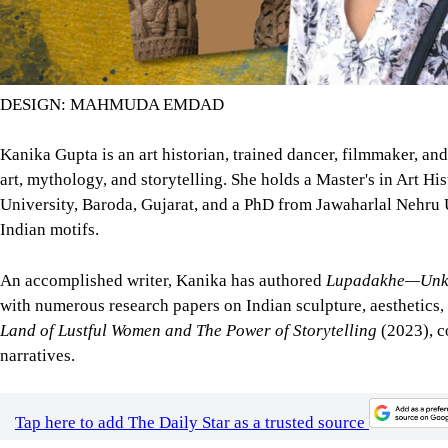
DESIGN: MAHMUDA EMDAD
Kanika Gupta is an art historian, trained dancer, filmmaker, a
art, mythology, and storytelling. She holds a Master's in Art Hi
University, Baroda, Gujarat, and a PhD from Jawaharlal Nehru Un
Indian motifs.
An accomplished writer, Kanika has authored
Lupadakhe—Unkno
with numerous research papers on Indian sculpture, aesthetics,
Land of Lustful Women and The Power of Storytelling
(2023), c
narratives.
Tap here to add The Daily Star as a trusted source