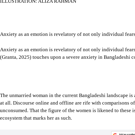
ILLUSTRATION: ALIZA RAHMAN
Anxiety as an emotion is revelatory of not only individual fears
Anxiety as an emotion is revelatory of not only individual fear
(Granta, 2025) touches upon a severe anxiety in Bangladeshi
The unmarried woman in the current Bangladeshi landscape is an i
at all. Discourse online and offline are rife with comparisons of
unconsumed. That the figure of the women is likened to these is
ecosystem that marks her as such.