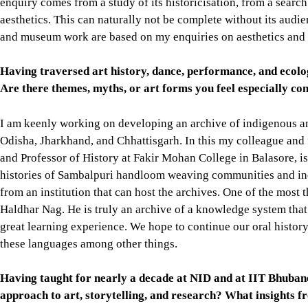
enquiry comes from a study of its historicisation, from a search
aesthetics. This can naturally not be complete without its audi
and museum work are based on my enquiries on aesthetics and 
Having traversed art history, dance, performance, and ecolo
Are there themes, myths, or art forms you feel especially com
I am keenly working on developing an archive of indigenous a
Odisha, Jharkhand, and Chhattisgarh. In this my colleague an
and Professor of History at Fakir Mohan College in Balasore, i
histories of Sambalpuri handloom weaving communities and in
from an institution that can host the archives. One of the most t
Haldhar Nag. He is truly an archive of a knowledge system that 
great learning experience. We hope to continue our oral history
these languages among other things.
Having taught for nearly a decade at NID and at IIT Bhubane
approach to art, storytelling, and research? What insights 