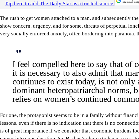
Tap here to add The Daily Star as a trusted source
The rush to get women attached to a man, and subsequently the m
show concern, urgency, and for some, threats of perpetual lone
very socially enforced anxiety, often bordering into paranoia, 
I feel compelled here to say that of 
it is necessary to also admit that marr
continues to exist today, is not only
dominant heteropatriarchal norms, b
relies on women’s continued commod
For one, the protagonist seems to be in a family without financ
lessons, even if there is no indication that there is no connecti
is of great importance if we consider that economic burdens lo
comes into consideration. So, Basher’s choice to have a narrat