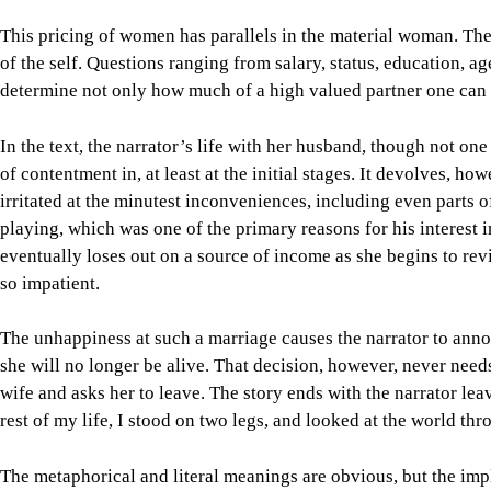
This pricing of women has parallels in the material woman. The 
of the self. Questions ranging from salary, status, education, ag
determine not only how much of a high valued partner one can ge
In the text, the narrator’s life with her husband, though not one 
of contentment in, at least at the initial stages. It devolves, 
irritated at the minutest inconveniences, including even parts 
playing, which was one of the primary reasons for his interest in
eventually loses out on a source of income as she begins to re
so impatient.
The unhappiness at such a marriage causes the narrator to annou
she will no longer be alive. That decision, however, never nee
wife and asks her to leave. The story ends with the narrator le
rest of my life, I stood on two legs, and looked at the world thr
The metaphorical and literal meanings are obvious, but the impl