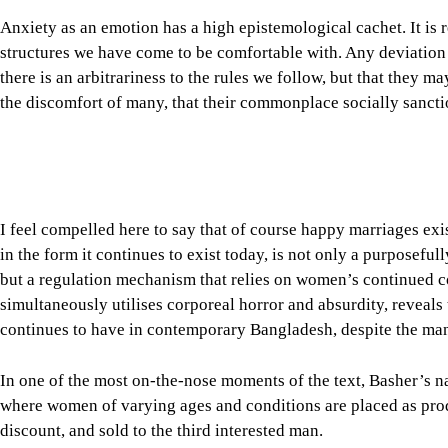
Anxiety as an emotion has a high epistemological cachet. It is 
structures we have come to be comfortable with. Any deviation 
there is an arbitrariness to the rules we follow, but that they m
the discomfort of many, that their commonplace socially sancti
I feel compelled here to say that of course happy marriages exist.
in the form it continues to exist today, is not only a purposefu
but a regulation mechanism that relies on women’s continued co
simultaneously utilises corporeal horror and absurdity, reveal
continues to have in contemporary Bangladesh, despite the man
In one of the most on-the-nose moments of the text, Basher’s nar
where women of varying ages and conditions are placed as produ
discount, and sold to the third interested man.