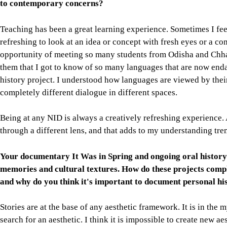
to contemporary concerns?
Teaching has been a great learning experience. Sometimes I feel 
refreshing to look at an idea or concept with fresh eyes or a 
opportunity of meeting so many students from Odisha and Chhat
them that I got to know of so many languages that are now end
history project. I understood how languages are viewed by thei
completely different dialogue in different spaces.
Being at any NID is always a creatively refreshing experience
through a different lens, and that adds to my understanding tr
Your documentary It Was in Spring and ongoing oral history 
memories and cultural textures. How do these projects com
and why do you think it's important to document personal his
Stories are at the base of any aesthetic framework. It is in the m
search for an aesthetic. I think it is impossible to create new ae