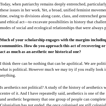
Today, when patriarchy remains deeply entrenched, particularly i
these issues in her work. Yet, a broad, unified feminist moveme
time, owing to divisions along caste, class, and entrenched gend
and ethical act—to excavate possibilities in history that chall
modes of social and ecological relationships that were always pa
Much of your scholarship engages with the margins includin
communities. How do you approach this act of recovering or r
act as much as an aesthetic nor historical one?
I think there can be nothing that can be apolitical. We are poli
what is political. However much we may try if you really look int
anything.
Is aesthetics not political? A study of the history of aesthetics w
centre of it. And I have repeatedly said, aesthetics is one of the
and aesthetic hegemony that one group of people can completel
Colonialism has not ended, the once colonised are still colonial