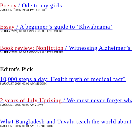
Poetry
/ Ode to my girls
2 AUGUST 2026, 21:31 PM
⁠⁠POETRY
Essay
/ A beginner’s guide to ‘Khwabnama’
31 JULY 2026, 00:00 AM
BOOKS & LITERATURE
Book review: Nonfiction
/ Witnessing Alzheimer’s 
31 JULY 2026, 00:00 AM
BOOKS & LITERATURE
Editor's Pick
10,000 steps a day: Health myth or medical fact?
6 AUGUST 2026, 00:02 AM
WISDOM
2 years of July Uprising
/ We must never forget wha
5 AUGUST 2026, 08:00 AM
VIEWS
What Bangladesh and Tuvalu teach the world about 
6 AUGUST 2026, 00:01 AM
BIG PICTURE