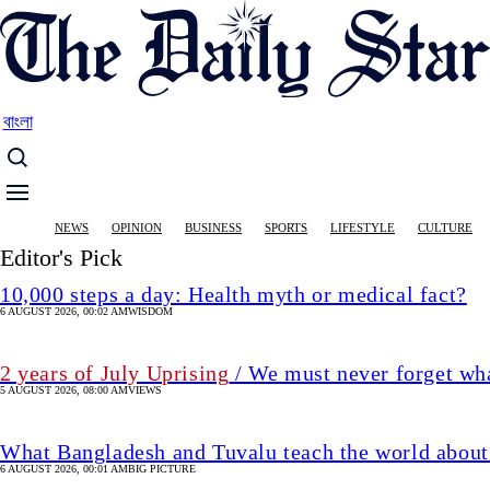
Skip
to
main
content
বাংলা
Main
NEWS
OPINION
BUSINESS
SPORTS
LIFESTYLE
CULTURE
navigation
Editor's Pick
10,000 steps a day: Health myth or medical fact?
6 AUGUST 2026, 00:02 AM
WISDOM
2 years of July Uprising
/ We must never forget wha
5 AUGUST 2026, 08:00 AM
VIEWS
What Bangladesh and Tuvalu teach the world about 
6 AUGUST 2026, 00:01 AM
BIG PICTURE