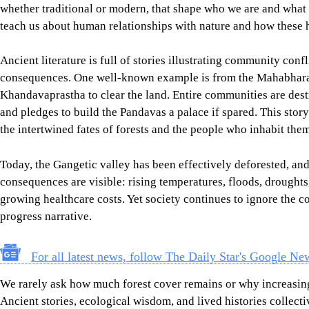
whether traditional or modern, that shape who we are and what 
teach us about human relationships with nature and how these h
Ancient literature is full of stories illustrating community confli
consequences. One well-known example is from the Mahabharat
Khandavaprastha to clear the land. Entire communities are dest
and pledges to build the Pandavas a palace if spared. This sto
the intertwined fates of forests and the people who inhabit them
Today, the Gangetic valley has been effectively deforested, and
consequences are visible: rising temperatures, floods, droughts
growing healthcare costs. Yet society continues to ignore the 
progress narrative.
For all latest news, follow The Daily Star's Google Ne
We rarely ask how much forest cover remains or why increasing i
Ancient stories, ecological wisdom, and lived histories collecti