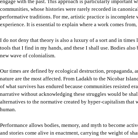
engage with the past. This approach is particularly important 
communities, whose histories were rarely recorded in canonical
performative traditions. For me, artistic practice is incomplet
experience. It is essential to explain where a work comes from, i
I do not deny that theory is also a luxury of a sort and in times
tools that I find in my hands, and these I shall use. Bodies also
new wave of colonialism.
Our times are defined by ecological destruction, propaganda,
nature are the most affected. From Ladakh to the Nicobar Islan
of what survives has endured because communities resisted era
narrative without acknowledging these struggles would be shall
alternatives to the normative created by hyper-capitalism that 
human.
Performance allows bodies, memory, and myth to become active a
and stories come alive in enactment, carrying the weight of sh