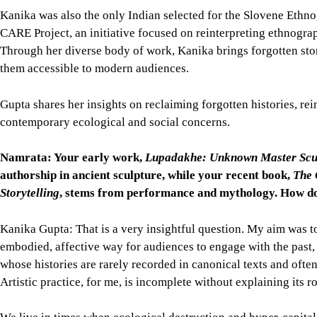
Kanika was also the only Indian selected for the Slovene Ethn
CARE Project, an initiative focused on reinterpreting ethnogra
Through her diverse body of work, Kanika brings forgotten storie
them accessible to modern audiences.
Gupta shares her insights on reclaiming forgotten histories, re
contemporary ecological and social concerns.
Namrata: Your early work,
Lupadakhe: Unknown Master Sculp
authorship in ancient sculpture, while your recent book,
The 
Storytelling
, stems from performance and mythology. How do 
Kanika Gupta: That is a very insightful question. My aim was t
embodied, affective way for audiences to engage with the past,
whose histories are rarely recorded in canonical texts and ofte
Artistic practice, for me, is incomplete without explaining its ro