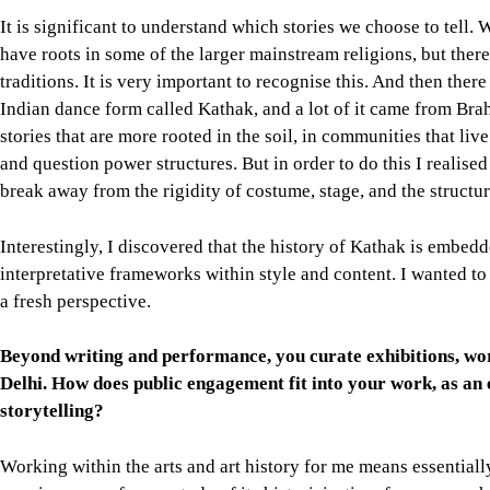
It is significant to understand which stories we choose to tell
have roots in some of the larger mainstream religions, but ther
traditions. It is very important to recognise this. And then there 
Indian dance form called Kathak, and a lot of it came from Bra
stories that are more rooted in the soil, in communities that li
and question power structures. But in order to do this I realised 
break away from the rigidity of costume, stage, and the structur
Interestingly, I discovered that the history of Kathak is embedd
interpretative frameworks within style and content. I wanted to s
a fresh perspective.
Beyond writing and performance, you curate exhibitions, wor
Delhi. How does public engagement fit into your work, as an e
storytelling?
Working within the arts and art history for me means essentia