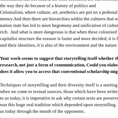
the way they do because of a history of politics and
Colonialism, where culture, art, aesthetics are put on a pedest
money.And then there are hierarchies within the cultures that 
nation state has led to more hegemony and unification of cultur
rich. And what is more dangerous is that when these colonised
capitalist structure the erasure is faster and more decided, it is
and their identities, it is also of the environment and the nature
Your work seems to suggest that storytelling itself whether 
research, not just a form of communication. Could you elab
does it allow you to access that conventional scholarship mig
Techniques of storytelling and their diversity itself is a starti
when we come to textual sources, those which have been writte
to us today, it is imperative to ask why certain texts are prese
was this huge oral tradition which depended upon storytelling. 
us today through the mouth of the opponents.