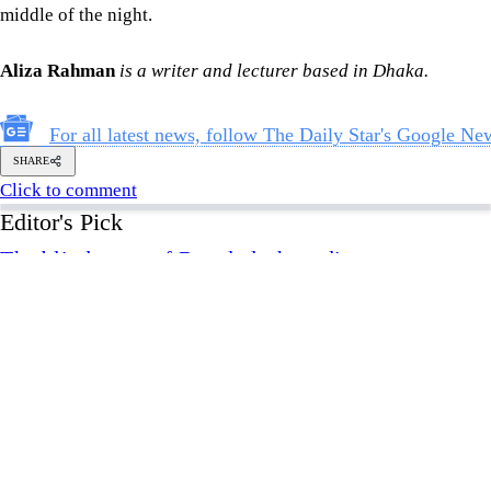
middle of the night.
Aliza Rahman
is a writer and lecturer based in Dhaka.
For all latest news, follow The Daily Star's Google Ne
SHARE
Click to comment
Editor's Pick
The blind spots of Bangladesh studies
3 AUGUST 2026, 00:01 AM
IN FOCUS
Two years after July, who do we trust?
6 AUGUST 2026, 09:00 AM
VIEWS
Overseas jobs hit five-year low amid Gulf uncertai
6 AUGUST 2026, 00:00 AM
ECONOMY