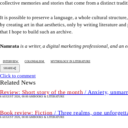
collective memories and stories that come from a distinct tradi
It is possible to preserve a language, a whole cultural structure
by creating art in that aesthetics, only by writing literature and
that I hope to build such an archive.
Namrata
is a writer, a digital marketing professional, and an 
INTERVIEW
COLONIALISM
MYTHOLOGY IN LITERATURE
SHARE
Click to comment
Related News
Review: Short story of the month
/ Anxiety, unmarr
6 AUGUST 2026, 00:00 AM
BOOKS & LITERATURE
Book review: Fiction
/ Three realms, one unforgett
6 AUGUST 2026, 00:00 AM
BOOKS & LITERATURE