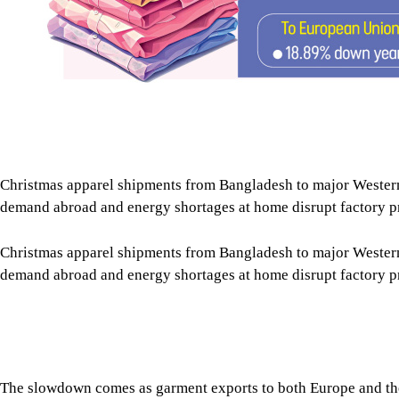
Christmas apparel shipments from Bangladesh to major Wester
demand abroad and energy shortages at home disrupt factory p
Christmas apparel shipments from Bangladesh to major Wester
demand abroad and energy shortages at home disrupt factory p
The slowdown comes as garment exports to both Europe and the 
Tap here to add The Daily Star as a trusted source
Christmas shipments are at least 10 percent lower than during t
that mainly supplies the US market.