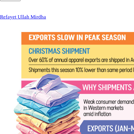
Ullah
Mirdha
Refayet Ullah Mirdha