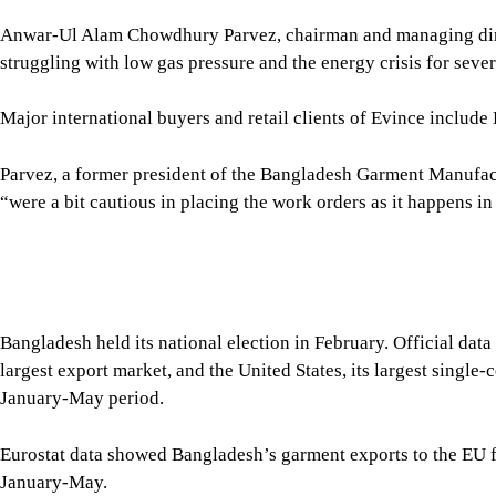
Parvez, a former president of the Bangladesh Garment Manufa
“were a bit cautious in placing the work orders as it happens in
Bangladesh held its national election in February. Official da
largest export market, and the United States, its largest singl
January-May period.
Eurostat data showed Bangladesh’s garment exports to the EU fe
January-May.
For the fiscal year 2025-26, apparel exports to the EU declined
Promotion Bureau (EPB).
The US market also showed a downward trend.
Garment exports to the United States fell 5.75 percent year-on-
the US Office of Textiles and Apparel (OTEXA). However, expor
million in June alone.