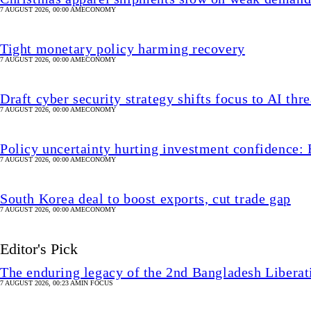
7 AUGUST 2026, 00:00 AM
ECONOMY
Tight monetary policy harming recovery
7 AUGUST 2026, 00:00 AM
ECONOMY
Draft cyber security strategy shifts focus to AI thre
7 AUGUST 2026, 00:00 AM
ECONOMY
Policy uncertainty hurting investment confidence: 
7 AUGUST 2026, 00:00 AM
ECONOMY
South Korea deal to boost exports, cut trade gap
7 AUGUST 2026, 00:00 AM
ECONOMY
Editor's Pick
The enduring legacy of the 2nd Bangladesh Libera
7 AUGUST 2026, 00:23 AM
IN FOCUS