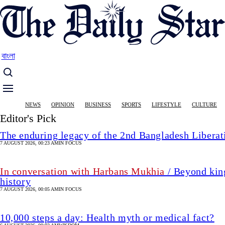
Skip
to
main
content
বাংলা
Main
NEWS
OPINION
BUSINESS
SPORTS
LIFESTYLE
CULTURE
navigation
Editor's Pick
The enduring legacy of the 2nd Bangladesh Libera
7 AUGUST 2026, 00:23 AM
IN FOCUS
In conversation with Harbans Mukhia
/ Beyond king
history
7 AUGUST 2026, 00:05 AM
IN FOCUS
10,000 steps a day: Health myth or medical fact?