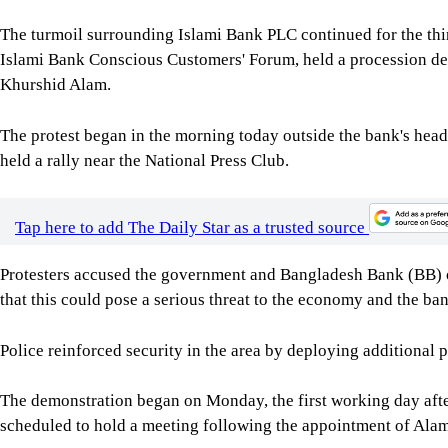
The turmoil surrounding Islami Bank PLC continued for the thir
Islami Bank Conscious Customers' Forum, held a procession 
Khurshid Alam.
The protest began in the morning today outside the bank's head
held a rally near the National Press Club.
Tap here to add The Daily Star as a trusted source
Protesters accused the government and Bangladesh Bank (BB) o
that this could pose a serious threat to the economy and the ban
Police reinforced security in the area by deploying additional
The demonstration began on Monday, the first working day afte
scheduled to hold a meeting following the appointment of Alam