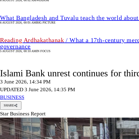
6 AUGUST 2026, 00:02 AM
WISDOM
What Bangladesh and Tuvalu teach the world about 
6 AUGUST 2026, 00:01 AM
BIG PICTURE
Reading Ardhakathanak
/ What a 17th-century merc
governance
5 AUGUST 2026, 00:10 AM
IN FOCUS
Islami Bank unrest continues for thir
3 June 2026, 14:34 PM
UPDATED 3 June 2026, 14:35 PM
BUSINESS
SHARE
Star Business Report