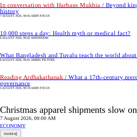
In conversation with Harbans Mukhia
/ Beyond king
history
7 AUGUST 2026, 00:05 AM
IN FOCUS
10,000 steps a day: Health myth or medical fact?
6 AUGUST 2026, 00:02 AM
WISDOM
What Bangladesh and Tuvalu teach the world about 
6 AUGUST 2026, 00:01 AM
BIG PICTURE
Reading Ardhakathanak
/ What a 17th-century merc
governance
5 AUGUST 2026, 00:10 AM
IN FOCUS
Christmas apparel shipments slow 
7 August 2026, 00:00 AM
ECONOMY
SHARE
Refayet