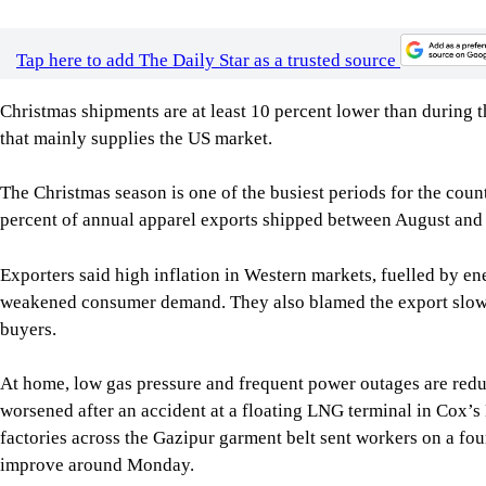
The Christmas season is one of the busiest periods for the cou
percent of annual apparel exports shipped between August and 
Exporters said high inflation in Western markets, fuelled by en
weakened consumer demand. They also blamed the export slowd
buyers.
At home, low gas pressure and frequent power outages are red
worsened after an accident at a floating LNG terminal in Cox’s
factories across the Gazipur garment belt sent workers on a fou
improve around Monday.
Anwar-Ul Alam Chowdhury Parvez, chairman and managing direc
struggling with low gas pressure and the energy crisis for seve
Major international buyers and retail clients of Evince inclu