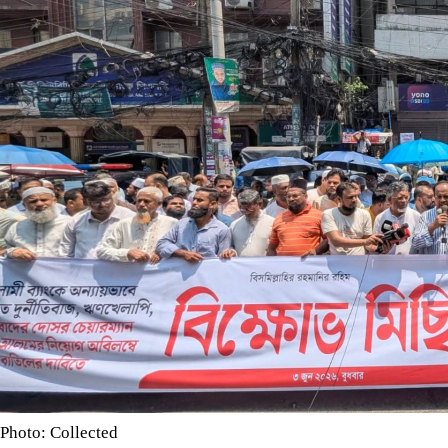
Photo: Collected