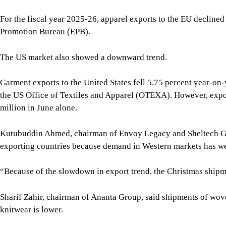
Kutubuddin Ahmed, chairman of Envoy Legacy and Sheltech Gro
exporting countries because demand in Western markets has w
“Because of the slowdown in export trend, the Christmas shipmen
Sharif Zahir, chairman of Ananta Group, said shipments of wov
knitwear is lower.
Ramzul Seraj, managing director of Elite Garments Ltd, which e
facing at least 10 percent lower exports this season than durin
work orders.
BGMEA President Mahmud Hasan Khan said he expects exports by
exceed last year’s level, although shipments have slowed in re
“Because it is expected that the gas supply situation will impro