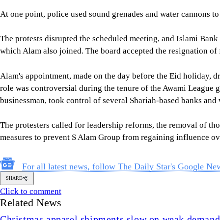
At one point, police used sound grenades and water cannons to 
The protests disrupted the scheduled meeting, and Islami Bank l
which Alam also joined. The board accepted the resignation o
Alam's appointment, made on the day before the Eid holiday, dr
role was controversial during the tenure of the Awami League
businessman, took control of several Shariah-based banks and w
The protesters called for leadership reforms, the removal of tho
measures to prevent S Alam Group from regaining influence ov
For all latest news, follow The Daily Star's Google Ne
SHARE
Click to comment
Related News
Christmas apparel shipments slow on weak deman