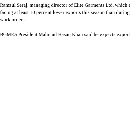
production in full swing as the government has been taking me
a positive role in the business,” said Mahmud.
For all latest news, follow The Daily Star's Google Ne
Image