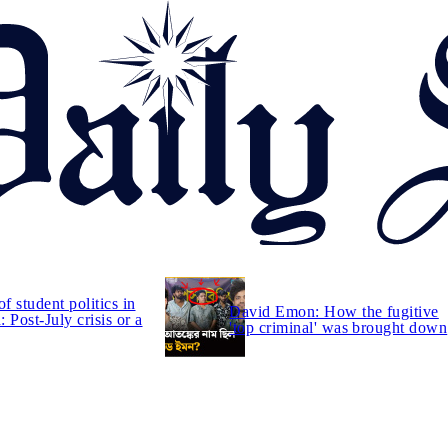
of student politics in
David Emon: How the fugitive
 Post-July crisis or a
'top criminal' was brought down