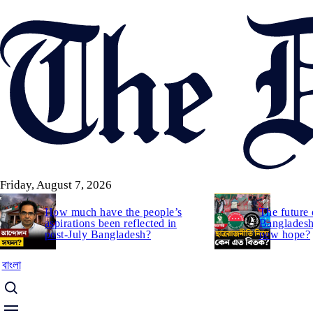
Skip
to
main
content
Friday, August 7, 2026
How much have the people’s
The future 
aspirations been reflected in
Bangladesh:
post-July Bangladesh?
new hope?
বাংলা