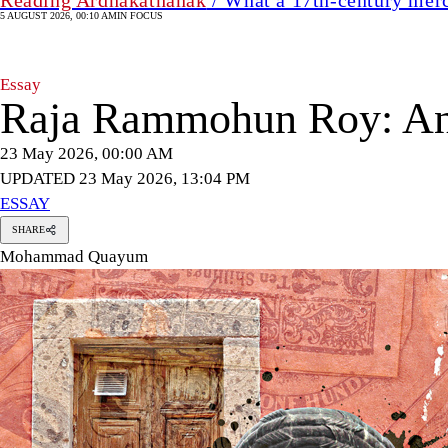
5 AUGUST 2026, 00:10 AM
IN FOCUS
Essay
Raja Rammohun Roy: An a
23 May 2026, 00:00 AM
UPDATED 23 May 2026, 13:04 PM
ESSAY
SHARE
Mohammad Quayum