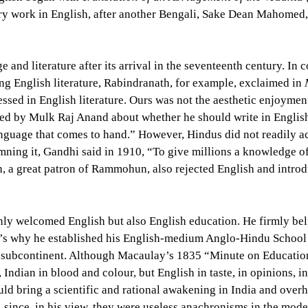
y work in English, after another Bengali, Sake Dean Mahomed, w
 and literature after its arrival in the seventeenth century. In 
ing English literature, Rabindranath, for example, exclaimed in
M
sed in English literature. Ours was not the aesthetic enjoyment 
ed by Mulk Raj Anand about whether he should write in English
 language that comes to hand.” However, Hindus did not readily a
ning it, Gandhi said in 1910, “To give millions a knowledge of
h, a great patron of Rammohun, also rejected English and intro
y welcomed English but also English education. He firmly beli
’s why he established his English-medium Anglo-Hindu School w
he subcontinent. Although Macaulay’s 1835 “Minute on Education
ndian in blood and colour, but English in taste, in opinions, 
uld bring a scientific and rational awakening in India and overh
 since, in his view, they were useless anachronisms in the mode