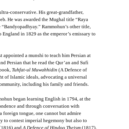
tra-conservative. His great-grandfather,
eb. He was awarded the Mughal title “Raya
ame “Bandyopadhyay.” Rammohun’s other title,
o England in 1829 as the emperor’s emissary to
st appointed a munshi to teach him Persian at
and Persian that he read the Qur’an and Sufi
 book,
Tuhfat-ul Muwahhidin
(A Defence of
ht of Islamic ideals, advocating a universal
community, including his family and friends.
ohun began learning English in 1794, at the
spondence and through conversation with
 a foreign tongue, one cannot but admire
y to contest imperial hegemony but also to
(1816) and
A Defence of Hindoo Theism
(1817),