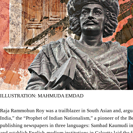
ILLUSTRATION: MAHMUDA EMDAD
Raja Rammohun Roy was a trailblazer in South Asian and, arguab
India,” the “Prophet of Indian Nationalism,” a pioneer of the 
publishing newspapers in three languages: Sambad Kaumudi in B
and establish English-medium institutions in Calcutta laid th