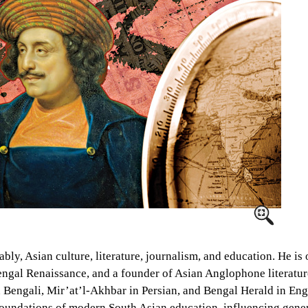
ly, Asian culture, literature, journalism, and education. He is
Bengal Renaissance, and a founder of Asian Anglophone literatu
engali, Mir’at’l-Akhbar in Persian, and Bengal Herald in Engl
e foundations of modern South Asian education, influencing gen