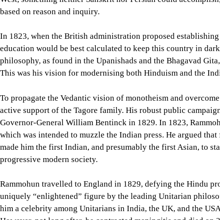
based on reason and inquiry.
In 1823, when the British administration proposed establishing
education would be best calculated to keep this country in dar
philosophy, as found in the Upanishads and the Bhagavad Gita, 
This was his vision for modernising both Hinduism and the Ind
To propagate the Vedantic vision of monotheism and overcome
active support of the Tagore family. His robust public campaign
Governor-General William Bentinck in 1829. In 1823, Rammohun
which was intended to muzzle the Indian press. He argued that 
made him the first Indian, and presumably the first Asian, to st
progressive modern society.
Rammohun travelled to England in 1829, defying the Hindu proh
uniquely “enlightened” figure by the leading Unitarian philosop
him a celebrity among Unitarians in India, the UK, and the USA.