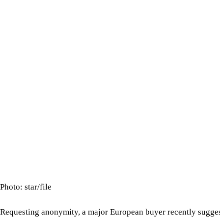
Photo: star/file
Requesting anonymity, a major European buyer recently sugges