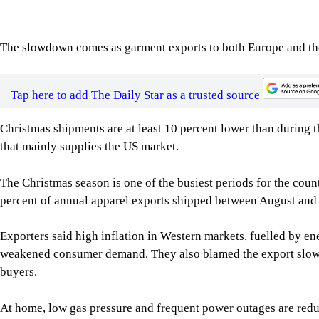
The slowdown comes as garment exports to both Europe and the 
Tap here to add The Daily Star as a trusted source
Christmas shipments are at least 10 percent lower than during t
that mainly supplies the US market.
The Christmas season is one of the busiest periods for the cou
percent of annual apparel exports shipped between August and 
Exporters said high inflation in Western markets, fuelled by en
weakened consumer demand. They also blamed the export slowd
buyers.
At home, low gas pressure and frequent power outages are red