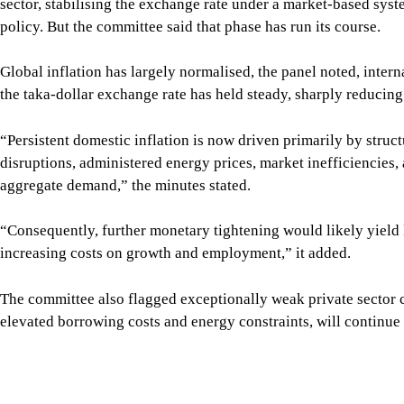
sector, stabilising the exchange rate under a market-based sys
policy. But the committee said that phase has run its course.
Global inflation has largely normalised, the panel noted, inter
the taka-dollar exchange rate has held steady, sharply reducing
“Persistent domestic inflation is now driven primarily by struc
disruptions, administered energy prices, market inefficiencies, 
aggregate demand,” the minutes stated.
“Consequently, further monetary tightening would likely yield l
increasing costs on growth and employment,” it added.
The committee also flagged exceptionally weak private sector c
elevated borrowing costs and energy constraints, will continu