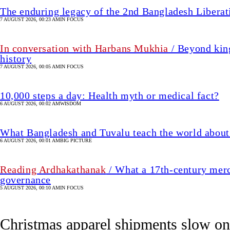
The enduring legacy of the 2nd Bangladesh Libera
7 AUGUST 2026, 00:23 AM
IN FOCUS
In conversation with Harbans Mukhia
/ Beyond king
history
7 AUGUST 2026, 00:05 AM
IN FOCUS
10,000 steps a day: Health myth or medical fact?
6 AUGUST 2026, 00:02 AM
WISDOM
What Bangladesh and Tuvalu teach the world about 
6 AUGUST 2026, 00:01 AM
BIG PICTURE
Reading Ardhakathanak
/ What a 17th-century merc
governance
5 AUGUST 2026, 00:10 AM
IN FOCUS
Christmas apparel shipments slow 