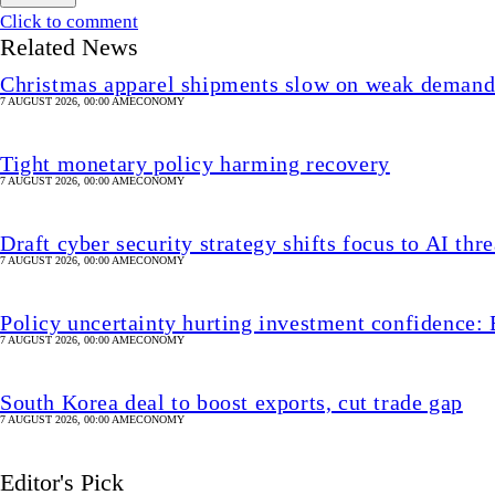
Click to comment
Related News
Christmas apparel shipments slow on weak deman
7 AUGUST 2026, 00:00 AM
ECONOMY
Tight monetary policy harming recovery
7 AUGUST 2026, 00:00 AM
ECONOMY
Draft cyber security strategy shifts focus to AI thre
7 AUGUST 2026, 00:00 AM
ECONOMY
Policy uncertainty hurting investment confidence: 
7 AUGUST 2026, 00:00 AM
ECONOMY
South Korea deal to boost exports, cut trade gap
7 AUGUST 2026, 00:00 AM
ECONOMY
Editor's Pick