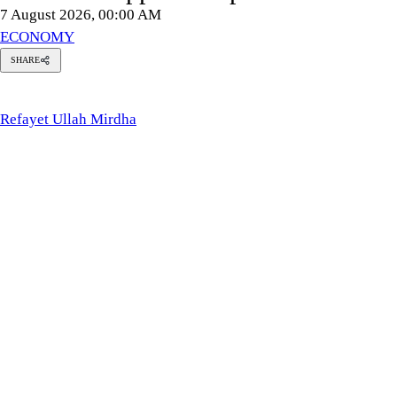
7 August 2026, 00:00 AM
ECONOMY
SHARE
Refayet
Ullah
Mirdha
Refayet Ullah Mirdha