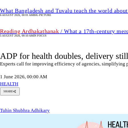
What Bangladesh and Tuvalu teach the world about 
6 AUGUST 2026, 00:01 AM
BIG PICTURE
Reading Ardhakathanak
/ What a 17th-century mer
5 AUGUST 2026, 00:10 AM
IN FOCUS
ADP for health doubles, delivery stil
Experts call for improving efficiency of agencies, simplifying
1 June 2026, 00:00 AM
HEALTH
SHARE
uhin
hubhra
dhikary
Tuhin Shubhra Adhikary