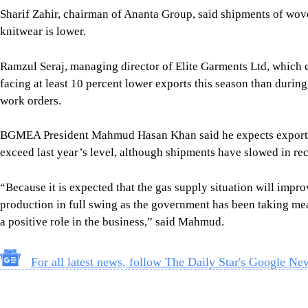
Sharif Zahir, chairman of Ananta Group, said shipments of wov
knitwear is lower.
Ramzul Seraj, managing director of Elite Garments Ltd, which e
facing at least 10 percent lower exports this season than durin
work orders.
BGMEA President Mahmud Hasan Khan said he expects exports by
exceed last year’s level, although shipments have slowed in re
“Because it is expected that the gas supply situation will impro
production in full swing as the government has been taking me
a positive role in the business,” said Mahmud.
For all latest news, follow The Daily Star's Google Ne
Image