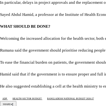
In particular, delays in project approvals and the replacement o
Sayed Abdul Hamid, a professor at the Institute of Health Econ
WHAT SHOULD BE DONE?
Welcoming the increased allocation for the health sector, both 
Rumana said the government should prioritise reducing people’
To ease the financial burden on patients, the government should 
Hamid said that if the government is to ensure proper and full 
He also suggested establishing a cell at the health ministry to 
ADP
HEALTH SECTOR BUDGET
BANGLADESH NATIONAL BUDGET 2026-27
SHARE