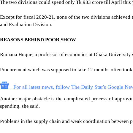
The two divisions could spend only Tk 933 crore till April this
Except for fiscal 2020-21, none of the two divisions achieved
and Evaluation Division.
REASONS BEHIND POOR SHOW
Rumana Huque, a professor of economics at Dhaka University s
Procurement which was supposed to take 12 months often took up 
For all latest news, follow The Daily Star's Google Ne
Another major obstacle is the complicated process of approving
spending, she said.
Problems in the supply chain and weak coordination between pl