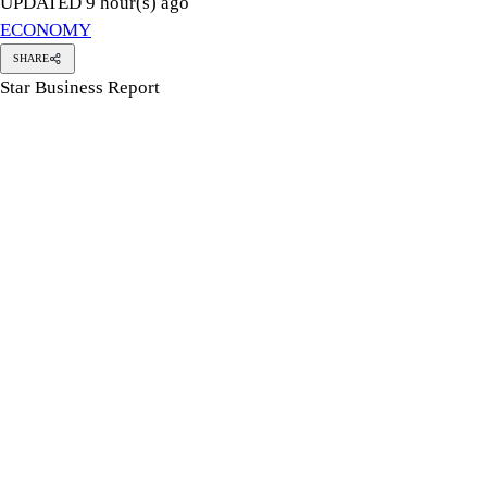
UPDATED 9 hour(s) ago
ECONOMY
SHARE
Star Business Report