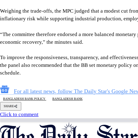
Weighing the trade-offs, the MPC judged that a modest cut from
inflationary risk while supporting industrial production, empl
“The committee therefore endorsed a more balanced monetary po
economic recovery,” the minutes said.
To improve the responsiveness, transparency, and effectivenes
the panel also recommended that the BB set monetary policy on 
schedule.
For all latest news, follow The Daily Star's Google Ne
BANGLADESH BANK POLICY
BANGLADESH BANK
SHARE
Click to comment