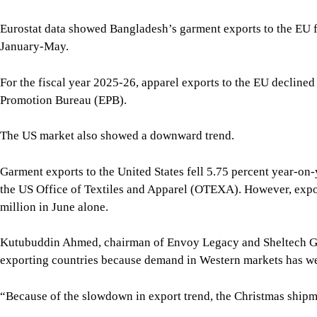
Eurostat data showed Bangladesh’s garment exports to the EU fe
January-May.
For the fiscal year 2025-26, apparel exports to the EU declined
Promotion Bureau (EPB).
The US market also showed a downward trend.
Garment exports to the United States fell 5.75 percent year-on-
the US Office of Textiles and Apparel (OTEXA). However, expor
million in June alone.
Kutubuddin Ahmed, chairman of Envoy Legacy and Sheltech Gro
exporting countries because demand in Western markets has w
“Because of the slowdown in export trend, the Christmas shipmen