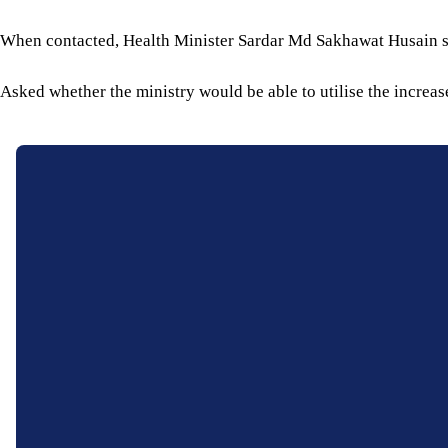
When contacted, Health Minister Sardar Md Sakhawat Husain sa
Asked whether the ministry would be able to utilise the increas