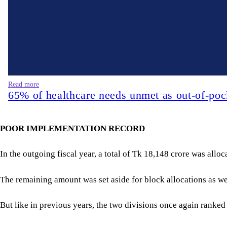
Read more
65% of healthcare needs unmet as out-of-poc
POOR IMPLEMENTATION RECORD
In the outgoing fiscal year, a total of Tk 18,148 crore was allo
The remaining amount was set aside for block allocations as well
But like in previous years, the two divisions once again ranke