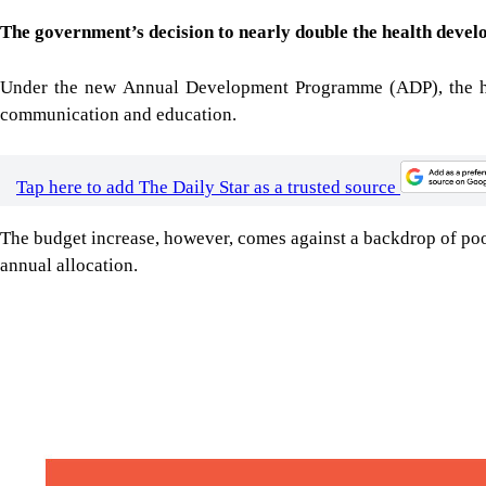
The government’s decision to nearly double the health develo
Under the new Annual Development Programme (ADP), the health
communication and education.
Tap here to add The Daily Star as a trusted source
The budget increase, however, comes against a backdrop of poor 
annual allocation.