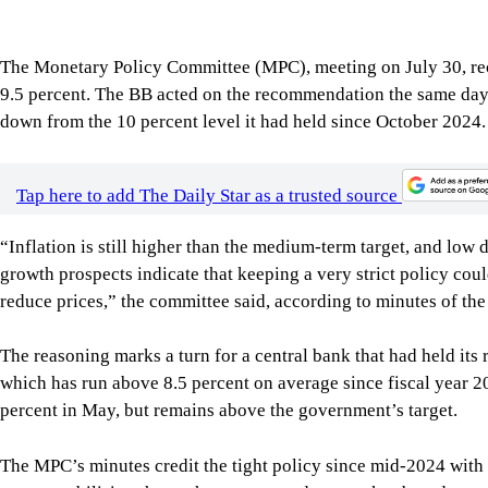
The Monetary Policy Committee (MPC), meeting on July 30, rec
9.5 percent. The BB acted on the recommendation the same day, 
down from the 10 percent level it had held since October 2024.
Tap here to add The Daily Star as a trusted source
“Inflation is still higher than the medium-term target, and lo
growth prospects indicate that keeping a very strict policy co
reduce prices,” the committee said, according to minutes of the
The reasoning marks a turn for a central bank that had held its r
which has run above 8.5 percent on average since fiscal year 20
percent in May, but remains above the government’s target.
The MPC’s minutes credit the tight policy since mid-2024 with 