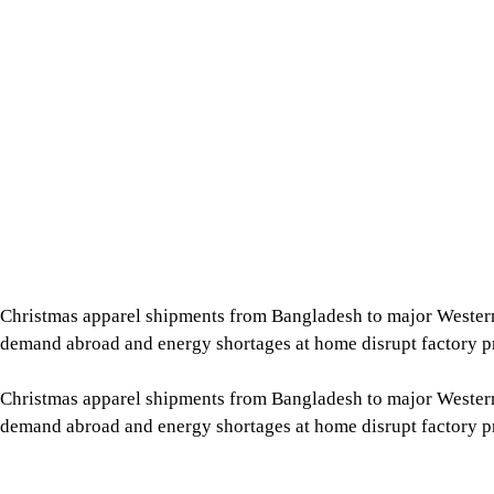
Christmas apparel shipments from Bangladesh to major Wester
demand abroad and energy shortages at home disrupt factory p
Christmas apparel shipments from Bangladesh to major Wester
demand abroad and energy shortages at home disrupt factory p