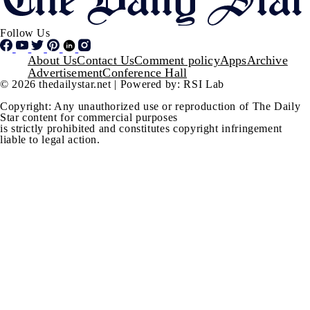
Follow Us
Footer
About Us
Contact Us
Comment policy
Apps
Archive
Advertisement
Conference Hall
© 2026 thedailystar.net | Powered by: RSI Lab
Copyright: Any unauthorized use or reproduction of The Daily
Star content for commercial purposes
is strictly prohibited and constitutes copyright infringement
liable to legal action.