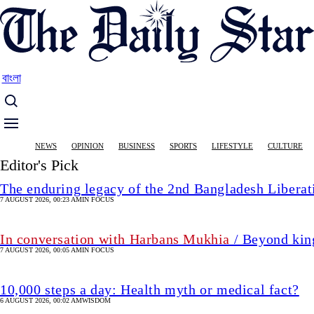
Skip
to
main
content
বাংলা
Main
NEWS
OPINION
BUSINESS
SPORTS
LIFESTYLE
CULTURE
navigation
Editor's Pick
The enduring legacy of the 2nd Bangladesh Libera
7 AUGUST 2026, 00:23 AM
IN FOCUS
In conversation with Harbans Mukhia
/ Beyond king
7 AUGUST 2026, 00:05 AM
IN FOCUS
10,000 steps a day: Health myth or medical fact?
6 AUGUST 2026, 00:02 AM
WISDOM