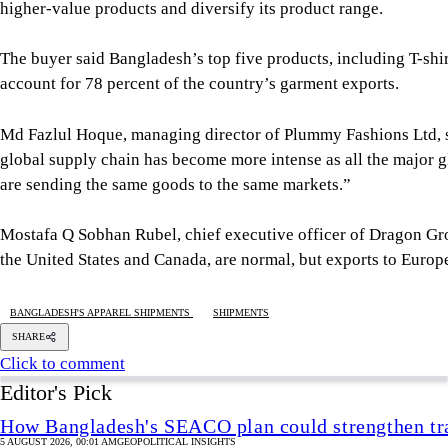
higher-value products and diversify its product range.
The buyer said Bangladesh’s top five products, including T-shir
account for 78 percent of the country’s garment exports.
Md Fazlul Hoque, managing director of Plummy Fashions Ltd, sa
global supply chain has become more intense as all the major g
are sending the same goods to the same markets.”
Mostafa Q Sobhan Rubel, chief executive officer of Dragon Gr
the United States and Canada, are normal, but exports to Europ
BANGLADESH'S APPAREL SHIPMENTS
SHIPMENTS
SHARE
Click to comment
Editor's Pick
How Bangladesh's SEACO plan could strengthen tr
5 AUGUST 2026, 00:01 AM
GEOPOLITICAL INSIGHTS