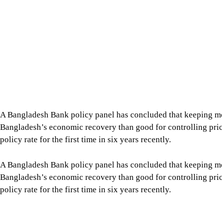
A Bangladesh Bank policy panel has concluded that keeping mone
Bangladesh’s economic recovery than good for controlling prices,
policy rate for the first time in six years recently.
A Bangladesh Bank policy panel has concluded that keeping mone
Bangladesh’s economic recovery than good for controlling prices,
policy rate for the first time in six years recently.