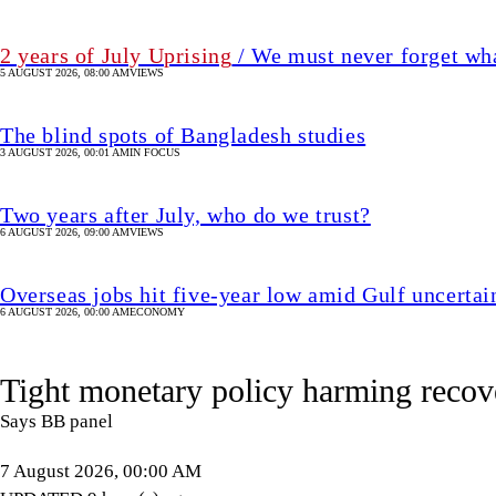
2 years of July Uprising
/ We must never forget wha
5 AUGUST 2026, 08:00 AM
VIEWS
The blind spots of Bangladesh studies
3 AUGUST 2026, 00:01 AM
IN FOCUS
Two years after July, who do we trust?
6 AUGUST 2026, 09:00 AM
VIEWS
Overseas jobs hit five-year low amid Gulf uncertai
6 AUGUST 2026, 00:00 AM
ECONOMY
Tight monetary policy harming recov
Says BB panel
7 August 2026, 00:00 AM