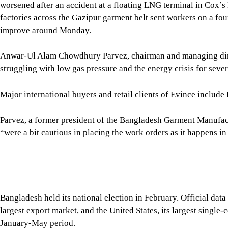
worsened after an accident at a floating LNG terminal in Cox’s
factories across the Gazipur garment belt sent workers on a fou
improve around Monday.
Anwar-Ul Alam Chowdhury Parvez, chairman and managing direc
struggling with low gas pressure and the energy crisis for seve
Major international buyers and retail clients of Evince inclu
Parvez, a former president of the Bangladesh Garment Manufa
“were a bit cautious in placing the work orders as it happens in
Bangladesh held its national election in February. Official da
largest export market, and the United States, its largest singl
January-May period.