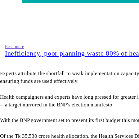
Read more
Inefficiency, poor planning waste 80% of hea
Experts attribute the shortfall to weak implementation capacit
ensuring funds are used effectively.
Health campaigners and experts have long pressed for greater 
-- a target mirrored in the BNP’s election manifesto.
With the BNP government set to present its first budget this 
Of the Tk 35,530 crore health allocation, the Health Services D