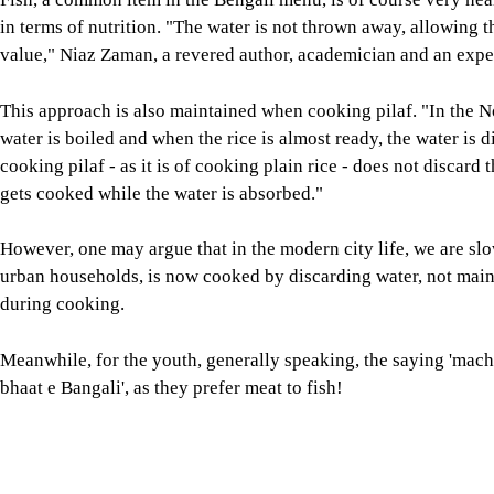
cooking pilaf - as it is of cooking plain rice - does not discard 
gets cooked while the water is absorbed."
However, one may argue that in the modern city life, we are sl
urban households, is now cooked by discarding water, not maint
during cooking.
Meanwhile, for the youth, generally speaking, the saying 'mac
bhaat e Bangali', as they prefer meat to fish!