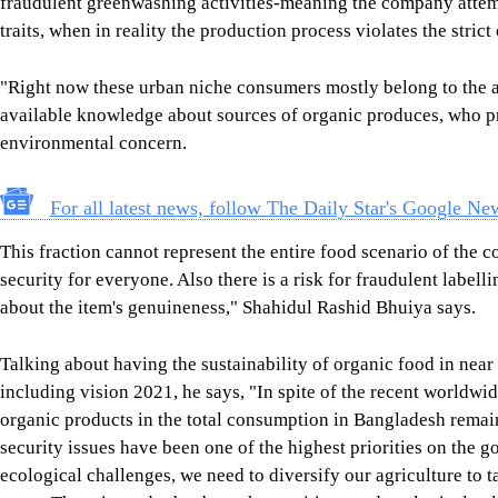
fraudulent greenwashing activities-meaning the company attem
traits, when in reality the production process violates the strict
"Right now these urban niche consumers mostly belong to the af
available knowledge about sources of organic produces, who pri
environmental concern.
For all latest news, follow The Daily Star's Google Ne
This fraction cannot represent the entire food scenario of the c
security for everyone. Also there is a risk for fraudulent labe
about the item's genuineness," Shahidul Rashid Bhuiya says.
Talking about having the sustainability of organic food in near
including vision 2021, he says, "In spite of the recent worldw
organic products in the total consumption in Bangladesh remai
security issues have been one of the highest priorities on th
ecological challenges, we need to diversify our agriculture to t