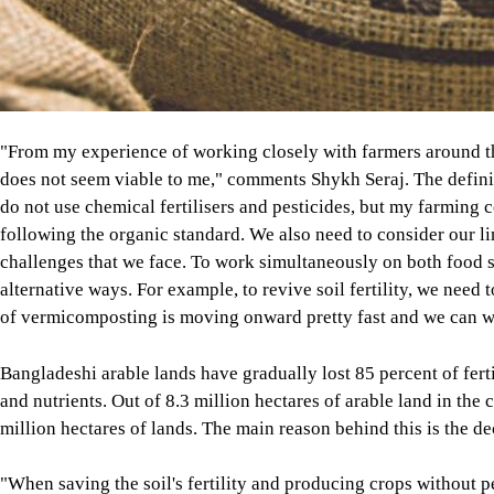
"From my experience of working closely with farmers around t
does not seem viable to me," comments Shykh Seraj. The definiti
do not use chemical fertilisers and pesticides, but my farming 
following the organic standard. We also need to consider our l
challenges that we face. To work simultaneously on both food s
alternative ways. For example, to revive soil fertility, we need t
of vermicomposting is moving onward pretty fast and we can w
Bangladeshi arable lands have gradually lost 85 percent of ferti
and nutrients. Out of 8.3 million hectares of arable land in the
million hectares of lands. The main reason behind this is the d
"When saving the soil's fertility and producing crops without p