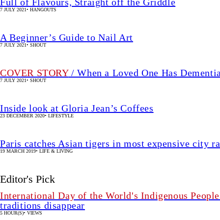
Full of Flavours, Straight off the Griddle
7 JULY 2021
•
HANGOUTS
A Beginner’s Guide to Nail Art
7 JULY 2021
•
SHOUT
COVER STORY
/ When a Loved One Has Dementi
7 JULY 2021
•
SHOUT
Inside look at Gloria Jean’s Coffees
23 DECEMBER 2020
•
LIFESTYLE
Paris catches Asian tigers in most expensive city r
19 MARCH 2019
•
LIFE & LIVING
Editor's Pick
International Day of the World's Indigenous People
traditions disappear
5 HOUR(S)
•
VIEWS