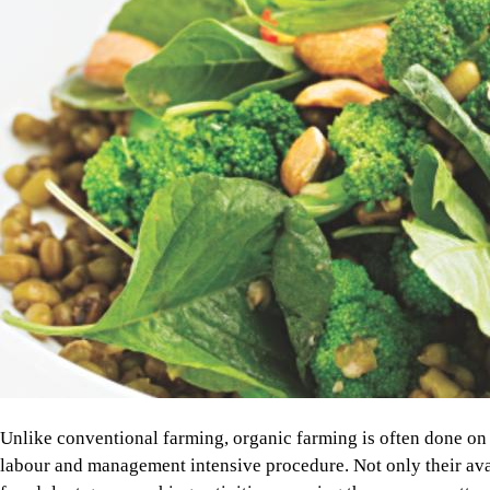
Unlike conventional farming, organic farming is often done on a
labour and management intensive procedure. Not only their availa