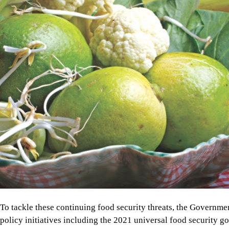
To tackle these continuing food security threats, the Governm
policy initiatives including the 2021 universal food security g