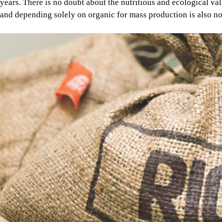
years. There is no doubt about the nutritious and ecological v
and depending solely on organic for mass production is also not