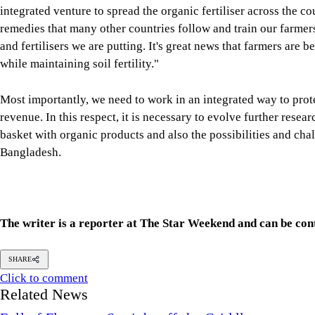
integrated venture to spread the organic fertiliser across the co
remedies that many other countries follow and train our farme
and fertilisers we are putting. It's great news that farmers are
while maintaining soil fertility."
Most importantly, we need to work in an integrated way to prot
revenue. In this respect, it is necessary to evolve further rese
basket with organic products and also the possibilities and cha
Bangladesh.
The writer is a reporter at The Star Weekend and can be co
SHARE
Click to comment
Related News