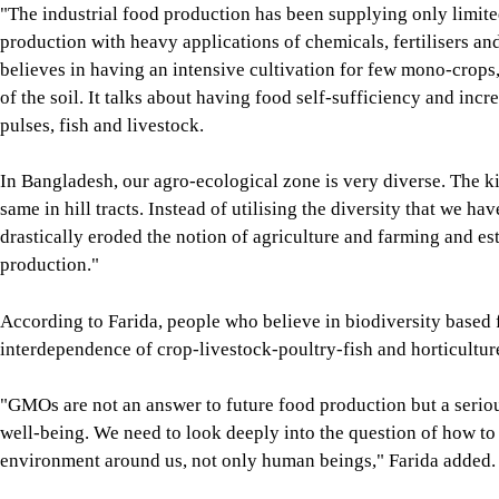
"The industrial food production has been supplying only limit
production with heavy applications of chemicals, fertilisers and 
believes in having an intensive cultivation for few mono-crops, 
of the soil. It talks about having food self-sufficiency and incr
pulses, fish and livestock.
In Bangladesh, our agro-ecological zone is very diverse. The k
same in hill tracts. Instead of utilising the diversity that we 
drastically eroded the notion of agriculture and farming and es
production."
According to Farida, people who believe in biodiversity based 
interdependence of crop-livestock-poultry-fish and horticultu
"GMOs are not an answer to future food production but a serious
well-being. We need to look deeply into the question of how to s
environment around us, not only human beings," Farida added.