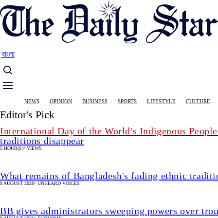
Skip
to
main
content
বাংলা
Main
NEWS
OPINION
BUSINESS
SPORTS
LIFESTYLE
CULTURE
navigation
Editor's Pick
International Day of the World's Indigenous People
traditions disappear
5 HOUR(S)
•
VIEWS
What remains of Bangladesh's fading ethnic traditi
9 AUGUST 2026
•
UNHEARD VOICES
BB gives administrators sweeping powers over tro