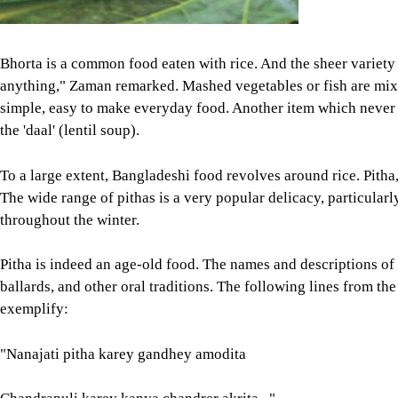
throughout the winter.
Pitha is indeed an age-old food. The names and descriptions of
ballards, and other oral traditions. The following lines from t
exemplify:
"Nanajati pitha karey gandhey amodita
Chandrapuli karey kanya chandrer akrita..."
Many of the old literary works that have survived to this date te
Bengalis are not exclusively fish eaters or vegetarians is also q
suggestive of the idea that meat has also been part of our diet.
decorations on Kantajee Mandir in Dinajpur as much as the Man
flesh," Niaz Zaman wrote in her book, Bosha Bhat to Biryani: 
Fish, meat and vegetables are cooked across Bangladesh, with 