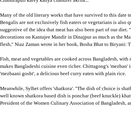
makes Bangladeshi cuisine even richer. Chittagong's 'mezban' is
'mezbaani gosht', a delicious beef curry eaten with plain rice.
Meanwhile, Sylhet offers 'shatkora'. "The dish of choice is shat
well known shatkora based dish is ponchar (beef knuckle) khatt
President of the Women Culinary Association of Bangladesh, an
Part 1: Delectable and Diverse, published on Star Lifestyle. "A 
rice is stuffed inside young bamboo and then smoked. The rice 
further wrote.
Not just in Chittagong and Sylhet, all across Bangladesh, there
which contribute to the rich gastronomy.
The plethora of delicacies, the geography, age-old literature, f
together to create an extraordinarily rich, diverse, tasty and h
For all latest news, follow The Daily Star's Google Ne