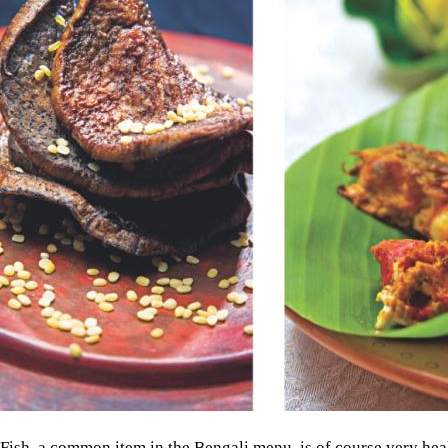
Fish, a common item in the Bengali menu, is of course very heal
in terms of nutrition. "The water is not thrown away, allowing the
value," Niaz Zaman, a revered author, academician and an exper
This approach is also maintained when cooking pilaf. "In the No
water is boiled and when the rice is almost ready, the water is