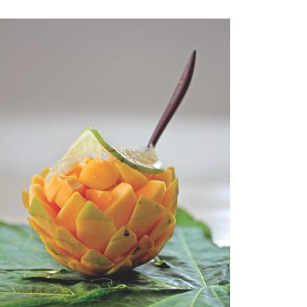
Bhorta is a common food eaten with rice. And the sheer variety
anything," Zaman remarked. Mashed vegetables or fish are mixed
simple, easy to make everyday food. Another item which never fa
the 'daal' (lentil soup).
To a large extent, Bangladeshi food revolves around rice. Pitha, o
The wide range of pithas is a very popular delicacy, particularly