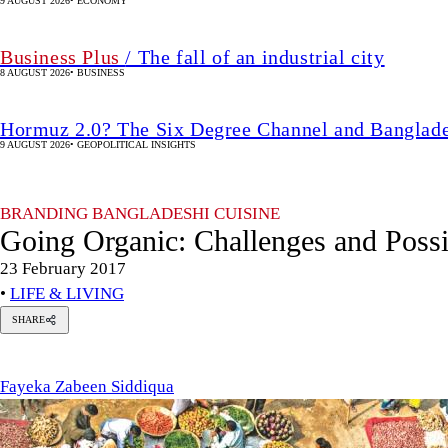
9 AUGUST 2026
•
ECONOMY
Business Plus
/ The fall of an industrial city
8 AUGUST 2026
•
BUSINESS
Hormuz 2.0? The Six Degree Channel and Banglade
9 AUGUST 2026
•
GEOPOLITICAL INSIGHTS
BRANDING BANGLADESHI CUISINE
Going Organic: Challenges and Possib
23 February 2017
•
LIFE & LIVING
SHARE
Fayeka
Zabeen
Siddiqua
Fayeka Zabeen Siddiqua