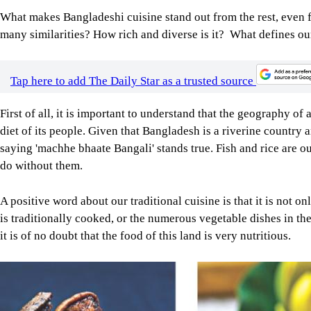
First of all, it is important to understand that the geography of 
diet of its people. Given that Bangladesh is a riverine country 
saying 'machhe bhaate Bangali' stands true. Fish and rice are o
do without them.
A positive word about our traditional cuisine is that it is not onl
is traditionally cooked, or the numerous vegetable dishes in the
it is of no doubt that the food of this land is very nutritious.