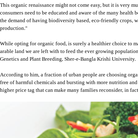
This organic renaissance might not come easy, but it is very mu
consumers need to be educated and aware of the many health be
the demand of having biodiversity based, eco-friendly crops, w
production."
While opting for organic food, is surely a healthier choice to m
arable land we are left with to feed the ever growing populatio
Genetics and Plant Breeding, Sher-e-Bangla Krishi University.
According to him, a fraction of urban people are choosing orga
free of harmful chemicals and bursting with more nutrition and
higher price tag that can make many families reconsider, in fac