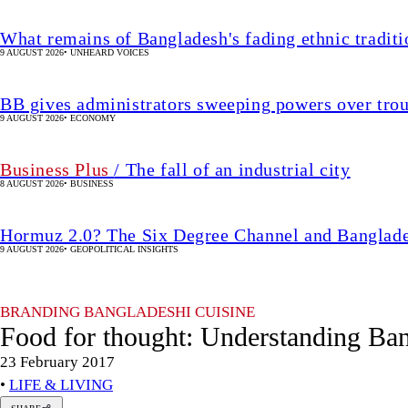
What remains of Bangladesh's fading ethnic traditi
9 AUGUST 2026
•
UNHEARD VOICES
BB gives administrators sweeping powers over tro
9 AUGUST 2026
•
ECONOMY
Business Plus
/ The fall of an industrial city
8 AUGUST 2026
•
BUSINESS
Hormuz 2.0? The Six Degree Channel and Banglade
9 AUGUST 2026
•
GEOPOLITICAL INSIGHTS
BRANDING BANGLADESHI CUISINE
Food for thought: Understanding Ban
23 February 2017
•
LIFE & LIVING