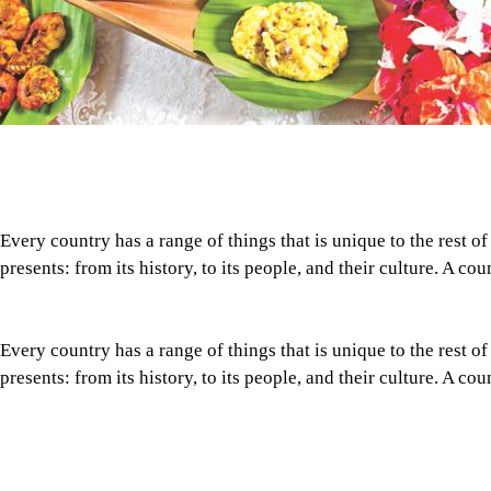
Every country has a range of things that is unique to the rest of
presents: from its history, to its people, and their culture. A co
Every country has a range of things that is unique to the rest of
presents: from its history, to its people, and their culture. A co
What makes Bangladeshi cuisine stand out from the rest, even f
many similarities? How rich and diverse is it? What defines ou
Tap here to add The Daily Star as a trusted source