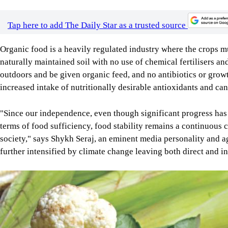
Tap here to add The Daily Star as a trusted source
Organic food is a heavily regulated industry where the crops m
naturally maintained soil with no use of chemical fertilisers an
outdoors and be given organic feed, and no antibiotics or gro
increased intake of nutritionally desirable antioxidants and ca
"Since our independence, even though significant progress has 
terms of food sufficiency, food stability remains a continuous 
society," says Shykh Seraj, an eminent media personality and a
further intensified by climate change leaving both direct and in