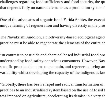
challenges regarding food sufficiency and food security, the que
that depends fully on natural elements as a production system f
One of the advocates of organic food, Farida Akhter, the execut
unique farming of regeneration and having diversity in the pro
The Nayakrishi Andolon, a biodiversity-based ecological agric
practice must be able to regenerate the elements of the entire e
"In contrast to pesticide and chemical based industrial food pro
understood by food safety conscious consumers. However, Nayak
specific practice that aims to maintain, and regenerate living an
variability whilst developing the capacity of the indigenous k
"Globally, there has been a rapid and radical transformation o
practices to an industrialised system based on the use of fossil
was imposed on agriculture, accelerating its demise in a very sh