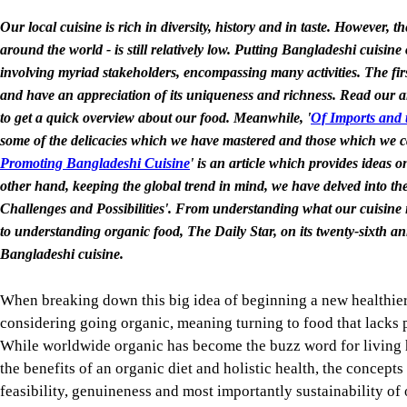
Our local cuisine is rich in diversity, history and in taste. However,
around the world - is still relatively low. Putting Bangladeshi cuisin
involving myriad stakeholders, encompassing many activities. The firs
and have an appreciation of its uniqueness and richness. Read our ar
to get a quick overview about our food. Meanwhile, '
Of Imports and 
some of the delicacies which we have mastered and those which we ca
Promoting Bangladeshi Cuisine
' is an article which provides ideas 
other hand, keeping the global trend in mind, we have delved into the
Challenges and Possibilities'. From understanding what our cuisine is
to understanding organic food, The Daily Star, on its twenty-sixth an
Bangladeshi cuisine.
When breaking down this big idea of beginning a new healthier 
considering going organic, meaning turning to food that lacks p
While worldwide organic has become the buzz word for living 
the benefits of an organic diet and holistic health, the concepts 
feasibility, genuineness and most importantly sustainability of