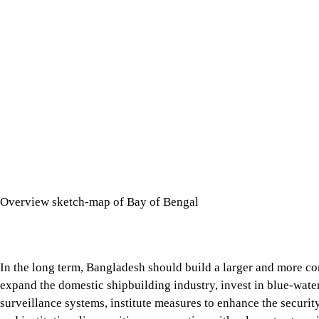
Overview sketch-map of Bay of Bengal
In the long term, Bangladesh should build a larger and more co
capabilities and maritime surveillance systems, institute measur
with relevant actors, including India, while maintaining a well
By implementing these strategies, Bangladesh can realistically 
Conclusion
The Strait of Hormuz crisis demonstrates how control over a s
Six Degree Channel differs from Hormuz in terms of geography an