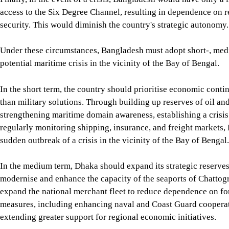
Finally, in the event of a crisis, Bangladesh would have only a 
great powers for its economic security. This would diminish the
Under these circumstances, Bangladesh must adopt short-, medium
In the short term, the country should prioritise economic contin
strategic commodities, strengthening maritime domain awareness
freight markets, Bangladesh can remain prepared for the sudden 
In the medium term, Dhaka should expand its strategic reserves
Payra, and Matarbari, expand the national merchant fleet to r
cooperation with regional partners and extending greater suppor