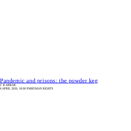
Protect human rights during the pandemic
SULTAN MOHAMMED ZAKARIA
4 APRIL 2020, 18:00 PM
HUMAN RIGHTS