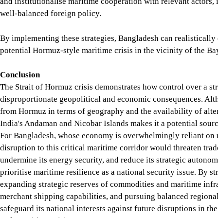
makes it a potential source of leverage during a regional conf
to this critical maritime corridor would threaten trade with Ea
Bangladesh must prioritise maritime resilience as a national se
maritime infrastructure, enhancing naval and merchant shipping
interests against future disruptions in the Bay of Bengal arisin
Md. Himel Rahman
is currently serving as a Lecturer in the 
SIX DEGREE CHANNEL
STRAIT OF HORMUZ
MARITIME SECURITY
SHARE
Read More