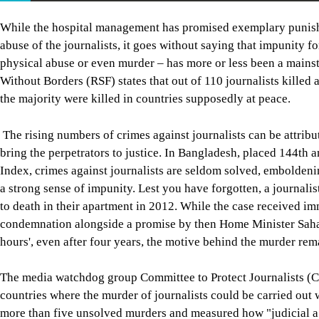
While the hospital management has promised exemplary punishmen
abuse of the journalists, it goes without saying that impunity fo
physical abuse or even murder – has more or less been a mainsta
Without Borders (RSF) states that out of 110 journalists killed
the majority were killed in countries supposedly at peace.
The rising numbers of crimes against journalists can be attribut
bring the perpetrators to justice. In Bangladesh, placed 144t
Index, crimes against journalists are seldom solved, emboldeni
a strong sense of impunity. Lest you have forgotten, a journal
to death in their apartment in 2012. While the case received 
condemnation alongside a promise by then Home Minister Sahar
hours', even after four years, the motive behind the murder re
The media watchdog group Committee to Protect Journalists (CP
countries where the murder of journalists could be carried out
more than five unsolved murders and measured how "judicial a c