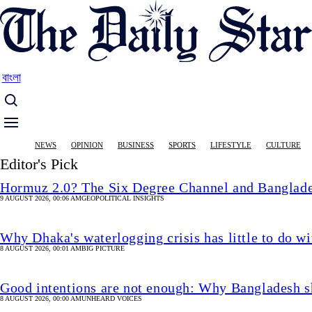
Skip
to
main
content
বাংলা
Main
NEWS
OPINION
BUSINESS
SPORTS
LIFESTYLE
CULTURE
navigation
Editor's Pick
Hormuz 2.0? The Six Degree Channel and Banglade
9 AUGUST 2026, 00:06 AM
GEOPOLITICAL INSIGHTS
Why Dhaka's waterlogging crisis has little to do wi
8 AUGUST 2026, 00:01 AM
BIG PICTURE
Good intentions are not enough: Why Bangladesh s
8 AUGUST 2026, 00:00 AM
UNHEARD VOICES