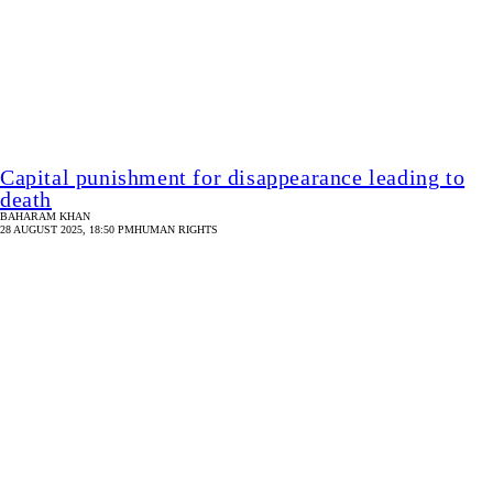
Opinion
/ Security in custody still non-existent
STAR DIGITAL REPORT
25 AUGUST 2024, 11:49 AM
OPINION