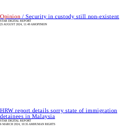
HRW report details sorry state of immigration
detainees in Malaysia
STAR DIGITAL REPORT
6 MARCH 2024, 10:35 AM
HUMAN RIGHTS
Pandemic and prisons: the powder keg
C R ABRAR
6 APRIL 2020, 18:00 PM
HUMAN RIGHTS