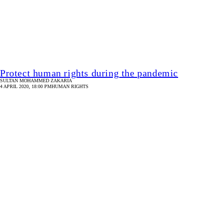
Concern for Kajol during the pandemic
KAMAL AHMED
2 APRIL 2020, 18:00 PM
HUMAN RIGHTS
Domestic violence during the time of corona
ARPEETA SHAMS MIZAN