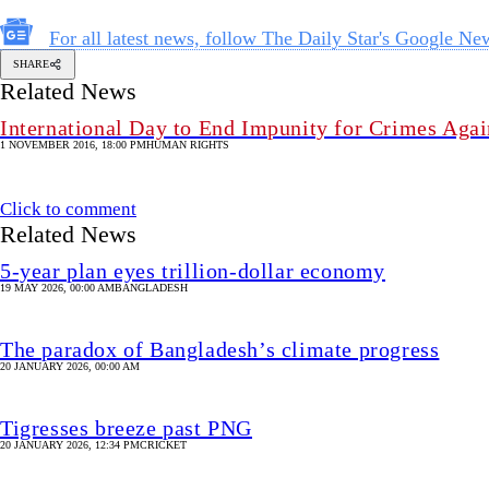
For all latest news, follow The Daily Star's Google Ne
SHARE
Related News
International Day to End Impunity for Crimes Again
1 NOVEMBER 2016, 18:00 PM
HUMAN RIGHTS
Click to comment
Related News
5-year plan eyes trillion-dollar economy
19 MAY 2026, 00:00 AM
BANGLADESH
The paradox of Bangladesh’s climate progress
20 JANUARY 2026, 00:00 AM
Tigresses breeze past PNG
20 JANUARY 2026, 12:34 PM
CRICKET