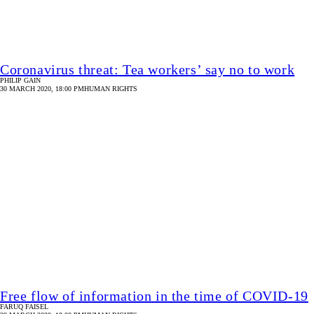
Free flow of information in the time of COVID-19
FARUQ FAISEL
29 MARCH 2020, 18:00 PM
HUMAN RIGHTS
Image