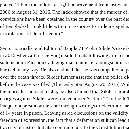
placed 11th on the index - a slight improvement from last year
2006 to August 31, 2016. The index showed that the murder of 
convictions have been obtained in the country over the past d
of Bangladesh "took little action in response to violence agai
in violations of their freedom."
Senior journalist and Editor of Bangla 71 Probir Sikder's case i
in 2015 when, after receiving death threats following articles h
statement on Facebook alleging that a minister amongst others s
harmed in any way. He also claimed that he was compelled to pos
over the death threats. Sikder further asserted that the police d
before the case was filed (The Daily Star, August 20, 2015) Whi
the journalist in local media, he also claimed that Sikder shoul
charges against Sikder were framed under Section 57 of the ICT
image of a person or the state through writings or electronic
of 14 years in prison. Leaving aside discussions on the validity
freedom of expression, the fact that a defamation suit can lead 
travesty of justice but also contradictory to the Constitution th