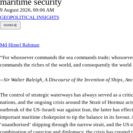
9 August 2026, 00:06 AM
GEOPOLITICAL INSIGHTS
SHARE
Md
imel
Rahman
Md Himel Rahman
“For whosoever commands the sea commands trade; whosoever co
--Sir Walter Raleigh,
A Discourse of the Invention of Ships, An
The control of strategic waterways has always served as a criti
constant reminder of this. After the outbreak of the US–Israeli 
tip the balance in its favour. As Iran continues to block ‘unaut
and diplomacy, the crisis has created the largest supply disrupt
Gulf confronts a profound maritime security crisis, Bangladesh