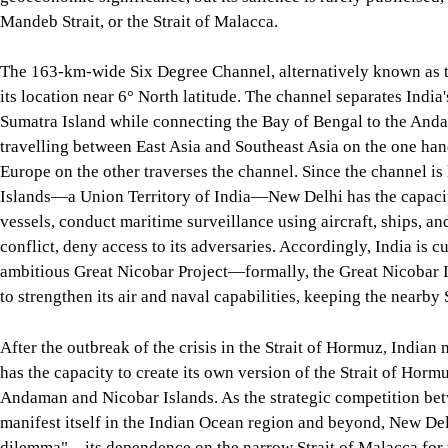
Read more
Why the Strait of Hormuz reopening won't ea
The Six Degree Channel: A source of potential conflict
Bangladesh is a maritime nation with a 580 km-long coastline 
of the world's container traffic pass through the Bay of Bengal