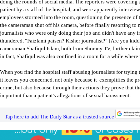
doing the rounds of social media. The reporters were covering 
patient by a staff of the hospital, and were apparently interv
employees stormed into the room, questioning the presence of th
the cameraman shut off his camera, before finally resorting t
journalists who were only doing their job and didn't have any i
thundered, "Faizlami paisen? Kisher journalist?" [Are you ki
cameraman Shafiqul Islam, both from Shomoy TV, further claime
in fact, Shafiqul was also confined in a room for a while where
When you find the hospital staff abusing journalists for trying 
it leaves you concerned, not only because it exemplifies the pr
crime, but also because through their actions they prove that th
important than a patient's allegations of sexual harassment.
Tap here to add The Daily Star as a trusted source