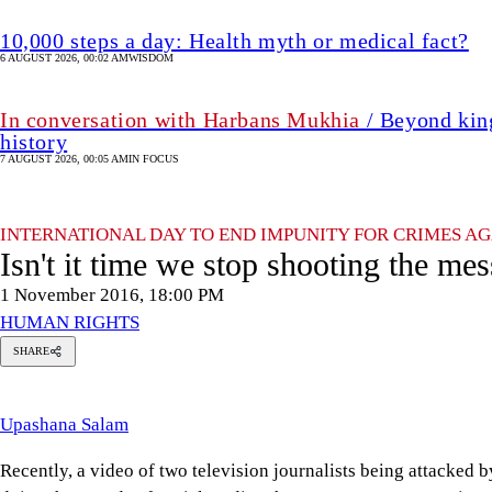
10,000 steps a day: Health myth or medical fact?
6 AUGUST 2026, 00:02 AM
WISDOM
In conversation with Harbans Mukhia
/ Beyond king
history
7 AUGUST 2026, 00:05 AM
IN FOCUS
INTERNATIONAL DAY TO END IMPUNITY FOR CRIMES AG
Isn't it time we stop shooting the me
1 November 2016, 18:00 PM
HUMAN RIGHTS
SHARE
pashana
alam
Upashana Salam
Recently, a video of two television journalists being attacked b