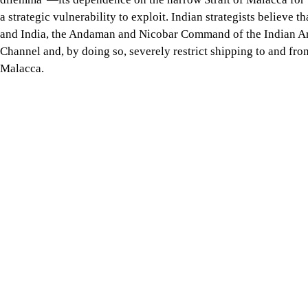
therefore does not have a single narrow exit akin to the Strait 
and the Six Degree Channel is one of them. The channel holds sub
Hormuz, the Bab el-Mandeb Strait, or the Strait of Malacca.
The 163-km-wide Six Degree Channel, alternatively known as the
Great Nicobar Island from Indonesia's Sumatra Island while con
and Southeast Asia on the one hand and South Asia, the Middle 
Nicobar Islands—a Union Territory of India—New Delhi has the 
radar, and, in the event of armed conflict, deny access to its 
the Great Nicobar Island Development Project (GNIDP)—to streng
After the outbreak of the crisis in the Strait of Hormuz, Indian 
through its control over the Andaman and Nicobar Islands. As t
beyond, New Delhi continues to view China's "Malacca dilemma"
vulnerability to exploit. Indian strategists believe that, in 
block the Six Degree Channel and, by doing so, severely restri