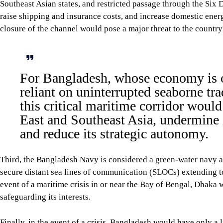
First, a closure or attempted closure of the Six Degree Channel 
routing. This would adversely affect the country's economy and 
Second, Bangladesh imports refined petroleum, liquefied natura
Channel would delay deliveries, raise shipping and insurance c
major threat to the country's energy security.
For Bangladesh, whose economy is o
disruption to this critical maritime 
undermine its energy security, and r
Third, the Bangladesh Navy is considered a green-water navy an
Degree Channel. Hence, in the event of a maritime crisis in or 