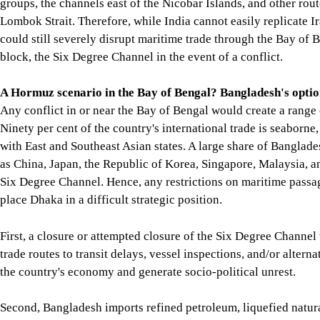
Map showing the location of the Six Degree Channel, also known
However, while there is no viable alternative to the Strait of 
Andaman and Nicobar island groups, the channels east of the Ni
easily replicate Iran's successes in the Strait of Hormuz, it cou
Degree Channel in the event of a conflict.
A Hormuz scenario in the Bay of Bengal? Bangladesh's optio
Any conflict in or near the Bay of Bengal would create a range o
substantial part of it is conducted with East and Southeast Asia
Korea, Singapore, Malaysia, and Vietnam passes through or nea
place Dhaka in a difficult strategic position.