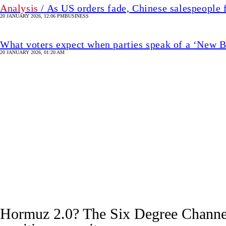
Analysis
/ As US orders fade, Chinese salespeople 
20 JANUARY 2026, 12:06 PM
BUSINESS
What voters expect when parties speak of a ‘New 
20 JANUARY 2026, 01:20 AM
Image
Hormuz 2.0? The Six Degree Channel