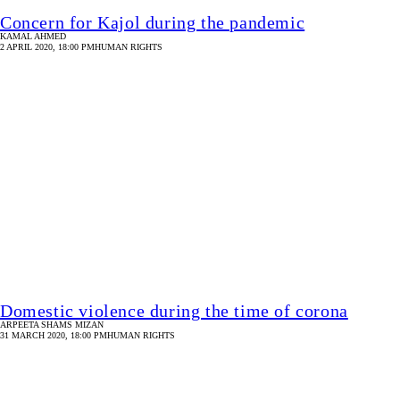
31 MARCH 2020, 18:00 PM
HUMAN RIGHTS
Covid-19 and the Rohingya refugee crisis
ATHENA RAYBURN
30 MARCH 2020, 18:00 PM
HUMAN RIGHTS