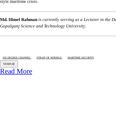
Capital punishment for disappearance leading to
death
BAHARAM KHAN
28 AUGUST 2025, 18:50 PM
HUMAN RIGHTS