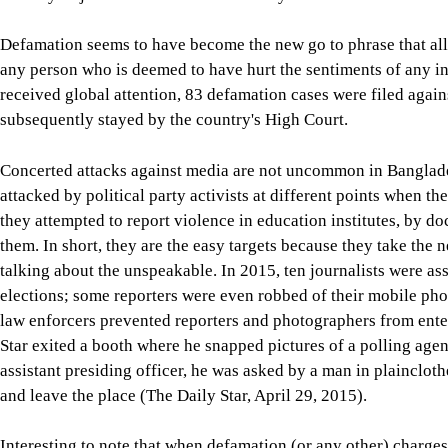
Defamation seems to have become the new go to phrase that all
any person who is deemed to have hurt the sentiments of any ind
received global attention, 83 defamation cases were filed agains
subsequently stayed by the country's High Court.
Concerted attacks against media are not uncommon in Banglade
attacked by political party activists at different points when th
they attempted to report violence in education institutes, by do
them. In short, they are the easy targets because they take the n
talking about the unspeakable. In 2015, ten journalists were as
elections; some reporters were even robbed of their mobile pho
law enforcers prevented reporters and photographers from enter
Star exited a booth where he snapped pictures of a polling agent
assistant presiding officer, he was asked by a man in plaincloth
and leave the place (The Daily Star, April 29, 2015).
Interesting to note that when defamation (or any other) charges 