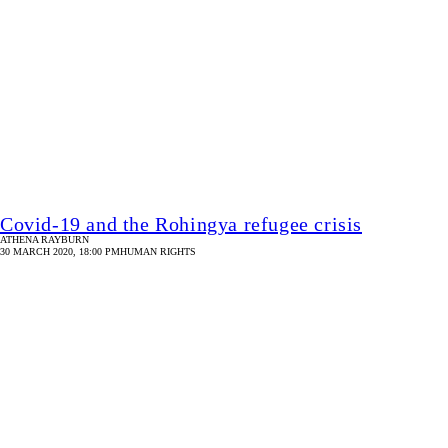
Coronavirus threat: Tea workers’ say no to work
PHILIP GAIN
30 MARCH 2020, 18:00 PM
HUMAN RIGHTS