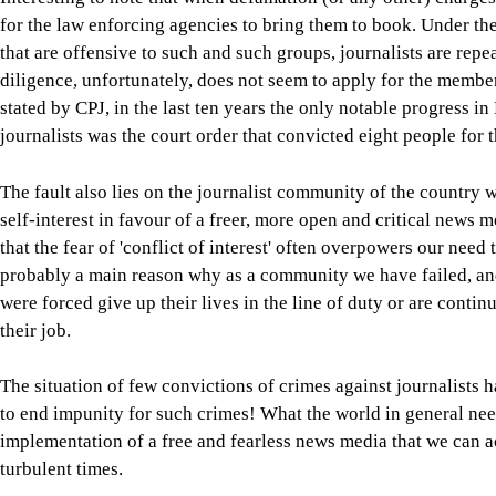
for the law enforcing agencies to bring them to book. Under th
that are offensive to such and such groups, journalists are rep
diligence, unfortunately, does not seem to apply for the membe
stated by CPJ, in the last ten years the only notable progress i
journalists was the court order that convicted eight people fo
The fault also lies on the journalist community of the country w
self-interest in favour of a freer, more open and critical news 
that the fear of 'conflict of interest' often overpowers our need 
probably a main reason why as a community we have failed, and
were forced give up their lives in the line of duty or are conti
their job.
The situation of few convictions of crimes against journalists
to end impunity for such crimes! What the world in general need
implementation of a free and fearless news media that we can a
turbulent times.