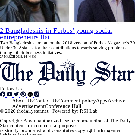
2 Bangladeshis in Forbes' young social
entrepreneurs list
Two Bangladeshis are put on the 2018 version of Forbes Magazine’s 30
Under 30 Asia list for their contributions towards solving problems
through their business initiatives.
27 MARCH 2018, 14:46 PM
Follow Us
Footer
About Us
Contact Us
Comment policy
Apps
Archive
Advertisement
Conference Hall
© 2026 thedailystar.net | Powered by: RSI Lab
Copyright: Any unauthorized use or reproduction of The Daily
Star content for commercial purposes
is strictly prohibited and constitutes copyright infringement