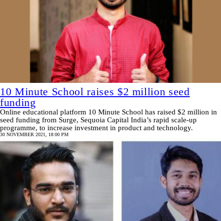
10 Minute School raises $2 million seed
funding
Online educational platform 10 Minute School has raised $2 million in
seed funding from Surge, Sequoia Capital India’s rapid scale-up
programme, to increase investment in product and technology.
30 NOVEMBER 2021, 18:00 PM