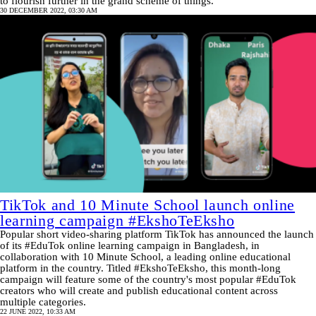
to flourish further in the grand scheme of things.
30 DECEMBER 2022, 03:30 AM
TikTok and 10 Minute School launch online
learning campaign #EkshoTeEksho
Popular short video-sharing platform TikTok has announced the launch
of its #EduTok online learning campaign in Bangladesh, in
collaboration with 10 Minute School, a leading online educational
platform in the country. Titled #EkshoTeEksho, this month-long
campaign will feature some of the country's most popular #EduTok
creators who will create and publish educational content across
multiple categories.
22 JUNE 2022, 10:33 AM