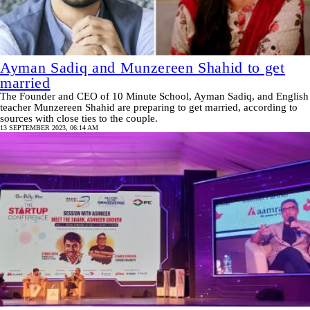
Ayman Sadiq and Munzereen Shahid to get
married
The Founder and CEO of 10 Minute School, Ayman Sadiq, and English
teacher Munzereen Shahid are preparing to get married, according to
sources with close ties to the couple.
13 SEPTEMBER 2023, 06:14 AM