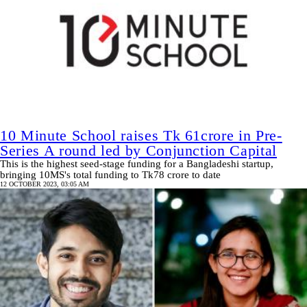
10 Minute School raises Tk 61crore in Pre-
Series A round led by Conjunction Capital
This is the highest seed-stage funding for a Bangladeshi startup,
bringing 10MS's total funding to Tk78 crore to date
12 OCTOBER 2023, 03:05 AM