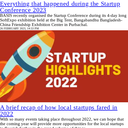
Everything that happened during the Startup
Conference 2023
BASIS recently organised the Startup Conference during its 4-day long
SoftExpo exhibition held at the Big Tent, Bangabandhu Bangladesh-
China Friendship Exhibition Center in Purbachal.
26 FEBRUARY 2023, 14:53 PM
A brief recap of how local startups fared in
2022
With so many events taking place throughout 2022, we can hope that
the coming year will provide more opportunities for the local startups