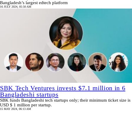
Bangladesh’s largest edtech platform
16 JULY 2024, 05:50 AM
SBK Tech Ventures invests $7.1 million in 6
Bangladeshi startups
SBK funds Bangladeshi tech startups only; their minimum ticket size is
USD $ 1 million per startup.
15 MAY 2024, 06:13 AM