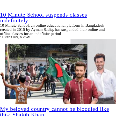
10 Minute School suspends classes
indefinitely
10 Minute School, an online educational platform in Bangladesh
created in 2015 by Ayman Sadiq, has suspended their online and
offline classes for an indefinite period
3 AUGUST 2024, 04:42 AM
My beloved country cannot be bloodied like
this: Shakib Khan