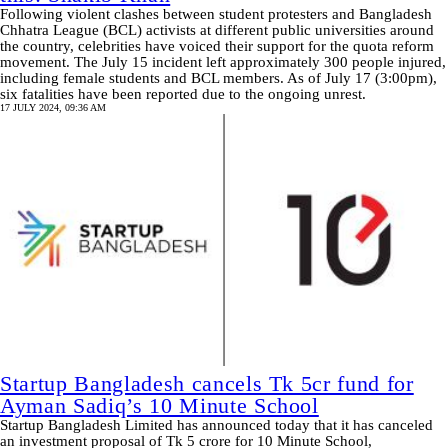
Following violent clashes between student protesters and Bangladesh
Chhatra League (BCL) activists at different public universities around
the country, celebrities have voiced their support for the quota reform
movement. The July 15 incident left approximately 300 people injured,
including female students and BCL members. As of July 17 (3:00pm),
six fatalities have been reported due to the ongoing unrest.
17 JULY 2024, 09:36 AM
Startup Bangladesh cancels Tk 5cr fund for
Ayman Sadiq’s 10 Minute School
Startup Bangladesh Limited has announced today that it has canceled
an investment proposal of Tk 5 crore for 10 Minute School,