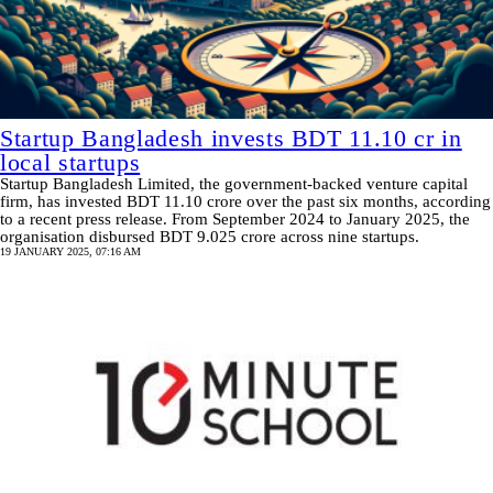
Startup Bangladesh invests BDT 11.10 cr in
local startups
Startup Bangladesh Limited, the government-backed venture capital
firm, has invested BDT 11.10 crore over the past six months, according
to a recent press release. From September 2024 to January 2025, the
organisation disbursed BDT 9.025 crore across nine startups.
19 JANUARY 2025, 07:16 AM