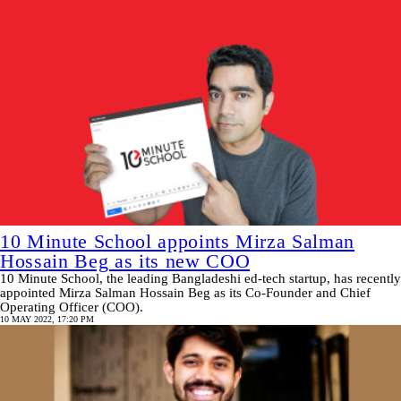
10 Minute School appoints Mirza Salman
Hossain Beg as its new COO
10 Minute School, the leading Bangladeshi ed-tech startup, has recently
appointed Mirza Salman Hossain Beg as its Co-Founder and Chief
Operating Officer (COO).
10 MAY 2022, 17:20 PM