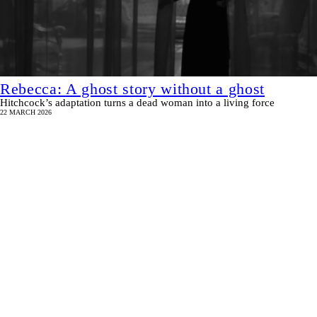
Rebecca: A ghost story without a ghost
Hitchcock’s adaptation turns a dead woman into a living force
22 MARCH 2026