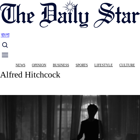
Skip
to
main
content
বাংলা
Main
NEWS
OPINION
BUSINESS
SPORTS
LIFESTYLE
CULTURE
navigation
Alfred Hitchcock