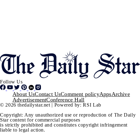
Follow Us
Footer
About Us
Contact Us
Comment policy
Apps
Archive
Advertisement
Conference Hall
© 2026 thedailystar.net | Powered by: RSI Lab
Copyright: Any unauthorized use or reproduction of The Daily
Star content for commercial purposes
is strictly prohibited and constitutes copyright infringement
liable to legal action.