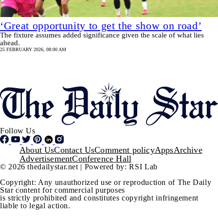
‘Great opportunity to get the show on road’
The fixture assumes added significance given the scale of what lies
ahead.
25 FEBRUARY 2026, 08:00 AM
Pagination
SHOW MORE
Follow Us
Footer
About Us
Contact Us
Comment policy
Apps
Archive
Advertisement
Conference Hall
© 2026 thedailystar.net | Powered by: RSI Lab
Copyright: Any unauthorized use or reproduction of The Daily
Star content for commercial purposes
is strictly prohibited and constitutes copyright infringement
liable to legal action.