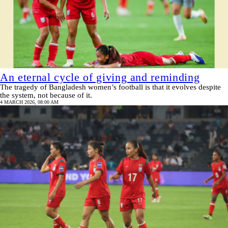
An eternal cycle of giving and reminding
The tragedy of Bangladesh women’s football is that it evolves despite
the system, not because of it.
4 MARCH 2026, 08:00 AM