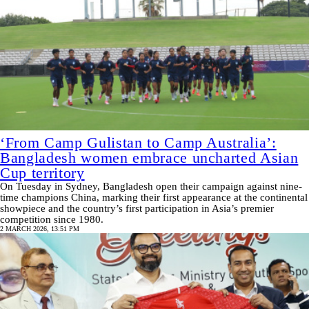
‘From Camp Gulistan to Camp Australia’:
Bangladesh women embrace uncharted Asian
Cup territory
On Tuesday in Sydney, Bangladesh open their campaign against nine-
time champions China, marking their first appearance at the continental
showpiece and the country’s first participation in Asia’s premier
competition since 1980.
2 MARCH 2026, 13:51 PM