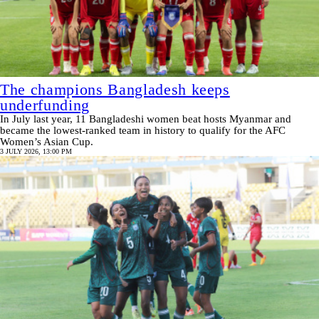
The champions Bangladesh keeps
underfunding
In July last year, 11 Bangladeshi women beat hosts Myanmar and
became the lowest-ranked team in history to qualify for the AFC
Women’s Asian Cup.
3 JULY 2026, 13:00 PM