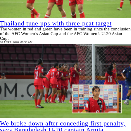
Thailand tune-ups with three-peat target
The women in red and green have been in training since the conclusion
of the AFC Women’s Asian Cup and the AFC Women’s U-20 Asian
Cup.
26 APRIL 2026, 00:30 AM
We broke down after conceding first penalty,
says Bangladesh U-20 captain Arpita