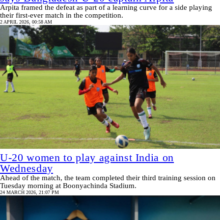
Arpita framed the defeat as part of a learning curve for a side playing
their first-ever match in the competition.
2 APRIL 2026, 00:58 AM
U-20 women to play against India on
Wednesday
Ahead of the match, the team completed their third training session on
Tuesday morning at Boonyachinda Stadium.
24 MARCH 2026, 21:07 PM