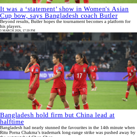
It was a ‘statement’ show in Women's Asian
Cup bow, says Bangladesh coach Butler
Beyond results, Butler hopes the tournament becomes a platform for
his players.
3 MARCH 2026, 17:59 PM
Bangladesh hold firm but China lead at
halftime
Bangladesh had nearly stunned the favourites in the 14th minute when
Ritu Porna Chakma’s trademark long-range strike was pushed away by