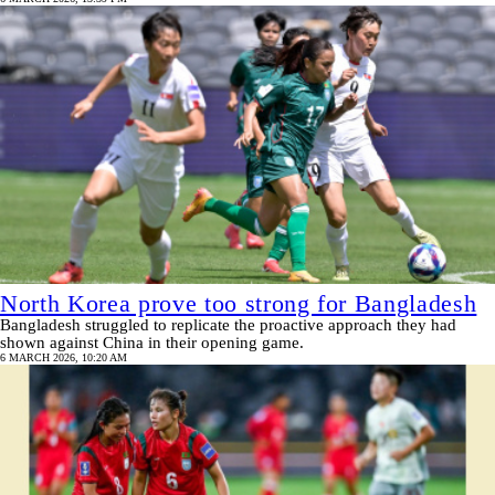
North Korea prove too strong for Bangladesh
Bangladesh struggled to replicate the proactive approach they had
shown against China in their opening game.
6 MARCH 2026, 10:20 AM