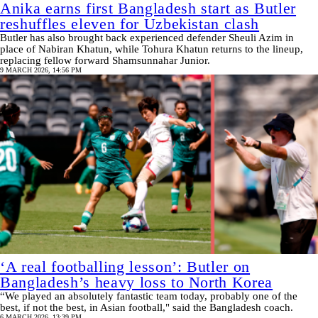
Anika earns first Bangladesh start as Butler
reshuffles eleven for Uzbekistan clash
Butler has also brought back experienced defender Sheuli Azim in
place of Nabiran Khatun, while Tohura Khatun returns to the lineup,
replacing fellow forward Shamsunnahar Junior.
9 MARCH 2026, 14:56 PM
‘A real footballing lesson’: Butler on
Bangladesh’s heavy loss to North Korea
“We played an absolutely fantastic team today, probably one of the
best, if not the best, in Asian football," said the Bangladesh coach.
6 MARCH 2026, 13:39 PM