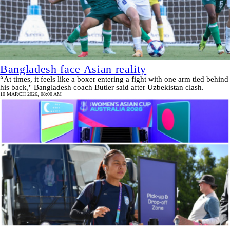
Bangladesh face Asian reality
“At times, it feels like a boxer entering a fight with one arm tied behind
his back," Bangladesh coach Butler said after Uzbekistan clash.
10 MARCH 2026, 08:00 AM