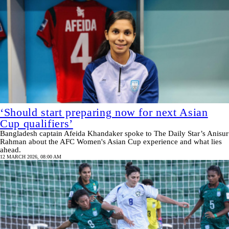
‘Should start preparing now for next Asian
Cup qualifiers’
Bangladesh captain Afeida Khandaker spoke to The Daily Star’s Anisur
Rahman about the AFC Women's Asian Cup experience and what lies
ahead.
12 MARCH 2026, 08:00 AM