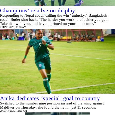
Champions’ resolve on display
Responding to Nepal coach calling the win “unlucky,” Bangladesh
coach Butler shot back, “The harder you work, the luckier you get.
Take that with you, and have it printed on your tombstone.”
4 JUNE 2026, 08:00 AM
Anika dedicates ‘special’ goal to country
Switched to the number nine position instead of the wing against
Maldives on Thursday, she found the net in just 11 seconds.
29 MAY 2026, 11:25 AM