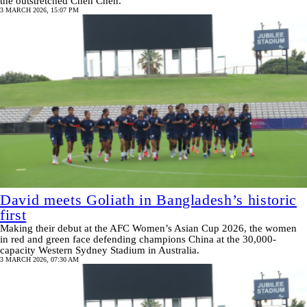
the outstretched Chen Chen.
3 MARCH 2026, 15:07 PM
David meets Goliath in Bangladesh’s historic
first
Making their debut at the AFC Women’s Asian Cup 2026, the women
in red and green face defending champions China at the 30,000-
capacity Western Sydney Stadium in Australia.
3 MARCH 2026, 07:30 AM