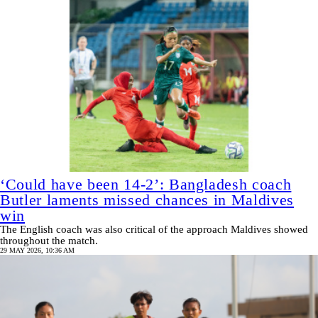
‘Could have been 14-2’: Bangladesh coach
Butler laments missed chances in Maldives
win
The English coach was also critical of the approach Maldives showed
throughout the match.
29 MAY 2026, 10:36 AM