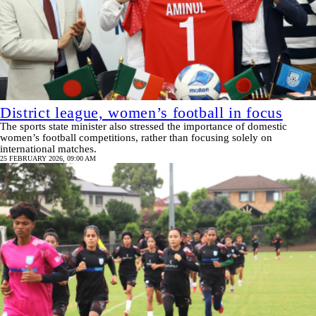
District league, women’s football in focus
The sports state minister also stressed the importance of domestic
women’s football competitions, rather than focusing solely on
international matches.
25 FEBRUARY 2026, 09:00 AM