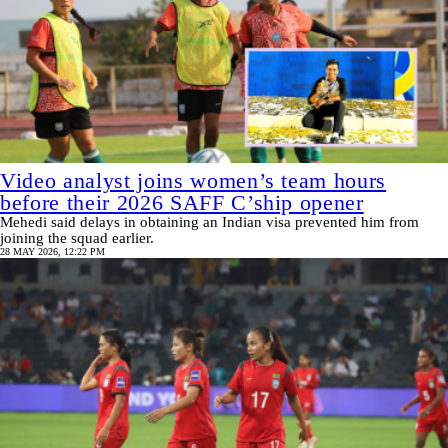
Video analyst joins women’s team hours
before their 2026 SAFF C’ship opener
Mehedi said delays in obtaining an Indian visa prevented him from
joining the squad earlier.
28 MAY 2026, 12:22 PM