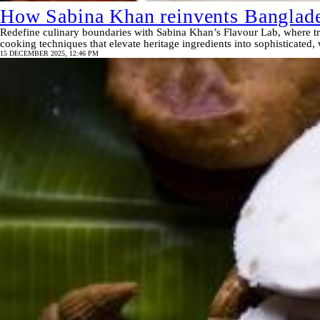
How Sabina Khan reinvents Banglade
Redefine culinary boundaries with Sabina Khan’s Flavour Lab, where tra
cooking techniques that elevate heritage ingredients into sophisticated,
15 DECEMBER 2025, 12:46 PM