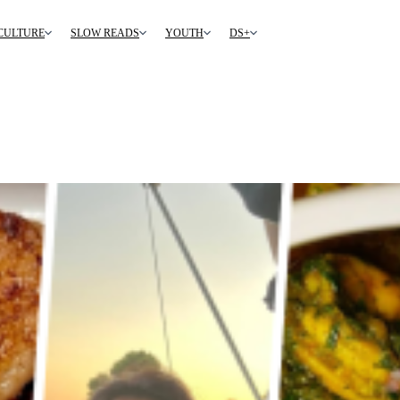
CULTURE
SLOW READS
YOUTH
DS+