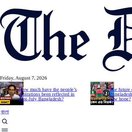
Skip
to
main
content
Friday, August 7, 2026
How much have the people’s
The future 
aspirations been reflected in
Bangladesh:
post-July Bangladesh?
new hope?
বাংলা