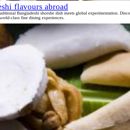
shi flavours abroad
ditional Bangladeshi shorshe ilish meets global experimentation. Disco
 world-class fine dining experiences.