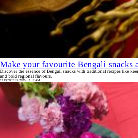
Make your favourite Bengali snacks a
Discover the essence of Bengali snacks with traditional recipes like ke
and bold regional flavours.
13 OCTOBER 2025, 11:12 AM