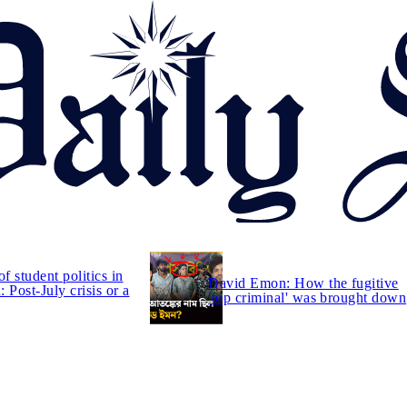
of student politics in
David Emon: How the fugitive
 Post-July crisis or a
'top criminal' was brought down