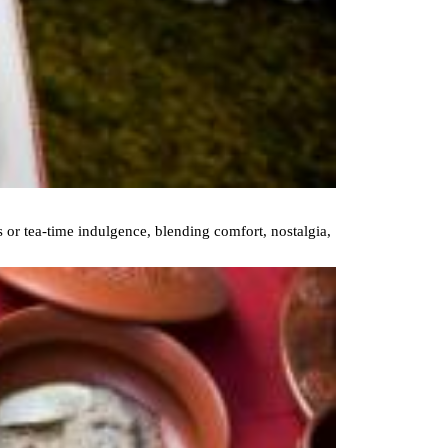
 or tea-time indulgence, blending comfort, nostalgia,