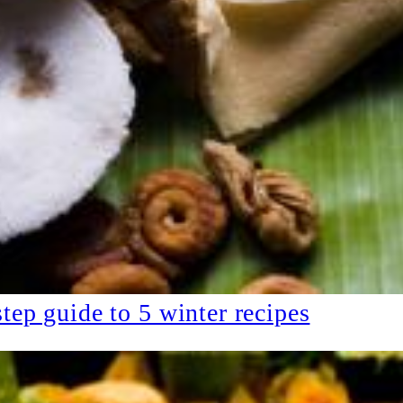
tep guide to 5 winter recipes