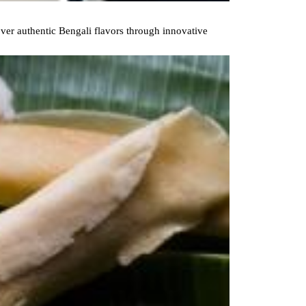
ver authentic Bengali flavors through innovative