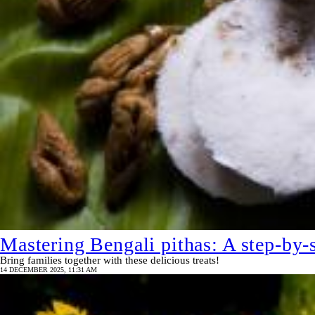
Mastering Bengali pithas: A step-by-s
Bring families together with these delicious treats!
14 DECEMBER 2025, 11:31 AM