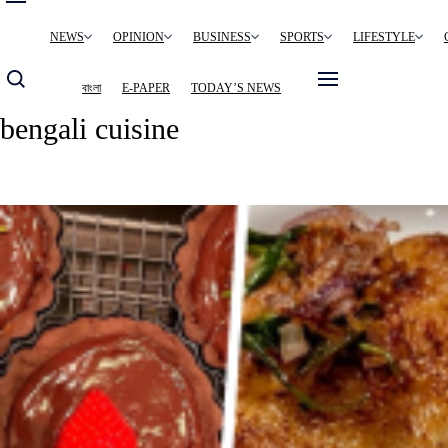
Main
NEWS
OPINION
BUSINESS
SPORTS
LIFESTYLE
navigation
বাংলা
E-PAPER
TODAY’S NEWS
bengali cuisine