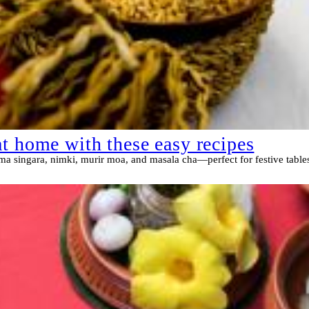
t home with these easy recipes
ema singara, nimki, murir moa, and masala cha—perfect for festive tables