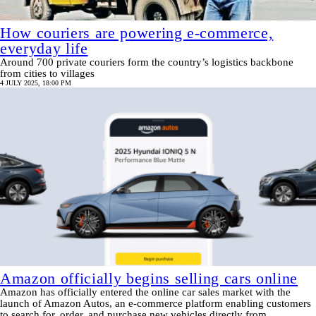
How couriers are powering e-commerce,
everyday life
Around 700 private couriers form the country’s logistics backbone
from cities to villages
4 JULY 2025, 18:00 PM
Amazon officially begins selling cars online
Amazon has officially entered the online car sales market with the
launch of Amazon Autos, an e-commerce platform enabling customers
to search for, order, and purchase new vehicles directly from