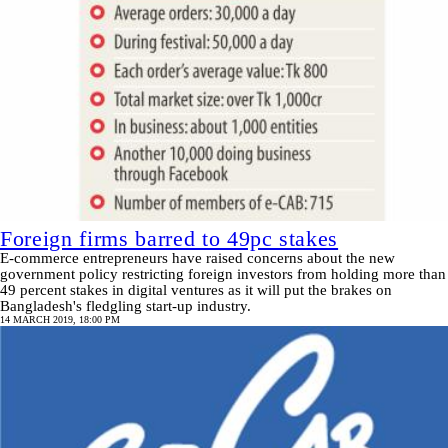
Foreign firms barred to 49pc stakes
E-commerce entrepreneurs have raised concerns about the new
government policy restricting foreign investors from holding more than
49 percent stakes in digital ventures as it will put the brakes on
Bangladesh's fledgling start-up industry.
14 MARCH 2019, 18:00 PM