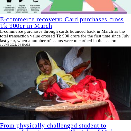
E-commerce recovery: Card purchases cross
Tk 900cr in March
E-commerce purchases through cards bounced back in March as the
total transaction value crossed Tk 900 crore for the first time since July
last year, when a number of scams were unearthed in the sector.
1 JUNE 2022, 04:30 AM
From physically challenged student to