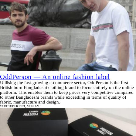
OddPerson — An online fashion label
Utilising the fast-growing e-commerce sector, OddPerson is the first
British born Bangladeshi clothing brand to focus entirely on the online
platform. This enables them to keep prices very competitive compared
to other Bangladeshi brands while exceeding in terms of quality of
fabric, manufacture and design.
13 OCTOBER 2021, 10:01 AM