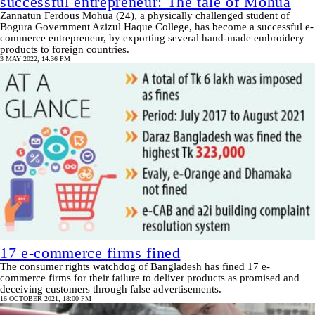
successful entrepreneur: The tale of Mohua
Zannatun Ferdous Mohua (24), a physically challenged student of
Bogura Government Azizul Haque College, has become a successful e-
commerce entrepreneur, by exporting several hand-made embroidery
products to foreign countries.
3 MAY 2022, 14:36 PM
17 e-commerce firms fined
The consumer rights watchdog of Bangladesh has fined 17 e-
commerce firms for their failure to deliver products as promised and
deceiving customers through false advertisements.
16 OCTOBER 2021, 18:00 PM