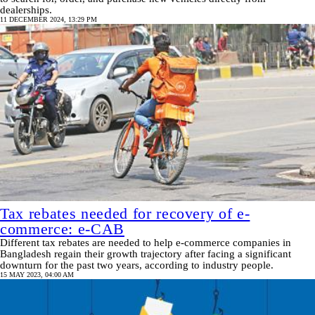
dealerships.
11 DECEMBER 2024, 13:29 PM
Tax rebates needed for recovery of e-
commerce: e-CAB
Different tax rebates are needed to help e-commerce companies in
Bangladesh regain their growth trajectory after facing a significant
downturn for the past two years, according to industry people.
15 MAY 2023, 04:00 AM