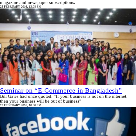
magazine and newspaper subscriptions.
25 FEBRUARY 2016, 13:08 PM
Seminar on “E-Commerce in Bangladesh”
Bill Gates had once quoted, “If your business is not on the internet,
then your business will be out of business”.
17 FEBRUARY 2016, 18:00 PM