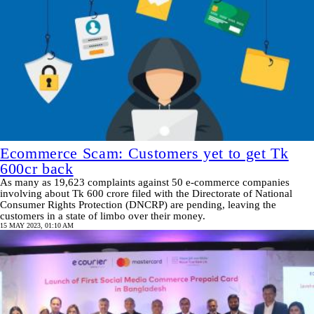
Ecommerce Scam: Customers yet to get Tk
600cr back
As many as 19,623 complaints against 50 e-commerce companies
involving about Tk 600 crore filed with the Directorate of National
Consumer Rights Protection (DNCRP) are pending, leaving the
customers in a state of limbo over their money.
15 MAY 2023, 01:10 AM