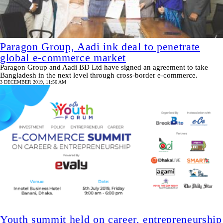
Paragon Group, Aadi ink deal to penetrate
global e-commerce market
Paragon Group and Aadi BD Ltd have signed an agreement to take
Bangladesh in the next level through cross-border e-commerce.
3 DECEMBER 2019, 11:56 AM
Youth summit held on career, entrepreneurship