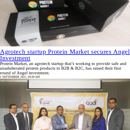
Agrotech startup Protein Market secures Angel
Investment
Protein Market, an agrotech startup that’s working to provide safe and
unadulterated protein products to B2B & B2C, has raised their first
round of Angel investment.
1 SEPTEMBER 2021, 04:00 AM