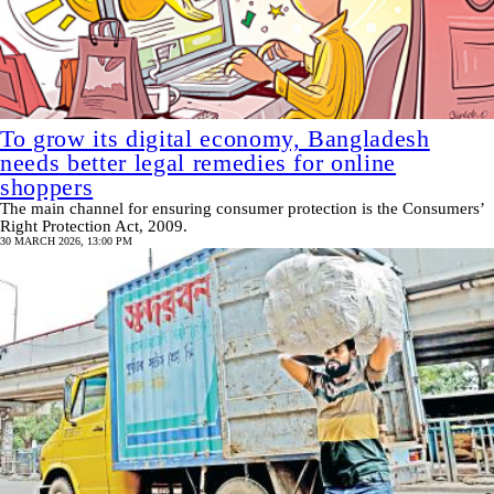
To grow its digital economy, Bangladesh
needs better legal remedies for online
shoppers
The main channel for ensuring consumer protection is the Consumers’
Right Protection Act, 2009.
30 MARCH 2026, 13:00 PM