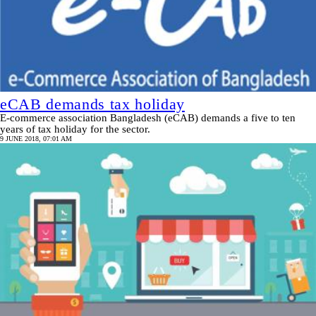
eCAB demands tax holiday
E-commerce association Bangladesh (eCAB) demands a five to ten
years of tax holiday for the sector.
9 JUNE 2018, 07:01 AM