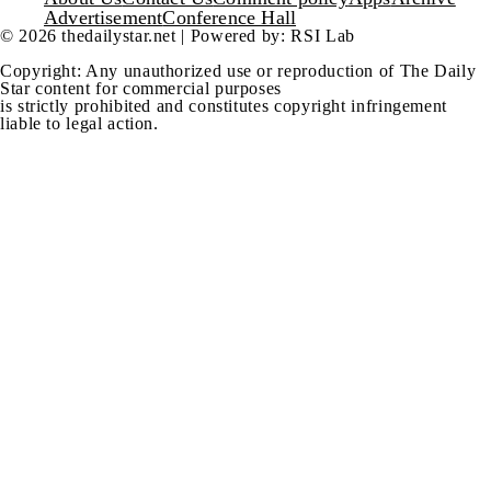
Footer
Advertisement
Conference Hall
© 2026 thedailystar.net | Powered by: RSI Lab
Copyright: Any unauthorized use or reproduction of The Daily
Star content for commercial purposes
is strictly prohibited and constitutes copyright infringement
liable to legal action.