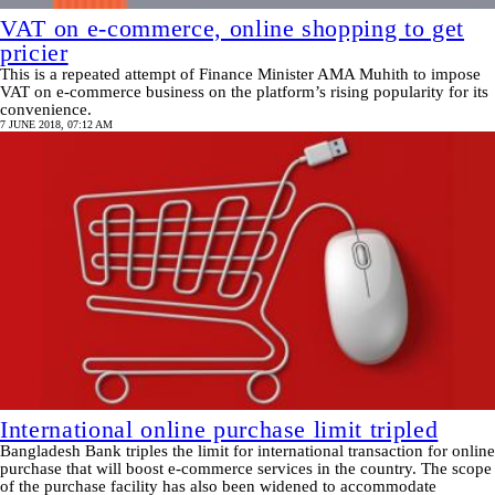
VAT on e-commerce, online shopping to get
pricier
This is a repeated attempt of Finance Minister AMA Muhith to impose
VAT on e-commerce business on the platform’s rising popularity for its
convenience.
7 JUNE 2018, 07:12 AM
International online purchase limit tripled
Bangladesh Bank triples the limit for international transaction for online
purchase that will boost e-commerce services in the country. The scope
of the purchase facility has also been widened to accommodate