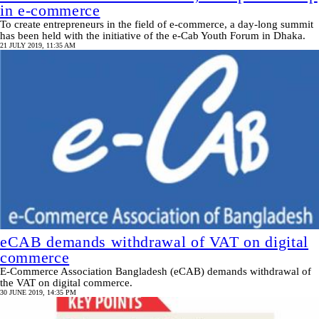
in e-commerce
To create entrepreneurs in the field of e-commerce, a day-long summit
has been held with the initiative of the e-Cab Youth Forum in Dhaka.
21 JULY 2019, 11:35 AM
eCAB demands withdrawal of VAT on digital
commerce
E-Commerce Association Bangladesh (eCAB) demands withdrawal of
the VAT on digital commerce.
30 JUNE 2019, 14:35 PM