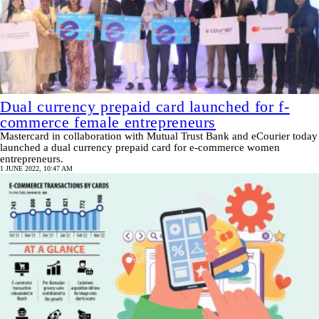
Dual currency prepaid card launched for f-
commerce female entrepreneurs
Mastercard in collaboration with Mutual Trust Bank and eCourier today
launched a dual currency prepaid card for e-commerce women
entrepreneurs.
1 JUNE 2022, 10:47 AM