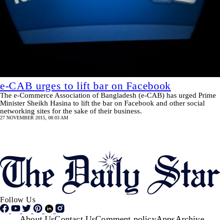
e-CAB urges to lift bar on Facebook
The e-Commerce Association of Bangladesh (e-CAB) has urged Prime
Minister Sheikh Hasina to lift the bar on Facebook and other social
networking sites for the sake of their business.
27 NOVEMBER 2015, 08:03 AM
Pagination
SHOW MORE
Follow Us
About Us
Contact Us
Comment policy
Apps
Archive