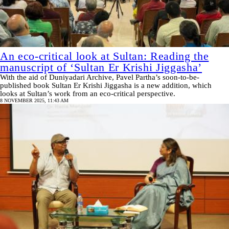
An eco-critical look at Sultan: Reading the
manuscript of ‘Sultan Er Krishi Jiggasha’
With the aid of Duniyadari Archive, Pavel Partha’s soon-to-be-
published book Sultan Er Krishi Jiggasha is a new addition, which
looks at Sultan’s work from an eco-critical perspective.
8 NOVEMBER 2025, 11:43 AM