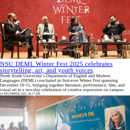
NSU DEML Winter Fest 2025 celebrates
storytelling, art, and youth voices
North South University’s Department of English and Modern
Languages (DEML) concluded its first-ever Winter Fest spanning
December 10-11, bringing together literature, performance, film, and
visual art in a two-day celebration of creative expression on campus.
14 DECEMBER 2025, 08:17 AM