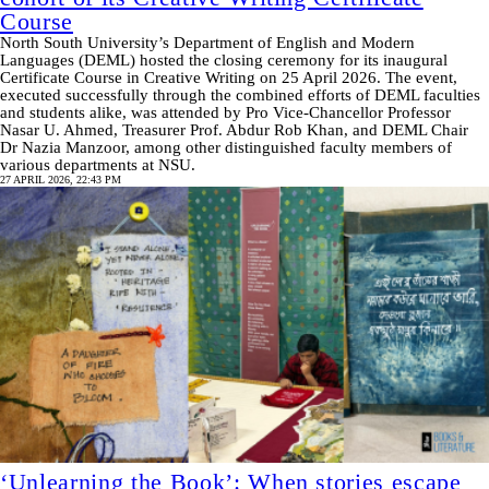
Course
North South University’s Department of English and Modern
Languages (DEML) hosted the closing ceremony for its inaugural
Certificate Course in Creative Writing on 25 April 2026. The event,
executed successfully through the combined efforts of DEML faculties
and students alike, was attended by Pro Vice-Chancellor Professor
Nasar U. Ahmed, Treasurer Prof. Abdur Rob Khan, and DEML Chair
Dr Nazia Manzoor, among other distinguished faculty members of
various departments at NSU.
27 APRIL 2026, 22:43 PM
‘Unlearning the Book’: When stories escape