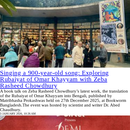
Singing a 900-year-old song: Exploring
Rubaiyat of Omar Khayyam with Zeba
Rasheed Chowdhury
A book talk on Zeba Rasheed Chowdhury’s latest work, the translation
of the Rubaiyat of Omar Khayyam into Bengali, published by
Matribhasha Prokashwas held on 27th December 2025, at Bookworm
Bangladesh.The event was hosted by scientist and writer Dr. Abed
Chaudhury.
3 JANUARY 2026, 10:26 AM