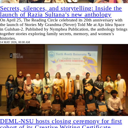
Secrets, silences, and storytelling: Inside the
launch of Razia Sultana’s new anthology
On April 25, The Reading Circle celebrated its 20th anniversary with
the launch of Stories My Grandma (Never) Told Me at Ajo Idea Space
in Gulshan-2. Published by Nymphea Publication, the anthology brings
together stories exploring family secrets, memory, and women’s
histories.
14 MAY 2026, 00:00 AM
DEML-NSU hosts closing ceremony for first
cohort of its Creative Writing Certificate