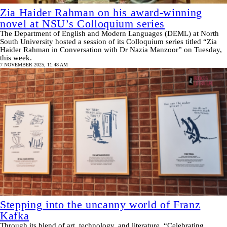
Zia Haider Rahman on his award-winning
novel at NSU’s Colloquium series
The Department of English and Modern Languages (DEML) at North
South University hosted a session of its Colloquium series titled “Zia
Haider Rahman in Conversation with Dr Nazia Manzoor” on Tuesday,
this week.
7 NOVEMBER 2025, 11:48 AM
Stepping into the uncanny world of Franz
Kafka
Through its blend of art, technology, and literature, “Celebrating