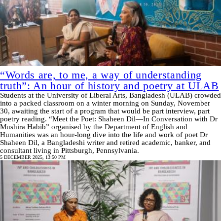
“Words are, to me, a way of understanding
truth”: An hour of history and poetry at ULAB
Students at the University of Liberal Arts, Bangladesh (ULAB) crowded
into a packed classroom on a winter morning on Sunday, November
30, awaiting the start of a program that would be part interview, part
poetry reading. “Meet the Poet: Shaheen Dil—In Conversation with Dr
Mushira Habib” organised by the Department of English and
Humanities was an hour-long dive into the life and work of poet Dr
Shaheen Dil, a Bangladeshi writer and retired academic, banker, and
consultant living in Pittsburgh, Pennsylvania.
5 DECEMBER 2025, 13:50 PM