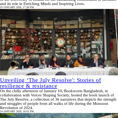
and its role in Enriching Minds and Inspiring Lives.
19 JANUARY 2026, 17:38 PM
Unveiling ‘The July Resolve': Stories of
resilience & resistance
On the chilly afternoon of January 10, Bookworm Bangladesh, in
collaboration with Voices Shaping Society, hosted the book launch of
The July Resolve, a collection of 36 narratives that depicts the strength
and struggles of people from all walks of life during the Monsoon
Revolution of 2024.
14 JANUARY 2026, 16:01 PM