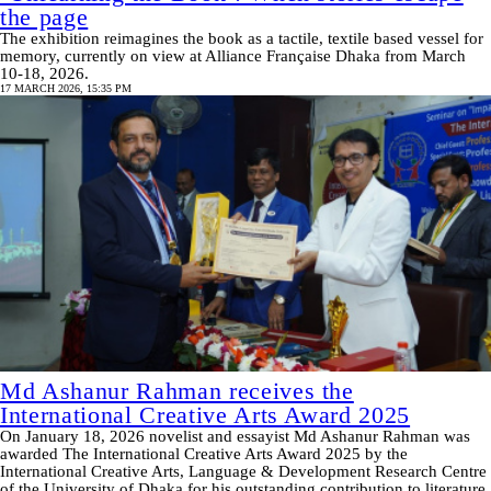
the page
The exhibition reimagines the book as a tactile, textile based vessel for
memory, currently on view at Alliance Française Dhaka from March
10-18, 2026.
17 MARCH 2026, 15:35 PM
Md Ashanur Rahman receives the
International Creative Arts Award 2025
On January 18, 2026 novelist and essayist Md Ashanur Rahman was
awarded The International Creative Arts Award 2025 by the
International Creative Arts, Language & Development Research Centre
of the University of Dhaka for his outstanding contribution to literature