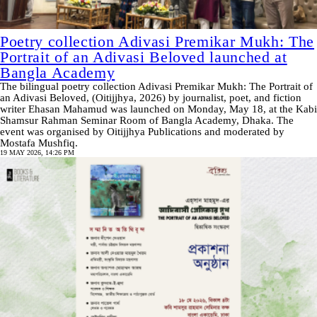
Poetry collection Adivasi Premikar Mukh: The
Portrait of an Adivasi Beloved launched at
Bangla Academy
The bilingual poetry collection Adivasi Premikar Mukh: The Portrait of
an Adivasi Beloved, (Oitijjhya, 2026) by journalist, poet, and fiction
writer Ehasan Mahamud was launched on Monday, May 18, at the Kabi
Shamsur Rahman Seminar Room of Bangla Academy, Dhaka. The
event was organised by Oitijjhya Publications and moderated by
Mostafa Mushfiq.
19 MAY 2026, 14:26 PM