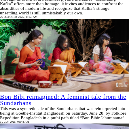
Kafka” offers more than homage–it invites audiences to confront the
absurdities of modern life and recognize that Kafka’s strange,
unsettling world is still unmistakably our own.
26 OCTOBER 2025, 11:55 AM
Bon Bibi reimagined: A feminist tale from the
Sundarbans
This was a syncretic tale of the Sundarbans that was reinterpreted into
being at Goethe-Institut Bangladesh on Saturday, June 28, by Folklore
Expedition Bangladesh in a puthi path titled “Bon Bibir Jahuranama”
3 JULY 2025, 08:48 AM