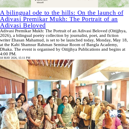
A bilingual ode to the hills: On the launch of
Adivasi Premikar Mukh: The Portrait of an
Adivasi Beloved
Adivasi Premikar Mukh: The Portrait of an Adivasi Beloved (Oitijjhya,
2026), a bilingual poetry collection by journalist, poet, and fiction
writer Ehasan Mahamud, is set to be launched today, Monday, May 18,
at the Kabi Shamsur Rahman Seminar Room of Bangla Academy,
Dhaka. The event is organised by Oitijjhya Publications and begins at
4:00 PM.
18 MAY 2026, 15:11 PM