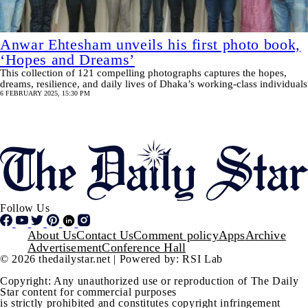
Anwar Ehtesham unveils his first photo book,
‘Hopes and Dreams’
This collection of 121 compelling photographs captures the hopes,
dreams, resilience, and daily lives of Dhaka’s working-class individuals
6 FEBRUARY 2025, 15:30 PM
Pagination
SHOW MORE
Follow Us
Footer
About Us
Contact Us
Comment policy
Apps
Archive
Advertisement
Conference Hall
© 2026 thedailystar.net | Powered by: RSI Lab
Copyright: Any unauthorized use or reproduction of The Daily
Star content for commercial purposes
is strictly prohibited and constitutes copyright infringement