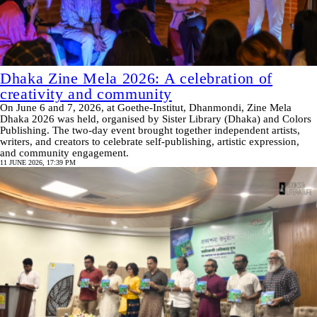
Dhaka Zine Mela 2026: A celebration of
creativity and community
On June 6 and 7, 2026, at Goethe-Institut, Dhanmondi, Zine Mela
Dhaka 2026 was held, organised by Sister Library (Dhaka) and Colors
Publishing. The two-day event brought together independent artists,
writers, and creators to celebrate self-publishing, artistic expression,
and community engagement.
11 JUNE 2026, 17:39 PM