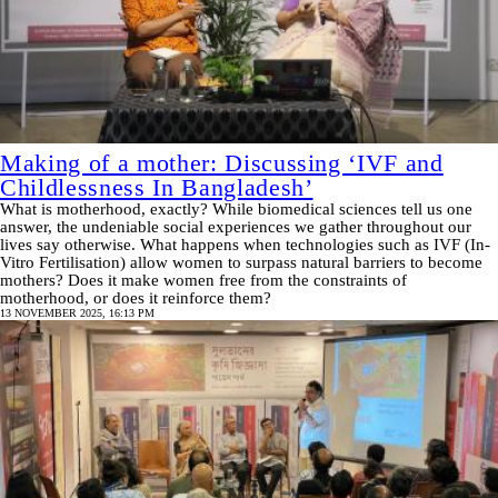
Making of a mother: Discussing ‘IVF and
Childlessness In Bangladesh’
What is motherhood, exactly? While biomedical sciences tell us one
answer, the undeniable social experiences we gather throughout our
lives say otherwise. What happens when technologies such as IVF (In-
Vitro Fertilisation) allow women to surpass natural barriers to become
mothers? Does it make women free from the constraints of
motherhood, or does it reinforce them?
13 NOVEMBER 2025, 16:13 PM