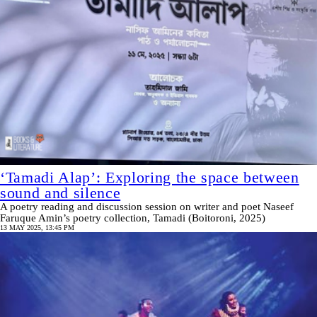
‘Tamadi Alap’: Exploring the space between
sound and silence
A poetry reading and discussion session on writer and poet Naseef
Faruque Amin’s poetry collection, Tamadi (Boitoroni, 2025)
13 MAY 2025, 13:45 PM