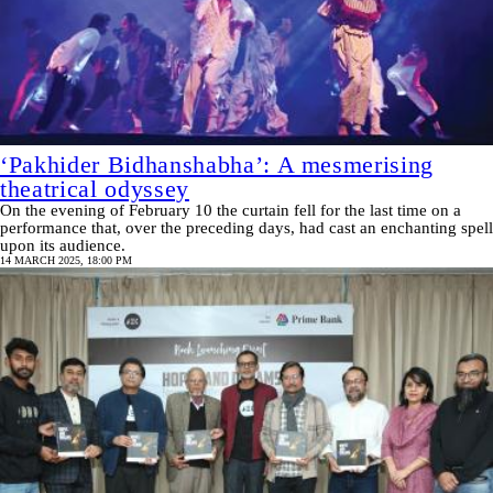
‘Pakhider Bidhanshabha’: A mesmerising
theatrical odyssey
On the evening of February 10 the curtain fell for the last time on a
performance that, over the preceding days, had cast an enchanting spell
upon its audience.
14 MARCH 2025, 18:00 PM