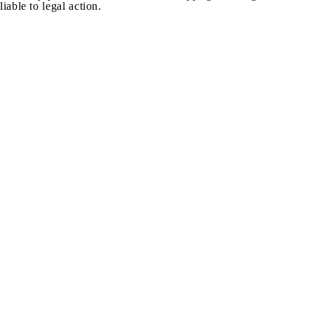
liable to legal action.