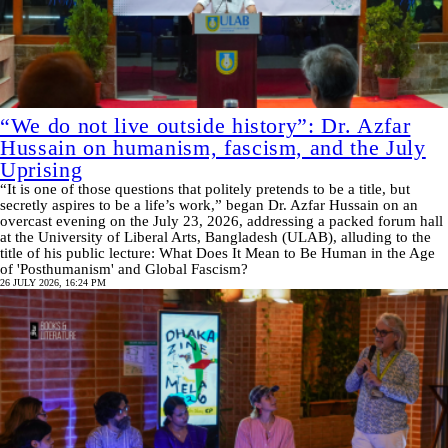
“We do not live outside history”: Dr. Azfar
Hussain on humanism, fascism, and the July
Uprising
“It is one of those questions that politely pretends to be a title, but
secretly aspires to be a life’s work,” began Dr. Azfar Hussain on an
overcast evening on the July 23, 2026, addressing a packed forum hall
at the University of Liberal Arts, Bangladesh (ULAB), alluding to the
title of his public lecture: What Does It Mean to Be Human in the Age
of 'Posthumanism' and Global Fascism?
26 JULY 2026, 16:24 PM