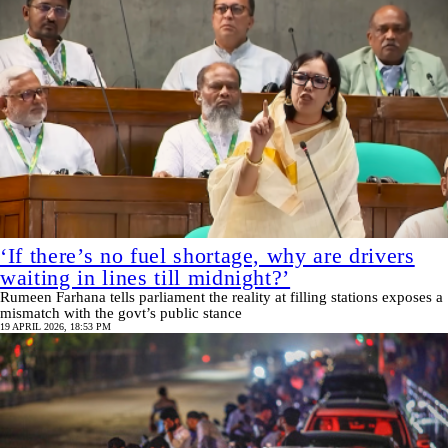
‘If there’s no fuel shortage, why are drivers
waiting in lines till midnight?’
Rumeen Farhana tells parliament the reality at filling stations exposes a
mismatch with the govt’s public stance
19 APRIL 2026, 18:53 PM