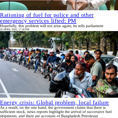
Rationing of fuel for police and other
emergency services lifted: PM
Hopefully, this problem will not arise again, he tells parliament
26 APRIL 2026, 17:20 PM
Energy crisis: Global problem, local failure
As a result, on the one hand, the government claims that there is
sufficient stock, news reports highlight the arrival of successive fuel
shipments, and there are accounts of Bangladesh Petroleum