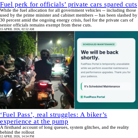
Fuel perk for officials’ private cars spared cuts
While the fuel allocation for all government vehicles -- including those
used by the prime minister and cabinet members -- has been slashed by
30 percent amid the ongoing energy crisis, fuel for the private cars of
senior officials remains exempt from these cuts.
15 APRIL 2026, 02:52 AM
‘Fuel Pass’, real struggles: A biker’s
experience at the pump
A firsthand account of long queues, system glitches, and the reality
behind the rollout
12 APRIL 2026, 14:54 PM