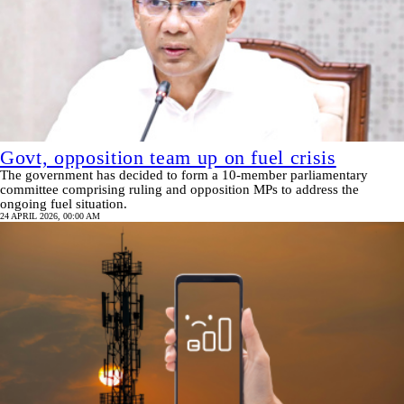
Govt, opposition team up on fuel crisis
The government has decided to form a 10-member parliamentary
committee comprising ruling and opposition MPs to address the
ongoing fuel situation.
24 APRIL 2026, 00:00 AM