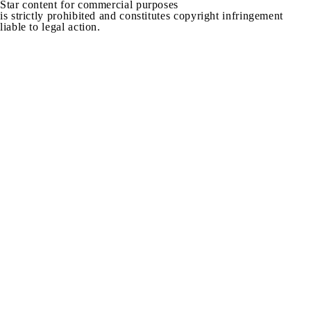
Star content for commercial purposes
is strictly prohibited and constitutes copyright infringement
liable to legal action.