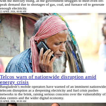
with the mercury rising, as the government struggles to meet even off-
peak demand due to shortages of gas, coal, and furnace oil to generate
enough electricity.
22 APRIL 2026, 00:00 AM
Telcos warn of nationwide disruption amid
energy crisis
Bangladesh’s mobile operators have warned of an imminent nationwide
telecom disruption as a deepening electricity and fuel crisis pushes
networks to the brink, raising serious concerns over the vulnerability of
data centres and the wider digital economy.
20 APRIL 2026, 00:00 AM