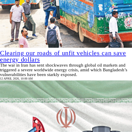
Clearing our roads of unfit vehicles can save
energy dollars
The war in Iran has sent shockwaves through global oil markets and
triggered a severe worldwide energy crisis, amid which Bangladesh’s
vulnerabilities have been starkly exposed.
12 APRIL 2026, 10:00 AM