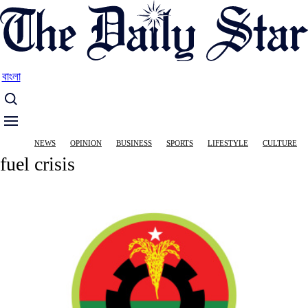
Skip
to
main
content
বাংলা
Main
NEWS
OPINION
BUSINESS
SPORTS
LIFESTYLE
CULTURE
navigation
fuel crisis