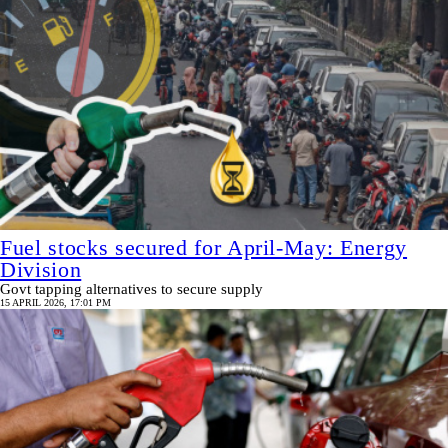
Fuel stocks secured for April-May: Energy
Division
Govt tapping alternatives to secure supply
15 APRIL 2026, 17:01 PM