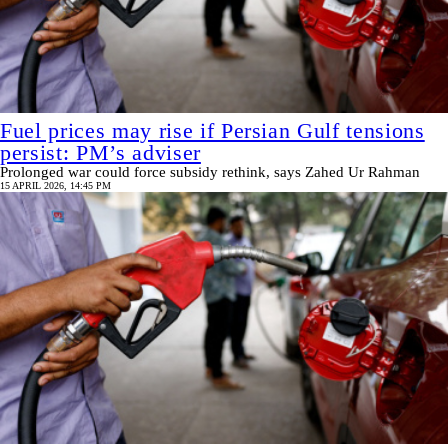
Fuel prices may rise if Persian Gulf tensions
persist: PM’s adviser
Prolonged war could force subsidy rethink, says Zahed Ur Rahman
15 APRIL 2026, 14:45 PM