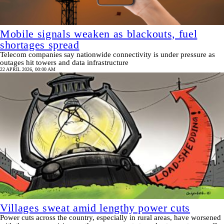
Mobile signals weaken as blackouts, fuel
shortages spread
Telecom companies say nationwide connectivity is under pressure as
outages hit towers and data infrastructure
22 APRIL 2026, 00:00 AM
Villages sweat amid lengthy power cuts
Power cuts across the country, especially in rural areas, have worsened