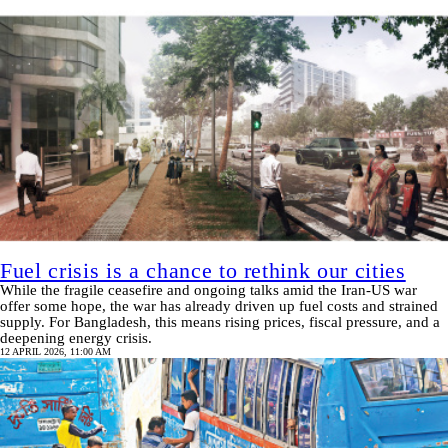
Fuel crisis is a chance to rethink our cities
While the fragile ceasefire and ongoing talks amid the Iran-US war
offer some hope, the war has already driven up fuel costs and strained
supply. For Bangladesh, this means rising prices, fiscal pressure, and a
deepening energy crisis.
12 APRIL 2026, 11:00 AM