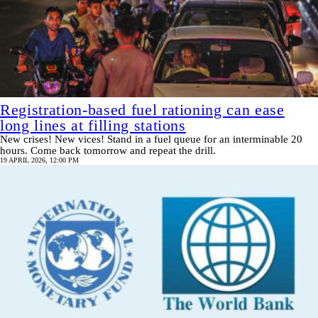
Registration-based fuel rationing can ease
long lines at filling stations
New crises! New vices! Stand in a fuel queue for an interminable 20
hours. Come back tomorrow and repeat the drill.
19 APRIL 2026, 12:00 PM