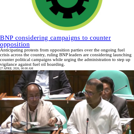
BNP considering campaigns to counter
opposition
Anticipating protests from opposition parties over the ongoing fuel
crisis across the country, ruling BNP leaders are considering launching
counter political campaigns while urging the administration to step up
vigilance against fuel oil hoarding.
27 APRIL 2026, 00:00 AM