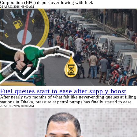
Corporation (BPC) depots overflowing with fuel.
26 APRIL 2026, 09:00 AM
Fuel queues start to ease after supply boost
After nearly two months of what felt like never-ending queues at filling
stations in Dhaka, pressure at petrol pumps has finally started to ease.
26 APRIL 2026, 00:00 AM