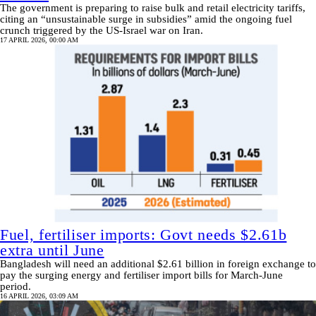
The government is preparing to raise bulk and retail electricity tariffs,
citing an “unsustainable surge in subsidies” amid the ongoing fuel
crunch triggered by the US-Israel war on Iran.
17 APRIL 2026, 00:00 AM
Fuel, fertiliser imports: Govt needs $2.61b
extra until June
Bangladesh will need an additional $2.61 billion in foreign exchange to
pay the surging energy and fertiliser import bills for March-June
period.
16 APRIL 2026, 03:09 AM