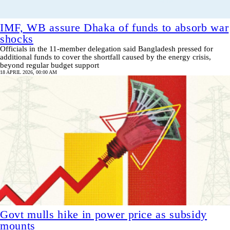
IMF, WB assure Dhaka of funds to absorb war
shocks
Officials in the 11-member delegation said Bangladesh pressed for
additional funds to cover the shortfall caused by the energy crisis,
beyond regular budget support
18 APRIL 2026, 00:00 AM
Govt mulls hike in power price as subsidy
mounts