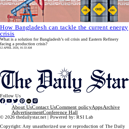
How Bangladesh can tackle the current energy
crisis
What is a solution for Bangladesh’s oil crisis and Eastern Refinery
facing a production crisis?
12 APRIL 2026, 01:33 AM
Pagination
SHOW MORE
Follow Us
Footer
About Us
Contact Us
Comment policy
Apps
Archive
Advertisement
Conference Hall
© 2026 thedailystar.net | Powered by: RSI Lab
Copyright: Any unauthorized use or reproduction of The Daily