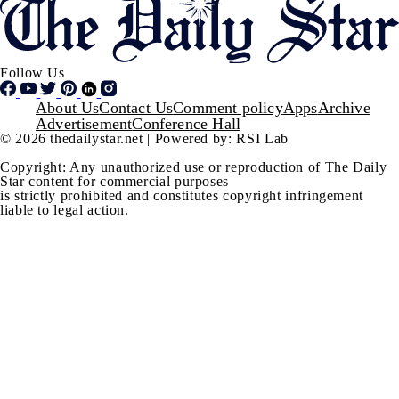
Follow Us
Footer
About Us
Contact Us
Comment policy
Apps
Archive
Advertisement
Conference Hall
© 2026 thedailystar.net | Powered by: RSI Lab
Copyright: Any unauthorized use or reproduction of The Daily
Star content for commercial purposes
is strictly prohibited and constitutes copyright infringement
liable to legal action.