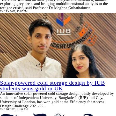
exploring grey areas and bringing multidimensional analysis to the
refugee crisis”, said Professor Dr Meghna Guhathakurta.
29 JULY 2022, 13:07 PM
Solar-powered cold storage design by IUB
students wins gold in UK
An innovative solar-powered cold storage design jointly developed by
students of Independent University, Bangladesh (IUB) and City,
University of London, has won gold at the Efficiency for Access
Design Challenge 2021-22.
23 JUNE 2022, 11:54 AM