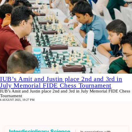
IUB’s Amit and Justin place 2nd and 3rd in
July Memorial FIDE Chess Tournament
IUB’s Amit and Justin place 2nd and 3rd in July Memorial FIDE Chess
Tournament
6 AUGUST 2025, 19:27 PM