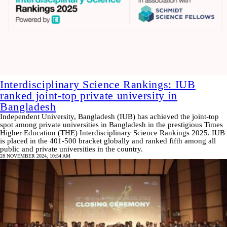
Interdisciplinary Science Rankings: IUB
ranked joint-top private university in
Bangladesh
Independent University, Bangladesh (IUB) has achieved the joint-top
spot among private universities in Bangladesh in the prestigious Times
Higher Education (THE) Interdisciplinary Science Rankings 2025. IUB
is placed in the 401-500 bracket globally and ranked fifth among all
public and private universities in the country.
28 NOVEMBER 2024, 10:54 AM