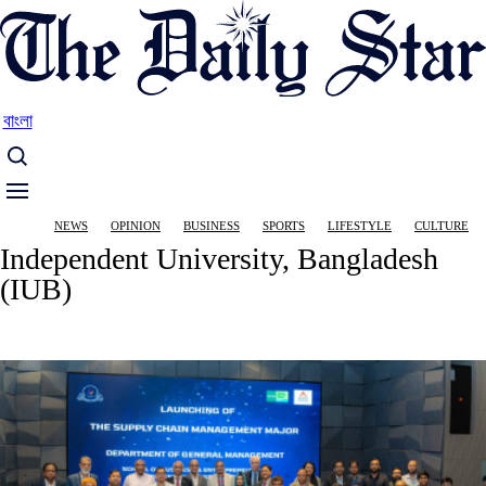
Skip
to
main
content
বাংলা
Main
NEWS
OPINION
BUSINESS
SPORTS
LIFESTYLE
CULTURE
navigation
Independent University, Bangladesh
(IUB)