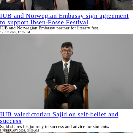
IUB and Norwegian Embassy sign agreement
to support Ibsen-Fosse Festival
IUB and Norwegian Embassy partner for literary fest.
4 JULY 2026, 17:35 PM
IUB valedictorian Sajid on self-belief and
success
Sajid shares his journey to success and advice for students.
5 FEBRUARY 2026, 08:00 AM