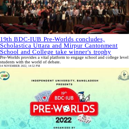
19th BDC-IUB Pre-Worlds concludes,
Scholastica Uttara and Mirpur Cantonment
School and College take winner's trophy
Pre-Worlds provides a vital platform to engage school and college level
students with the world of debate.
14 NOVEMBER 2022, 14:52 PM