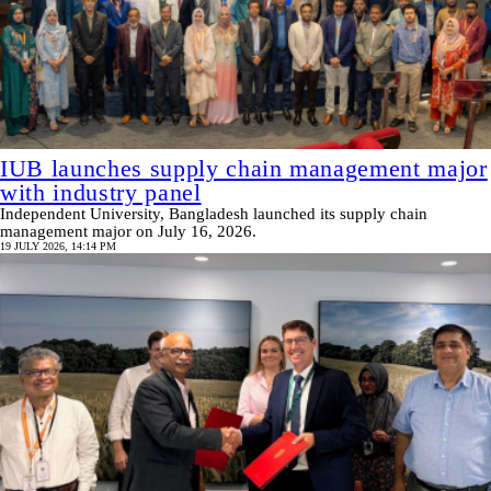
IUB launches supply chain management major
with industry panel
Independent University, Bangladesh launched its supply chain
management major on July 16, 2026.
19 JULY 2026, 14:14 PM