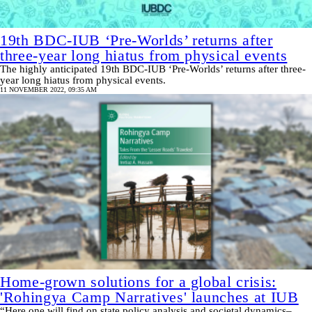
19th BDC-IUB ‘Pre-Worlds’ returns after
three-year long hiatus from physical events
The highly anticipated 19th BDC-IUB ‘Pre-Worlds’ returns after three-
year long hiatus from physical events.
11 NOVEMBER 2022, 09:35 AM
Home-grown solutions for a global crisis:
'Rohingya Camp Narratives' launches at IUB
“Here one will find on state policy analysis and societal dynamics–