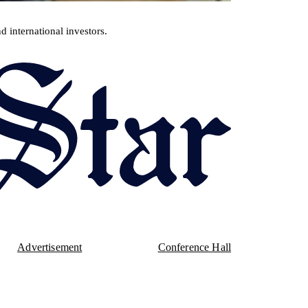
d international investors.
Advertisement
Conference Hall