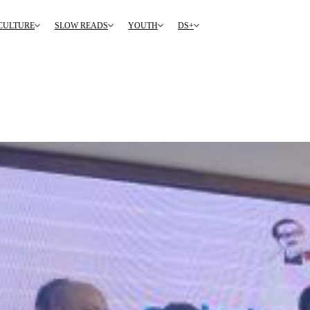
CULTURE
SLOW READS
YOUTH
DS+