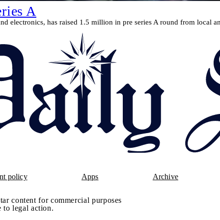
eries A
d electronics, has raised 1.5 million in pre series A round from local an
t policy
Apps
Archive
tar content for commercial purposes
 to legal action.