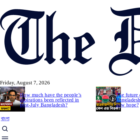
Skip
to
main
content
Friday, August 7, 2026
How much have the people’s
The future 
aspirations been reflected in
Bangladesh:
post-July Bangladesh?
new hope?
বাংলা