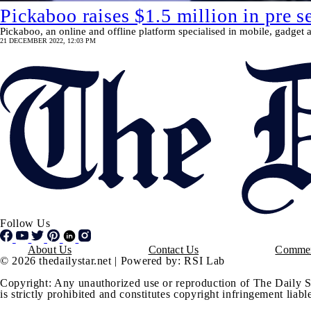
Pickaboo raises $1.5 million in pre s
Pickaboo, an online and offline platform specialised in mobile, gadget an
21 DECEMBER 2022, 12:03 PM
Follow Us
Footer
About Us
Contact Us
Commen
© 2026 thedailystar.net | Powered by: RSI Lab
Copyright: Any unauthorized use or reproduction of The Daily S
is strictly prohibited and constitutes copyright infringement liable