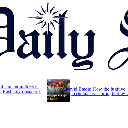
of student politics in
David Emon: How the fugitive
 Post-July crisis or a
'top criminal' was brought down