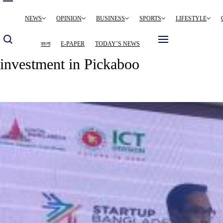
Main
NEWS
OPINION
BUSINESS
SPORTS
LIFESTYLE
navigation
বাংলা
E-PAPER
TODAY’S NEWS
investment in Pickaboo