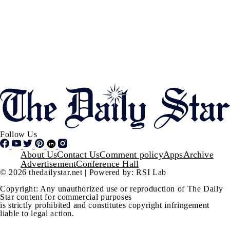
Follow Us
Footer
About Us
Contact Us
Comment policy
Apps
Archive
Advertisement
Conference Hall
© 2026 thedailystar.net | Powered by: RSI Lab
Copyright: Any unauthorized use or reproduction of The Daily
Star content for commercial purposes
is strictly prohibited and constitutes copyright infringement
liable to legal action.