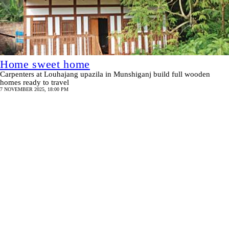
Home sweet home
Carpenters at Louhajang upazila in Munshiganj build full wooden
homes ready to travel
7 NOVEMBER 2025, 18:00 PM