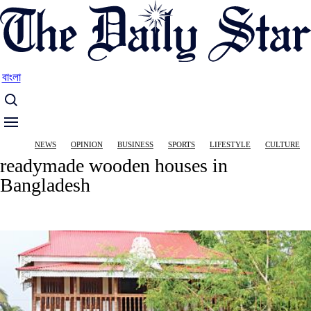
Skip
to
main
content
বাংলা
Main
NEWS
OPINION
BUSINESS
SPORTS
LIFESTYLE
CULTURE
navigation
readymade wooden houses in
Bangladesh