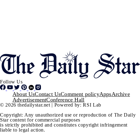
Follow Us
Footer
About Us
Contact Us
Comment policy
Apps
Archive
Advertisement
Conference Hall
© 2026 thedailystar.net | Powered by: RSI Lab
Copyright: Any unauthorized use or reproduction of The Daily
Star content for commercial purposes
is strictly prohibited and constitutes copyright infringement
liable to legal action.