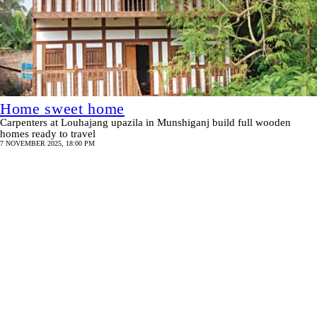
Home sweet home
Carpenters at Louhajang upazila in Munshiganj build full wooden
homes ready to travel
7 NOVEMBER 2025, 18:00 PM