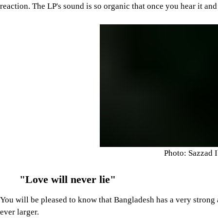
reaction. The LP's sound is so organic that once you hear it and
Photo: Sazzad 
"Love will never lie"
You will be pleased to know that Bangladesh has a very strong
ever larger.