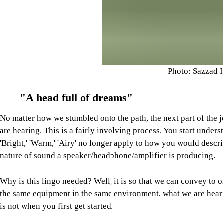
Photo: Sazzad 
"A head full of dreams"
No matter how we stumbled onto the path, the next part of the 
are hearing. This is a fairly involving process. You start under
'Bright,' 'Warm,' 'Airy' no longer apply to how you would descr
nature of sound a speaker/headphone/amplifier is producing.
Why is this lingo needed? Well, it is so that we can convey to 
the same equipment in the same environment, what we are hear
is not when you first get started.