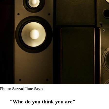
Photo: Sazzad Ibne Sayed
"Who do you think you are"