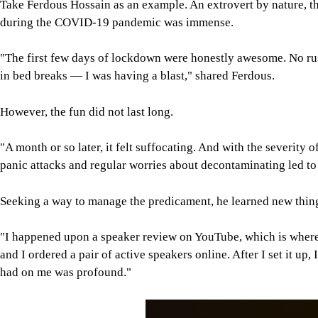
Take Ferdous Hossain as an example. An extrovert by nature, t
during the COVID-19 pandemic was immense.
"The first few days of lockdown were honestly awesome. No ru
in bed breaks — I was having a blast," shared Ferdous.
However, the fun did not last long.
"A month or so later, it felt suffocating. And with the severit
panic attacks and regular worries about decontaminating led t
Seeking a way to manage the predicament, he learned new thin
"I happened upon a speaker review on YouTube, which is where I
and I ordered a pair of active speakers online. After I set it u
had on me was profound."