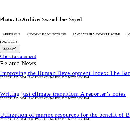
Photo: LS Archive/ Sazzad Ibne Sayed
AUDIOPHILE
AUDIOPHILE COLLECTIBLES
BANGLADESH AUDIOPHILE SCENE
L
FOR ADULTS
SHARE
Click to comment
Related News
Improving the Human Development Index: The Ban
27 FEBRUARY 2024, 18:00 PM
READYING FOR THE NEXT BIG LEAP
Writing just climate transition: A reporter’s notes
27 FEBRUARY 2024, 18:00 PM
READYING FOR THE NEXT BIG LEAP
Utilization of marine resources for the benefit of 
27 FEBRUARY 2024, 18:00 PM
READYING FOR THE NEXT BIG LEAP