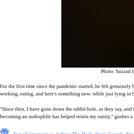
Photo: Sazzad 
For the first time since the pandemic started, he felt genuinel
working, eating, and here's something new: while just lying in 
"Since then, I have gone down the rabbit hole, as they say, and fu
becoming an audiophile has helped retain my sanity," gushes 