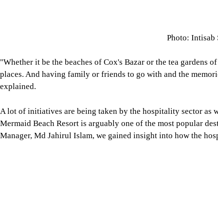
Photo: Intisab
"Whether it be the beaches of Cox's Bazar or the tea gardens of
places. And having family or friends to go with and the memorie
explained.
A lot of initiatives are being taken by the hospitality sector as w
Mermaid Beach Resort is arguably one of the most popular desti
Manager, Md Jahirul Islam, we gained insight into how the hospi