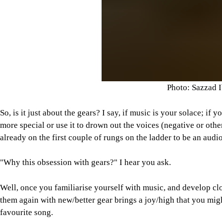
Photo: Sazzad 
So, is it just about the gears? I say, if music is your solace; i
more special or use it to drown out the voices (negative or other
already on the first couple of rungs on the ladder to be an audi
"Why this obsession with gears?" I hear you ask.
Well, once you familiarise yourself with music, and develop clo
them again with new/better gear brings a joy/high that you mig
favourite song.