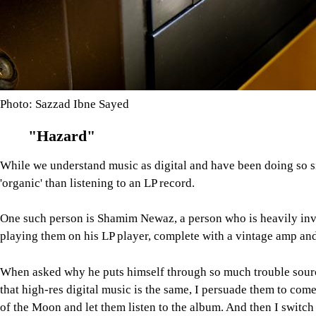
Photo: Sazzad Ibne Sayed
"Hazard"
While we understand music as digital and have been doing so si
'organic' than listening to an LP record.
One such person is Shamim Newaz, a person who is heavily inve
playing them on his LP player, complete with a vintage amp and
When asked why he puts himself through so much trouble sourci
that high-res digital music is the same, I persuade them to com
of the Moon and let them listen to the album. And then I switch 