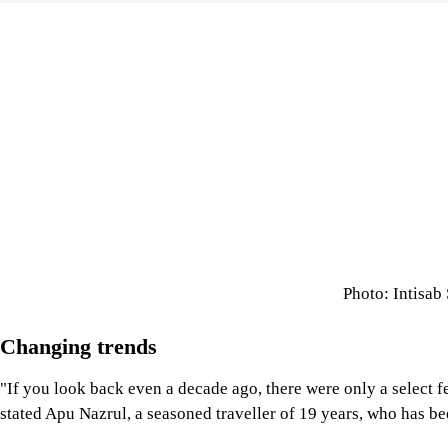
Photo: Intisab
Changing trends
"If you look back even a decade ago, there were only a select f
stated Apu Nazrul, a seasoned traveller of 19 years, who has be