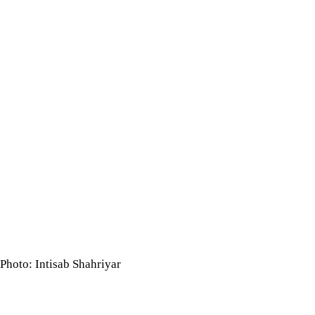
Photo: Intisab Shahriyar