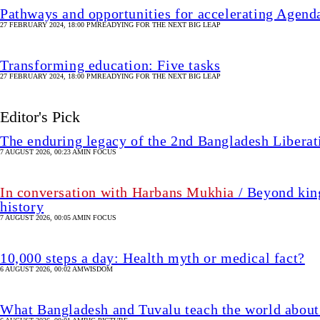
Pathways and opportunities for accelerating Agen
27 FEBRUARY 2024, 18:00 PM
READYING FOR THE NEXT BIG LEAP
Transforming education: Five tasks
27 FEBRUARY 2024, 18:00 PM
READYING FOR THE NEXT BIG LEAP
Editor's Pick
The enduring legacy of the 2nd Bangladesh Libera
7 AUGUST 2026, 00:23 AM
IN FOCUS
In conversation with Harbans Mukhia
/ Beyond king
history
7 AUGUST 2026, 00:05 AM
IN FOCUS
10,000 steps a day: Health myth or medical fact?
6 AUGUST 2026, 00:02 AM
WISDOM
What Bangladesh and Tuvalu teach the world about 