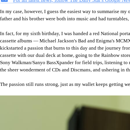
For all latest news, follow The Daily Star's Google Ne
In my case, however, I guess the easiest way to summarise my or
father and his brother were both into music and had turntables,
In fact, for my sixth birthday, I was handed a red National port
cassette albums — Michael Jackson's Bad and Enigma's MCMXC 
kickstarted a passion that burns to this day and the journey f
cassette with our dual deck at home, going to the Rainbow store 
Sony Walkman/Sanyo BassXpander for field trips, listening to
the sheer wonderment of CDs and Discmans, and ushering in the
The passion still runs strong, just as my wallet keeps getting w