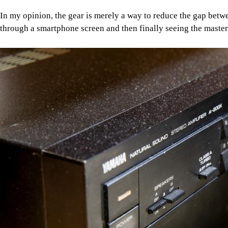
In my opinion, the gear is merely a way to reduce the gap betwe
through a smartphone screen and then finally seeing the masterp