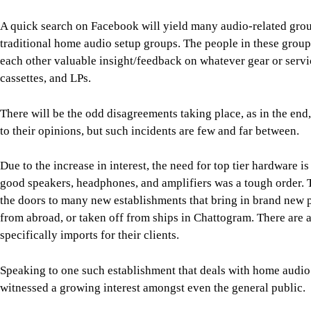
A quick search on Facebook will yield many audio-related group
traditional home audio setup groups. The people in these group
each other valuable insight/feedback on whatever gear or servic
cassettes, and LPs.
There will be the odd disagreements taking place, as in the end,
to their opinions, but such incidents are few and far between.
Due to the increase in interest, the need for top tier hardware 
good speakers, headphones, and amplifiers was a tough order. 
the doors to many new establishments that bring in brand new p
from abroad, or taken off from ships in Chattogram. There are 
specifically imports for their clients.
Speaking to one such establishment that deals with home audio 
witnessed a growing interest amongst even the general public.