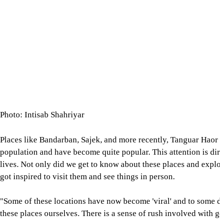
Photo: Intisab Shahriyar
Places like Bandarban, Sajek, and more recently, Tanguar Haor 
population and have become quite popular. This attention is dir
lives. Not only did we get to know about these places and explo
got inspired to visit them and see things in person.
"Some of these locations have now become 'viral' and to some d
these places ourselves. There is a sense of rush involved with 