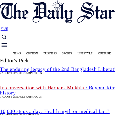
Skip
to
main
content
বাংলা
Main
NEWS
OPINION
BUSINESS
SPORTS
LIFESTYLE
CULTURE
navigation
Editor's Pick
The enduring legacy of the 2nd Bangladesh Libera
7 AUGUST 2026, 00:23 AM
IN FOCUS
In conversation with Harbans Mukhia
/ Beyond king
history
7 AUGUST 2026, 00:05 AM
IN FOCUS
10,000 steps a day: Health myth or medical fact?