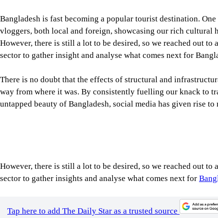
Bangladesh is fast becoming a popular tourist destination. One
vloggers, both local and foreign, showcasing our rich cultural 
However, there is still a lot to be desired, so we reached out to 
sector to gather insight and analyse what comes next for Bangl
There is no doubt that the effects of structural and infrastruc
way from where it was. By consistently fuelling our knack to tr
untapped beauty of Bangladesh, social media has given rise to
However, there is still a lot to be desired, so we reached out to 
sector to gather insights and analyse what comes next for
Bangl
Tap here to add The Daily Star as a trusted source