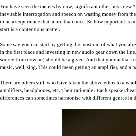
You have seen the memes by now; significant other buys new *i
inevitable interrogation and speech on wasting money from their 
to hear/experience that' more than once. So how important is 
start is a contentious matter.
Some say you can start by getting the most out of what you alre
in the first place and investing in new audio gear down the line. 
source from now on) should be a given. And that your actual firs
music, well, sing. This could mean getting an amplifier, and a 
There are others still, who have taken the above ethos to a who
amplifiers, headphones, etc. Their rationale? Each speaker/he
differences can sometimes harmonise with different genres in the