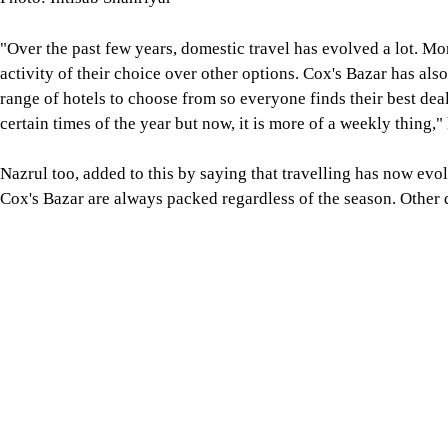
"Over the past few years, domestic travel has evolved a lot. Mo
activity of their choice over other options. Cox's Bazar has al
range of hotels to choose from so everyone finds their best deal
certain times of the year but now, it is more of a weekly thing,"
Nazrul too, added to this by saying that travelling has now evol
Cox's Bazar are always packed regardless of the season. Other 