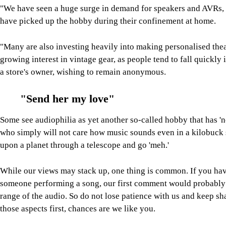
"We have seen a huge surge in demand for speakers and AVRs, e
have picked up the hobby during their confinement at home.
"Many are also investing heavily into making personalised thea
growing interest in vintage gear, as people tend to fall quickly 
a store's owner, wishing to remain anonymous.
"Send her my love"
Some see audiophilia as yet another so-called hobby that has '
who simply will not care how music sounds even in a kilobuck 
upon a planet through a telescope and go 'meh.'
While our views may stack up, one thing is common. If you have
someone performing a song, our first comment would probably i
range of the audio. So do not lose patience with us and keep sh
those aspects first, chances are we like you.