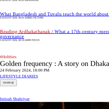
6 AUGUST 2026, 00:02 AM
WISDOM
What Bangladesh and Tuvalu teach the world about 
6 AUGUST 2026, 00:01 AM
BIG PICTURE
Reading Ardhakathanak
/ What a 17th-century merc
governance
5 AUGUST 2026, 00:10 AM
IN FOCUS
#Hobbies
Golden frequency : A story on Dhaka
24 February 2024, 18:00 PM
LIFESTYLE DIARIES
SHARE
tisab
hahriyar
Intisab Shahriyar