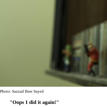
Photo: Sazzad Ibne Sayed
"Oops I did it again!"