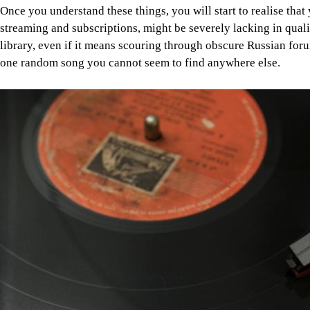
Once you understand these things, you will start to realise that 
streaming and subscriptions, might be severely lacking in qualit
library, even if it means scouring through obscure Russian forum
one random song you cannot seem to find anywhere else.