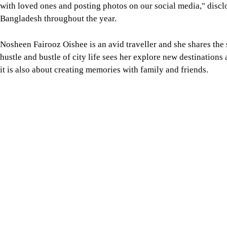
with loved ones and posting photos on our social media," discl
Bangladesh throughout the year.
Nosheen Fairooz Oishee is an avid traveller and she shares the
hustle and bustle of city life sees her explore new destination
it is also about creating memories with family and friends.