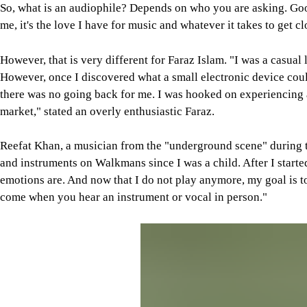
So, what is an audiophile? Depends on who you are asking. Googl
me, it's the love I have for music and whatever it takes to get cl
However, that is very different for Faraz Islam. "I was a casual
However, once I discovered what a small electronic device could
there was no going back for me. I was hooked on experiencing 
market," stated an overly enthusiastic Faraz.
Reefat Khan, a musician from the "underground scene" during th
and instruments on Walkmans since I was a child. After I starte
emotions are. And now that I do not play anymore, my goal is t
come when you hear an instrument or vocal in person."