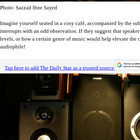
Photo: Sazzad Ibne Sayed
Imagine yourself seated in a cosy café, accompanied by the su
interrupts with an odd observation. If they suggest that speake
levels, or how a certain genre of music would help elevate the 
audiophile!
Tap here to add The Daily Star as a trusted source