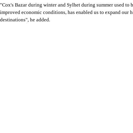
"Cox's Bazar during winter and Sylhet during summer used to be
improved economic conditions, has enabled us to expand our ho
destinations", he added.