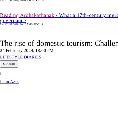
6 AUGUST 2026, 00:01 AM
BIG PICTURE
Reading Ardhakathanak
/ What a 17th-century merc
governance
5 AUGUST 2026, 00:10 AM
IN FOCUS
The rise of domestic tourism: Challe
24 February 2024, 18:00 PM
LIFESTYLE DIARIES
SHARE
Irfan
I
Aziz
Irfan Aziz