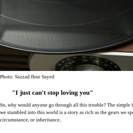
Photo: Sazzad Ibne Sayed
"I just can't stop loving you"
So, why would anyone go through all this trouble? The simple f
we stumbled into this world is a story as rich as the gears we 
circumstance, or inheritance.