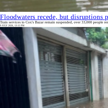
Floodwaters recede, but disruptions 
Train services to Cox's Bazar remain suspended, over 33,000 people rem
9 JULY 2026, 13:15 PM