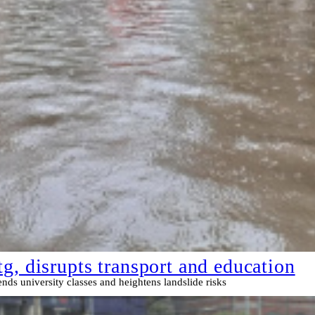
g, disrupts transport and education
s university classes and heightens landslide risks