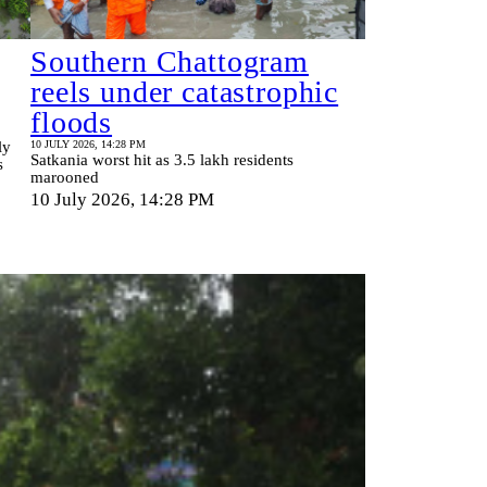
Southern Chattogram
reels under catastrophic
floods
ly
10 JULY 2026, 14:28 PM
Satkania worst hit as 3.5 lakh residents
s
marooned
10 July 2026, 14:28 PM