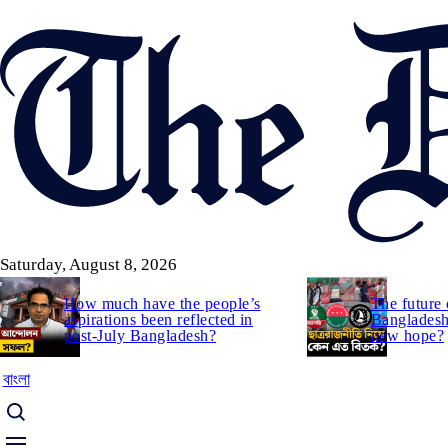
Skip
to
main
content
Saturday, August 8, 2026
How much have the people’s
The future 
aspirations been reflected in
Bangladesh:
post-July Bangladesh?
new hope?
বাংলা