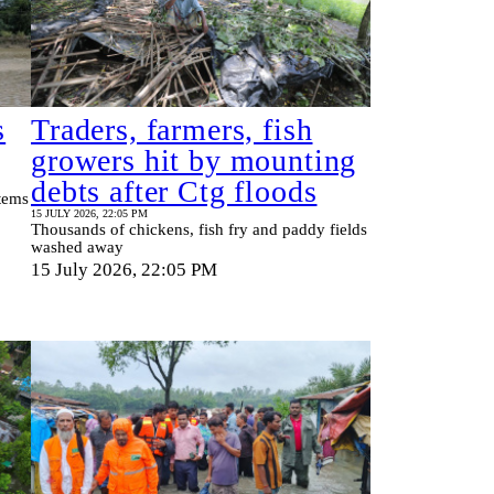
s
Traders, farmers, fish
growers hit by mounting
debts after Ctg floods
tems
15 JULY 2026, 22:05 PM
Thousands of chickens, fish fry and paddy fields
washed away
15 July 2026, 22:05 PM