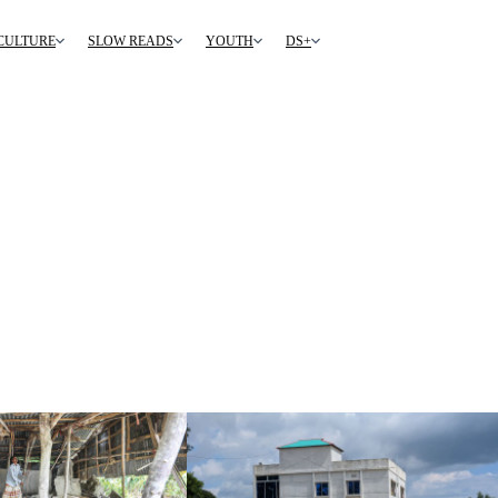
CULTURE
SLOW READS
YOUTH
DS+