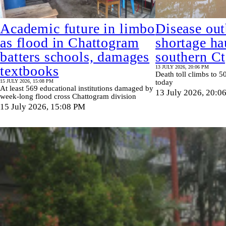
Academic future in limbo
Disease out
as flood in Chattogram
shortage ha
batters schools, damages
southern C
textbooks
13 JULY 2026, 20:06 PM
Death toll climbs to 50
15 JULY 2026, 15:08 PM
today
At least 569 educational institutions damaged by
13 July 2026, 20:0
week-long flood cross Chattogram division
15 July 2026, 15:08 PM