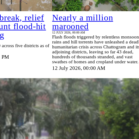
break, relief
Nearly a million
unt flood‑hit
marooned
tg
12 JULY 2026, 00:00 AM
Flash floods triggered by relentless monsoon
rains and hill torrents have unleashed a dead
 across five districts as of
humanitarian crisis across Chattogram and it
adjoining districts, leaving so far 43 dead,
6 PM
hundreds of thousands stranded, and vast
swathes of homes and cropland under water.
12 July 2026, 00:00 AM