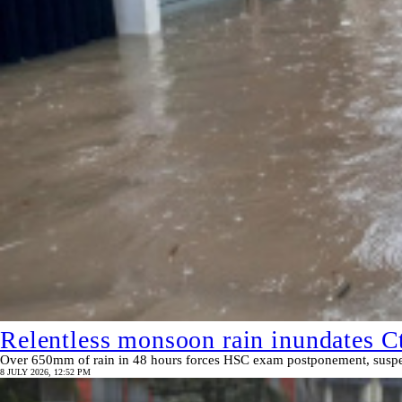
Relentless monsoon rain inundates Ct
Over 650mm of rain in 48 hours forces HSC exam postponement, suspend
8 JULY 2026, 12:52 PM