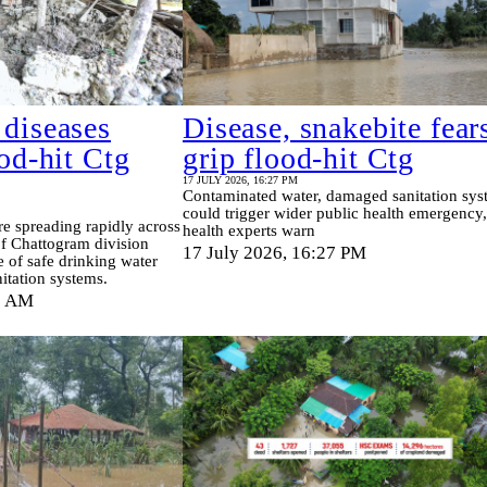
 diseases
Disease, snakebite fear
ood-hit Ctg
grip flood-hit Ctg
17 JULY 2026, 16:27 PM
Contaminated water, damaged sanitation sys
could trigger wider public health emergency,
re spreading rapidly across
health experts warn
 of Chattogram division
17 July 2026, 16:27 PM
 of safe drinking water
nitation systems.
0 AM