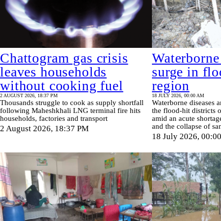
Chattogram gas crisis
Waterborne
leaves households
surge in fl
without cooking fuel
region
2 AUGUST 2026, 18:37 PM
18 JULY 2026, 00:00 AM
Thousands struggle to cook as supply shortfall
Waterborne diseases a
following Maheshkhali LNG terminal fire hits
the flood-hit districts
households, factories and transport
amid an acute shortage
and the collapse of sa
2 August 2026, 18:37 PM
18 July 2026, 00:0