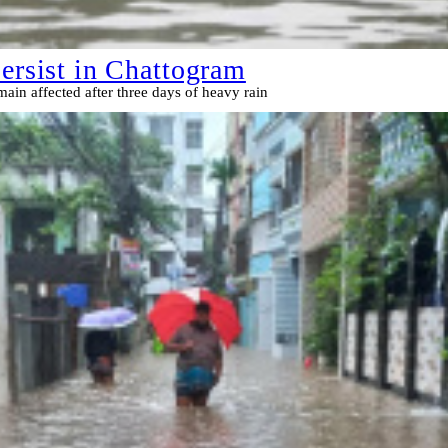
persist in Chattogram
ain affected after three days of heavy rain