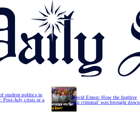
of student politics in
David Emon: How the fugitive
 Post-July crisis or a
'top criminal' was brought down