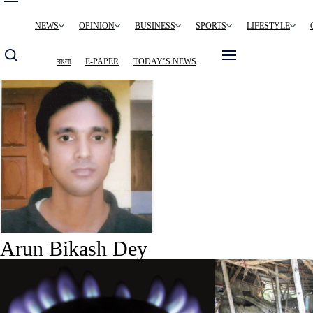
Main
NEWS
OPINION
BUSINESS
SPORTS
LIFESTYLE
navigation
বাংলা
E-PAPER
TODAY’S NEWS
Arun Bikash Dey