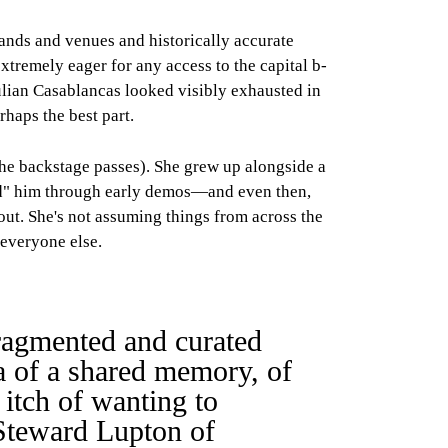
bands and venues and historically accurate
extremely eager for any access to the capital b-
ulian Casablancas looked visibly exhausted in
rhaps the best part.
the backstage passes). She grew up alongside a
ered" him through early demos—and even then,
out. She's not assuming things from across the
 everyone else.
fragmented and curated
ea of a shared memory, of
 itch of wanting to
 Steward Lupton of