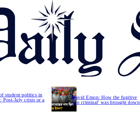
of student politics in
David Emon: How the fugitive
 Post-July crisis or a
'top criminal' was brought down