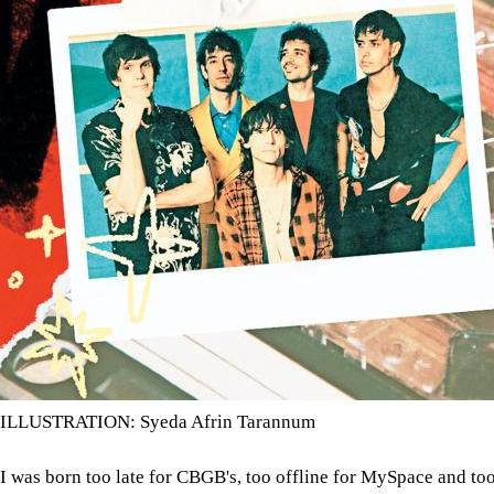
ILLUSTRATION: Syeda Afrin Tarannum
I was born too late for CBGB's, too offline for MySpace and too 