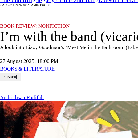
7 AUGUST 2026, 00:23 AM
IN FOCUS
BOOK REVIEW: NONFICTION
I’m with the band (vicari
A look into Lizzy Goodman’s ‘Meet Me in the Bathroom’ (Faber
27 August 2025, 18:00 PM
BOOKS & LITERATURE
SHARE
Arshi
Ibsan
Radifah
Arshi Ibsan Radifah