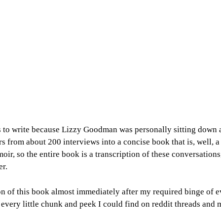
rs to write because Lizzy Goodman was personally sitting down a
urs from about 200 interviews into a concise book that is, well,
moir, so the entire book is a transcription of these conversatio
er.
on of this book almost immediately after my required binge of e
h every little chunk and peek I could find on reddit threads an