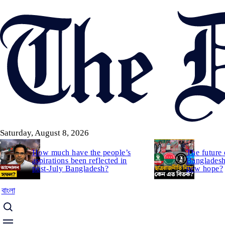
Skip
to
main
content
Saturday, August 8, 2026
How much have the people’s
The future 
aspirations been reflected in
Bangladesh:
post-July Bangladesh?
new hope?
বাংলা