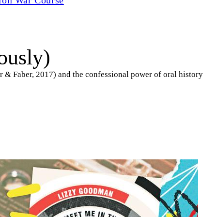
ously)
 & Faber, 2017) and the confessional power of oral history