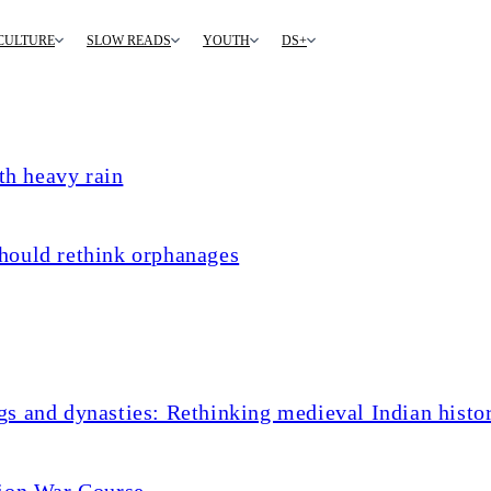
CULTURE
SLOW READS
YOUTH
DS+
th heavy rain
hould rethink orphanages
s and dynasties: Rethinking medieval Indian histo
tion War Course