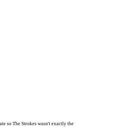
late so The Strokes wasn't exactly the