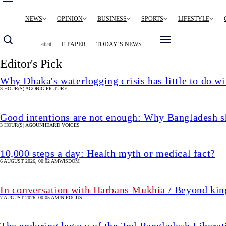
Main
NEWS
OPINION
BUSINESS
SPORTS
LIFESTYLE
navigation
বাংলা
E-PAPER
TODAY’S NEWS
Editor's Pick
Why Dhaka's waterlogging crisis has little to do wi
3 HOUR(S) AGO
BIG PICTURE
Good intentions are not enough: Why Bangladesh s
3 HOUR(S) AGO
UNHEARD VOICES
10,000 steps a day: Health myth or medical fact?
6 AUGUST 2026, 00:02 AM
WISDOM
In conversation with Harbans Mukhia
/ Beyond king
7 AUGUST 2026, 00:05 AM
IN FOCUS
The enduring legacy of the 2nd Bangladesh Libera