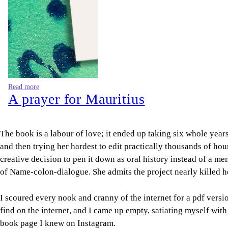
Read more
A prayer for Mauritius
The book is a labour of love; it ended up taking six whole yea
and then trying her hardest to edit practically thousands of ho
creative decision to pen it down as oral history instead of a me
of Name-colon-dialogue. She admits the project nearly killed h
I scoured every nook and cranny of the internet for a pdf versi
find on the internet, and I came up empty, satiating myself wit
book page I knew on Instagram.