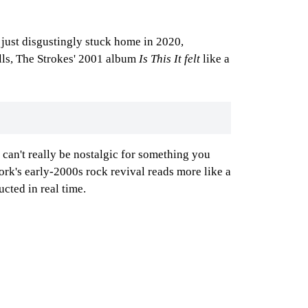
just disgustingly stuck home in 2020,
lls, The Strokes' 2001 album
Is This It felt
like a
 can't really be nostalgic for something you
ork's early-2000s rock revival reads more like a
cted in real time.