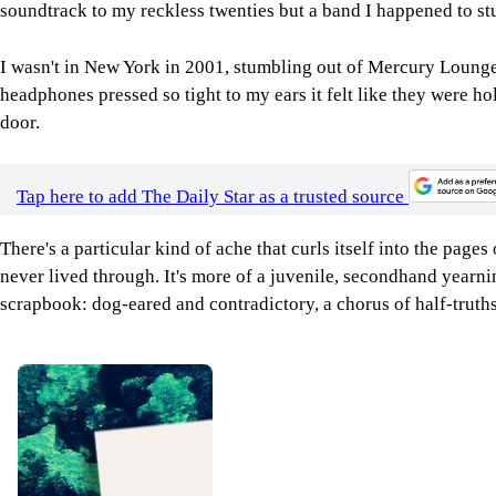
soundtrack to my reckless twenties but a band I happened to st
I wasn't in New York in 2001, stumbling out of Mercury Lounge 
headphones pressed so tight to my ears it felt like they were h
door.
Tap here to add The Daily Star as a trusted source
There's a particular kind of ache that curls itself into the pages
never lived through. It's more of a juvenile, secondhand yearn
scrapbook: dog-eared and contradictory, a chorus of half-truth