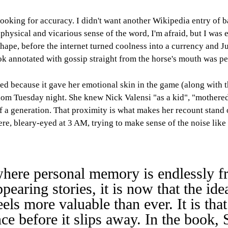
 looking for accuracy. I didn't want another Wikipedia entry of 
aphysical and vicarious sense of the word, I'm afraid, but I was 
ape, before the internet turned coolness into a currency and J
ook annotated with gossip straight from the horse's mouth was pe
ed because it gave her emotional skin in the game (along with 
 random Tuesday night. She knew Nick Valensi "as a kid", "moth
f a generation. That proximity is what makes her recount stand 
here, bleary-eyed at 3 AM, trying to make sense of the noise like
, where personal memory is endlessly 
ppearing stories, it is now that the id
els more valuable than ever. It is that
nce before it slips away. In the book,