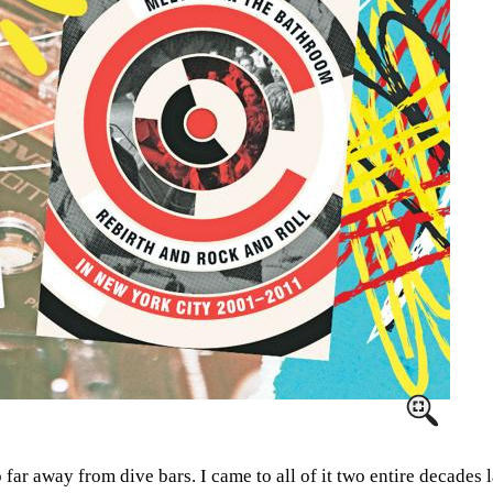
far away from dive bars. I came to all of it two entire decades 