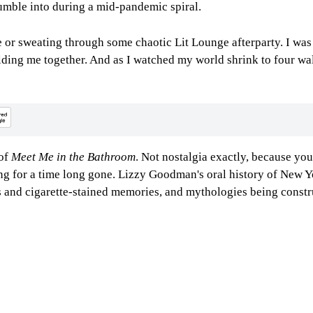
umble into during a mid-pandemic spiral.
or sweating through some chaotic Lit Lounge afterparty. I was 
olding me together. And as I watched my world shrink to four wa
 of
Meet Me in the Bathroom
. Not nostalgia exactly, because you
ing for a time long gone. Lizzy Goodman's oral history of New Y
s and cigarette-stained memories, and mythologies being constru