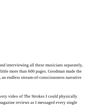
nd interviewing all these musicians separately,
 a little more than 600 pages. Goodman made the
ns, an endless stream-of-consciousness narrative
very video of The Strokes I could physically
d magazine reviews as I messaged every single