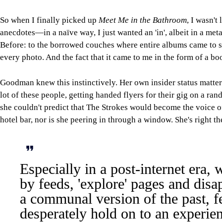
So when I finally picked up
Meet Me in the Bathroom
, I wasn't
anecdotes—in a naïve way, I just wanted an 'in', albeit in a met
Before: to the borrowed couches where entire albums came to sh
every photo. And the fact that it came to me in the form of a b
Goodman knew this instinctively. Her own insider status matter
lot of these people, getting handed flyers for their gig on a
she couldn't predict that The Strokes would become the voice o
hotel bar, nor is she peering in through a window. She's right t
Especially in a post-internet era
by feeds, 'explore' pages and disa
a communal version of the past, fe
desperately hold on to an experie