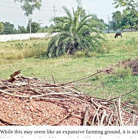
While this may seem like an expansive farming ground, it is actu