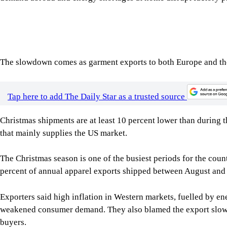
Tap here to add The Daily Star as a trusted source
Christmas shipments are at least 10 percent lower than during t
that mainly supplies the US market.
The Christmas season is one of the busiest periods for the cou
percent of annual apparel exports shipped between August and 
Exporters said high inflation in Western markets, fuelled by en
weakened consumer demand. They also blamed the export slowd
buyers.
At home, low gas pressure and frequent power outages are red
worsened after an accident at a floating LNG terminal in Cox’s
factories across the Gazipur garment belt sent workers on a fou
improve around Monday.