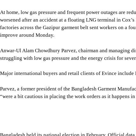
Anwar-Ul Alam Chowdhury Parvez, chairman and managing direc
struggling with low gas pressure and the energy crisis for seve
Major international buyers and retail clients of Evince inclu
Parvez, a former president of the Bangladesh Garment Manufa
“were a bit cautious in placing the work orders as it happens in
Bangladesh held its national election in February. Official da
largest export market, and the United States, its largest singl
January-May period.
Eurostat data showed Bangladesh’s garment exports to the EU fe
January-May.
For the fiscal year 2025-26, apparel exports to the EU declined
Promotion Bureau (EPB).