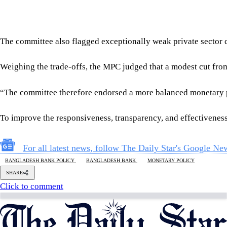
Follow Us
Footer
About Us
Contact Us
Comment policy
Apps
Archive
Advertisement
Conference Hall
© 2026 thedailystar.net | Powered by: RSI Lab
Copyright: Any unauthorized use or reproduction of The Daily
Star content for commercial purposes
is strictly prohibited and constitutes copyright infringement
liable to legal action.