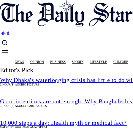
Skip
to
main
content
বাংলা
Main
NEWS
OPINION
BUSINESS
SPORTS
LIFESTYLE
CULTURE
navigation
Editor's Pick
Why Dhaka's waterlogging crisis has little to do wi
2 HOUR(S) AGO
BIG PICTURE
Good intentions are not enough: Why Bangladesh s
3 HOUR(S) AGO
UNHEARD VOICES
10,000 steps a day: Health myth or medical fact?
6 AUGUST 2026, 00:02 AM
WISDOM