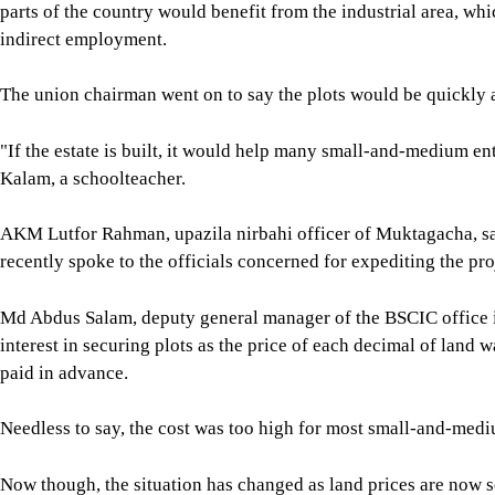
parts of the country would benefit from the industrial area, wh
indirect employment.
The union chairman went on to say the plots would be quickly a
"If the estate is built, it would help many small-and-medium en
Kalam, a schoolteacher.
AKM Lutfor Rahman, upazila nirbahi officer of Muktagacha, said
recently spoke to the officials concerned for expediting the pro
Md Abdus Salam, deputy general manager of the BSCIC office 
interest in securing plots as the price of each decimal of land 
paid in advance.
Needless to say, the cost was too high for most small-and-medi
Now though, the situation has changed as land prices are now s