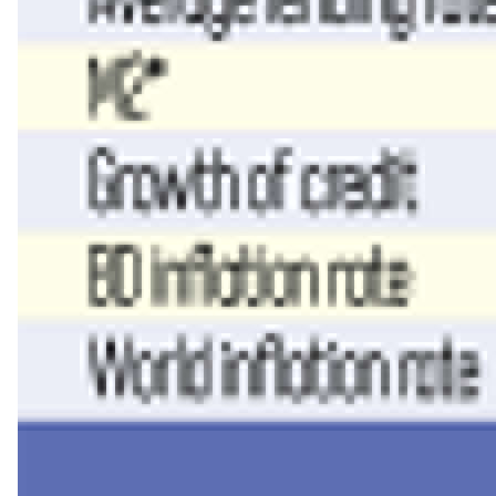
Read more
Money and inflation
The reasoning marks a turn for a central bank that had held its 
target.
The MPC’s minutes credit the tight policy since mid-2024 with h
Global inflation has largely normalised, the panel noted, inter