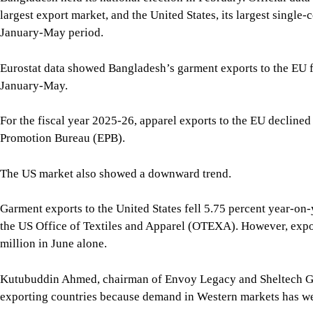
The US market also showed a downward trend.
Garment exports to the United States fell 5.75 percent year-on-
the US Office of Textiles and Apparel (OTEXA). However, expor
million in June alone.
Kutubuddin Ahmed, chairman of Envoy Legacy and Sheltech Gro
exporting countries because demand in Western markets has w
“Because of the slowdown in export trend, the Christmas shipmen
Sharif Zahir, chairman of Ananta Group, said shipments of wov
knitwear is lower.
Ramzul Seraj, managing director of Elite Garments Ltd, which e
facing at least 10 percent lower exports this season than durin
work orders.