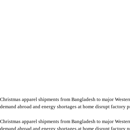
Christmas apparel shipments from Bangladesh to major Wester
demand abroad and energy shortages at home disrupt factory p
Christmas apparel shipments from Bangladesh to major Wester
demand abroad and energy shortages at home disrupt factory p
The slowdown comes as garment exports to both Europe and the 