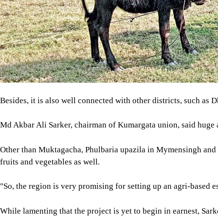
Besides, it is also well connected with other districts, such as D
Md Akbar Ali Sarker, chairman of Kumargata union, said huge a
Other than Muktagacha, Phulbaria upazila in Mymensingh and 
fruits and vegetables as well.
"So, the region is very promising for setting up an agri-based e
While lamenting that the project is yet to begin in earnest, Sa