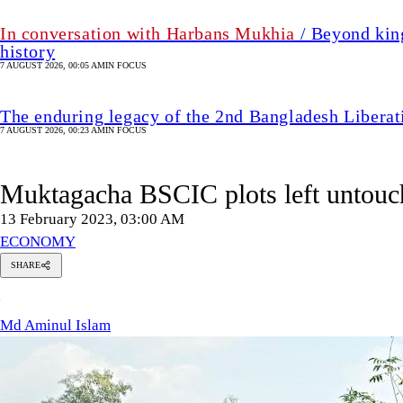
In conversation with Harbans Mukhia
/ Beyond king
history
7 AUGUST 2026, 00:05 AM
IN FOCUS
The enduring legacy of the 2nd Bangladesh Libera
7 AUGUST 2026, 00:23 AM
IN FOCUS
Muktagacha BSCIC plots left untouch
13 February 2023, 03:00 AM
ECONOMY
SHARE
Md
M
Aminul
Islam
Md Aminul Islam