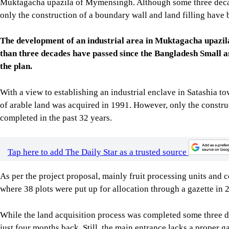
Muktagacha upazila of Mymensingh. Although some three decade
only the construction of a boundary wall and land filling hav
The development of an industrial area in Muktagacha upazi
than three decades have passed since the Bangladesh Small 
the plan.
With a view to establishing an industrial enclave in Satashia
of arable land was acquired in 1991. However, only the constru
completed in the past 32 years.
Tap here to add The Daily Star as a trusted source
As per the project proposal, mainly fruit processing units and c
where 38 plots were put up for allocation through a gazette in 
While the land acquisition process was completed some three d
just four months back. Still, the main entrance lacks a proper g