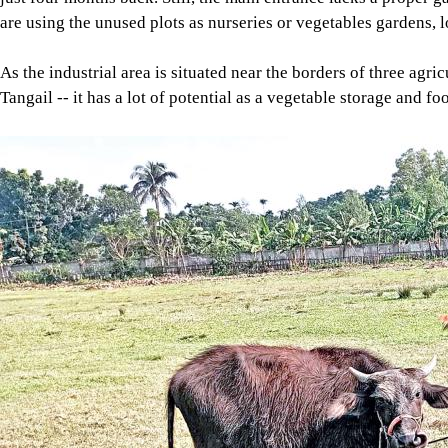
are using the unused plots as nurseries or vegetables gardens, l
As the industrial area is situated near the borders of three agr
Tangail -- it has a lot of potential as a vegetable storage and f