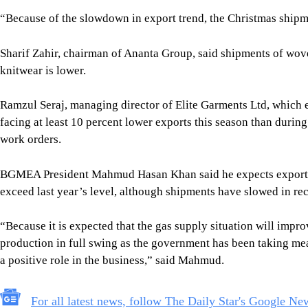
BGMEA President Mahmud Hasan Khan said he expects exports by
exceed last year’s level, although shipments have slowed in re
“Because it is expected that the gas supply situation will impro
production in full swing as the government has been taking me
a positive role in the business,” said Mahmud.
For all latest news, follow The Daily Star's Google Ne
Image