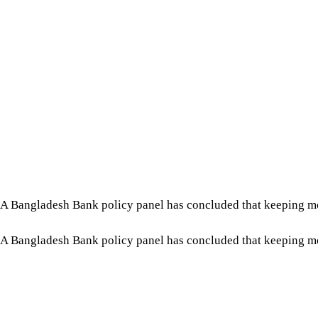
A Bangladesh Bank policy panel has concluded that keeping moneta
A Bangladesh Bank policy panel has concluded that keeping moneta
The Monetary Policy Committee (MPC), meeting on July 30, re
2024.
Tap here to add The Daily Star as a trusted source
“Inflation is still higher than the medium-term target, and lo
meeting published by the central bank.