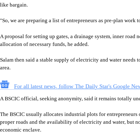
like bargain.
"So, we are preparing a list of entrepreneurs as pre-plan work to
A proposal for setting up gates, a drainage system, inner road 
allocation of necessary funds, he added.
Salam then said a stable supply of electricity and water needs t
area.
For all latest news, follow The Daily Star's Google Ne
A BSCIC official, seeking anonymity, said it remains totally un
The BSCIC usually allocates industrial plots for entrepreneurs o
proper roads and the availability of electricity and water, but no
economic enclave.