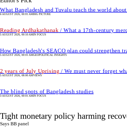
2 years of July Uprising
/ We must never forget wha
5 AUGUST 2026, 08:00 AM
VIEWS
The blind spots of Bangladesh studies
3 AUGUST 2026, 00:01 AM
IN FOCUS
Tight monetary policy harming recov
Says BB panel
7 August 2026, 00:00 AM
UPDATED 5 hour(s) ago
ECONOMY
SHARE
Star Business Report