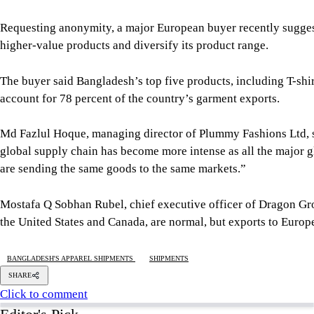
global supply chain has become more intense as all the major g
are sending the same goods to the same markets.”
Mostafa Q Sobhan Rubel, chief executive officer of Dragon Gr
the United States and Canada, are normal, but exports to Europ
BANGLADESH'S APPAREL SHIPMENTS
SHIPMENTS
SHARE
Click to comment
Editor's Pick
What Bangladesh and Tuvalu teach the world about 
6 AUGUST 2026, 00:01 AM
BIG PICTURE
Reading Ardhakathanak
/ What a 17th-century mer
5 AUGUST 2026, 00:10 AM
IN FOCUS
How Bangladesh's SEACO plan could strengthen tr
5 AUGUST 2026, 00:01 AM
GEOPOLITICAL INSIGHTS