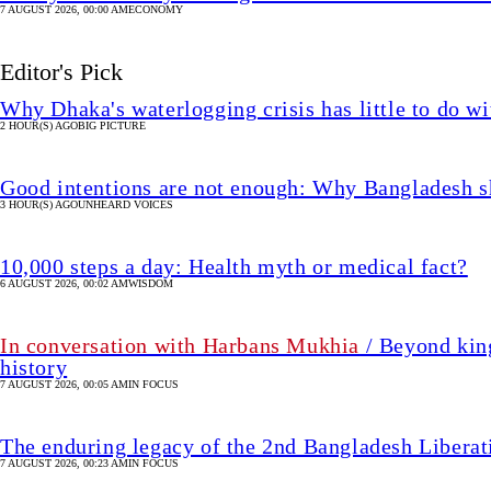
7 AUGUST 2026, 00:00 AM
ECONOMY
Editor's Pick
Why Dhaka's waterlogging crisis has little to do wi
2 HOUR(S) AGO
BIG PICTURE
Good intentions are not enough: Why Bangladesh s
3 HOUR(S) AGO
UNHEARD VOICES
10,000 steps a day: Health myth or medical fact?
6 AUGUST 2026, 00:02 AM
WISDOM
In conversation with Harbans Mukhia
/ Beyond king
history
7 AUGUST 2026, 00:05 AM
IN FOCUS
The enduring legacy of the 2nd Bangladesh Libera
7 AUGUST 2026, 00:23 AM
IN FOCUS