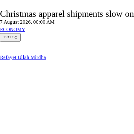
Christmas apparel shipments slow 
7 August 2026, 00:00 AM
ECONOMY
SHARE
Refayet
Ullah
Mirdha
Refayet Ullah Mirdha