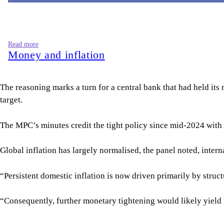
“Persistent domestic inflation is now driven primarily by struc
“Consequently, further monetary tightening would likely yield 
The committee also flagged exceptionally weak private sector c
Weighing the trade-offs, the MPC judged that a modest cut from
“The committee therefore endorsed a more balanced monetary po
To improve the responsiveness, transparency, and effectiveness
For all latest news, follow The Daily Star's Google Ne
BANGLADESH BANK POLICY
BANGLADESH BANK
MONETARY POLICY
SHARE
Click to comment