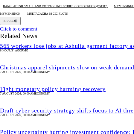
BANGLADESH SMALL AND COTTAGE INDUSTRIES CORPORATION (BSCIC)
MYMENSINGH
MYMENSINGH
MUKTAGACHA BSCIC PLOTS
SHARE
Click to comment
Related News
565 workers lose jobs at Ashulia garment factory 
6 HOUR(S) AGO
RMG
Christmas apparel shipments slow on weak deman
7 AUGUST 2026, 00:00 AM
ECONOMY
Tight monetary policy harming recovery
7 AUGUST 2026, 00:00 AM
ECONOMY
Draft cyber security strategy shifts focus to AI thre
7 AUGUST 2026, 00:00 AM
ECONOMY
Policy uncertainty hurting investment confidence: 