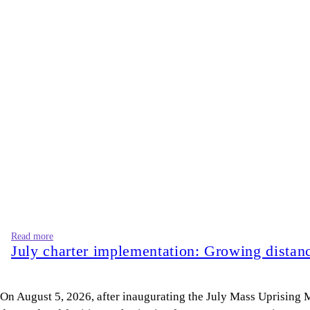
Read more
July charter implementation: Growing dista
On August 5, 2026, after inaugurating the July Mass Uprisin
deposed and fugitive authoritarian forces.” Are we moving toward
these lines only weakens his position.
On the other hand, the opposition leader, Bangladesh Jamaat-e-I
approaching. I call upon all of you to prepare for that revolutio