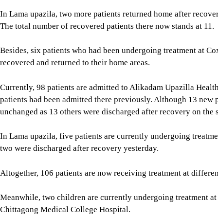
In Lama upazila, two more patients returned home after recover
The total number of recovered patients there now stands at 11.
Besides, six patients who had been undergoing treatment at Cox
recovered and returned to their home areas.
Currently, 98 patients are admitted to Alikadam Upazilla Heal
patients had been admitted there previously. Although 13 new 
unchanged as 13 others were discharged after recovery on the 
In Lama upazila, five patients are currently undergoing treatmen
two were discharged after recovery yesterday.
Altogether, 106 patients are now receiving treatment at differen
Meanwhile, two children are currently undergoing treatment at
Chittagong Medical College Hospital.