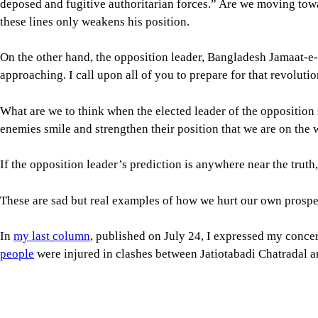
What are we to think when the elected leader of the opposition
enemies smile and strengthen their position that we are on the
If the opposition leader’s prediction is anywhere near the trut
These are sad but real examples of how we hurt our own prospe
In
my last column
, published on July 24, I expressed my conce
people
were injured in clashes between Jatiotabadi Chatradal an
What’s concerning is that the issues at hand were avoidable and
tolerance, and more towards what we have seen in the past: patr
The general students who don’t belong to any student party
alr
dynamics witnessed between ruling party and opposition studen
According to the Human Rights Support Society (HRSS), politi
and Jamaat, and 33 between BNP and NCP. This is most undesir