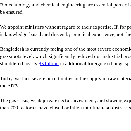
shouldered nearly
$3 billion
in additional foreign exchange spe
Today, we face severe uncertainties in the supply of raw materia
the ADB.
The gas crisis, weak private sector investment, and slowing ex
than 700 factories have closed or fallen into financial distress
The crisis in the banking sector has worsened, with the current
For all latest news, follow The Daily Star's Google Ne
Inflation remains a major challenge, eroding the purchasing p
So, our political leaders must recognise the serious economic c
receive, the more responsible they need to become. Their stance 
Every country’s economy, especially those of smaller countries l