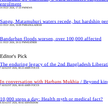
enrolment
14 JULY 2026, 17:33 PM
NEWS
Sangu, Matamuhuri waters recede, but hardship per
13 JULY 2026, 16:09 PM
BANGLADESH
Bandarban floods worsen, over 100,000 affected
11 JULY 2026, 20:52 PM
WEATHER
Editor's Pick
The enduring legacy of the 2nd Bangladesh Libera
7 AUGUST 2026, 00:23 AM
IN FOCUS
In conversation with Harbans Mukhia
/ Beyond king
7 AUGUST 2026, 00:05 AM
IN FOCUS
10,000 steps a day: Health myth or medical fact?
6 AUGUST 2026, 00:02 AM
WISDOM