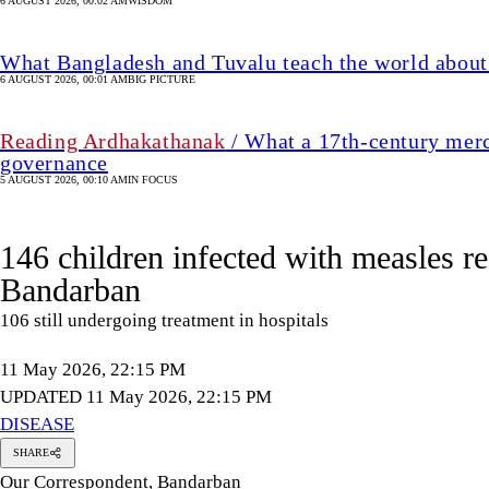
6 AUGUST 2026, 00:02 AM
WISDOM
What Bangladesh and Tuvalu teach the world about 
6 AUGUST 2026, 00:01 AM
BIG PICTURE
Reading Ardhakathanak
/ What a 17th-century merc
governance
5 AUGUST 2026, 00:10 AM
IN FOCUS
146 children infected with measles r
Bandarban
106 still undergoing treatment in hospitals
11 May 2026, 22:15 PM
UPDATED 11 May 2026, 22:15 PM
DISEASE
SHARE
Our Correspondent, Bandarban