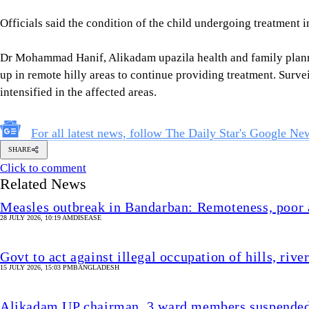
Officials said the condition of the child undergoing treatment i
Dr Mohammad Hanif, Alikadam upazila health and family planni
up in remote hilly areas to continue providing treatment. Surve
intensified in the affected areas.
For all latest news, follow The Daily Star's Google Ne
SHARE
Click to comment
Related News
Measles outbreak in Bandarban: Remoteness, poor a
28 JULY 2026, 10:19 AM
DISEASE
Govt to act against illegal occupation of hills, riv
15 JULY 2026, 15:03 PM
BANGLADESH
Alikadam UP chairman, 3 ward members suspended 