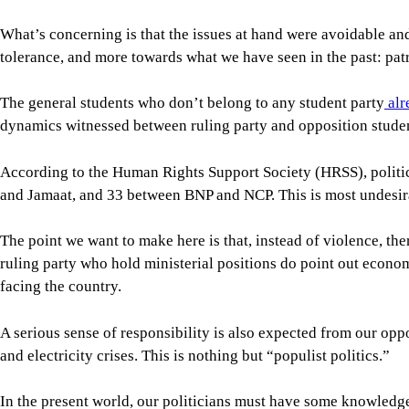
The point we want to make here is that, instead of violence, th
ruling party who hold ministerial positions do point out econom
facing the country.
A serious sense of responsibility is also expected from our op
and electricity crises. This is nothing but “populist politics.”
In the present world, our politicians must have some knowledge 
Biotechnology and chemical engineering are essential parts of 
be ensured.
We appoint ministers without regard to their expertise. If, for
is knowledge-based and driven by practical experience, not rhe
Bangladesh is currently facing one of the most severe economic
grassroots level, which significantly reduced our industrial p