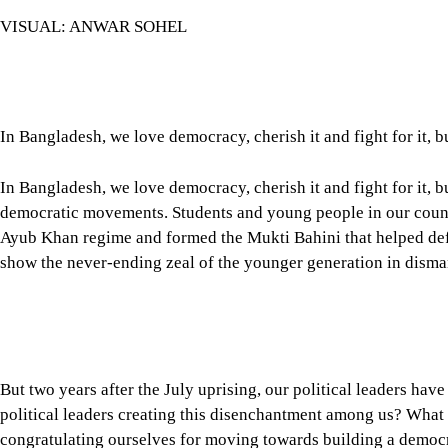
VISUAL: ANWAR SOHEL
In Bangladesh, we love democracy, cherish it and fight for it, b
In Bangladesh, we love democracy, cherish it and fight for it,
democratic movements. Students and young people in our country
Ayub Khan regime and formed the Mukti Bahini that helped defe
show the never-ending zeal of the younger generation in disma
But two years after the July uprising, our political leaders ha
political leaders creating this disenchantment among us? What 
congratulating ourselves for moving towards building a democra
Tap here to add The Daily Star as a trusted source