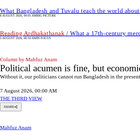
What Bangladesh and Tuvalu teach the world about 
6 AUGUST 2026, 00:01 AM
BIG PICTURE
Reading Ardhakathanak
/ What a 17th-century mer
5 AUGUST 2026, 00:10 AM
IN FOCUS
Column by Mahfuz Anam
Political acumen is fine, but economic
Without it, our politicians cannot run Bangladesh in the presen
7 August 2026, 00:00 AM
THE THIRD VIEW
SHARE
Mahfuz
Anam
Mahfuz Anam