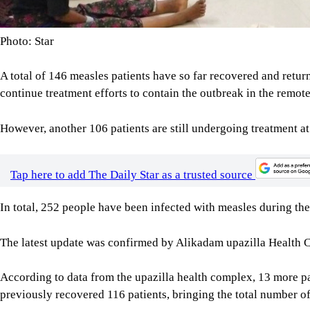
Photo: Star
A total of 146 measles patients have so far recovered and return
continue treatment efforts to contain the outbreak in the remot
However, another 106 patients are still undergoing treatment at 
Tap here to add The Daily Star as a trusted source
In total, 252 people have been infected with measles during the 
The latest update was confirmed by Alikadam upazilla Health 
According to data from the upazilla health complex, 13 more pa
previously recovered 116 patients, bringing the total number of