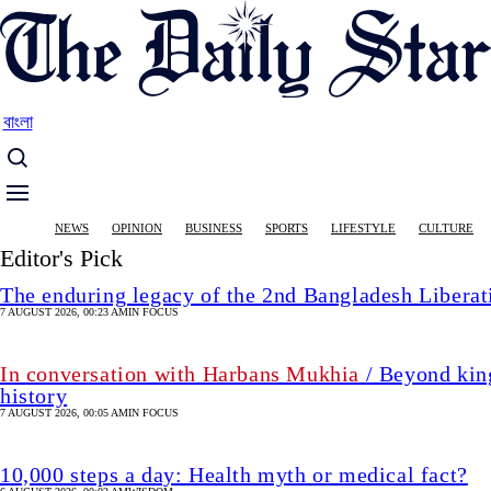
Skip
to
main
content
বাংলা
Main
NEWS
OPINION
BUSINESS
SPORTS
LIFESTYLE
CULTURE
navigation
Editor's Pick
The enduring legacy of the 2nd Bangladesh Libera
7 AUGUST 2026, 00:23 AM
IN FOCUS
In conversation with Harbans Mukhia
/ Beyond king
history
7 AUGUST 2026, 00:05 AM
IN FOCUS
10,000 steps a day: Health myth or medical fact?