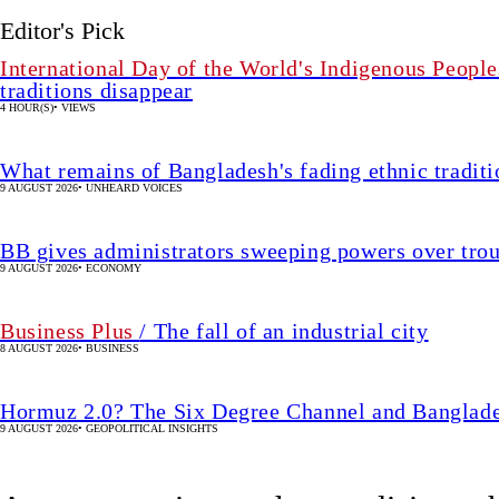
Editor's Pick
International Day of the World's Indigenous People
traditions disappear
4 HOUR(S)
•
VIEWS
What remains of Bangladesh's fading ethnic traditi
9 AUGUST 2026
•
UNHEARD VOICES
BB gives administrators sweeping powers over tro
9 AUGUST 2026
•
ECONOMY
Business Plus
/ The fall of an industrial city
8 AUGUST 2026
•
BUSINESS
Hormuz 2.0? The Six Degree Channel and Banglade
9 AUGUST 2026
•
GEOPOLITICAL INSIGHTS