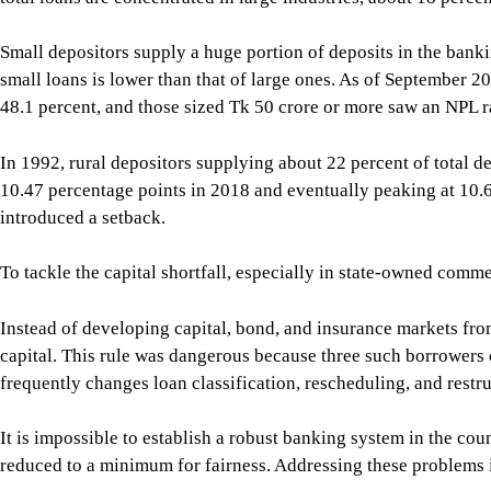
Small depositors supply a huge portion of deposits in the banki
small loans is lower than that of large ones. As of September 2
48.1 percent, and those sized Tk 50 crore or more saw an NPL ra
In 1992, rural depositors supplying about 22 percent of total d
10.47 percentage points in 2018 and eventually peaking at 10.6
introduced a setback.
To tackle the capital shortfall, especially in state-owned comm
Instead of developing capital, bond, and insurance markets fro
capital. This rule was dangerous because three such borrowers co
frequently changes loan classification, rescheduling, and restr
It is impossible to establish a robust banking system in the co
reduced to a minimum for fairness. Addressing these problems is