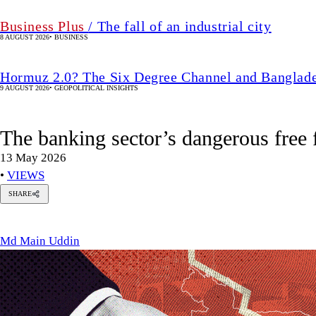
Business Plus
/ The fall of an industrial city
8 AUGUST 2026
•
BUSINESS
Hormuz 2.0? The Six Degree Channel and Banglade
9 AUGUST 2026
•
GEOPOLITICAL INSIGHTS
The banking sector’s dangerous free f
13 May 2026
•
VIEWS
SHARE
Md
Main
Uddin
Md Main Uddin