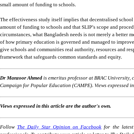
Dr Manzoor Ahmed
is emeritus professor at BRAC University,
Campaign for Popular Education (CAMPE). Views expressed in t
Views expressed in this article are the author's own.
Follow
The Daily Star Opinion on Facebook
for the lates
professionals. To contribute your article or letter to The Daily
For all latest news, follow The Daily Star's Google Ne
PRIMARY EDUCATION BANGLADESH
SCHOOL DECENTRALISATION
LEARNING POV
SHARE
Click to comment
Editor's Pick
Why Dhaka's waterlogging crisis has little to do wi