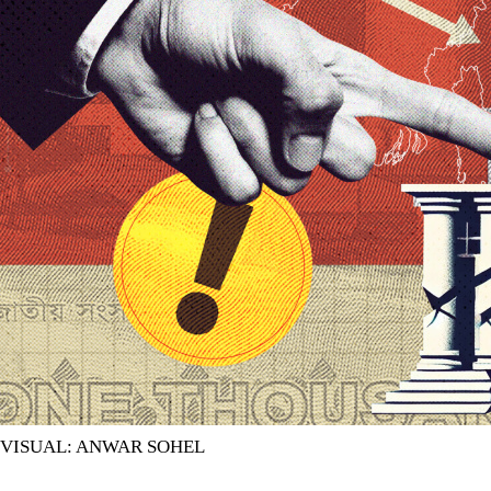
VISUAL: ANWAR SOHEL