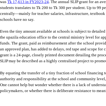
the upazila education office to the central ministry level for a
funds. The grant, paid as reimbursement after the school prov
an approved plan, has added to delays, red tape and scope for 
grant is a 24-page, closely printed document detailing the proc
SLIP may be described as a highly centralised project to promot
By equating the transfer of a tiny fraction of school financing t
authority and responsibility at the school and community level, 
One cannot help but wonder whether there is a lack of unders
policymakers, or whether there is deliberate resistance to mean
The fifth phase of the Primary Education Development Program 
SLIP is again being seen as the mechanism for providing schoo
basic physical maintenance towards interventions directly link
and numeracy, and climate-resilient school environments. A
SL
of Primary Education and Unicef was undertaken by the Power 
based on the study
ambiguously concludes that SLIP has “not fa
design potential.” The single largest reason for the drastic unde