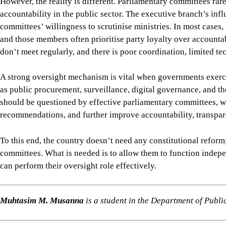
Muhtasim M. Musanna
is a student in the Department of Publi
Views expressed in this article are the author's own.
Follow
The Daily Star Opinion on Facebook
for the lates
professionals. To contribute your article or letter to The Daily
For all latest news, follow The Daily Star's Google Ne
PARLIAMENTARY STANDING COMMITTEES
EXECUTIVE OVERSIGHT
ACCOUNTABIL
SHARE
Click to comment