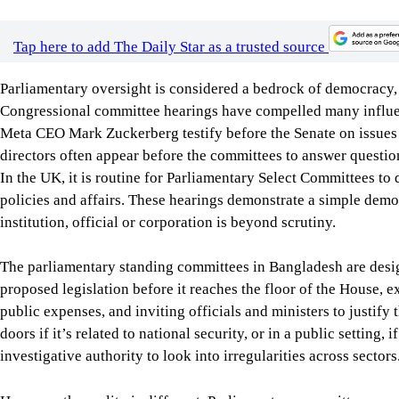
doors if it’s related to national security, or in a public setting
investigative authority to look into irregularities across sectors
However, the reality is different. Parliamentary committees rar
accountability in the public sector. The executive branch’s influ
committees’ willingness to scrutinise ministries. In most cases
and those members often prioritise party loyalty over accountab
don’t meet regularly, and there is poor coordination, limited t
A strong oversight mechanism is vital when governments exerci
as public procurement, surveillance, digital governance, and the
should be questioned by effective parliamentary committees, w
recommendations, and further improve accountability, transpare
To this end, the country doesn’t need any constitutional reform
committees. What is needed is to allow them to function indep
can perform their oversight role effectively.