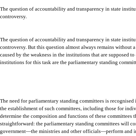
the establishment of such committees, including those for indiv
determine the composition and functions of these committees th
straightforward: the parliamentary standing committees will c
government—the ministries and other officials—perform and i
Tap here to add The Daily Star as a trusted source
Parliamentary oversight is considered a bedrock of democracy, an
Congressional committee hearings have compelled many influent
Meta CEO Mark Zuckerberg testify before the Senate on issues 
directors often appear before the committees to answer question
In the UK, it is routine for Parliamentary Select Committees to
policies and affairs. These hearings demonstrate a simple democ
institution, official or corporation is beyond scrutiny.
The parliamentary standing committees in Bangladesh are design
proposed legislation before it reaches the floor of the House, 
public expenses, and inviting officials and ministers to justify