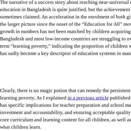
the larger picture since the onset of the “Education for All” m
growth in numbers has not been matched by children acquiring t
Bangladesh and most low-income countries are struggling to o
term “learning poverty,” indicating the proportion of children 
has sadly become a key descriptor of education systems in man
Clearly, there is no magic potion that can remedy the persisten
learning poverty. As I explained
in a previous article
published 
has specific implications for teacher preparation and school m
investment and accountability, and ensuring acceptable quality 
core curriculum and learning content for all children, as well a
what children learn.
Tap here to add The Daily Star as a trusted source
The management of primary and secondary school education in 
given the size of its enrolment and number of institutions. A