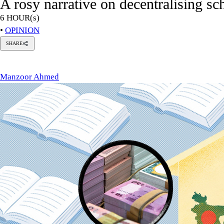
A rosy narrative on decentralising s
6 HOUR(s)
•
OPINION
SHARE
anzoor
hmed
Manzoor Ahmed