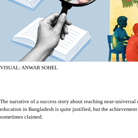
VISUAL: ANWAR SOHEL
The narrative of a success story about reaching near-universal
education in Bangladesh is quite justified, but the achievement 
sometimes claimed.
The narrative of a success story about reaching near-universal
education in Bangladesh is quite justified, but the achievement 
sometimes claimed. An acceleration in the enrolment of both gi