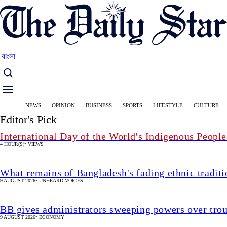
Skip
to
main
content
বাংলা
Main
NEWS
OPINION
BUSINESS
SPORTS
LIFESTYLE
CULTURE
navigation
Editor's Pick
International Day of the World's Indigenous People
4 HOUR(S)
•
VIEWS
What remains of Bangladesh's fading ethnic traditi
9 AUGUST 2026
•
UNHEARD VOICES
BB gives administrators sweeping powers over tro
9 AUGUST 2026
•
ECONOMY