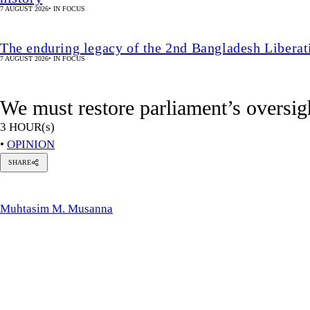
SHARE
uhtasim
.
usanna
Muhtasim M. Musanna