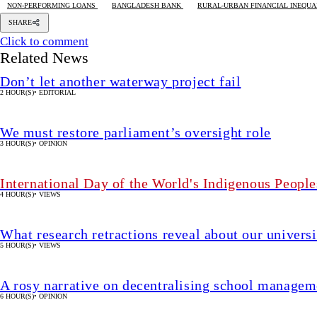
NON-PERFORMING LOANS
BANGLADESH BANK
RURAL-URBAN FINANCIAL INEQUA
SHARE
Click to comment
Related News
Don’t let another waterway project fail
2 HOUR(S)
•
EDITORIAL
We must restore parliament’s oversight role
3 HOUR(S)
•
OPINION
International Day of the World's Indigenous People
4 HOUR(S)
•
VIEWS
What research retractions reveal about our univers
5 HOUR(S)
•
VIEWS
A rosy narrative on decentralising school manageme
6 HOUR(S)
•
OPINION