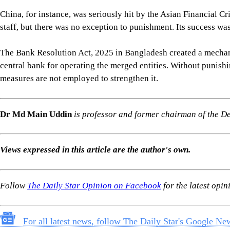
China, for instance, was seriously hit by the Asian Financial Cr
staff, but there was no exception to punishment. Its success was
The Bank Resolution Act, 2025 in Bangladesh created a mechani
central bank for operating the merged entities. Without punishin
measures are not employed to strengthen it.
Dr Md Main Uddin
is professor and former chairman of the 
Views expressed in this article are the author's own.
Follow
The Daily Star Opinion on Facebook
for the latest opin
For all latest news, follow The Daily Star's Google Ne