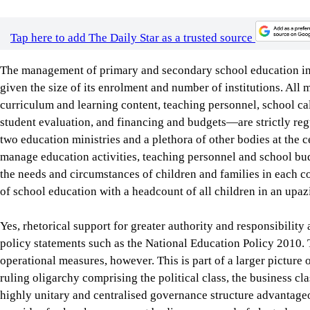
curriculum and learning content, teaching personnel, school cal
student evaluation, and financing and budgets—are strictly regu
two education ministries and a plethora of other bodies at the ce
manage education activities, teaching personnel and school bu
the needs and circumstances of children and families in each c
of school education with a headcount of all children in an upazi
Yes, rhetorical support for greater authority and responsibilit
policy statements such as the National Education Policy 2010. T
operational measures, however. This is part of a larger picture 
ruling oligarchy comprising the political class, the business cl
highly unitary and centralised governance structure advantageou
provides for local government bodies composed of elected repres
public services and economic development. But this article is be
major political parties.
In response to demands for decentralised school management, a 
approved in 2009 to allow schools to buy learning materials an