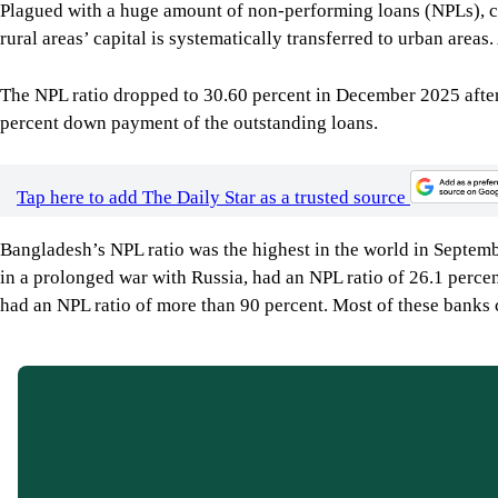
Plagued with a huge amount of non-performing loans (NPLs), capi
rural areas’ capital is systematically transferred to urban areas
The NPL ratio dropped to 30.60 percent in December 2025 after 
percent down payment of the outstanding loans.
Tap here to add The Daily Star as a trusted source
Bangladesh’s NPL ratio was the highest in the world in Septemb
in a prolonged war with Russia, had an NPL ratio of 26.1 perce
had an NPL ratio of more than 90 percent. Most of these banks 