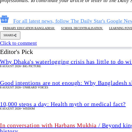
8 AUGUST 2026
•
BIG PICTURE
Good intentions are not enough: Why Bangladesh s
8 AUGUST 2026
•
UNHEARD VOICES
10,000 steps a day: Health myth or medical fact?
6 AUGUST 2026
•
WISDOM
In conversation with Harbans Mukhia
/ Beyond king
history
7 AUGUST 2026
•
IN FOCUS
The enduring legacy of the 2nd Bangladesh Libera
7 AUGUST 2026
•
IN FOCUS
We must restore parliament’s oversig
3 HOUR(s)
•
OPINION