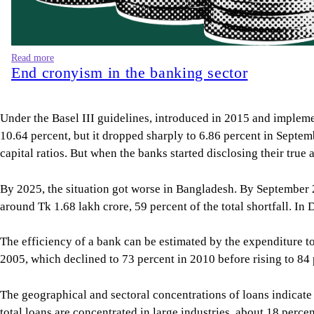
Read more
End cronyism in the banking sector
Under the Basel III guidelines, introduced in 2015 and impleme
10.64 percent, but it dropped sharply to 6.86 percent in Septe
capital ratios. But when the banks started disclosing their true
By 2025, the situation got worse in Bangladesh. By September
around Tk 1.68 lakh crore, 59 percent of the total shortfall. In
The efficiency of a bank can be estimated by the expenditure t
2005, which declined to 73 percent in 2010 before rising to 84
The geographical and sectoral concentrations of loans indicate 
total loans are concentrated in large industries, about 18 perce