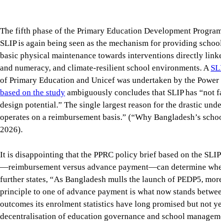
operates on a reimbursement basis.” (“Why Bangladesh’s school
2026).
It is disappointing that the PPRC policy brief based on the SLIP
—reimbursement versus advance payment—can determine whether
further states, “As Bangladesh mulls the launch of PEDP5, mo
principle to one of advance payment is what now stands betwe
outcomes its enrolment statistics have long promised but not ye
decentralisation of education governance and school management
small amount of funding to schools.
The effectiveness study itself implies that decentralised scho
amount of funding to schools and that SLIP’s scope and procedu
circumstances, what Bangladesh needs is not merely a better m
of how primary education is governed and managed to improve
give schools and communities real authority, resources and resp
framework that safeguards common standards and equity.