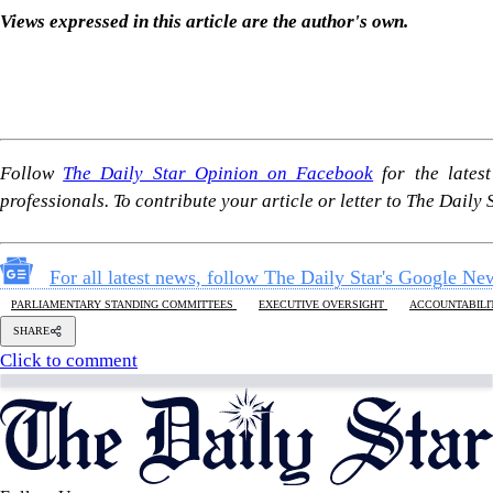
Follow Us
Footer
About Us
Contact Us
Comment policy
Apps
Archive
Advertisement
Conference Hall
© 2026 thedailystar.net | Powered by: RSI Lab
Copyright: Any unauthorized use or reproduction of The Daily
Star content for commercial purposes
is strictly prohibited and constitutes copyright infringement
liable to legal action.