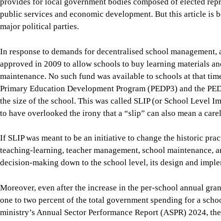
maintenance. No such fund was available to schools at that tim
Primary Education Development Program (PEDP3) and the PED
the size of the school. This was called SLIP (or School Level
to have overlooked the irony that a “slip” can also mean a carel
If SLIP was meant to be an initiative to change the historic pr
teaching-learning, teacher management, school maintenance, an
decision-making down to the school level, its design and imple
Moreover, even after the increase in the per-school annual gran
one to two percent of the total government spending for a scho
ministry’s Annual Sector Performance Report (ASPR) 2024, the
was
Tk 17,613 in FY2023-24
. The annual SLIP grant for an a
students translates to Tk 200 to Tk 300 per student. Up to 99 p
centrally—mainly for teacher salaries, infrastructure, textbo
schools have no say.
Even the tiny amount available at schools is subject to detailed