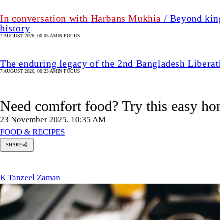
In conversation with Harbans Mukhia
/ Beyond king
history
7 AUGUST 2026, 00:05 AM
IN FOCUS
The enduring legacy of the 2nd Bangladesh Libera
7 AUGUST 2026, 00:23 AM
IN FOCUS
Need comfort food? Try this easy 
23 November 2025, 10:35 AM
FOOD & RECIPES
SHARE
K
Tanzeel
Zaman
K Tanzeel Zaman