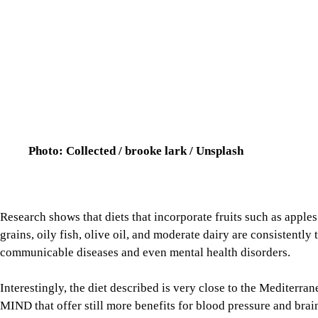
Photo: Collected / brooke lark / Unsplash
Research shows that diets that incorporate fruits such as apple
grains, oily fish, olive oil, and moderate dairy are consistently
communicable diseases and even mental health disorders.
Interestingly, the diet described is very close to the Mediterr
MIND that offer still more benefits for blood pressure and brain
However, there is a snag in the stocking. One must be mindful o
eaten, how it is being prepared, and what it is being combined w
per day, paired with proper hydration. That might look like a c
apple with skin.