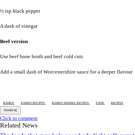
½ tsp black pepper
A dash of vinegar
Beef version
Use beef bone broth and beef cold cuts
Add a small dash of Worcestershire sauce for a deeper flavour
RAMEN
RAMEN RECIPES
RAMEN NOODLE RECIPES
FOOD
RECIPES
SHARE
Click to comment
Related News