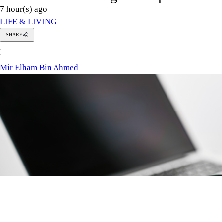
Photo: Collected / engin akyurt / Unsplash