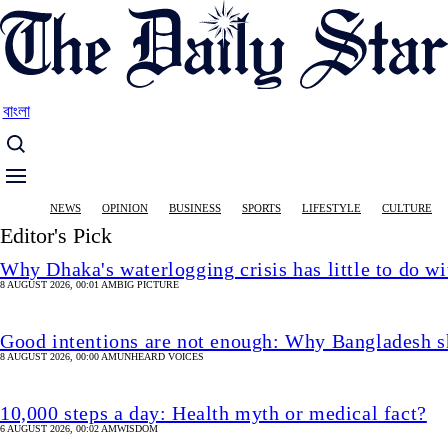
Skip
to
main
content
বাংলা
Main
NEWS
OPINION
BUSINESS
SPORTS
LIFESTYLE
CULTURE
navigation
Editor's Pick
Why Dhaka's waterlogging crisis has little to do wi
8 AUGUST 2026, 00:01 AM
BIG PICTURE
Good intentions are not enough: Why Bangladesh s
8 AUGUST 2026, 00:00 AM
UNHEARD VOICES
10,000 steps a day: Health myth or medical fact?
6 AUGUST 2026, 00:02 AM
WISDOM