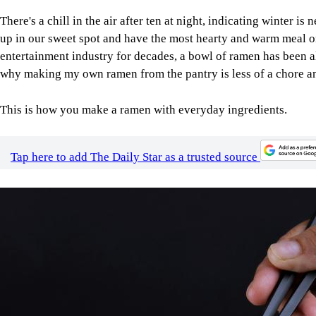
There's a chill in the air after ten at night, indicating winter is 
up in our sweet spot and have the most hearty and warm meal 
entertainment industry for decades, a bowl of ramen has been a
why making my own ramen from the pantry is less of a chore an
This is how you make a ramen with everyday ingredients.
Tap here to add The Daily Star as a trusted source