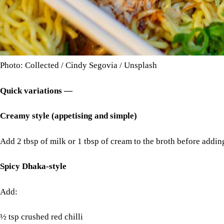
Photo: Collected / Cindy Segovia / Unsplash
Quick variations —
Creamy style (appetising and simple)
Add 2 tbsp of milk or 1 tbsp of cream to the broth before addi
Spicy Dhaka-style
Add:
½ tsp crushed red chilli