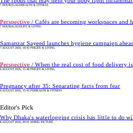
The foods that may help your body fight inflammat
7 HOUR(S) AGO
HEALTH & FITNESS
Perspective
/ Cafés are becoming workspaces and h
7 HOUR(S) AGO
LIFE & LIVING
Samanzar Sayeed launches hygiene campaign ahead
7 AUGUST 2026, 18:43 PM
LIFE & LIVING
Perspective
/ When the real cost of food delivery i
6 AUGUST 2026, 15:48 PM
LIFE & LIVING
Pregnancy after 35: Separating facts from fear
6 AUGUST 2026, 15:43 PM
HEALTH & FITNESS
Editor's Pick
Why Dhaka's waterlogging crisis has little to do wi
8 AUGUST 2026, 00:01 AM
BIG PICTURE