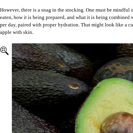
Image