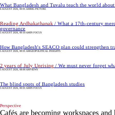
2 years of July Uprising
/ We must never forget wha
5 AUGUST 2026, 08:00 AM
VIEWS
The blind spots of Bangladesh studies
3 AUGUST 2026, 00:01 AM
IN FOCUS
Perspective
Cafés are becoming workspaces and 
7 hour(s) ago
LIFE & LIVING
Mir
SHARE
Elham
M
Bin
Mir Elham Bin Ahmed
Ahmed