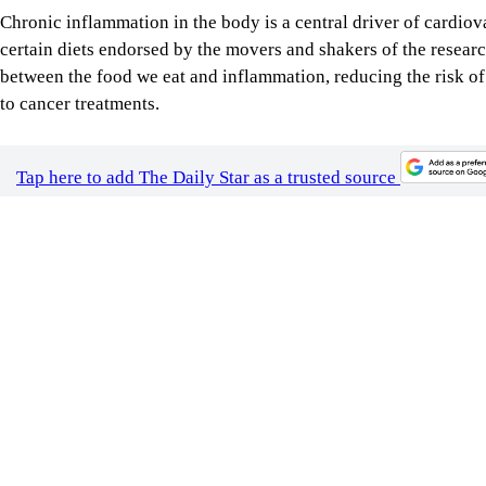
Tap here to add The Daily Star as a trusted source
Image