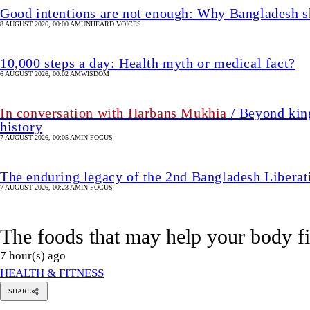
Good intentions are not enough: Why Bangladesh s
8 AUGUST 2026, 00:00 AM
UNHEARD VOICES
10,000 steps a day: Health myth or medical fact?
6 AUGUST 2026, 00:02 AM
WISDOM
In conversation with Harbans Mukhia
/ Beyond king
history
7 AUGUST 2026, 00:05 AM
IN FOCUS
The enduring legacy of the 2nd Bangladesh Libera
7 AUGUST 2026, 00:23 AM
IN FOCUS
The foods that may help your body f
7 hour(s) ago
HEALTH & FITNESS
SHARE
Munira