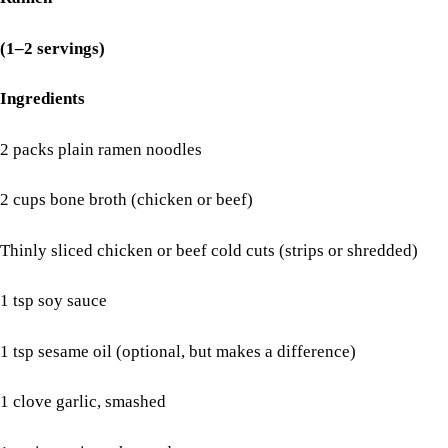
(1–2 servings)
Ingredients
2 packs plain ramen noodles
2 cups bone broth (chicken or beef)
Thinly sliced chicken or beef cold cuts (strips or shredded)
1 tsp soy sauce
1 tsp sesame oil (optional, but makes a difference)
1 clove garlic, smashed