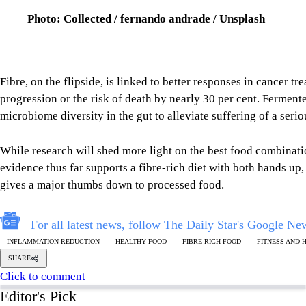
While research will shed more light on the best food combinati
evidence thus far supports a fibre-rich diet with both hands u
gives a major thumbs down to processed food.
For all latest news, follow The Daily Star's Google Ne
INFLAMMATION REDUCTION
HEALTHY FOOD
FIBRE RICH FOOD
FITNESS AND 
SHARE
Click to comment
Editor's Pick
What Bangladesh and Tuvalu teach the world about 
6 AUGUST 2026, 00:01 AM
BIG PICTURE
Reading Ardhakathanak
/ What a 17th-century merc
governance
5 AUGUST 2026, 00:10 AM
IN FOCUS
How Bangladesh's SEACO plan could strengthen tr
5 AUGUST 2026, 00:01 AM
GEOPOLITICAL INSIGHTS