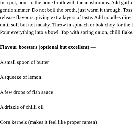
In a pot, pour in the bone broth with the mushrooms. Add garlic,
gentle simmer. Do not boil the broth, just warm it through. Toss
release flavours, giving extra layers of taste. Add noodles dire
until soft but not mushy. Throw in spinach or bok choy for the 
Pour everything into a bowl. Top with spring onion, chilli flakes
Flavour boosters (optional but excellent) —
A small spoon of butter
A squeeze of lemon
A few drops of fish sauce
A drizzle of chilli oil
Corn kernels (makes it feel like proper ramen)