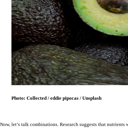
Photo: Collected / eddie pipocas / Unsplash
Now, let’s talk combinations. Research suggests that nutrients
food matrices: tomatoes, for example, work better at reducing
baked potato is best friends with your immunity, whereas a Fren
to it.
Diets that are high in ultra-processed foods, red meat, and satura