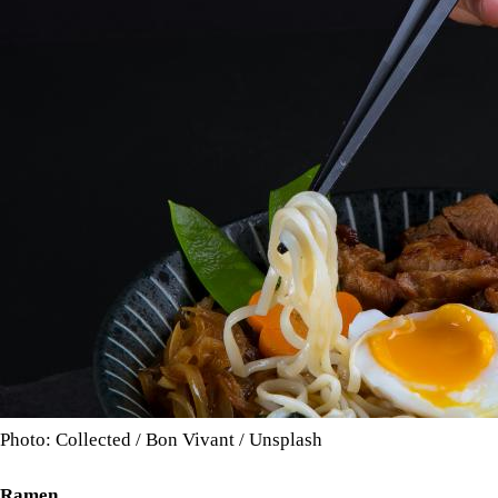
Photo: Collected / Bon Vivant / Unsplash
Ramen