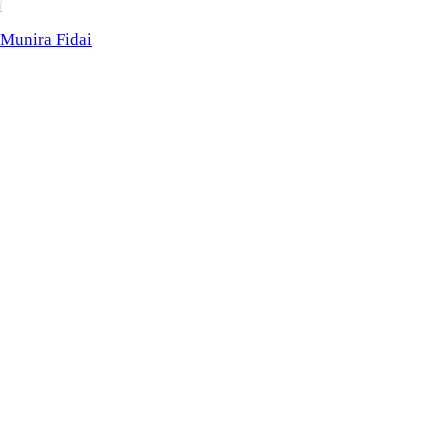
M
Fidai
Munira Fidai