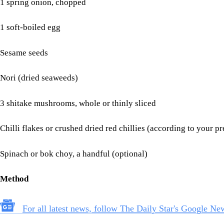
1 spring onion, chopped
1 soft-boiled egg
Sesame seeds
Nori (dried seaweeds)
3 shitake mushrooms, whole or thinly sliced
Chilli flakes or crushed dried red chillies (according to your p
Spinach or bok choy, a handful (optional)
Method
For all latest news, follow The Daily Star's Google Ne