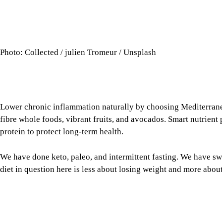
Photo: Collected / julien Tromeur / Unsplash
Lower chronic inflammation naturally by choosing Mediterran
fibre whole foods, vibrant fruits, and avocados. Smart nutrient
protein to protect long-term health.
We have done keto, paleo, and intermittent fasting. We have s
diet in question here is less about losing weight and more ab
Chronic inflammation in the body is a central driver of cardiova
certain diets endorsed by the movers and shakers of the resear
between the food we eat and inflammation, reducing the risk 
to cancer treatments.