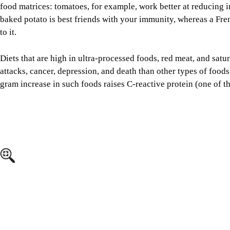
attacks, cancer, depression, and death than other types of foods
gram increase in such foods raises C-reactive protein (one of t
Image