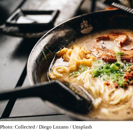
Photo: Collected / Diego Lozano / Unsplash