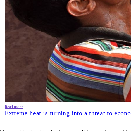
Read more
Extreme heat is turning into a threat to econ
Many multinational fashion brands publicly commit to ambitious 
disconnected from corporate sustainability reports. However, i
hamper its enforcement process. The real question is whether ef
Bangladesh now has
273 LEED-certified green garment factori
certifications alone do not automatically guarantee that wet p
rather than alongside it. Even though this model generates shor
estimated that pollution in air, water, and soil was responsible
issue. The people bearing these costs are the farmers who can 
governance) disclosure. They simply exist in the geography of 