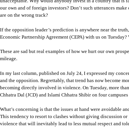
These are sad but real examples of how we hurt our own prospe
mileage.
In my last column, published on July 24, I expressed my conce
and the opposition. Regrettably, that trend has now become mo
becoming directly involved in violence. On Tuesday, more than
Chhatra Dal (JCD) and Islami Chhatra Shibir on four campuses i
What’s concerning is that the issues at hand were avoidable an
This tendency to resort to clashes without giving discussion o
violence that will inevitably lead to less mutual respect and t
patronisation of muscle power by the major political parties. As
constructive and nation-building role that we once witnessed 
The general students who don’t belong to any student party alre
on campus. This should not be the scene in our educational instit
becoming so. What we are seeing is a continuation of the same