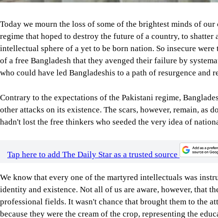
Today we mourn the loss of some of the brightest minds of our 
regime that hoped to destroy the future of a country, to shatter 
intellectual sphere of a yet to be born nation. So insecure were
of a free Bangladesh that they avenged their failure by systemat
who could have led Bangladeshis to a path of resurgence and r
Contrary to the expectations of the Pakistani regime, Banglades
other attacks on its existence. The scars, however, remain, as 
hadn't lost the free thinkers who seeded the very idea of natio
Tap here to add The Daily Star as a trusted source
We know that every one of the martyred intellectuals was instru
identity and existence. Not all of us are aware, however, that th
professional fields. It wasn't chance that brought them to the at
because they were the cream of the crop, representing the educa