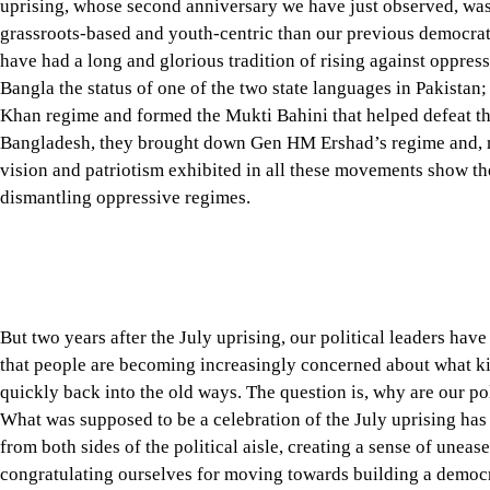
Bangla the status of one of the two state languages in Pakistan
Khan regime and formed the Mukti Bahini that helped defeat the
Bangladesh, they brought down Gen HM Ershad’s regime and, m
vision and patriotism exhibited in all these movements show th
dismantling oppressive regimes.
But two years after the July uprising, our political leaders ha
that people are becoming increasingly concerned about what kin
quickly back into the old ways. The question is, why are our po
What was supposed to be a celebration of the July uprising has
from both sides of the political aisle, creating a sense of une
congratulating ourselves for moving towards building a democra
that are creating unnecessary and self-defeating doubt.
Tap here to add The Daily Star as a trusted source
On August 5, 2026, after inaugurating the July Mass Uprising