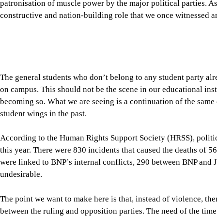
student wings in the past.
According to the Human Rights Support Society (HRSS), politic
this year. There were 830 incidents that caused the deaths of 56
were linked to BNP’s internal conflicts, 290 between BNP and
undesirable.
The point we want to make here is that, instead of violence, t
between the ruling and opposition parties. The need of the time
far more seriously than they do at present. Yes, members of the 
economic challenges from time to time, but we don’t see any seri
counterparts, either through parliamentary committees or info
challenges facing the country.
A serious sense of responsibility is also expected from our oppo
opposition, Dr Shafiqur Rahman, say that “the government is cre
11-party alliance yesterday announced nationwide protests over 
politics.”