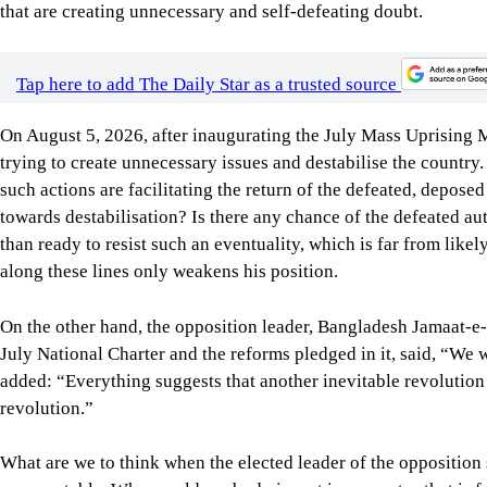
trying to create unnecessary issues and destabilise the countr
such actions are facilitating the return of the defeated, depose
towards destabilisation? Is there any chance of the defeated au
than ready to resist such an eventuality, which is far from likel
along these lines only weakens his position.
On the other hand, the opposition leader, Bangladesh Jamaat-e-I
July National Charter and the reforms pledged in it, said, “We wi
added: “Everything suggests that another inevitable revolution i
revolution.”
What are we to think when the elected leader of the opposition s
unacceptable. Why would anybody invest in a country that is f
our own and of foreign investors? Don’t such utterances make o
are on the wrong track?
If the opposition leader’s prediction is anywhere near the tr
Economic Partnership Agreement (CEPA) with us on Tuesday? W