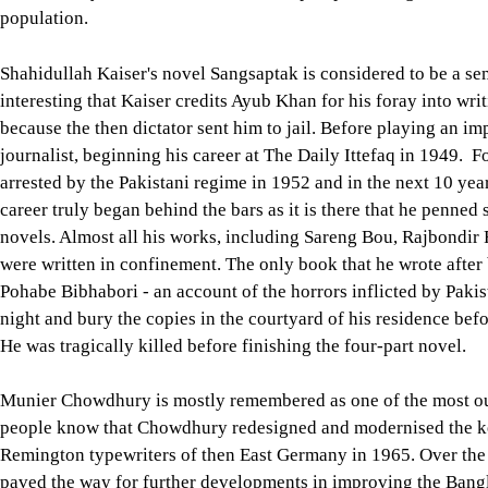
population.
Shahidullah Kaiser's novel Sangsaptak is considered to be a sem
interesting that Kaiser credits Ayub Khan for his foray into wri
because the then dictator sent him to jail. Before playing an 
journalist, beginning his career at The Daily Ittefaq in 1949. 
arrested by the Pakistani regime in 1952 and in the next 10 years
career truly began behind the bars as it is there that he penned
novels. Almost all his works, including Sareng Bou, Rajbondi
were written in confinement. The only book that he wrote afte
Pohabe Bibhabori - an account of the horrors inflicted by Pakis
night and bury the copies in the courtyard of his residence bef
He was tragically killed before finishing the four-part novel.
Munier Chowdhury is mostly remembered as one of the most out
people know that Chowdhury redesigned and modernised the key
Remington typewriters of then East Germany in 1965. Over the y
paved the way for further developments in improving the Bang