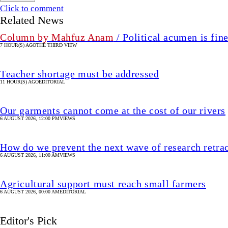
Click to comment
Related News
Column by Mahfuz Anam
/ Political acumen is fine
7 HOUR(S) AGO
THE THIRD VIEW
Teacher shortage must be addressed
11 HOUR(S) AGO
EDITORIAL
Our garments cannot come at the cost of our rivers
6 AUGUST 2026, 12:00 PM
VIEWS
How do we prevent the next wave of research retra
6 AUGUST 2026, 11:00 AM
VIEWS
Agricultural support must reach small farmers
6 AUGUST 2026, 00:00 AM
EDITORIAL
Editor's Pick