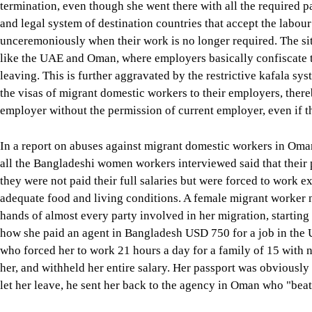
termination, even though she went there with all the required pap
and legal system of destination countries that accept the labou
unceremoniously when their work is no longer required. The sit
like the UAE and Oman, where employers basically confiscate 
leaving. This is further aggravated by the restrictive kafala sy
the visas of migrant domestic workers to their employers, ther
employer without the permission of current employer, even if t
In a report on abuses against migrant domestic workers in Om
all the Bangladeshi women workers interviewed said that their 
they were not paid their full salaries but were forced to work 
adequate food and living conditions. A female migrant worker n
hands of almost every party involved in her migration, starting
how she paid an agent in Bangladesh USD 750 for a job in the U
who forced her to work 21 hours a day for a family of 15 with n
her, and withheld her entire salary. Her passport was obviousl
let her leave, he sent her back to the agency in Oman who "beat 