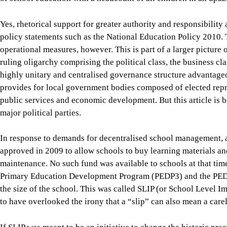
Primary Education Development Program (PEDP3) and the PED
the size of the school. This was called SLIP (or School Level
to have overlooked the irony that a “slip” can also mean a carel
If SLIP was meant to be an initiative to change the historic pr
teaching-learning, teacher management, school maintenance, an
decision-making down to the school level, its design and imple
Moreover, even after the increase in the per-school annual gran
one to two percent of the total government spending for a scho
ministry’s Annual Sector Performance Report (ASPR) 2024, the
was
Tk 17,613 in FY2023-24
. The annual SLIP grant for an a
students translates to Tk 200 to Tk 300 per student. Up to 99 p
centrally—mainly for teacher salaries, infrastructure, textbo
schools have no say.
Even the tiny amount available at schools is subject to detailed
the upazila education office to the central ministry level for a