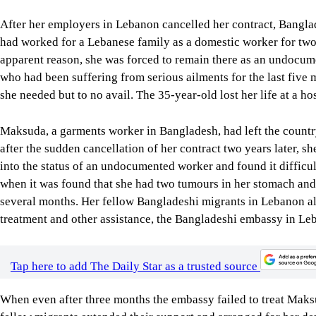
After her employers in Lebanon cancelled her contract, Bangla
had worked for a Lebanese family as a domestic worker for two y
apparent reason, she was forced to remain there as an undocum
who had been suffering from serious ailments for the last five m
she needed but to no avail. The 35-year-old lost her life at a ho
Maksuda, a garments worker in Bangladesh, had left the country
after the sudden cancellation of her contract two years later, s
into the status of an undocumented worker and found it difficult
when it was found that she had two tumours in her stomach and
several months. Her fellow Bangladeshi migrants in Lebanon all
treatment and other assistance, the Bangladeshi embassy in Leba
Tap here to add The Daily Star as a trusted source
When even after three months the embassy failed to treat Maks