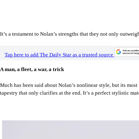
It’s a testament to Nolan’s strengths that they not only outweigh
Tap here to add The Daily Star as a trusted source
A man, a fleet, a war, a trick
Much has been said about Nolan’s nonlinear style, but its most 
tapestry that only clarifies at the end. It’s a perfect stylistic ma