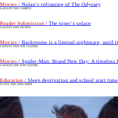
Movies
/ Nolan’s reframing of The Odyssey
6 AUGUST 2026
•
CAMPUS
Reader Submission
/ The piper’s solace
3 AUGUST 2026
•
FICTION
Movies
/ Backrooms is a liminal nightmare, until it
2 AUGUST 2026
•
POP CULTURE
Movies
/ Spider-Man: Brand New Day: A timeless he
1 AUGUST 2026
•
POP CULTURE
Education
/ Sleep deprivation and school start tim
31 JULY 2026
•
EDUCATION
Image