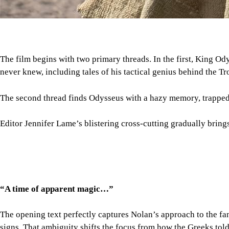
The film begins with two primary threads. In the first, King Od
never knew, including tales of his tactical genius behind the Tr
The second thread finds Odysseus with a hazy memory, trapped wi
Editor Jennifer Lame’s blistering cross-cutting gradually bring
“A time of apparent magic…”
The opening text perfectly captures Nolan’s approach to the fa
signs. That ambiguity shifts the focus from how the Greeks tol
Magic, however, is never in doubt. The Cyclops sequence lets No
the Sirens’ song, Nolan lets Damon’s performance, Ludwig Göra
Rendered largely with practical effects, Nolan’s restraint makes