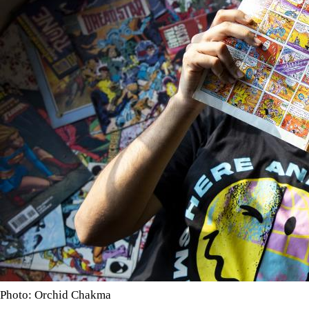
Photo: Orchid Chakma