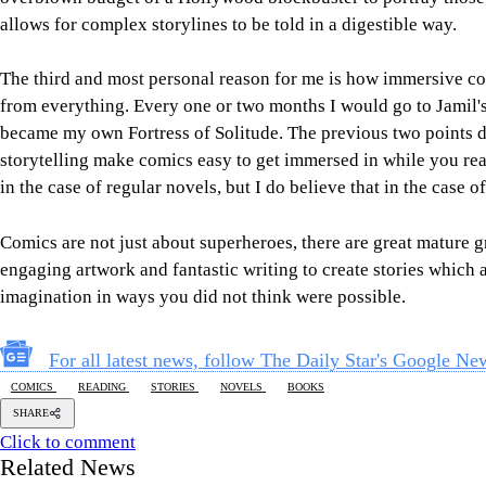
allows for complex storylines to be told in a digestible way.
The third and most personal reason for me is how immersive c
from everything. Every one or two months I would go to Jamil's
became my own Fortress of Solitude. The previous two points d
storytelling make comics easy to get immersed in while you rea
in the case of regular novels, but I do believe that in the case 
Comics are not just about superheroes, there are great mature 
engaging artwork and fantastic writing to create stories which 
imagination in ways you did not think were possible.
For all latest news, follow The Daily Star's Google Ne
COMICS
READING
STORIES
NOVELS
BOOKS
SHARE
Click to comment
Related News