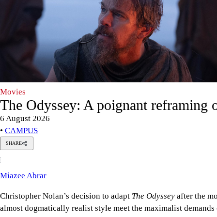
Movies
The Odyssey: A poignant reframing o
6 August 2026
•
CAMPUS
SHARE
Miazee
M
Abrar
Miazee Abrar
Christopher Nolan’s decision to adapt
The Odyssey
after the m
almost dogmatically realist style meet the maximalist demands 