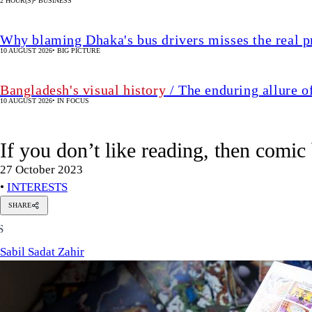
2 HOUR(S)
•
BUSINESS
Why blaming Dhaka's bus drivers misses the real 
10 AUGUST 2026
•
BIG PICTURE
Bangladesh's visual history
/ The enduring allure o
10 AUGUST 2026
•
IN FOCUS
If you don’t like reading, then comic
27 October 2023
•
INTERESTS
SHARE
Sabil
S
Sadat
Zahir
Sabil Sadat Zahir