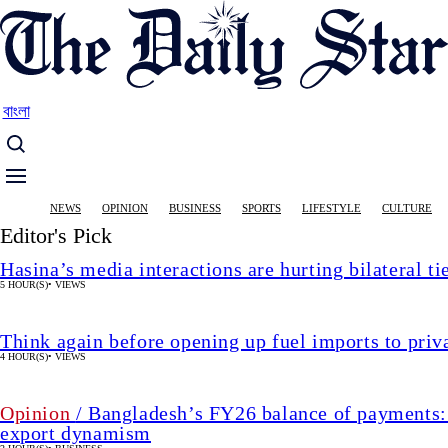
Skip
to
main
content
বাংলা
Main
NEWS
OPINION
BUSINESS
SPORTS
LIFESTYLE
CULTURE
navigation
Editor's Pick
Hasina’s media interactions are hurting bilateral ti
5 HOUR(S)
•
VIEWS
Think again before opening up fuel imports to pri
4 HOUR(S)
•
VIEWS
Opinion
/ Bangladesh’s FY26 balance of payments:
export dynamism