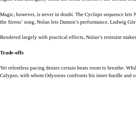
Trade-offs
Yet relentless pacing denies certain beats room to breathe. Whil
Calypso, with whom Odysseus confronts his inner hurdle and one 