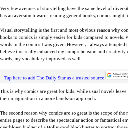
Very few avenues of storytelling have the same level of diversi
has an aversion towards reading general books, comics might tur
Visual storytelling is the first and most obvious reason why co
books to comics is simply easier for kids compared to novels. W
words in the comics I was given. However, I always attempted t
believe this really enhanced my comprehension and creativity e
words, my vocabulary improved as well.
Tap here to add The Daily Star as a trusted source
This is why comics are great for kids; while usual novels leave
their imagination in a more hands-on approach.
The second reason why comics are so great is the scope of the
entire pages to describe the spectacular action or fantastical 
overblown budget of a Hollywood blockbuster to portray those th