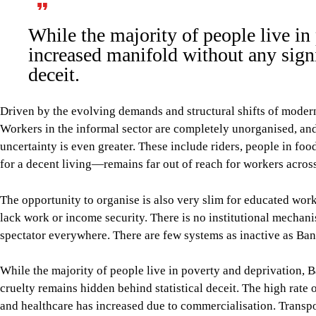
While the majority of people live i
increased manifold without any signi
deceit.
Driven by the evolving demands and structural shifts of moder
Workers in the informal sector are completely unorganised, and t
uncertainty is even greater. These include riders, people in 
for a decent living—remains far out of reach for workers across
The opportunity to organise is also very slim for educated work
lack work or income security. There is no institutional mechanis
spectator everywhere. There are few systems as inactive as Bang
While the majority of people live in poverty and deprivation, 
cruelty remains hidden behind statistical deceit. The high rate
and healthcare has increased due to commercialisation. Transpor