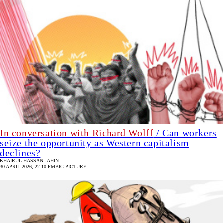
In conversation with Richard Wolff
/ Can workers
seize the opportunity as Western capitalism
declines?
KHAIRUL HASSAN JAHIN
30 APRIL 2026, 22:10 PM
BIG PICTURE