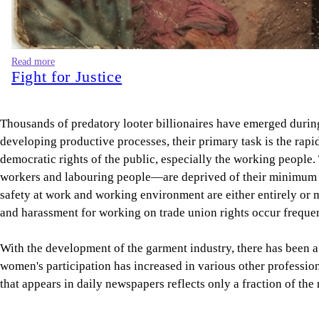
Read more
Fight for Justice
Thousands of predatory looter billionaires have emerged during
developing productive processes, their primary task is the rap
democratic rights of the public, especially the working people.
workers and labouring people—are deprived of their minimum de
safety at work and working environment are either entirely or m
and harassment for working on trade union rights occur frequen
With the development of the garment industry, there has been a 
women's participation has increased in various other professi
that appears in daily newspapers reflects only a fraction of th