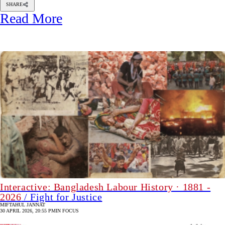
SHARE
Read More
Interactive: Bangladesh Labour History · 1881 -
2026
/ Fight for Justice
MIFTAHUL JANNAT
30 APRIL 2026, 20:55 PM
IN FOCUS