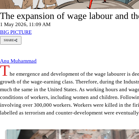
The expansion of wage labour and t
1 May 2026, 11:09 AM
BIG PICTURE
SHARE
u
hammad
Anu Muhammad
T
he emergence and development of the wage labourer is deep
growth of the wage-earning class. Therefore, during the Indust
much the same in the United States. As working hours and wage
conditions of workers, including women and children. Followin
involving over 300,000 workers. Workers were killed in the firi
labelled as terrorism and counter-development were eventual