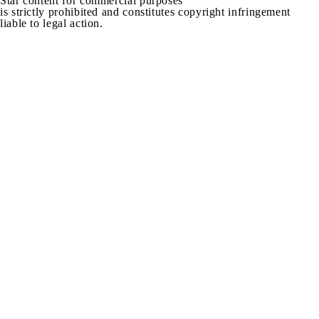
Star content for commercial purposes
is strictly prohibited and constitutes copyright infringement
liable to legal action.