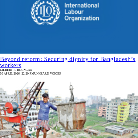
Beyond reform: Securing dignity for Bangladesh’s
workers
GILBERT F. HOUNGBO
30 APRIL 2026, 22:20 PM
UNHEARD VOICES