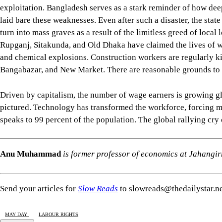
exploitation. Bangladesh serves as a stark reminder of how deep
laid bare these weaknesses. Even after such a disaster, the state
turn into mass graves as a result of the limitless greed of local 
Rupganj, Sitakunda, and Old Dhaka have claimed the lives of we
and chemical explosions. Construction workers are regularly kil
Bangabazar, and New Market. There are reasonable grounds to bel
Driven by capitalism, the number of wage earners is growing gl
pictured. Technology has transformed the workforce, forcing ma
speaks to 99 percent of the population. The global rallying cr
Anu Muhammad
is former professor of economics at Jahangi
Send your articles for
Slow Reads
to slowreads@thedailystar.n
MAY DAY
LABOUR RIGHTS