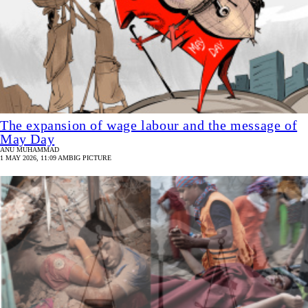
The expansion of wage labour and the message of
May Day
ANU MUHAMMAD
1 MAY 2026, 11:09 AM
BIG PICTURE