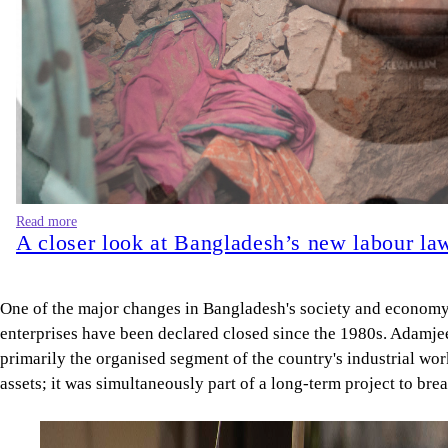
Read more
A closer look at Bangladesh’s new labour la
One of the major changes in Bangladesh's society and economy o
enterprises have been declared closed since the 1980s. Adamjee 
primarily the organised segment of the country's industrial wor
assets; it was simultaneously part of a long-term project to bre