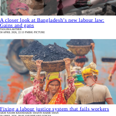
A closer look at Bangladesh’s new labour law:
Gains and gaps
TASLIMA AKTHER
30 APRIL 2026, 22:13 PM
BIG PICTURE
Fixing a labour justice system that fails workers
AKM NASIM
KHANDAKER SHAFIN HABIB SHAN
30 APRIL 2026, 09:00 AM
UNHEARD VOICES