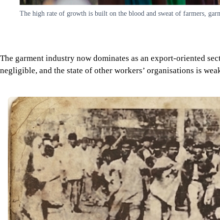
The high rate of growth is built on the blood and sweat of farmers, ga
The garment industry now dominates as an export-oriented secto
negligible, and the state of other workers’ organisations is wea