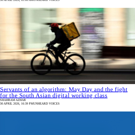
Servants of an algorithm: May Day and the fight
for the South Asian digital working class
SHAHRAM AZHAR
30 APRIL 2026, 16:39 PM
UNHEARD VOICES