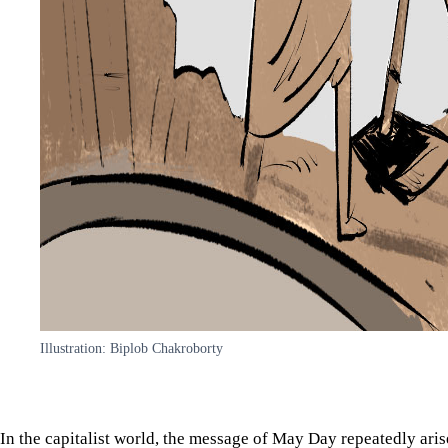
Illustration: Biplob Chakroborty
In the capitalist world, the message of May Day repeatedly aris