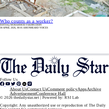
Who counts as a worker?
ISHTIAQ MOHAMMOD FAKHRUDDIN
30 APRIL 2026, 00:01 AM
UNHEARD VOICES
Follow Us
Footer
About Us
Contact Us
Comment policy
Apps
Archive
Advertisement
Conference Hall
© 2026 thedailystar.net | Powered by: RSI Lab
Copyright: Any unauthorized use or reproduction of The Daily