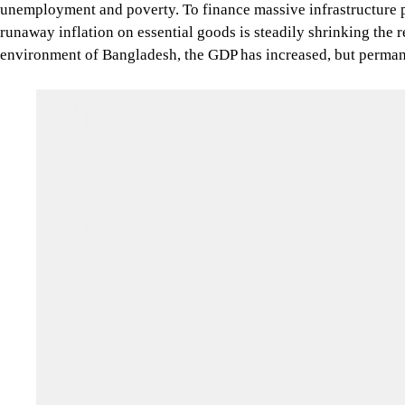
unemployment and poverty. To finance massive infrastructure pr
runaway inflation on essential goods is steadily shrinking the r
environment of Bangladesh, the GDP has increased, but permane