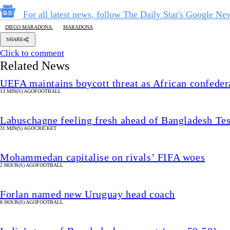
For all latest news, follow The Daily Star's Google Ne
DIEGO MARADONA
MARADONA
SHARE
Click to comment
Related News
UEFA maintains boycott threat as African confeder
13 MIN(S) AGO
FOOTBALL
Labuschagne feeling fresh ahead of Bangladesh Tes
31 MIN(S) AGO
CRICKET
Mohammedan capitalise on rivals’ FIFA woes
2 HOUR(S) AGO
FOOTBALL
Forlan named new Uruguay head coach
8 HOUR(S) AGO
FOOTBALL