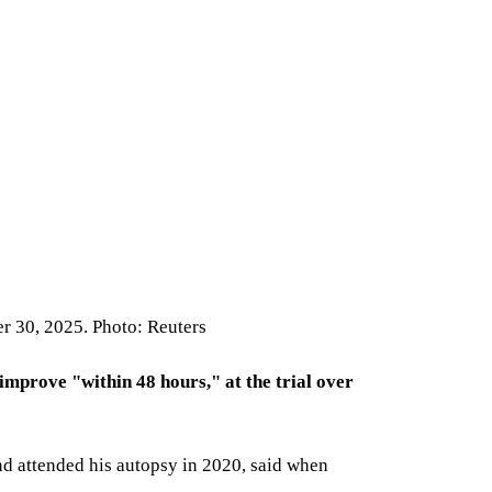
er 30, 2025. Photo: Reuters
improve "within 48 hours," at the trial over
nd attended his autopsy in 2020, said when