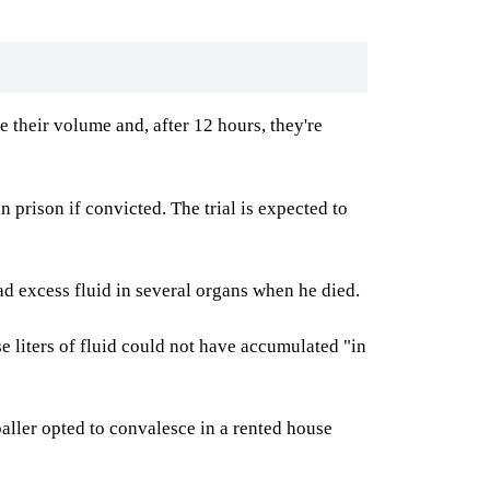
e their volume and, after 12 hours, they're
n prison if convicted. The trial is expected to
d excess fluid in several organs when he died.
e liters of fluid could not have accumulated "in
aller opted to convalesce in a rented house