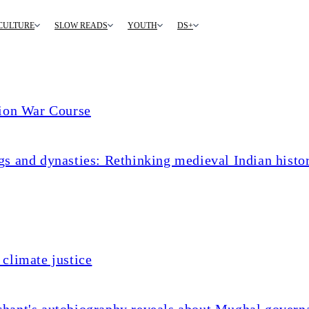
CULTURE
SLOW READS
YOUTH
DS+
tion War Course
s and dynasties: Rethinking medieval Indian histo
climate justice
chant's autobiography reveals about Mughal govern