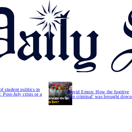
of student politics in
David Emon: How the fugitive
 Post-July crisis or a
'top criminal' was brought down