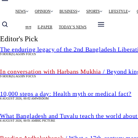
Main
NEWS
OPINION
BUSINESS
SPORTS
LIFESTYLE
navigation
বাংলা
E-PAPER
TODAY’S NEWS
Editor's Pick
The enduring legacy of the 2nd Bangladesh Libera
9 HOUR(S) AGO
IN FOCUS
In conversation with Harbans Mukhia
/ Beyond king
9 HOUR(S) AGO
IN FOCUS
10,000 steps a day: Health myth or medical fact?
6 AUGUST 2026, 00:02 AM
WISDOM
What Bangladesh and Tuvalu teach the world about 
6 AUGUST 2026, 00:01 AM
BIG PICTURE
Reading Ardhakathanak
/ What a 17th-century mer