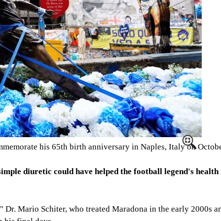
ommemorate his 65th birth anniversary in Naples, Italy on Octob
mple diuretic could have helped the football legend's health 
" Dr. Mario Schiter, who treated Maradona in the early 2000s a