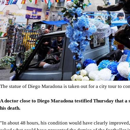
The statue of Diego Maradona is taken out for a city tour to c
A doctor close to Diego Maradona testified Thursday that a si
his death.
"In about 48 hours, his condition would have clearly improved,