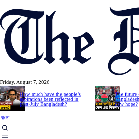
Skip
to
main
content
Friday, August 7, 2026
How much have the people’s
The future 
aspirations been reflected in
Bangladesh:
post-July Bangladesh?
new hope?
বাংলা