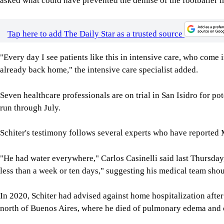
asked what could have prevented the demise of the footballer in
Tap here to add The Daily Star as a trusted source
"Every day I see patients like this in intensive care, who come 
already back home," the intensive care specialist added.
Seven healthcare professionals are on trial in San Isidro for po
run through July.
Schiter's testimony follows several experts who have reported 
"He had water everywhere," Carlos Casinelli said last Thursday,
less than a week or ten days," suggesting his medical team shou
In 2020, Schiter had advised against home hospitalization afte
north of Buenos Aires, where he died of pulmonary edema and ca