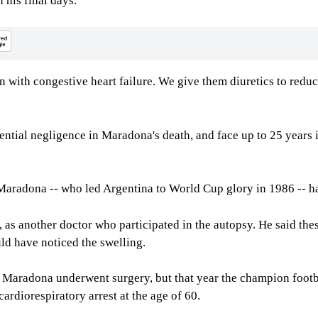
 his final days.
in with congestive heart failure. We give them diuretics to reduc
tential negligence in Maradona's death, and face up to 25 years i
Maradona -- who led Argentina to World Cup glory in 1986 -- ha
 as another doctor who participated in the autopsy. He said thes
ld have noticed the swelling.
r Maradona underwent surgery, but that year the champion footb
rdiorespiratory arrest at the age of 60.