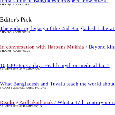
India’s tour of Bangladesh prospect ‘now 50-50’
9 HOUR(S) AGO
CRICKET
Editor's Pick
The enduring legacy of the 2nd Bangladesh Libera
9 HOUR(S) AGO
IN FOCUS
In conversation with Harbans Mukhia
/ Beyond king
9 HOUR(S) AGO
IN FOCUS
10,000 steps a day: Health myth or medical fact?
6 AUGUST 2026, 00:02 AM
WISDOM
What Bangladesh and Tuvalu teach the world about 
6 AUGUST 2026, 00:01 AM
BIG PICTURE
Reading Ardhakathanak
/ What a 17th-century mer
5 AUGUST 2026, 00:10 AM
IN FOCUS