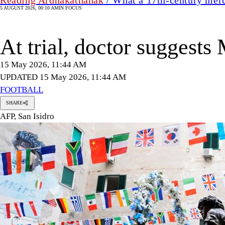
5 AUGUST 2026, 00:10 AM
IN FOCUS
At trial, doctor suggest
15 May 2026, 11:44 AM
UPDATED 15 May 2026, 11:44 AM
FOOTBALL
SHARE
AFP, San Isidro