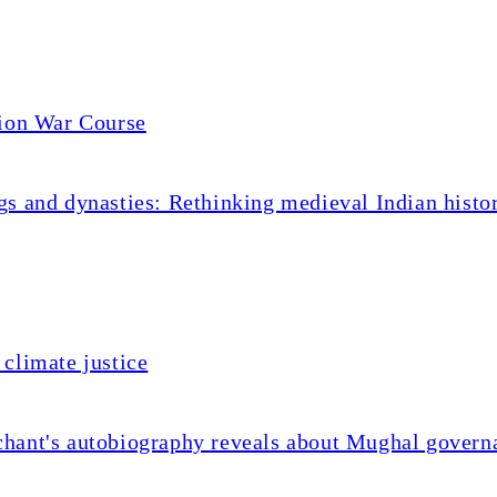
tion War Course
s and dynasties: Rethinking medieval Indian histo
climate justice
chant's autobiography reveals about Mughal govern