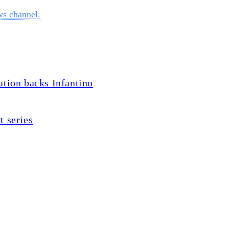
ws channel.
ation backs Infantino
t series