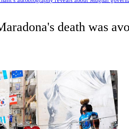
s Maradona's death was av