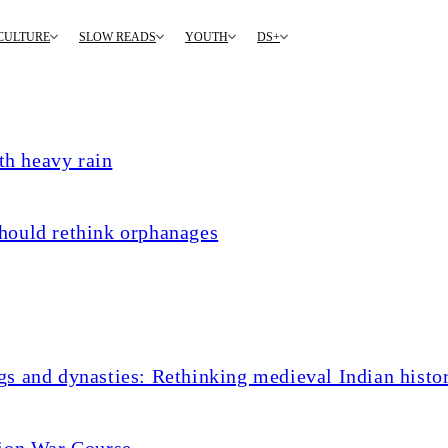
CULTURE
SLOW READS
YOUTH
DS+
th heavy rain
hould rethink orphanages
s and dynasties: Rethinking medieval Indian histo
tion War Course