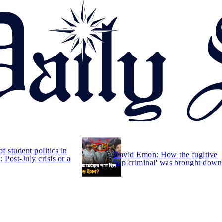
of student politics in
David Emon: How the fugitive
 Post-July crisis or a
'top criminal' was brought down