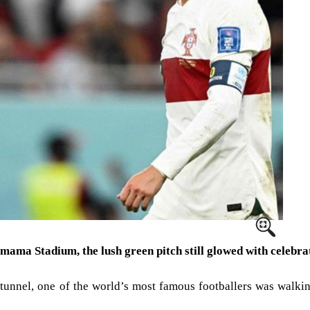
humama Stadium, the lush green pitch still glowed with celebr
he tunnel, one of the world’s most famous footballers was walki