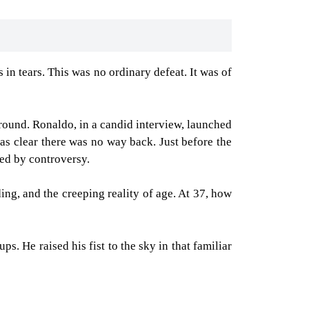
in tears. This was no ordinary defeat. It was of
ound. Ronaldo, in a candid interview, launched
as clear there was no way back. Just before the
hed by controversy.
ding, and the creeping reality of age. At 37, how
s. He raised his fist to the sky in that familiar