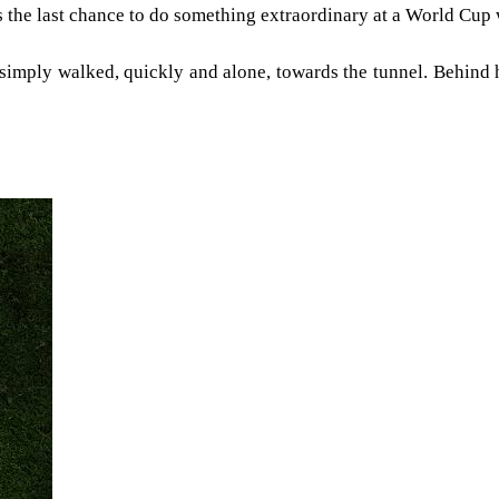
 the last chance to do something extraordinary at a World Cup
e simply walked, quickly and alone, towards the tunnel. Behind 