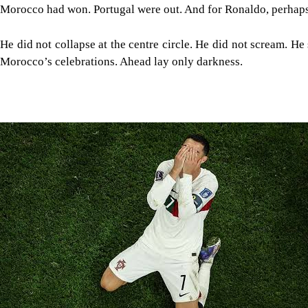
Morocco had won. Portugal were out. And for Ronaldo, perhaps
He did not collapse at the centre circle. He did not scream. H
Morocco’s celebrations. Ahead lay only darkness.