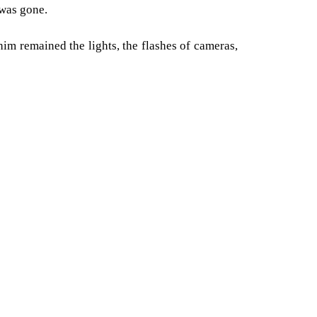
 was gone.
him remained the lights, the flashes of cameras,