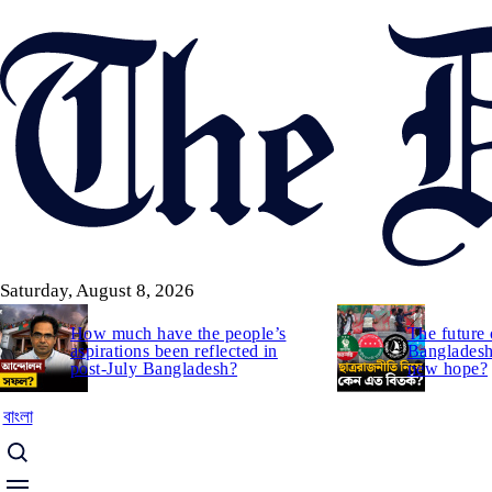
Skip
to
main
content
Saturday, August 8, 2026
How much have the people’s
The future 
aspirations been reflected in
Bangladesh:
post-July Bangladesh?
new hope?
বাংলা