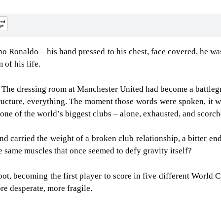
o Ronaldo – his hand pressed to his chest, face covered, he was 
 of his life.
 The dressing room at Manchester United had become a battlegr
structure, everything. The moment those words were spoken, it w
one of the world’s biggest clubs – alone, exhausted, and scorc
nd carried the weight of a broken club relationship, a bitter en
e same muscles that once seemed to defy gravity itself?
t, becoming the first player to score in five different World Cup
ore desperate, more fragile.