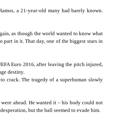
 Ramos, a 21-year-old many had barely known.
again, as though the world wanted to know what
art in it. That day, one of the biggest stars in
EFA Euro 2016, after leaving the pitch injured,
nge destiny.
g to crack. The tragedy of a superhuman slowly
o were ahead. He wanted it – his body could not
 desperation, but the ball seemed to evade him.