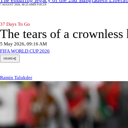
7 AUGUST 2026, 00:23 AM
IN FOCUS
37 Days To Go
The tears of a crownless
5 May 2026, 09:16 AM
FIFA WORLD CUP 2026
SHARE
amin
alukder
Ramin Talukder