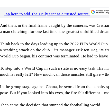
Tap here to add The Daily Star as a trusted source
And then, in the final frame caught by the cameras, was Cristian
a man clutching, for one last time, the greatest unfulfilled dream
Think back to the days leading up to the 2022 FIFA World Cup.
a scathing attack on the club – its manager Erik ten Hag, its 
World Cup began, his contract was terminated. He had to leave 
To step into a World Cup in such a state is no easy task. His mi
much is really left? How much can those muscles still give – th
In the group stage against Ghana, he scored from the penalty spo
pose. But if you looked into his eyes, the fire felt different – m
Then came the decision that stunned the footballing world.