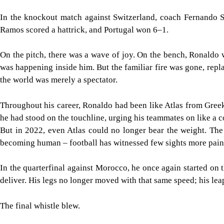
In the knockout match against Switzerland, coach Fernando 
Ramos scored a hattrick, and Portugal won 6–1.
On the pitch, there was a wave of joy. On the bench, Ronaldo
was happening inside him. But the familiar fire was gone, replac
the world was merely a spectator.
Throughout his career, Ronaldo had been like Atlas from Greek
he had stood on the touchline, urging his teammates on like a
But in 2022, even Atlas could no longer bear the weight. The
becoming human – football has witnessed few sights more pain
In the quarterfinal against Morocco, he once again started on
deliver. His legs no longer moved with that same speed; his le
The final whistle blew.