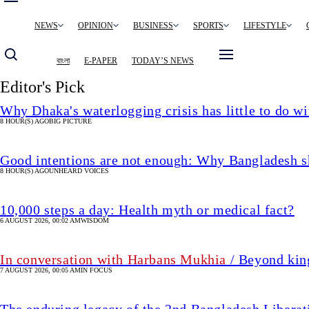
Main
NEWS
OPINION
BUSINESS
SPORTS
LIFESTYLE
navigation
বাংলা
E-PAPER
TODAY’S NEWS
Editor's Pick
Why Dhaka's waterlogging crisis has little to do wi
8 HOUR(S) AGO
BIG PICTURE
Good intentions are not enough: Why Bangladesh s
8 HOUR(S) AGO
UNHEARD VOICES
10,000 steps a day: Health myth or medical fact?
6 AUGUST 2026, 00:02 AM
WISDOM
In conversation with Harbans Mukhia
/ Beyond king
7 AUGUST 2026, 00:05 AM
IN FOCUS
The enduring legacy of the 2nd Bangladesh Libera