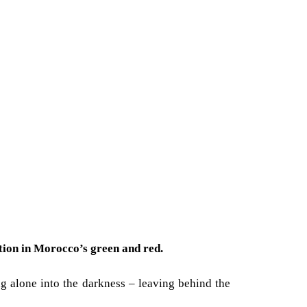
ation in Morocco’s green and red.
ng alone into the darkness – leaving behind the