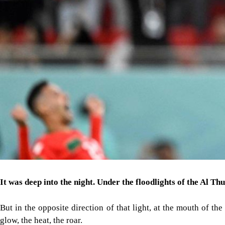
It was deep into the night. Under the floodlights of the Al T
But in the opposite direction of that light, at the mouth of t
glow, the heat, the roar.