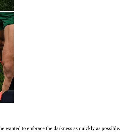
 he wanted to embrace the darkness as quickly as possible.