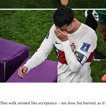
That walk seemed like acceptance – not slow, but hurried, as if