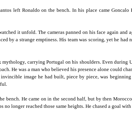
Santos left Ronaldo on the bench. In his place came Goncalo
 watched it unfold. The cameras panned on his face again and 
ed by a strange emptiness. His team was scoring, yet he had no p
 mythology, carrying Portugal on his shoulders. Even during U
 coach. He was a man who believed his presence alone could cha
 invincible image he had built, piece by piece, was beginnin
ful.
 the bench. He came on in the second half, but by then Morocc
aps no longer reached those same heights. He chased a goal with